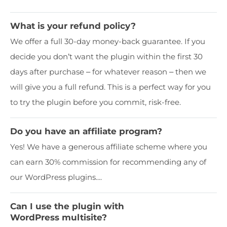
What is your refund policy?
We offer a full 30-day money-back guarantee. If you
decide you don’t want the plugin within the first 30
days after purchase – for whatever reason – then we
will give you a full refund. This is a perfect way for you
to try the plugin before you commit, risk-free.
Do you have an affiliate program?
Yes! We have a generous affiliate scheme where you
can earn 30% commission for recommending any of
our WordPress plugins....
Can I use the plugin with
WordPress multisite?