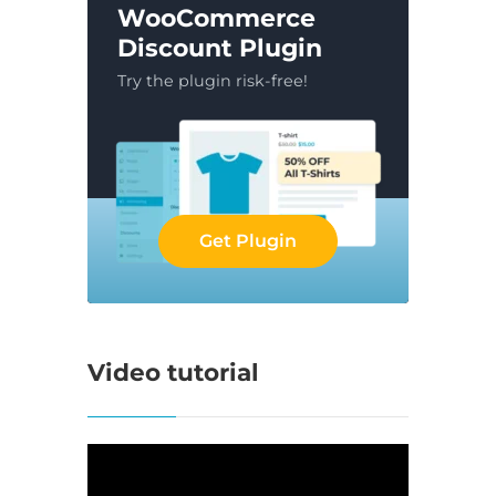
WooCommerce
Discount Plugin
Try the plugin risk-free!
Get Plugin
Video tutorial
Video
Player