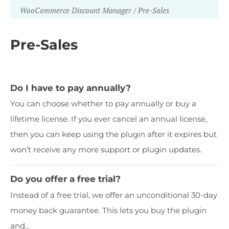
WooCommerce Discount Manager
Pre-Sales
Pre-Sales
Do I have to pay annually?
You can choose whether to pay annually or buy a
lifetime license. If you ever cancel an annual license,
then you can keep using the plugin after it expires but
won’t receive any more support or plugin updates.
Do you offer a free trial?
Instead of a free trial, we offer an unconditional 30-day
money back guarantee. This lets you buy the plugin
and...