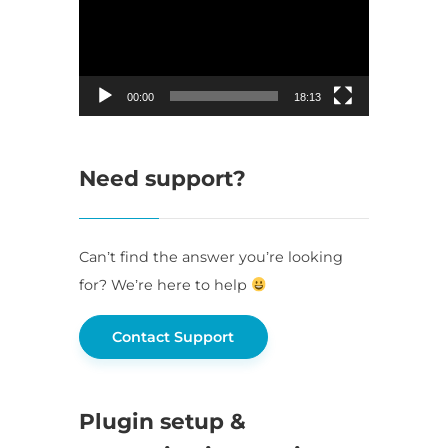
00:00
18:13
Need support?
Can’t find the answer you’re looking
for? We’re here to help
Contact Support
Plugin setup &