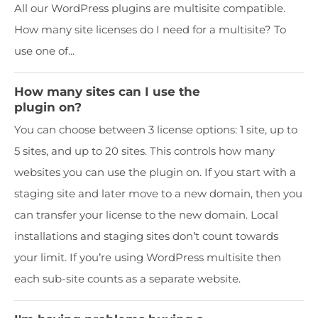
All our WordPress plugins are multisite compatible.
How many site licenses do I need for a multisite? To
use one of...
How many sites can I use the
plugin on?
You can choose between 3 license options: 1 site, up to
5 sites, and up to 20 sites. This controls how many
websites you can use the plugin on. If you start with a
staging site and later move to a new domain, then you
can transfer your license to the new domain. Local
installations and staging sites don’t count towards
your limit. If you’re using WordPress multisite then
each sub-site counts as a separate website.