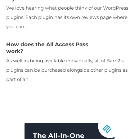
We love hearing what people think of our WordPress
plugins. Each plugin has its own reviews page where
you can...
How does the All Access Pass
work?
As well as being available individually, all of Barn2's
plugins can be purchased alongside other plugins as
part of an...
The All-In-One