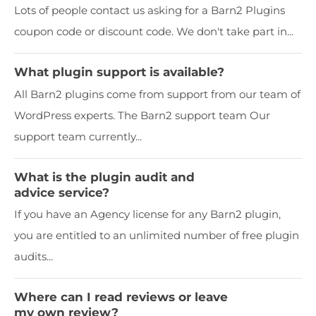
Lots of people contact us asking for a Barn2 Plugins
coupon code or discount code. We don't take part in...
What plugin support is available?
All Barn2 plugins come from support from our team of
WordPress experts. The Barn2 support team Our
support team currently...
What is the plugin audit and
advice service?
If you have an Agency license for any Barn2 plugin,
you are entitled to an unlimited number of free plugin
audits...
Where can I read reviews or leave
my own review?