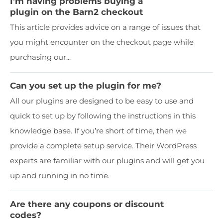
I'm having problems buying a
plugin on the Barn2 checkout
This article provides advice on a range of issues that
you might encounter on the checkout page while
purchasing our...
Can you set up the plugin for me?
All our plugins are designed to be easy to use and
quick to set up by following the instructions in this
knowledge base. If you’re short of time, then we
provide a complete setup service. Their WordPress
experts are familiar with our plugins and will get you
up and running in no time.
Are there any coupons or discount
codes?