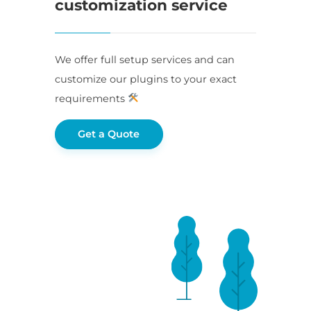
customization service
We offer full setup services and can
customize our plugins to your exact
requirements
Get a Quote