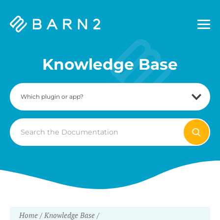
Barn2
Plugins
Knowledge Base
Search
For
Home
Knowledge Base