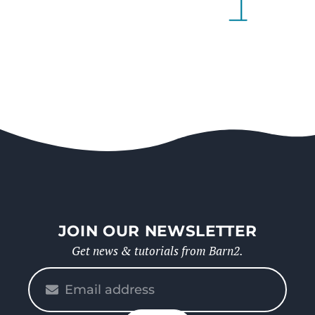
JOIN OUR NEWSLETTER
Get news & tutorials from Barn2.
Please
enter