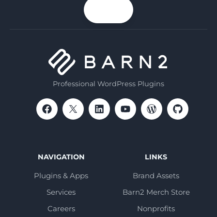
your
n up
email
Professional WordPress Plugins
NAVIGATION
LINKS
Plugins & Apps
Brand Assets
Services
Barn2 Merch Store
Careers
Nonprofits