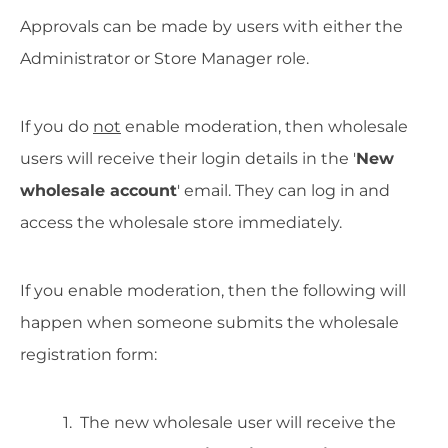
Approvals can be made by users with either the
Administrator or Store Manager role.
If you do
not
enable moderation, then wholesale
users will receive their login details in the '
New
wholesale account
' email. They can log in and
access the wholesale store immediately.
If you enable moderation, then the following will
happen when someone submits the wholesale
registration form:
The new wholesale user will receive the