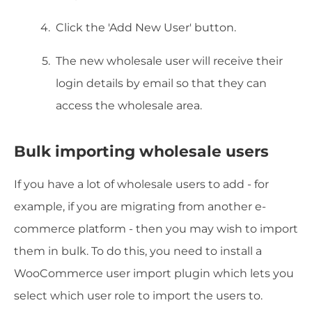
Click the 'Add New User' button.
The new wholesale user will receive their
login details by email so that they can
access the wholesale area.
Bulk importing wholesale users
If you have a lot of wholesale users to add - for
example, if you are migrating from another e-
commerce platform - then you may wish to import
them in bulk. To do this, you need to install a
WooCommerce user import plugin which lets you
select which user role to import the users to.