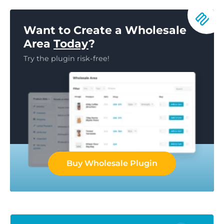
Want to Create a Wholesale
Area
Today
?
Try the plugin risk-free!
Buy Wholesale Plugin