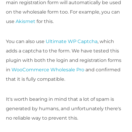
main registration form will automatically be used
on the wholesale form too. For example, you can
use
Akismet
for this.
You can also use
Ultimate WP Captcha
, which
adds a captcha to the form. We have tested this
plugin with both the login and registration forms
in
WooCommerce Wholesale Pro
and confirmed
that it is fully compatible.
​It's worth bearing in mind that a lot of spam is
generated by humans, and unfortunately there's
no reliable way to prevent this.