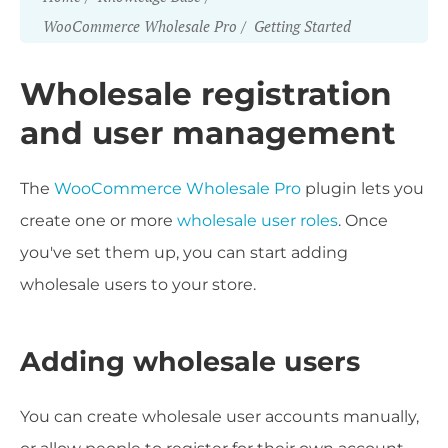
WooCommerce Wholesale Pro
Getting Started
Wholesale registration
and user management
The
WooCommerce Wholesale Pro
plugin lets you
create one or more
wholesale user roles
. Once
you've set them up, you can start adding
wholesale users to your store.
Adding wholesale users
You can create wholesale user accounts manually,