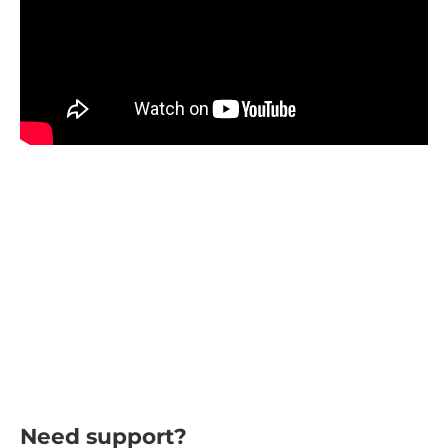
Need support?