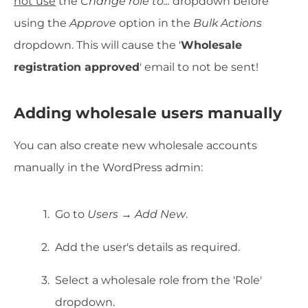
not use
the
Change role to...
dropdown before
using the
Approve
option in the
Bulk Actions
dropdown. This will cause the '
Wholesale
registration approved
' email to not be sent!
Adding wholesale users manually
You can also create new wholesale accounts
manually in the WordPress admin:
Go to
Users → Add New
.
Add the user's details as required.
Select a wholesale role from the 'Role'
dropdown.