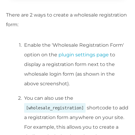
There are 2 ways to create a wholesale registration
form:
Enable the 'Wholesale Registration Form'
option on the
plugin settings page
to
display a registration form next to the
wholesale login form (as shown in the
above screenshot).
You can also use the
shortcode to add
[wholesale_registration]
a registration form anywhere on your site.
For example, this allows you to create a