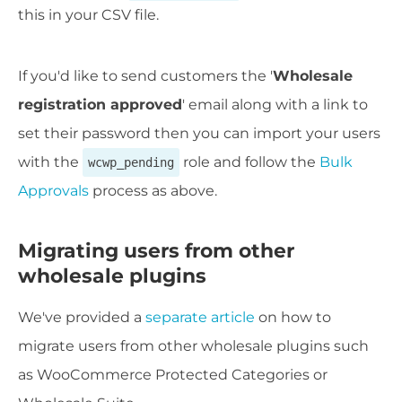
this in your CSV file.
If you'd like to send customers the '
Wholesale
registration approved
' email along with a link to
set their password then you can import your users
with the
role and follow the
Bulk
wcwp_pending
Approvals
process as above.
Migrating users from other
wholesale plugins
We've provided a
separate article
on how to
migrate users from other wholesale plugins such
as WooCommerce Protected Categories or