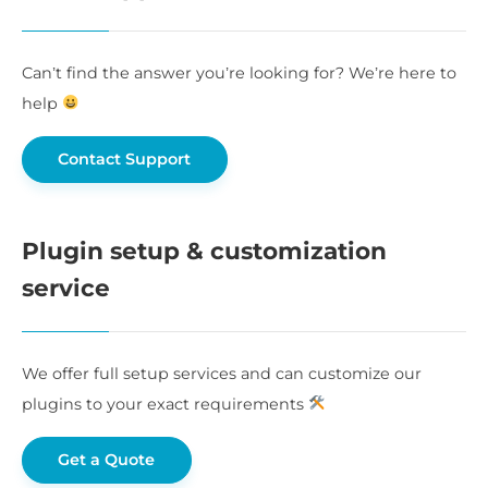
Can’t find the answer you’re looking for? We’re here to
help
Contact Support
Plugin setup & customization
service
We offer full setup services and can customize our
plugins to your exact requirements
Get a Quote