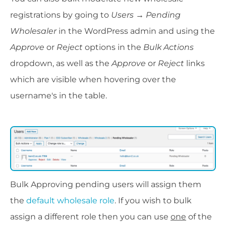
registrations by going to
Users → Pending
Wholesaler
in the WordPress admin and using the
Approve
or
Reject
options in the
Bulk Actions
dropdown, as well as the
Approve
or
Reject
links
which are visible when hovering over the
username's in the table.
Bulk Approving pending users will assign them
the
default wholesale role
. If you wish to bulk
assign a different role then you can use
one
of the