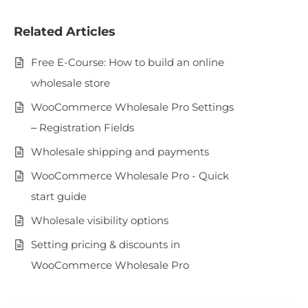
Related Articles
Free E-Course: How to build an online
wholesale store
WooCommerce Wholesale Pro Settings
– Registration Fields
Wholesale shipping and payments
WooCommerce Wholesale Pro - Quick
start guide
Wholesale visibility options
Setting pricing & discounts in
WooCommerce Wholesale Pro