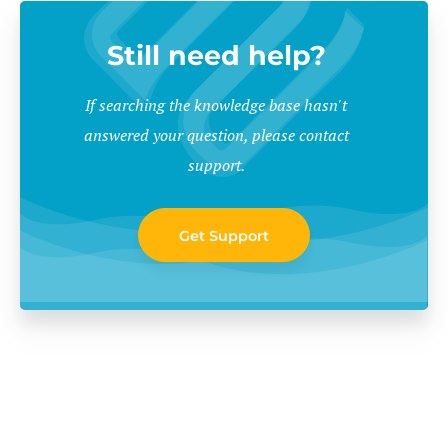
Still need help?
If searching the knowledge base hasn't
answered your question, please contact
support.
Get Support