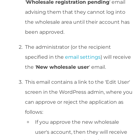
'
Wholesale registration pending
' email
advising them that they cannot log into
the wholesale area until their account has
been approved.
The administrator (or the recipient
specified in the
email settings
) will receive
the '
New wholesale user
' email.
This email contains a link to the 'Edit User'
screen in the WordPress admin, where you
can approve or reject the application as
follows:
If you approve the new wholesale
user's account, then they will receive