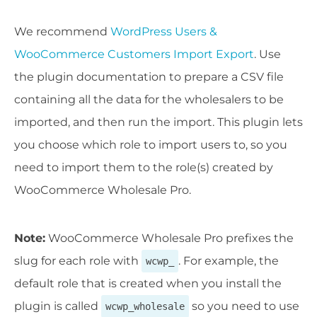
We recommend
WordPress Users &
WooCommerce Customers Import Export
. Use
the plugin documentation to prepare a CSV file
containing all the data for the wholesalers to be
imported, and then run the import. This plugin lets
you choose which role to import users to, so you
need to import them to the role(s) created by
WooCommerce Wholesale Pro.
Note:
WooCommerce Wholesale Pro prefixes the
slug for each role with
. For example, the
wcwp_
default role that is created when you install the
plugin is called
so you need to use
wcwp_wholesale