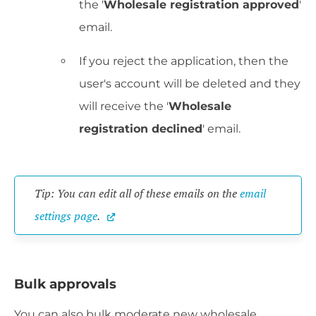
the '
Wholesale registration approved
'
email.
If you reject the application, then the
user's account will be deleted and they
will receive the '
Wholesale
registration declined
' email.
Tip: You can edit all of these emails on the 
email 
settings page
.
Bulk approvals
You can also bulk moderate new wholesale