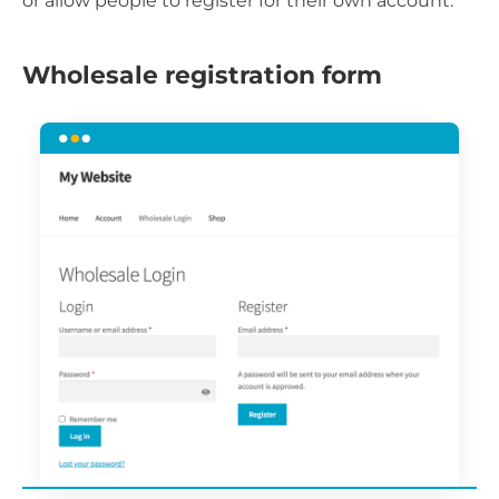
or allow people to register for their own account.
Wholesale registration form