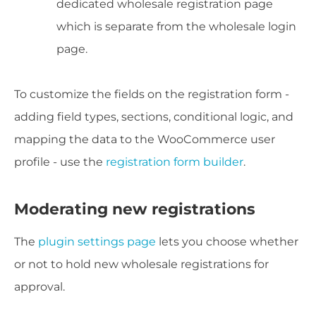
dedicated wholesale registration page
which is separate from the wholesale login
page.
To customize the fields on the registration form -
adding field types, sections, conditional logic, and
mapping the data to the WooCommerce user
profile - use the
registration form builder
.
Moderating new registrations
The
plugin settings page
lets you choose whether
or not to hold new wholesale registrations for
approval.