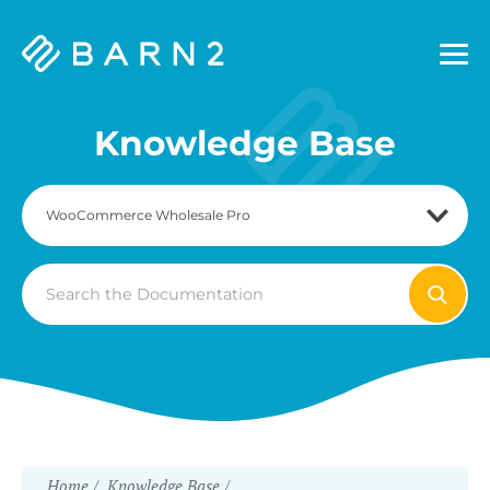
Barn2
Plugins
Knowledge Base
Search
For
Home
Knowledge Base