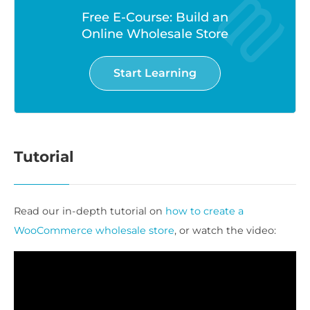
Free E-Course: Build an
Online Wholesale Store
Start Learning
Tutorial
Read our in-depth tutorial on
how to create a
WooCommerce wholesale store
, or watch the video: