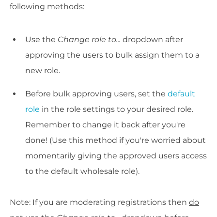
following methods:
Use the
Change role to...
dropdown after
approving the users to bulk assign them to a
new role.
Before bulk approving users, set the
default
role
in the role settings to your desired role.
Remember to change it back after you're
done! (Use this method if you're worried about
momentarily giving the approved users access
to the default wholesale role).
Note: If you are moderating registrations then
do