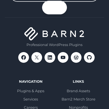
your
n up
email
Professional WordPress Plugins
NAVIGATION
LINKS
Plugins & Apps
Brand Assets
Services
Barn2 Merch Store
Careers
Nonprofits