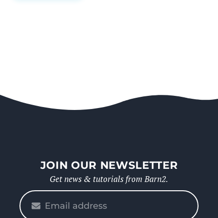
JOIN OUR NEWSLETTER
Get news & tutorials from Barn2.
Please
enter