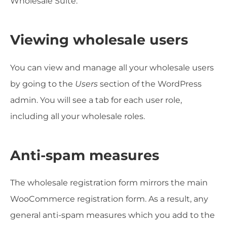
Wholesale Suite.
Viewing wholesale users
You can view and manage all your wholesale users
by going to the
Users
section of the WordPress
admin. You will see a tab for each user role,
including all your wholesale roles.
Anti-spam measures
The wholesale registration form mirrors the main
WooCommerce registration form. As a result, any
general anti-spam measures which you add to the