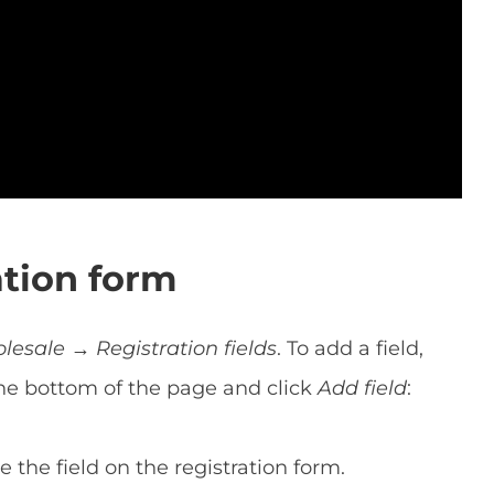
ation form
sale → Registration fields
. To add a field,
the bottom of the page and click
Add field
:
 the field on the registration form.