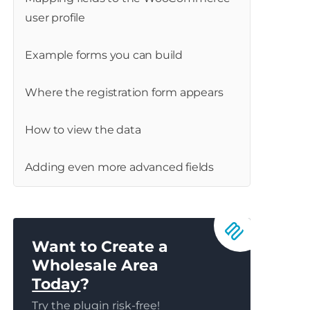
user profile
Example forms you can build
Where the registration form appears
How to view the data
Adding even more advanced fields
Want to Create a
Wholesale Area
Today
?
Try the plugin risk-free!