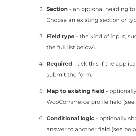
Section
- an optional heading to 
Choose an existing section or t
Field type
- the kind of input, su
the full list below).
Required
- tick this if the appli
submit the form.
Map to existing field
- optionall
WooCommerce profile field (see 
Conditional logic
- optionally sh
answer to another field (see belo