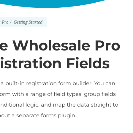
 Pro
Getting Started
 Wholesale Pro
istration Fields
a built-in registration form builder. You can
orm with a range of field types, group fields
onditional logic, and map the data straight to
out a separate forms plugin.