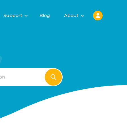
Support
Blog
About