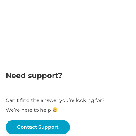
Need support?
Can’t find the answer you’re looking for?
We’re here to help
Contact Support