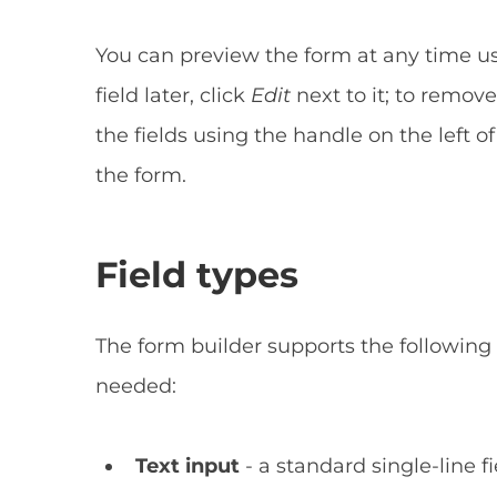
You can preview the form at any time u
field later, click
Edit
next to it; to remove
the fields using the handle on the left 
the form.
Field types
The form builder supports the following
needed:
Text input
- a standard single-line