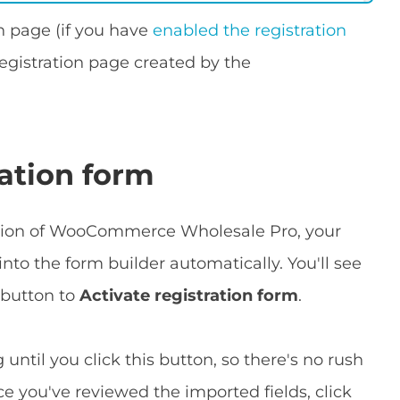
n page (if you have
enabled the registration
egistration page created by the
ration form
ersion of WooCommerce Wholesale Pro, your
into the form builder automatically. You'll see
 button to
Activate registration form
.
until you click this button, so there's no rush
e you've reviewed the imported fields, click