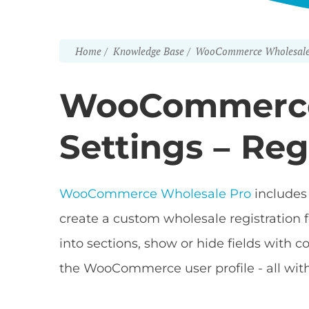
Home
Knowledge Base
WooCommerce Wholesale
WooCommerce
Settings – Reg
WooCommerce Wholesale Pro
includes 
create a custom wholesale registration f
into sections, show or hide fields with c
the WooCommerce user profile - all with