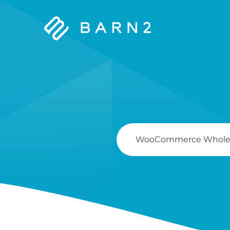
Barn2
Plugins
Search
For