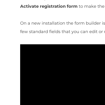
Activate registration form
to make the 
On a new installation the form builder is
few standard fields that you can edit or