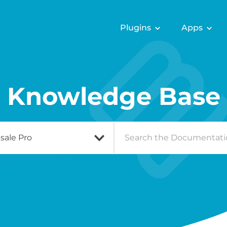
Plugins
Apps
Knowledge Base