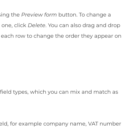
sing the
Preview form
button. To change a
 one, click
Delete
. You can also drag and drop
of each row to change the order they appear on
 field types, which you can mix and match as
 field, for example company name, VAT number