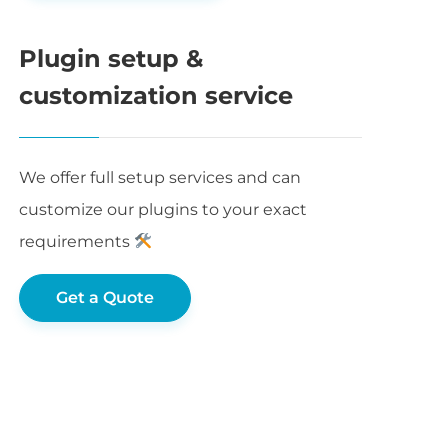
Plugin setup &
customization service
We offer full setup services and can
customize our plugins to your exact
requirements
Get a Quote