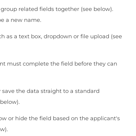
group related fields together (see below).
ype a new name.
ch as a text box, dropdown or file upload (see
cant must complete the field before they can
y save the data straight to a standard
below).
ow or hide the field based on the applicant's
w).