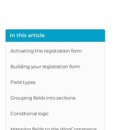
In this article
Activating the registration form
Building your registration form
Field types
Grouping fields into sections
Conditional logic
Mapping fields to the WooCommerce