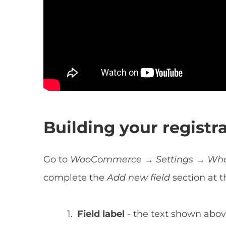
Building your registr
Go to
WooCommerce → Settings → Whole
complete the
Add new field
section at 
Field label
- the text shown above