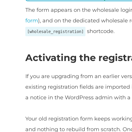
The form appears on the wholesale logi
form
), and on the dedicated wholesale r
shortcode.
[wholesale_registration]
Activating the regist
If you are upgrading from an earlier v
existing registration fields are imported 
a notice in the WordPress admin with a
Your old registration form keeps working 
and nothing to rebuild from scratch. Onc