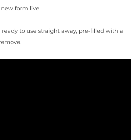
new form live.
 ready to use straight away, pre-filled with a
 remove.