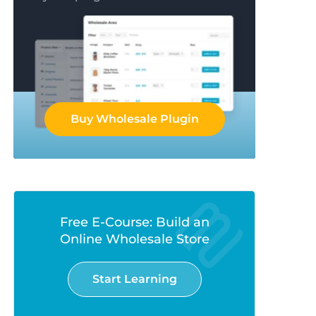
Buy Wholesale Plugin
Free E-Course: Build an
Online Wholesale Store
Start Learning