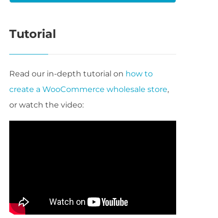
Tutorial
Read our in-depth tutorial on
how to
create a WooCommerce wholesale store
,
or watch the video: