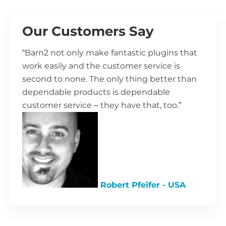
Our Customers Say
“Barn2 not only make fantastic plugins that
work easily and the customer service is
second to none. The only thing better than
dependable products is dependable
customer service – they have that, too.”
Robert Pfeifer - USA