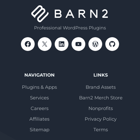
Professional WordPress Plugins
NAVIGATION
LINKS
Plugins & Apps
Brand Assets
Services
Barn2 Merch Store
Careers
Nonprofits
Affiliates
Privacy Policy
Sitemap
Terms