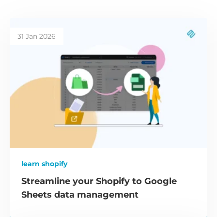
31 Jan 2026
learn shopify
Streamline your Shopify to Google
Sheets data management