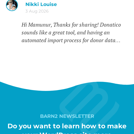
Nikki Louise
3 Aug 2026
Hi Mamunur, Thanks for sharing! Donatico
sounds like a great tool, and having an
automated import process for donor data…
BARN2 NEWSLETTER
Do you want to learn how to make