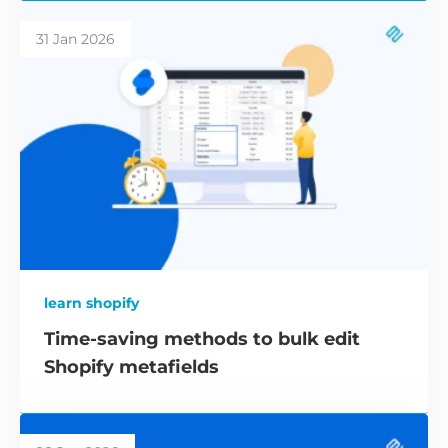
31 Jan 2026
learn shopify
Time-saving methods to bulk edit
Shopify metafields