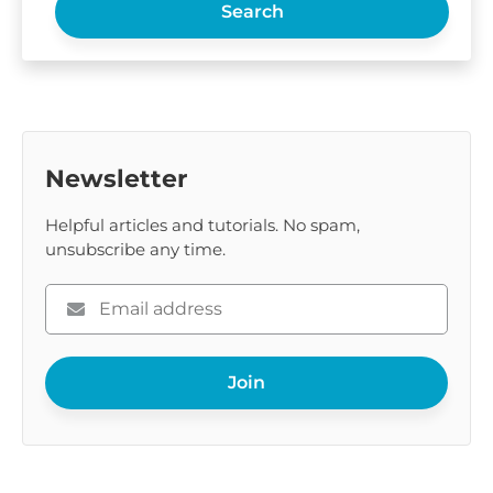
Search
Newsletter
Helpful articles and tutorials. No spam,
unsubscribe any time.
Please
enter
your
Join
email