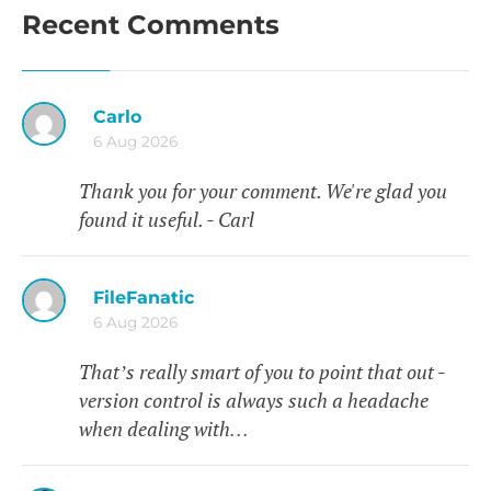
Recent Comments
Carlo
6 Aug 2026
Thank you for your comment. We're glad you
found it useful. - Carl
FileFanatic
6 Aug 2026
That’s really smart of you to point that out -
version control is always such a headache
when dealing with…