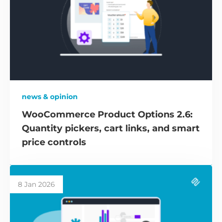
news & opinion
WooCommerce Product Options 2.6:
Quantity pickers, cart links, and smart
price controls
8 Jan 2026