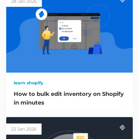
28 Jan 2026
learn shopify
How to bulk edit inventory on Shopify
in minutes
22 Jan 2026