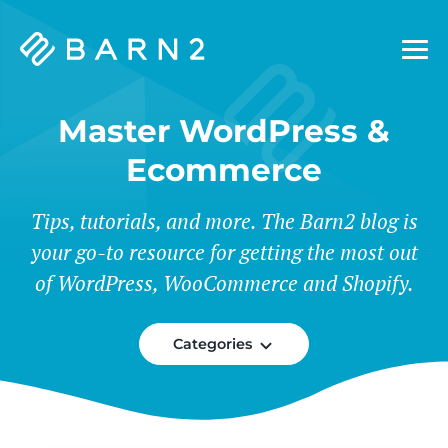
Barn2
Plugins
Master WordPress &
Ecommerce
Tips, tutorials, and more. The Barn2 blog is
your go-to resource for getting the most out
of WordPress, WooCommerce and Shopify.
Categories