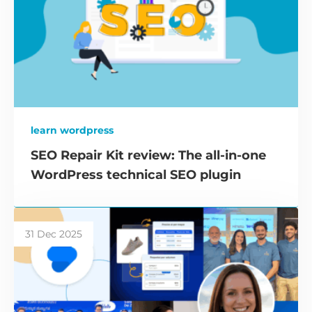
learn wordpress
SEO Repair Kit review: The all-in-one
WordPress technical SEO plugin
31 Dec 2025