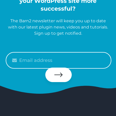
your WordPress site more
successful?
The Barn2 newsletter will keep you up to date
with our latest plugin news, videos and tutorials.
Sign up to get notified.
Please
enter
your
email
Subscribe