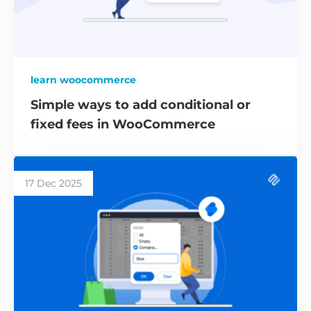
learn woocommerce
Simple ways to add conditional or
fixed fees in WooCommerce
17 Dec 2025