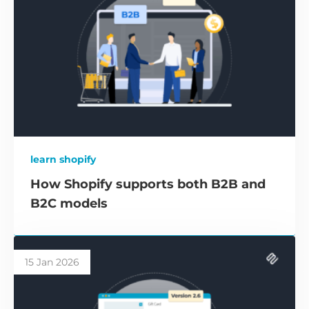
learn shopify
How Shopify supports both B2B and
B2C models
15 Jan 2026