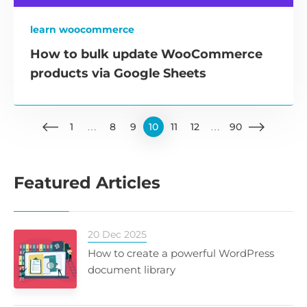
learn woocommerce
How to bulk update WooCommerce
products via Google Sheets
1
…
8
9
10
11
12
…
90
Featured Articles
20 Dec 2025
How to create a powerful WordPress
document library