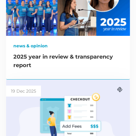
news & opinion
2025 year in review & transparency
report
19 Dec 2025