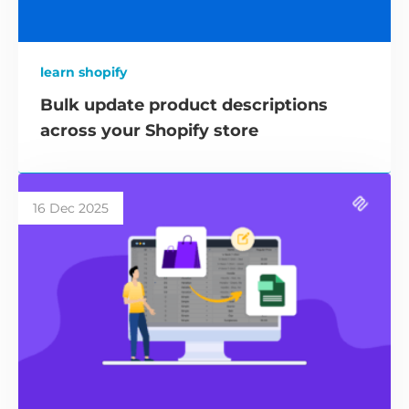
learn shopify
Bulk update product descriptions
across your Shopify store
16 Dec 2025