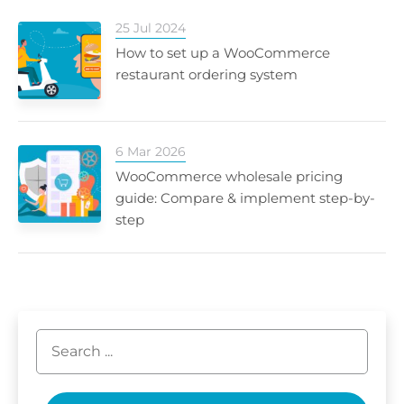
25 Jul 2024
How to set up a WooCommerce
restaurant ordering system
6 Mar 2026
WooCommerce wholesale pricing
guide: Compare & implement step-by-
step