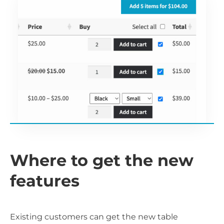
Where to get the new
features
Existing customers can get the new table