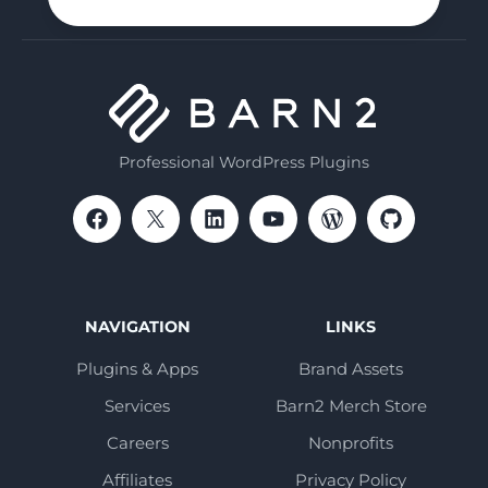
Professional WordPress Plugins
NAVIGATION
LINKS
Plugins & Apps
Brand Assets
Services
Barn2 Merch Store
Careers
Nonprofits
Affiliates
Privacy Policy