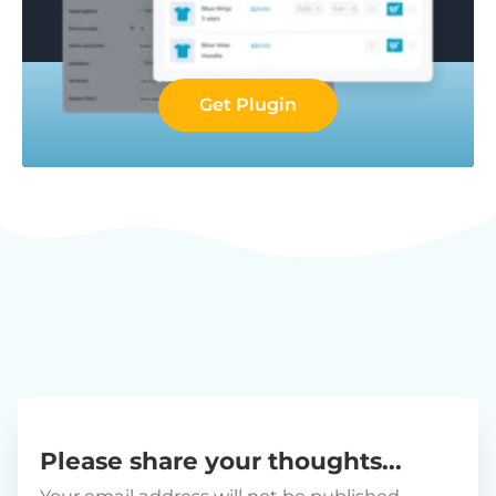
Get Plugin
Please share your thoughts...