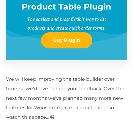
Product Table Plugin
The easiest and most flexible way to list
products and create quick order forms.
Buy Plugin
We will keep improving the table builder over
time, so we'd love to hear your feedback. Over the
next few months we've planned many more new
features for WooCommerce Product Table, so
watch this space... 😀