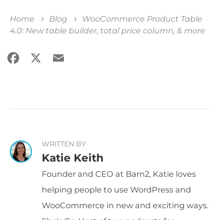
Home
Blog
WooCommerce Product Table
4.0: New table builder, total price column, & more
Facebook
X
Email
Share
WRITTEN BY
Katie Keith
Founder and CEO at Barn2, Katie loves
helping people to use WordPress and
WooCommerce in new and exciting ways.