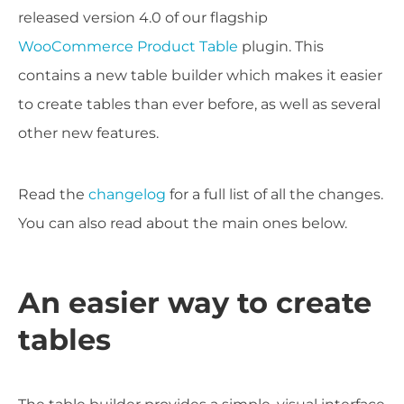
released version 4.0 of our flagship
WooCommerce Product Table
plugin. This
contains a new table builder which makes it easier
to create tables than ever before, as well as several
other new features.
Read the
changelog
for a full list of all the changes.
You can also read about the main ones below.
An easier way to create
tables