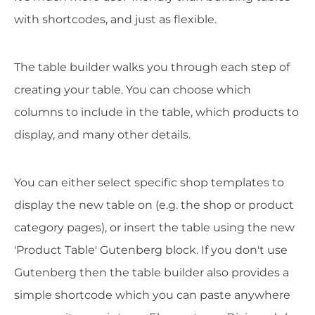
with shortcodes, and just as flexible.
The table builder walks you through each step of
creating your table. You can choose which
columns to include in the table, which products to
display, and many other details.
You can either select specific shop templates to
display the new table on (e.g. the shop or product
category pages), or insert the table using the new
'Product Table' Gutenberg block. If you don't use
Gutenberg then the table builder also provides a
simple shortcode which you can paste anywhere