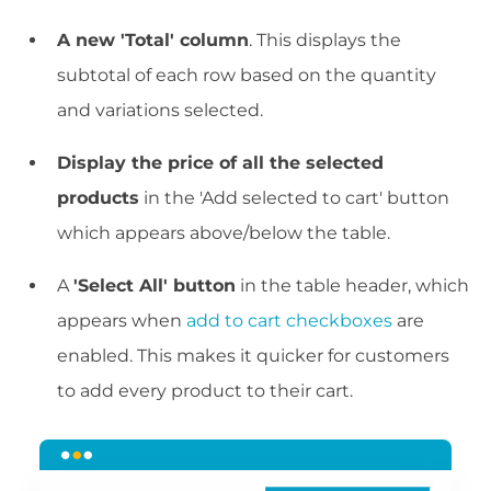
A new 'Total' column
. This displays the
subtotal of each row based on the quantity
and variations selected.
Display the price of all the selected
products
in the 'Add selected to cart' button
which appears above/below the table.
A
'Select All' button
in the table header, which
appears when
add to cart checkboxes
are
enabled. This makes it quicker for customers
to add every product to their cart.