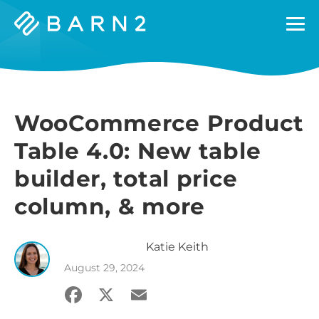
Barn2
Plugins
WooCommerce Product
Table 4.0: New table
builder, total price
column, & more
Katie
Keith
August 29, 2024
Facebook
X
Email
Share