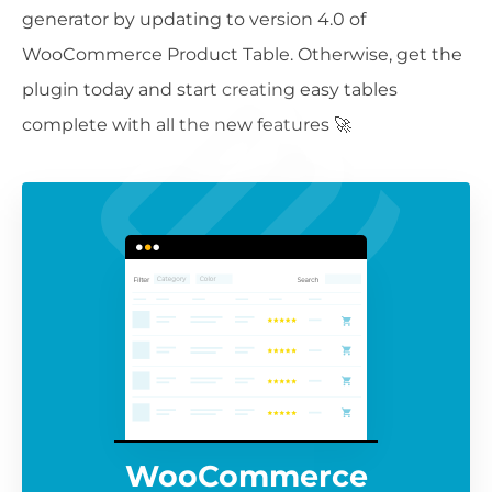
generator by updating to version 4.0 of
WooCommerce Product Table. Otherwise, get the
plugin today and start creating easy tables
complete with all the new features 🚀
WooCommerce