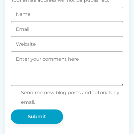
Your email address will not be published.
Name
*
Email
*
Website
Comment
*
Send me new blog posts and tutorials by
email.