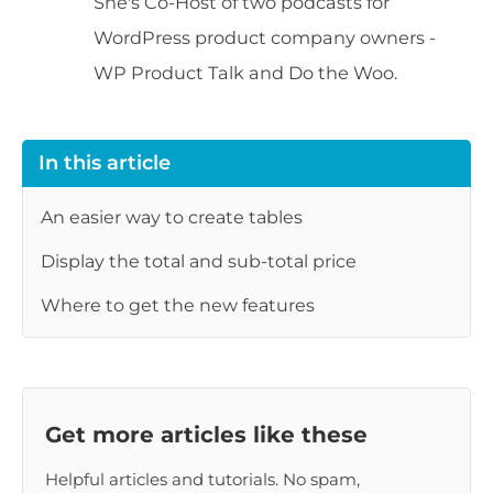
She's Co-Host of two podcasts for
WordPress product company owners -
WP Product Talk and Do the Woo.
In this article
An easier way to create tables
Display the total and sub-total price
Where to get the new features
Get more articles like these
Helpful articles and tutorials. No spam,