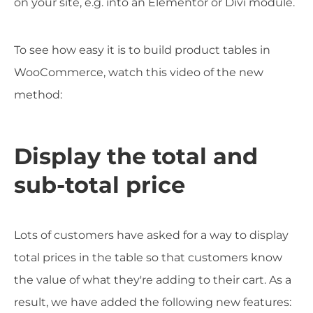
on your site, e.g. into an Elementor or Divi module.
To see how easy it is to build product tables in
WooCommerce, watch this video of the new
method:
Display the total and
sub-total price
Lots of customers have asked for a way to display
total prices in the table so that customers know
the value of what they're adding to their cart. As a
result, we have added the following new features: