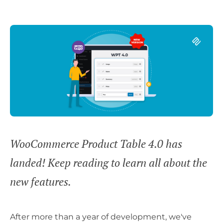
WooCommerce Product Table 4.0 has
landed! Keep reading to learn all about the
new features.
After more than a year of development, we've