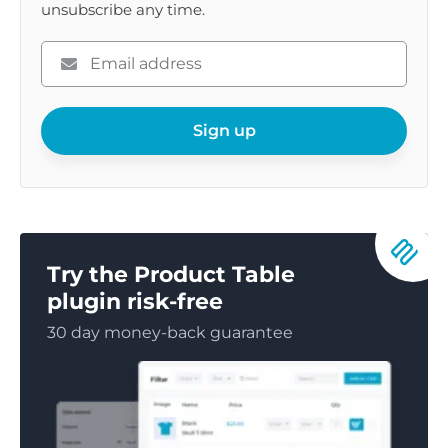
unsubscribe any time.
Please
enter
your
email
Sign up
Try the Product Table
plugin risk-free
30 day money-back guarantee