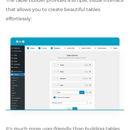
The table builder provides a simple, visual interface
that allows you to create beautiful tables
effortlessly:
It's much more user-friendly than building tables