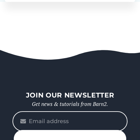
JOIN OUR NEWSLETTER
Get news & tutorials from Barn2.
Please
enter
your
n up
email