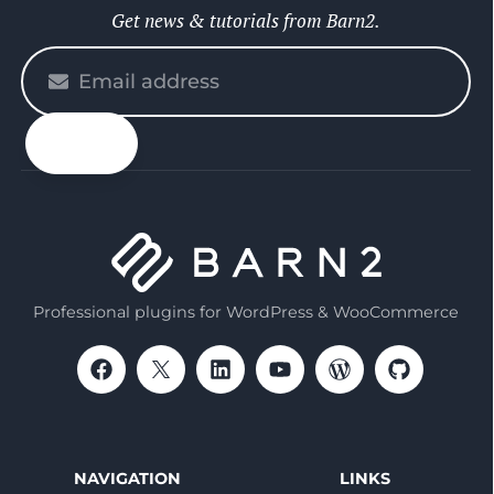
Get news & tutorials from Barn2.
Please
enter
your
email
Professional plugins for WordPress & WooCommerce
NAVIGATION
LINKS