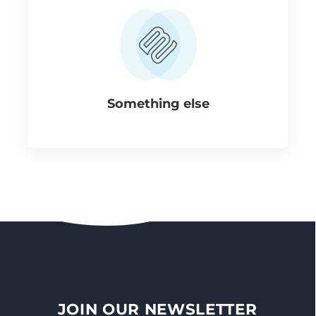
Something else
JOIN OUR NEWSLETTER