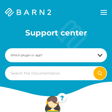
Barn2
Plugins
Support center
Search
For