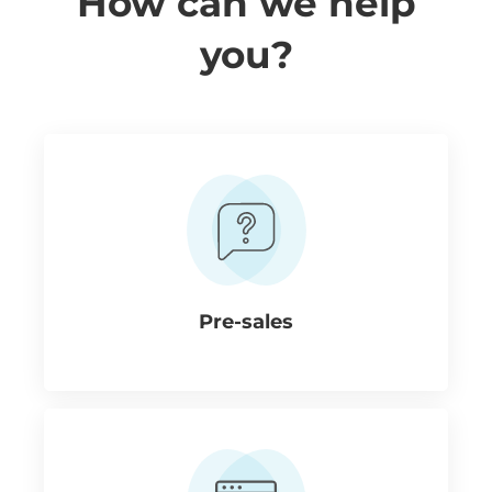
How can we help
you?
Pre-sales