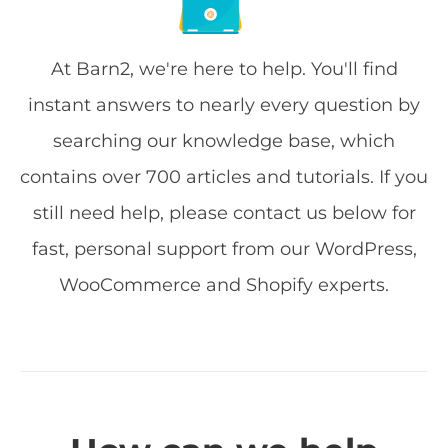
At Barn2, we're here to help. You'll find
instant answers to nearly every question by
searching our knowledge base, which
contains over 700 articles and tutorials. If you
still need help, please contact us below for
fast, personal support from our WordPress,
WooCommerce and Shopify experts.