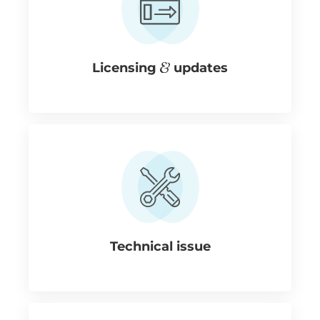
Licensing
updates
Technical issue