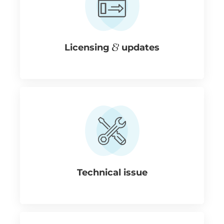
Licensing
updates
Technical issue