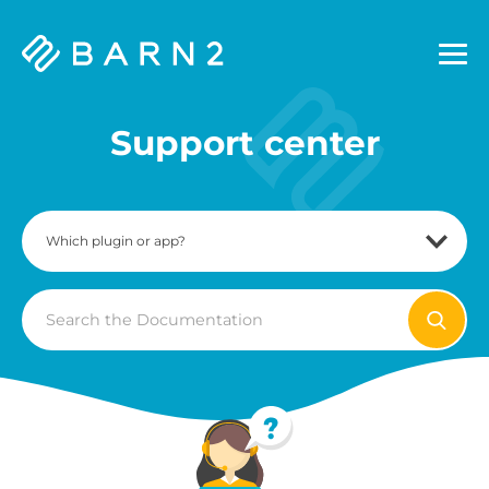
Barn2
Plugins
Support center
Search
For