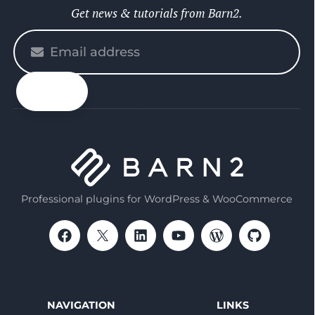
Get news & tutorials from Barn2.
Please
enter
your
email
Professional plugins for WordPress & WooCommerce
NAVIGATION
LINKS