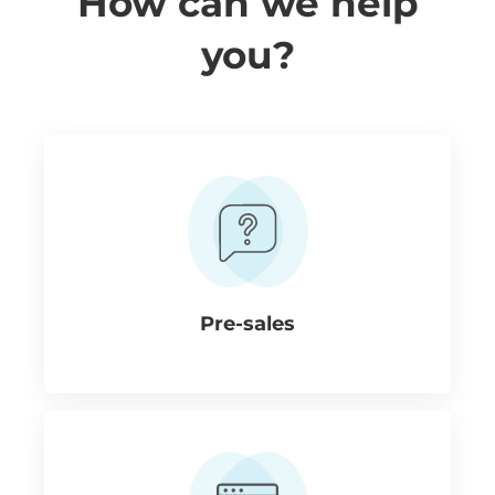
How can we help
you?
Pre-sales