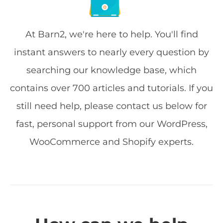
At Barn2, we're here to help. You'll find
instant answers to nearly every question by
searching our knowledge base, which
contains over 700 articles and tutorials. If you
still need help, please contact us below for
fast, personal support from our WordPress,
WooCommerce and Shopify experts.