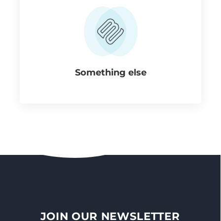
Something else
JOIN OUR NEWSLETTER