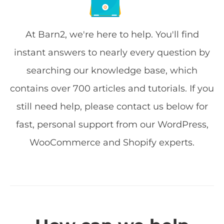
At Barn2, we're here to help. You'll find
instant answers to nearly every question by
searching our knowledge base, which
contains over 700 articles and tutorials. If you
still need help, please contact us below for
fast, personal support from our WordPress,
WooCommerce and Shopify experts.