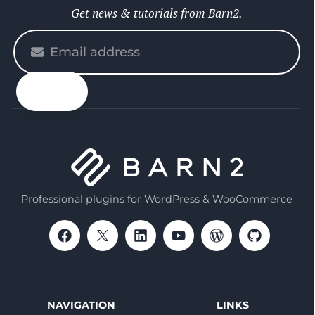
Get news & tutorials from Barn2.
Please
enter
your
email
Professional plugins for WordPress & WooCommerce
NAVIGATION
LINKS