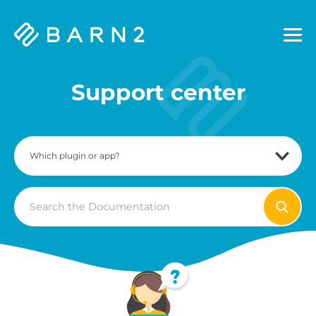
Barn2
Plugins
Support center
Search
For