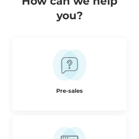
How can we help
you?
Pre-sales