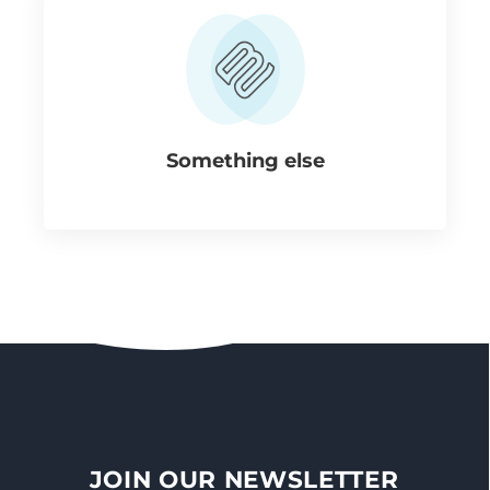
Something else
JOIN OUR NEWSLETTER