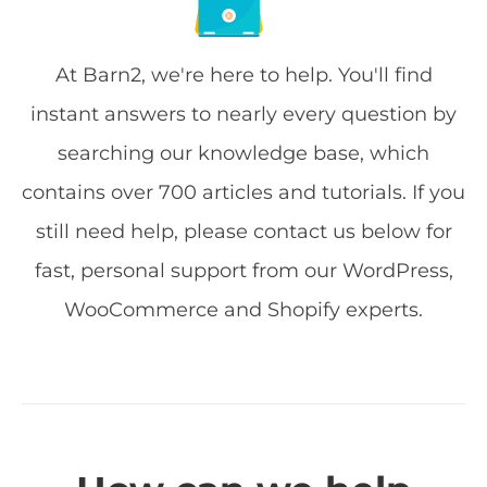
At Barn2, we're here to help. You'll find
instant answers to nearly every question by
searching our knowledge base, which
contains over 700 articles and tutorials. If you
still need help, please contact us below for
fast, personal support from our WordPress,
WooCommerce and Shopify experts.