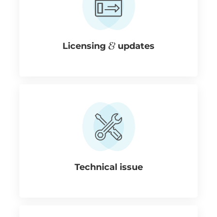
Licensing
updates
Technical issue