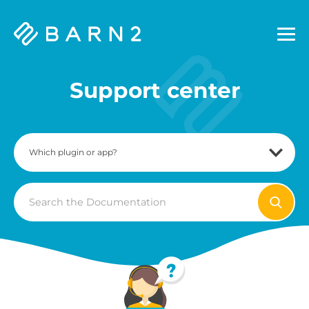
Barn2
Plugins
Support center
Search
For