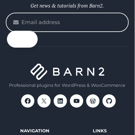
Get news & tutorials from Barn2.
Please
enter
your
email
Professional plugins for WordPress & WooCommerce
NAVIGATION
LINKS