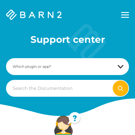
Barn2
Plugins
Support center
Search
For