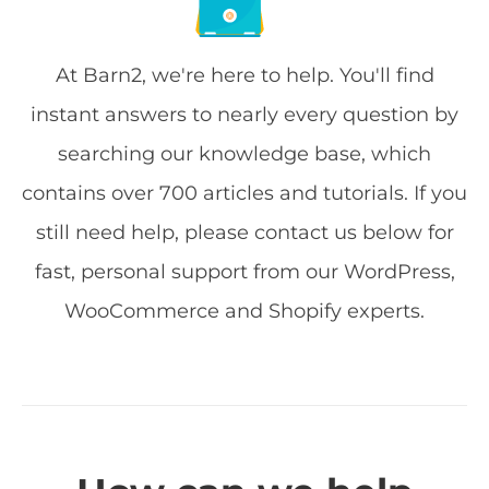
At Barn2, we're here to help. You'll find
instant answers to nearly every question by
searching our knowledge base, which
contains over 700 articles and tutorials. If you
still need help, please contact us below for
fast, personal support from our WordPress,
WooCommerce and Shopify experts.