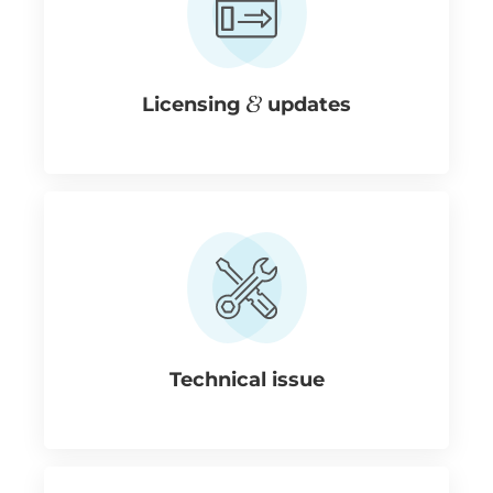
Licensing
updates
Technical issue