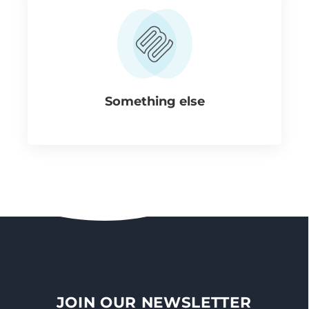
Something else
JOIN OUR NEWSLETTER