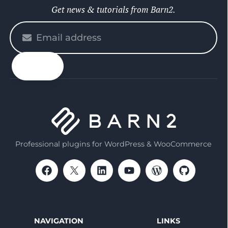
Get news & tutorials from Barn2.
Please
enter
your
email
Professional plugins for WordPress & WooCommerce
NAVIGATION
LINKS