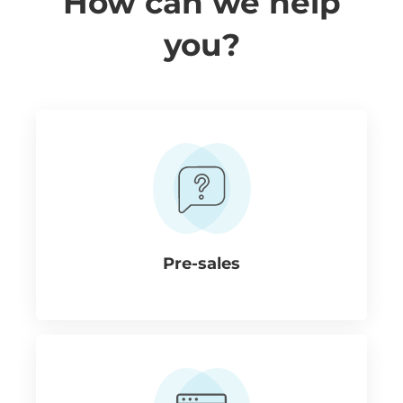
How can we help
you?
Pre-sales