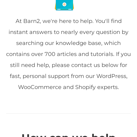
At Barn2, we're here to help. You'll find
instant answers to nearly every question by
searching our knowledge base, which
contains over 700 articles and tutorials. If you
still need help, please contact us below for
fast, personal support from our WordPress,
WooCommerce and Shopify experts.