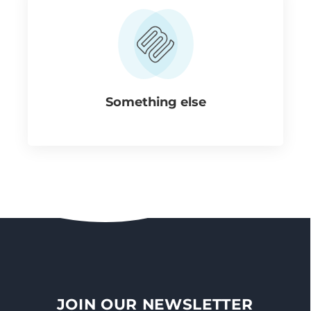
Something else
JOIN OUR NEWSLETTER