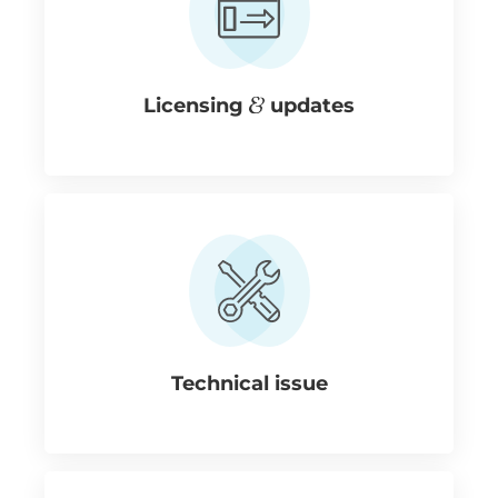
Licensing
updates
Technical issue