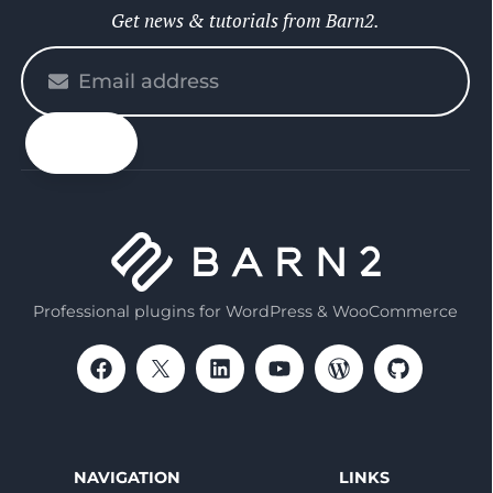
Get news & tutorials from Barn2.
Please
enter
your
email
Professional plugins for WordPress & WooCommerce
NAVIGATION
LINKS