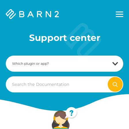
Barn2
Plugins
Support center
Search
For