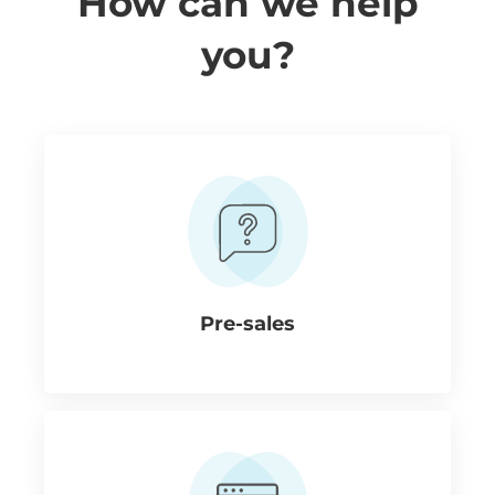
How can we help
you?
Pre-sales