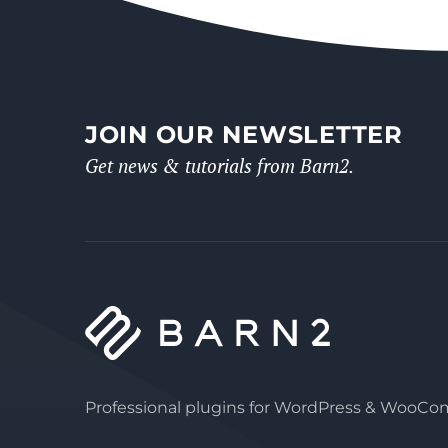
JOIN OUR NEWSLETTER
Get news & tutorials from Barn2.
Professional plugins for WordPress & WooC