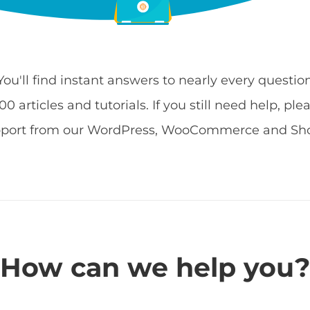
 You'll find instant answers to nearly every quest
 articles and tutorials. If you still need help, ple
pport from our WordPress, WooCommerce and Shop
How can we help you?