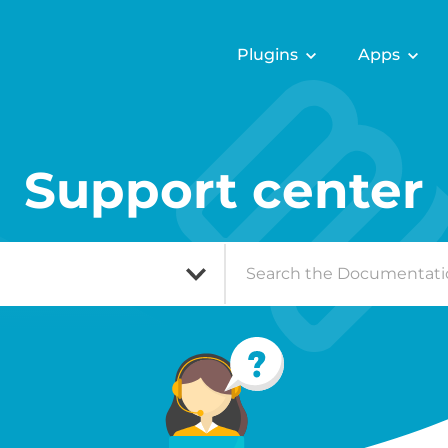
Plugins
Apps
Support center