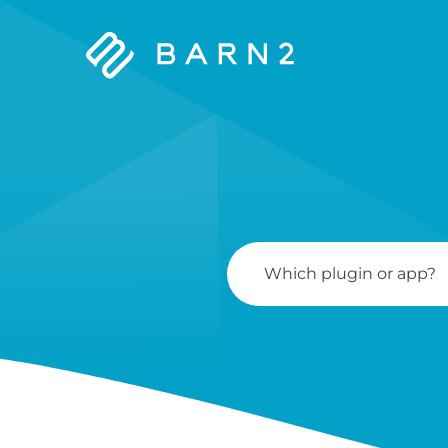
Barn2
Plugins
Search
For