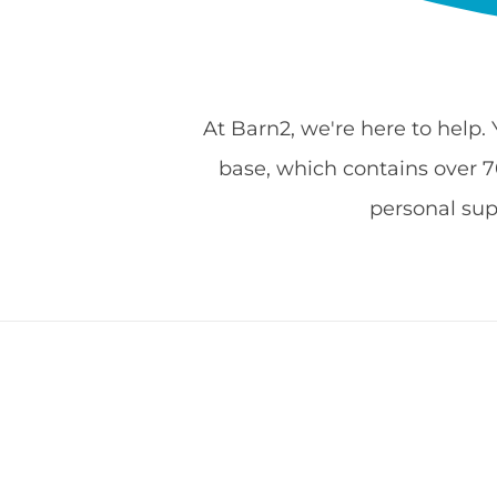
At Barn2, we're here to help.
base, which contains over 700
personal su