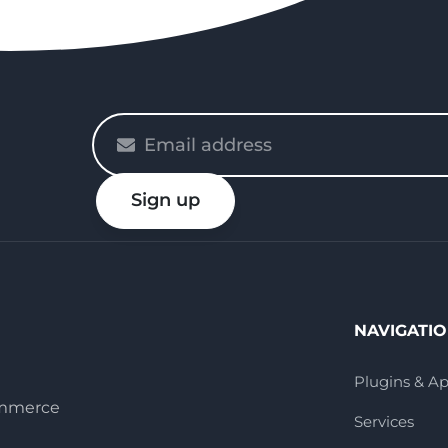
Please
enter
your
Sign up
email
NAVIGATI
Plugins & A
ommerce
Services