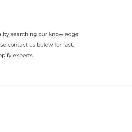
ion by searching our knowledge
ase contact us below for fast,
ify experts.