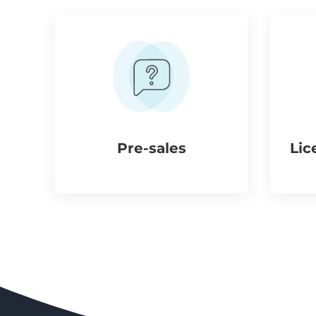
Pre-sales
Lic