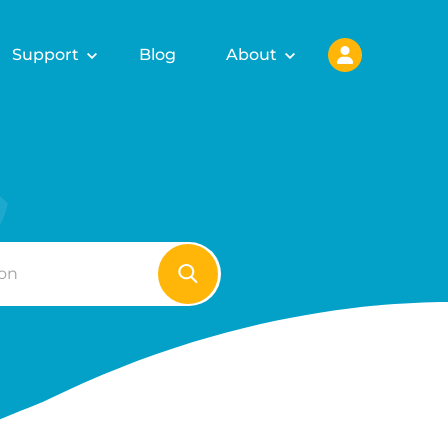
Support
Blog
About