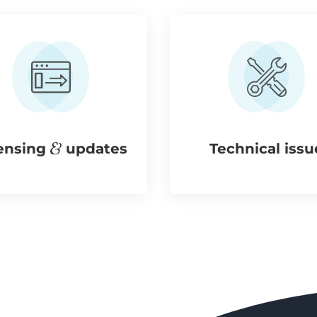
ensing
updates
Technical issu