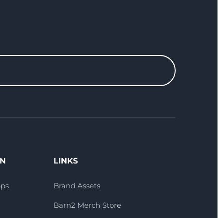
ON
LINKS
pps
Brand Assets
Barn2 Merch Store