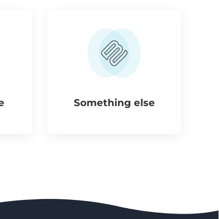
e
Something else