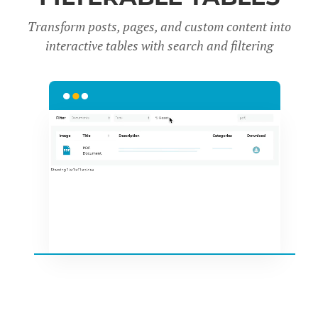
Transform posts, pages, and custom content into
interactive tables with search and filter
ing