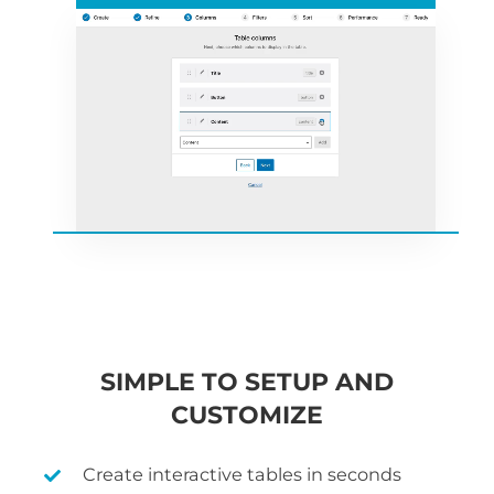
SIMPLE TO SETUP AND
CUSTOMIZE
Create interactive tables in seconds