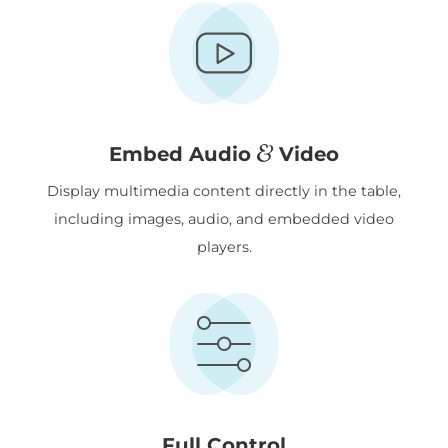
&
Embed Audio
Video
Display multimedia content directly in the table,
including images, audio, and embedded video
players.
Full Control