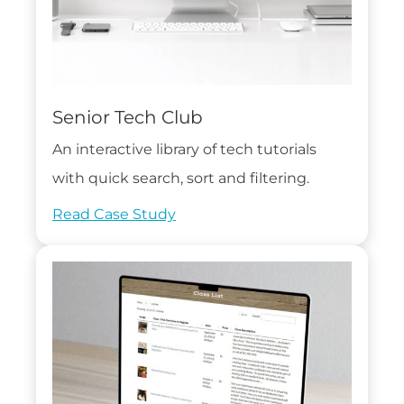
Senior Tech Club
An interactive library of tech tutorials
with quick search, sort and filtering.
Read Case Study