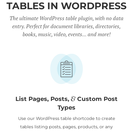
TABLES IN WORDPRESS
The ultimate WordPress table plugin, with no data
entry. Perfect for document libraries, directories,
books, music, video, events... and more!
&
List Pages, Posts,
Custom Post
Types
Use our WordPress table shortcode to create
tables listing posts, pages, products, or any