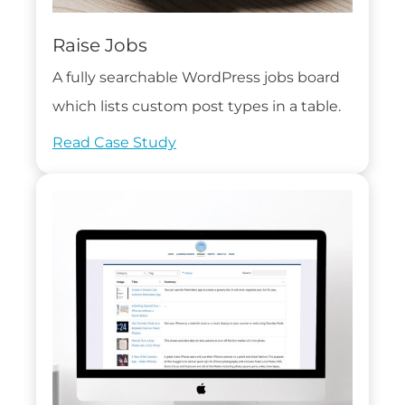
Raise Jobs
A fully searchable WordPress jobs board
which lists custom post types in a table.
Read Case Study