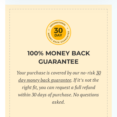
100% MONEY BACK
GUARANTEE
Your purchase is covered by our no-risk
30
day money back guarantee
. If it’s not the
right fit, you can request a full refund
within 30 days of purchase. No questions
asked.