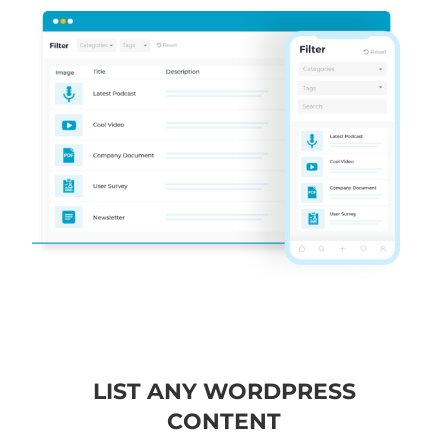
LIST ANY WORDPRESS
CONTENT