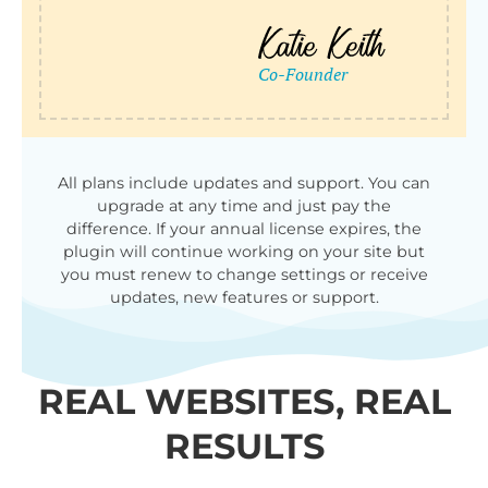
All plans include updates and support. You can
upgrade at any time and just pay the
difference. If your annual license expires, the
plugin will continue working on your site but
you must renew to change settings or receive
updates, new features or support.
REAL WEBSITES, REAL
RESULTS