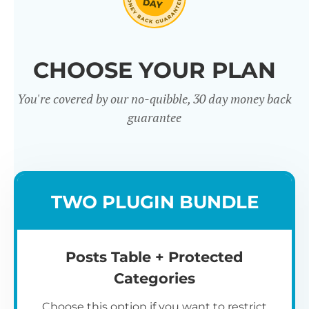
Click through our full list of
CHOOSE YOUR PLAN
features below!
You're covered by our no-quibble, 30 day money back
guarantee
TWO PLUGIN BUNDLE
Easy to use
Posts Table + Protected
Categories
Choose this option if you want to restrict