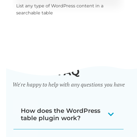
List any type of WordPress content in a 
x 
Sel
searchable table
tab
FAQ
We're happy to help with any questions you have
How does the WordPress
table plugin work?
Posts Table Pro is a WordPress table