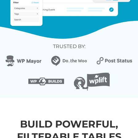
TRUSTED BY:
BUILD POWERFUL,
FILTERABLE TABLES