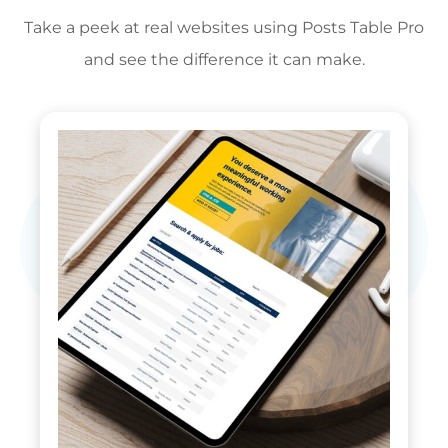
Take a peek at real websites using Posts Table Pro
and see the difference it can make.