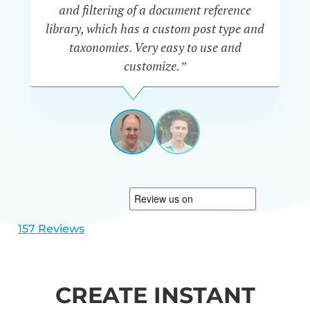
“P
and filtering of a document reference
n
library, which has a custom post type and
se
taxonomies. Very easy to use and
customize.”
JEFF
UETRECHT
USA
View
View
slide
slide
1
2
157 Reviews
CREATE INSTANT