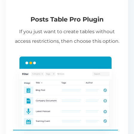
(Requires editing template files in your
theme,
see instructions
.)
Pl
Posts Table Pro Plugin
Pr
If you just want to create tables without
li
access restrictions, then choose this option.
co
ad
th