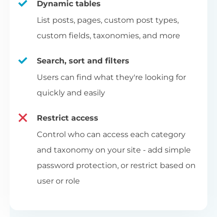
Dynamic tables
List posts, pages, custom post types,
custom fields, taxonomies, and more
Search, sort and filters
Users can find what they're looking for
quickly and easily
Restrict access
Control who can access each category
and taxonomy on your site - add simple
password protection, or restrict based on
user or role