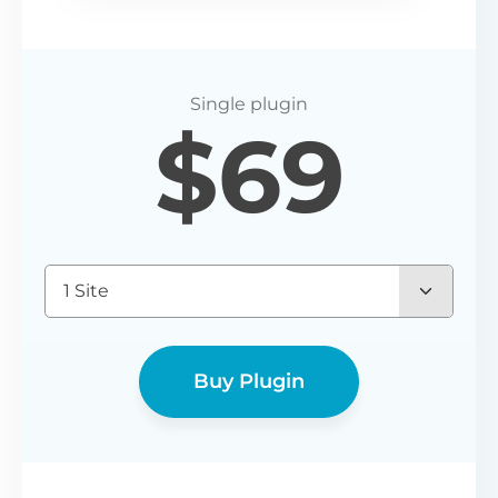
$
69
1 Site
Buy Plugin