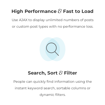
&
High Performance
Fast to Load
Use AJAX to display unlimited numbers of posts
or custom post types with no performance loss.
&
Search, Sort
Filter
People can quickly find information using the
instant keyword search, sortable columns or
dynamic filters.