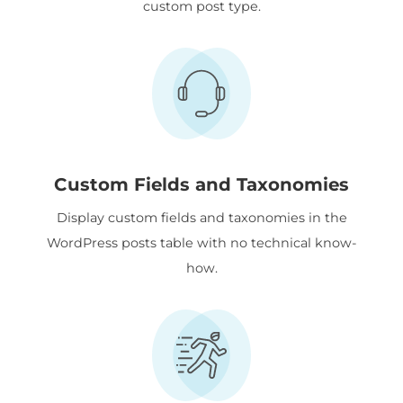
custom post type.
Custom Fields and Taxonomies
Display custom fields and taxonomies in the
WordPress posts table with no technical know-
how.