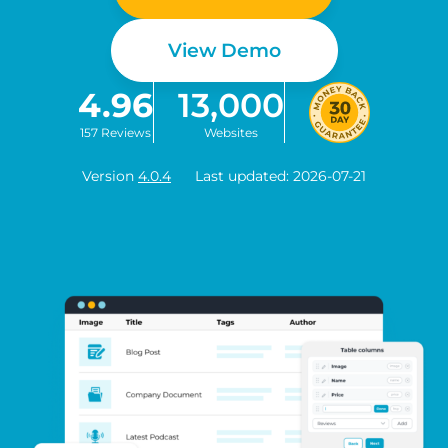
View Demo
4.96
13,000
157 Reviews
Websites
Version
4.0.4
Last updated: 2026-07-21