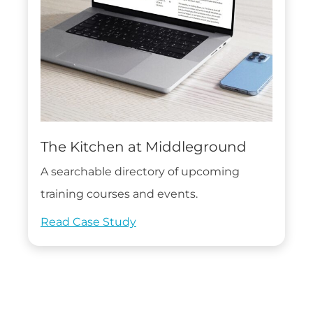
The Kitchen at Middleground
A searchable directory of upcoming
training courses and events.
Read Case Study