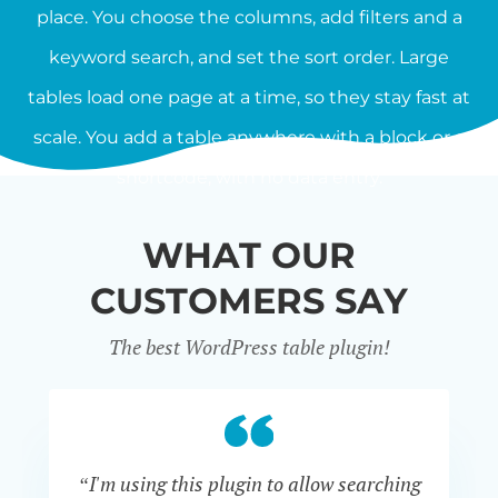
place. You choose the columns, add filters and a
keyword search, and set the sort order. Large
tables load one page at a time, so they stay fast at
scale. You add a table anywhere with a block or a
shortcode, with no data entry.
WHAT OUR
CUSTOMERS SAY
The best WordPress table plugin!
“I'm using this plugin to allow searching