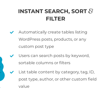
&
INSTANT SEARCH, SORT
FILTER
Automatically create tables listing
WordPress posts, products, or any
custom post type
Users can search posts by keyword,
sortable columns or filters
List table content by category, tag, ID,
post type, author, or other custom field
value