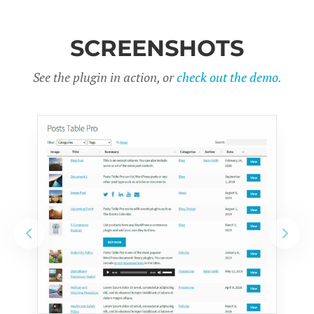
SCREENSHOTS
See the plugin in action, or
check out the demo.