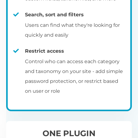
re
C
E
ta
si
to
ch
op
Search, sort and filters
Yo
m
c
Se
pe
ba
Select from 7 pre-designed table
fu
Users can find what they're looking for
an
ap
pa
be
templates, and then use the built-in
quickly and easily
co
R
styling options to customize them to
Ch
Ex
match your exact brand and color scheme.
ar
fr
Restrict access
L
N
fi
Ch
Control who can access each category
S
fil
co
and taxonomy on your site - add simple
Add to blog and category
Th
th
Al
password protection, or restrict based
A 
pages
UR
wo
on user or role
vi
Th
pr
You can also add the table layout directly
I
to your main blog page, category archives
p
and sitewide search results template.
ONE PLUGIN