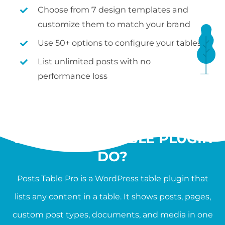
Choose from 7 design templates and
customize them to match your brand
Use 50+ options to configure your tables
List unlimited posts with no
performance loss
WHAT SHOULD A
WORDPRESS TABLE PLUGIN
DO?
Posts Table Pro is a WordPress table plugin that
lists any content in a table. It shows posts, pages,
custom post types, documents, and media in one