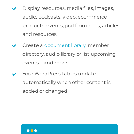
Display resources, media files, images,
audio, podcasts, video, ecommerce
products, events, portfolio items, articles,
and resources
Create a
document library
, member
directory, audio library or list upcoming
events – and more
Your WordPress tables update
automatically when other content is
added or changed