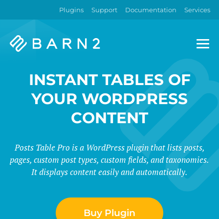
Plugins
Support
Documentation
Services
Barn2
Plugins
INSTANT TABLES OF
YOUR WORDPRESS
CONTENT
Posts Table Pro is a WordPress plugin that lists posts,
pages, custom post types, custom fields, and taxonomies.
It displays content easily and automatically.
Buy Plugin