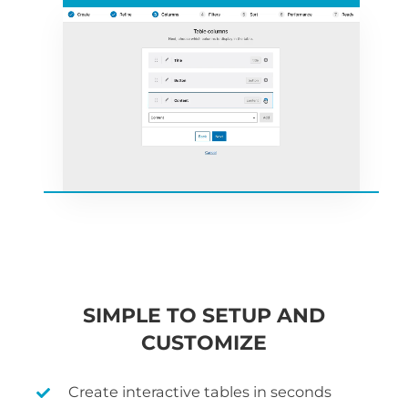
SIMPLE TO SETUP AND
CUSTOMIZE
Create interactive tables in seconds