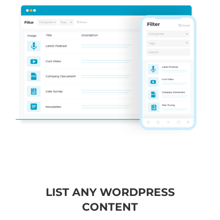
LIST ANY WORDPRESS
CONTENT