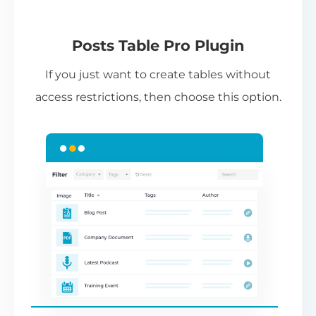
(Requires editing template files in your
theme,
see instructions
.)
Pl
Posts Table Pro Plugin
Pr
If you just want to create tables without
li
access restrictions, then choose this option.
co
ad
th