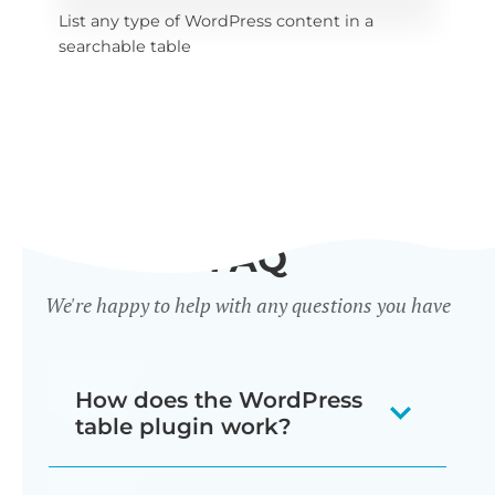
List any type of WordPress content in a 
x 
Sel
searchable table
tab
FAQ
We're happy to help with any questions you have
How does the WordPress
table plugin work?
Posts Table Pro is a WordPress table