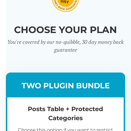
Click through our full list of
CHOOSE YOUR PLAN
features below!
You're covered by our no-quibble, 30 day money back
guarantee
TWO PLUGIN BUNDLE
Easy to use
Posts Table + Protected
Categories
Choose this option if you want to restrict