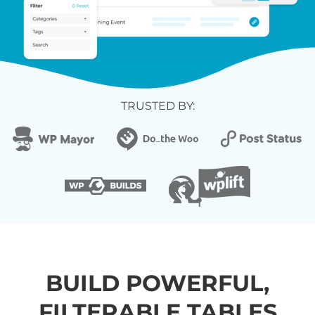
TRUSTED BY:
BUILD POWERFUL,
FILTERABLE TABLES