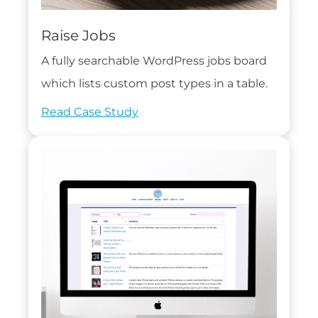
Raise Jobs
A fully searchable WordPress jobs board
which lists custom post types in a table.
Read Case Study