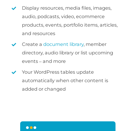
Display resources, media files, images,
audio, podcasts, video, ecommerce
products, events, portfolio items, articles,
and resources
Create a
document library
, member
directory, audio library or list upcoming
events – and more
Your WordPress tables update
automatically when other content is
added or changed