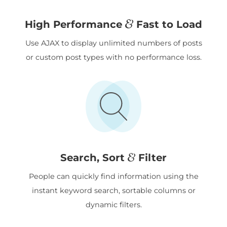
&
High Performance
Fast to Load
Use AJAX to display unlimited numbers of posts
or custom post types with no performance loss.
&
Search, Sort
Filter
People can quickly find information using the
instant keyword search, sortable columns or
dynamic filters.