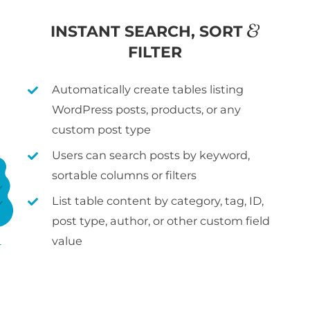
&
INSTANT SEARCH, SORT
FILTER
Automatically create tables listing
WordPress posts, products, or any
custom post type
Users can search posts by keyword,
sortable columns or filters
List table content by category, tag, ID,
post type, author, or other custom field
value