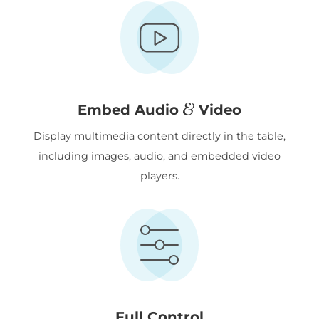
&
Embed Audio
Video
Display multimedia content directly in the table,
including images, audio, and embedded video
players.
Full Control