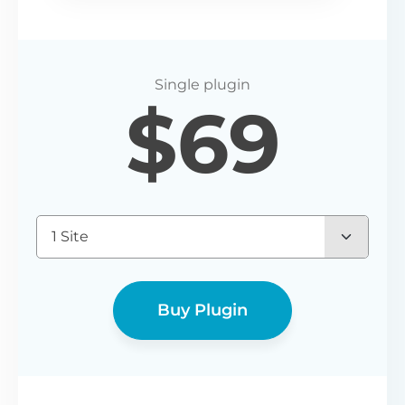
$
69
1 Site
Buy Plugin