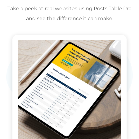
Take a peek at real websites using Posts Table Pro
and see the difference it can make.