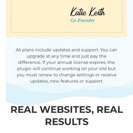
All plans include updates and support. You can
upgrade at any time and just pay the
difference. If your annual license expires, the
plugin will continue working on your site but
you must renew to change settings or receive
updates, new features or support.
REAL WEBSITES, REAL
RESULTS