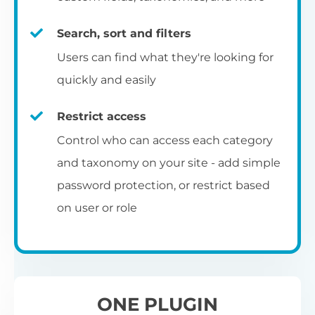
re
C
E
ta
si
to
ch
op
Search, sort and filters
Yo
m
c
Se
pe
ba
Select from 7 pre-designed table
fu
Users can find what they're looking for
an
ap
pa
be
templates, and then use the built-in
quickly and easily
co
R
styling options to customize them to
Ch
Ex
match your exact brand and color scheme.
ar
fr
Restrict access
L
N
fi
Ch
Control who can access each category
S
fil
co
and taxonomy on your site - add simple
Add to blog and category
Th
th
Al
password protection, or restrict based
A 
pages
UR
wo
on user or role
vi
Th
pr
You can also add the table layout directly
I
to your main blog page, category archives
p
and sitewide search results template.
ONE PLUGIN