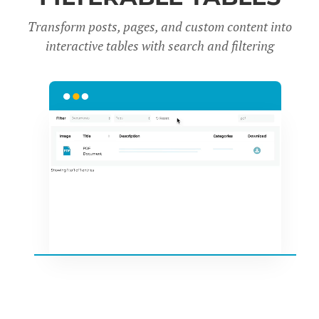
Transform posts, pages, and custom content into
interactive tables with search and filter
ing