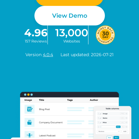
View Demo
4.96
13,000
157 Reviews
Websites
Version
4.0.4
Last updated: 2026-07-21