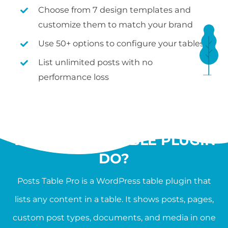
Choose from 7 design templates and
customize them to match your brand
Use 50+ options to configure your tables
List unlimited posts with no
performance loss
WHAT SHOULD A
WORDPRESS TABLE PLUGIN
DO?
Posts Table Pro is a WordPress table plugin that
lists any content in a table. It shows posts, pages,
custom post types, documents, and media in one