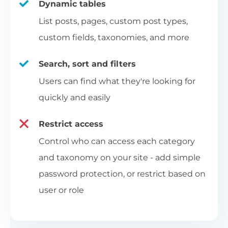
Dynamic tables
List posts, pages, custom post types,
custom fields, taxonomies, and more
Search, sort and filters
Users can find what they're looking for
quickly and easily
Restrict access
Control who can access each category
and taxonomy on your site - add simple
password protection, or restrict based on
user or role