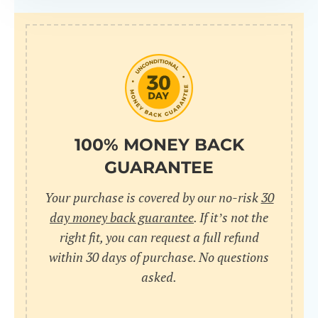
100% MONEY BACK
GUARANTEE
Your purchase is covered by our no-risk
30
day money back guarantee
. If it’s not the
right fit, you can request a full refund
within 30 days of purchase. No questions
asked.