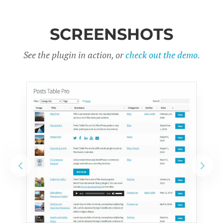
SCREENSHOTS
See the plugin in action, or
check out the demo.