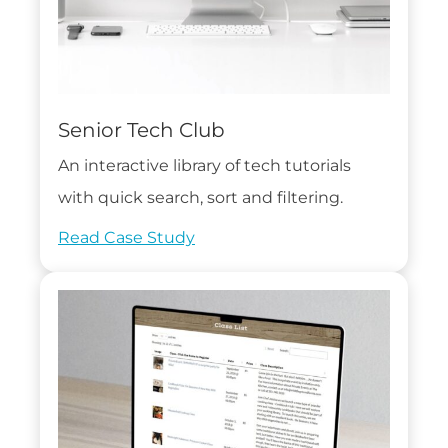
Senior Tech Club
An interactive library of tech tutorials
with quick search, sort and filtering.
Read Case Study