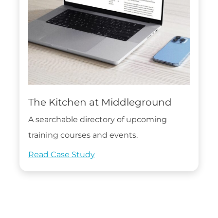
The Kitchen at Middleground
A searchable directory of upcoming
training courses and events.
Read Case Study