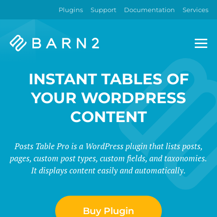
Plugins
Support
Documentation
Services
Barn2
Plugins
INSTANT TABLES OF
YOUR WORDPRESS
CONTENT
Posts Table Pro is a WordPress plugin that lists posts,
pages, custom post types, custom fields, and taxonomies.
It displays content easily and automatically.
Buy Plugin