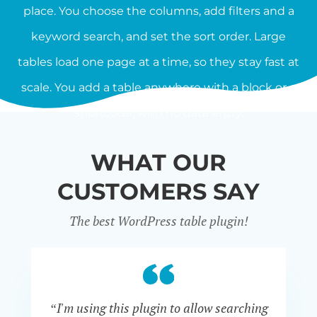
place. You choose the columns, add filters and a
keyword search, and set the sort order. Large
tables load one page at a time, so they stay fast at
scale. You add a table anywhere with a block or a
shortcode, with no data entry.
WHAT OUR
CUSTOMERS SAY
The best WordPress table plugin!
“I'm using this plugin to allow searching