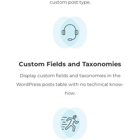
custom post type.
Custom Fields and Taxonomies
Display custom fields and taxonomies in the
WordPress posts table with no technical know-
how.