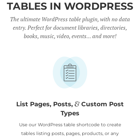
TABLES IN WORDPRESS
The ultimate WordPress table plugin, with no data
entry. Perfect for document libraries, directories,
books, music, video, events... and more!
&
List Pages, Posts,
Custom Post
Types
Use our WordPress table shortcode to create
tables listing posts, pages, products, or any