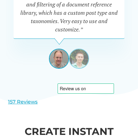
“P
and filtering of a document reference
n
library, which has a custom post type and
se
taxonomies. Very easy to use and
customize.”
JEFF
UETRECHT
USA
View
View
slide
slide
1
2
157 Reviews
CREATE INSTANT