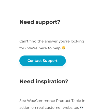
Need support?
Can’t find the answer you’re looking
for? We’re here to help
Contact Support
Need inspiration?
See WooCommerce Product Table in
action on real customer websites