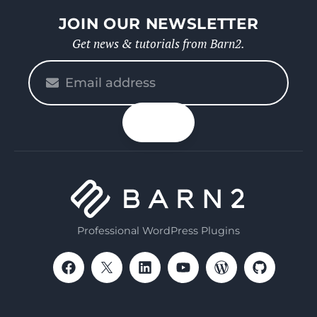
JOIN OUR NEWSLETTER
Get news & tutorials from Barn2.
Please
enter
your
n up
email
Professional WordPress Plugins