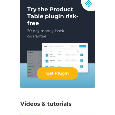
Try the Product
Table plugin risk-
free
30 day money-back
guarantee
Get Plugin
Videos & tutorials