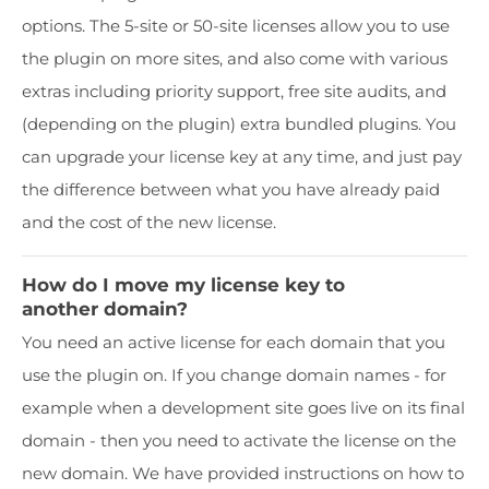
options. The 5-site or 50-site licenses allow you to use
the plugin on more sites, and also come with various
extras including priority support, free site audits, and
(depending on the plugin) extra bundled plugins. You
can upgrade your license key at any time, and just pay
the difference between what you have already paid
and the cost of the new license.
How do I move my license key to
another domain?
You need an active license for each domain that you
use the plugin on. If you change domain names - for
example when a development site goes live on its final
domain - then you need to activate the license on the
new domain. We have provided instructions on how to