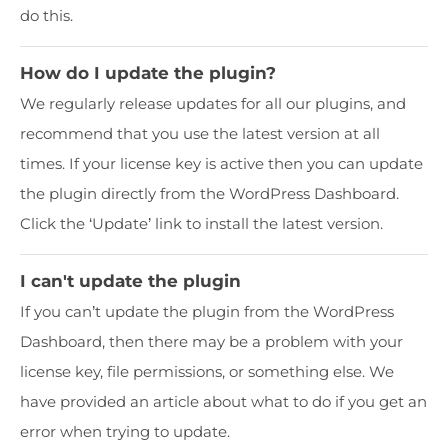
do this.
How do I update the plugin?
We regularly release updates for all our plugins, and
recommend that you use the latest version at all
times. If your license key is active then you can update
the plugin directly from the WordPress Dashboard.
Click the ‘Update’ link to install the latest version.
I can't update the plugin
If you can’t update the plugin from the WordPress
Dashboard, then there may be a problem with your
license key, file permissions, or something else. We
have provided an article about what to do if you get an
error when trying to update.