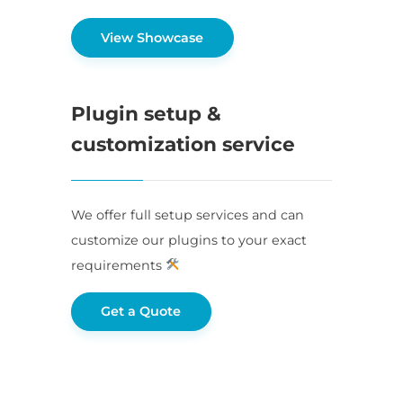
View Showcase
Plugin setup &
customization service
We offer full setup services and can
customize our plugins to your exact
requirements
Get a Quote