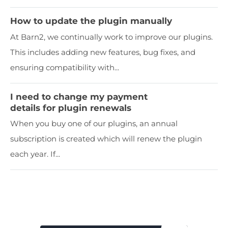
How to update the plugin manually
At Barn2, we continually work to improve our plugins.
This includes adding new features, bug fixes, and
ensuring compatibility with...
I need to change my payment
details for plugin renewals
When you buy one of our plugins, an annual
subscription is created which will renew the plugin
each year. If...