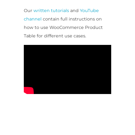
Our
written tutorials
and
YouTube
channel
contain full instructions on
how to use WooCommerce Product
Table for different use cases.