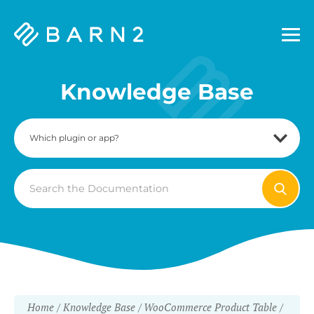
Barn2
Plugins
Knowledge Base
Search
For
Home
Knowledge Base
WooCommerce Product Table