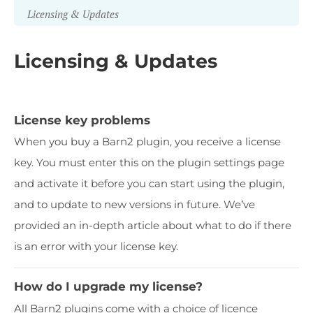
Licensing & Updates
Licensing & Updates
License key problems
When you buy a Barn2 plugin, you receive a license
key. You must enter this on the plugin settings page
and activate it before you can start using the plugin,
and to update to new versions in future. We’ve
provided an in-depth article about what to do if there
is an error with your license key.
How do I upgrade my license?
All Barn2 plugins come with a choice of licence