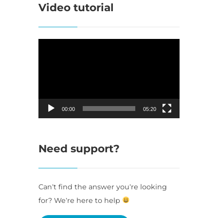
Video tutorial
Video
Player
00:00
05:20
Need support?
Can’t find the answer you’re looking
for? We’re here to help