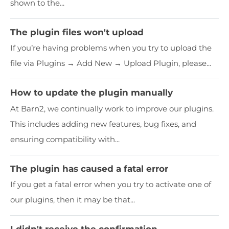
shown to the...
The plugin files won't upload
If you’re having problems when you try to upload the
file via Plugins → Add New → Upload Plugin, please...
How to update the plugin manually
At Barn2, we continually work to improve our plugins.
This includes adding new features, bug fixes, and
ensuring compatibility with...
The plugin has caused a fatal error
If you get a fatal error when you try to activate one of
our plugins, then it may be that...
I didn't receive the confirmation