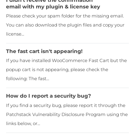
email with my plugin & license key
Please check your spam folder for the missing email.
You can also download the plugin files and copy your
license...
The fast cart isn't appearing!
If you have installed WooCommerce Fast Cart but the
popup cart is not appearing, please check the
following: The fast...
How do I report a security bug?
If you find a security bug, please report it through the
Patchstack Vulnerability Disclosure Program using the
links below, or...