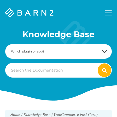
Barn2
Plugins
Knowledge Base
Search
For
Home
Knowledge Base
WooCommerce Fast Cart