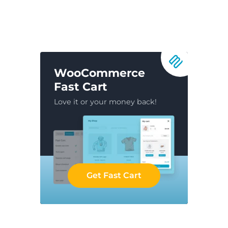
WooCommerce
Fast Cart
Love it or your money back!
Get Fast Cart