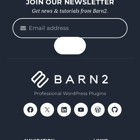
JOIN OUR NEWSLETTER
Get news & tutorials from Barn2.
Please
enter
your
n up
email
Professional WordPress Plugins