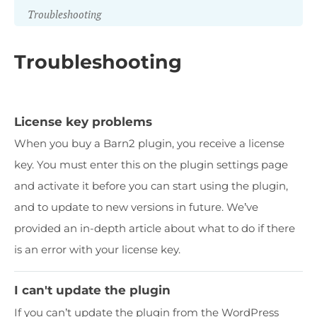
Troubleshooting
Troubleshooting
License key problems
When you buy a Barn2 plugin, you receive a license
key. You must enter this on the plugin settings page
and activate it before you can start using the plugin,
and to update to new versions in future. We’ve
provided an in-depth article about what to do if there
is an error with your license key.
I can't update the plugin
If you can’t update the plugin from the WordPress