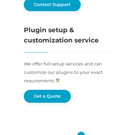
Contact Support
Plugin setup &
customization service
We offer full setup services and can
customize our plugins to your exact
requirements
Get a Quote