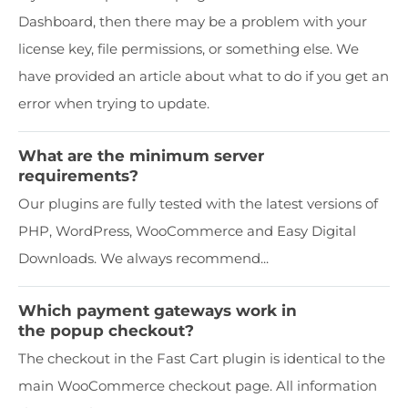
Dashboard, then there may be a problem with your
license key, file permissions, or something else. We
have provided an article about what to do if you get an
error when trying to update.
What are the minimum server
requirements?
Our plugins are fully tested with the latest versions of
PHP, WordPress, WooCommerce and Easy Digital
Downloads. We always recommend...
Which payment gateways work in
the popup checkout?
The checkout in the Fast Cart plugin is identical to the
main WooCommerce checkout page. All information