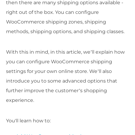
then there are many shipping options available -
right out of the box. You can configure
WooCommerce shipping zones, shipping
methods, shipping options, and shipping classes.
With this in mind, in this article, we’ll explain how
you can configure WooCommerce shipping
settings for your own online store. We’ll also
introduce you to some advanced options that
further improve the customer’s shopping
experience.
You'll learn how to: