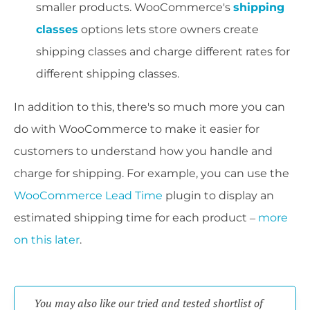
smaller products. WooCommerce's
shipping
classes
options lets store owners create
shipping classes and charge different rates for
different shipping classes.
In addition to this, there's so much more you can
do with WooCommerce to make it easier for
customers to understand how you handle and
charge for shipping. For example, you can use the
WooCommerce Lead Time
plugin to display an
estimated shipping time for each product –
more
on this later
.
You may also like our tried and tested shortlist of