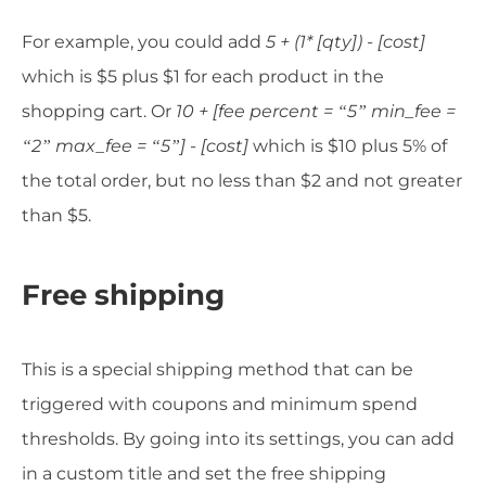
For example, you could add
5 + (1* [qty]) - [cost]
which is $5 plus $1 for each product in the
shopping cart. Or
10 + [fee percent = “5” min_fee =
“2” max_fee = “5”] - [cost]
which is $10 plus 5% of
the total order, but no less than $2 and not greater
than $5.
Free shipping
This is a special shipping method that can be
triggered with coupons and minimum spend
thresholds. By going into its settings, you can add
in a custom title and set the free shipping