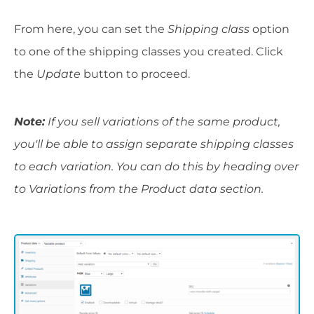
From here, you can set the
Shipping class
option
to one of the shipping classes you created. Click
the
Update
button to proceed.
Note:
If you sell variations of the same product,
you'll be able to assign separate shipping classes
to each variation. You can do this by heading over
to Variations from the Product data section.