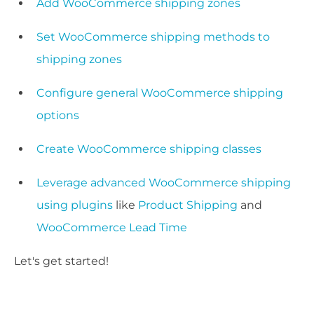
Add WooCommerce shipping zones
Set WooCommerce shipping methods to
shipping zones
Configure general WooCommerce shipping
options
Create WooCommerce shipping classes
Leverage advanced WooCommerce shipping
using plugins
like
Product Shipping
and
WooCommerce Lead Time
Let's get started!