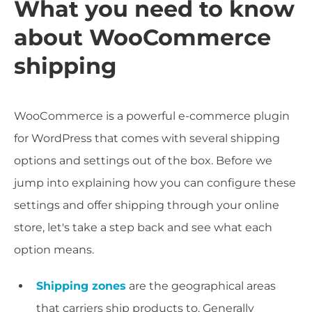
What you need to know
about WooCommerce
shipping
WooCommerce is a powerful e-commerce plugin
for WordPress that comes with several shipping
options and settings out of the box. Before we
jump into explaining how you can configure these
settings and offer shipping through your online
store, let's take a step back and see what each
option means.
Shipping zones
are the geographical areas
that carriers ship products to. Generally