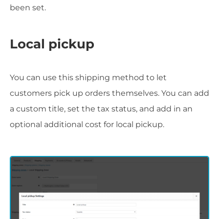
been set.
Local pickup
You can use this shipping method to let
customers pick up orders themselves. You can add
a custom title, set the tax status, and add in an
optional additional cost for local pickup.