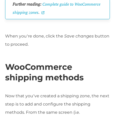
Further reading:
Complete guide to WooCommerce
shipping zones
.
When you’re done, click the
Save changes
button
to proceed.
WooCommerce
shipping methods
Now that you’ve created a shipping zone, the next
step is to add and configure the shipping
methods. From the same screen (i.e.