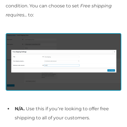
condition. You can choose to set
Free shipping
requires...
to:
N/A.
Use this if you’re looking to offer free
shipping to all of your customers.