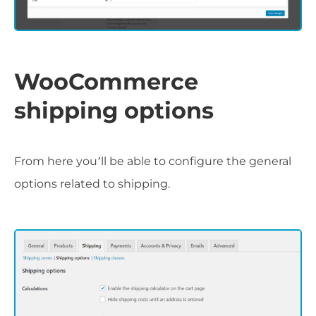
WooCommerce
shipping options
From here you’ll be able to configure the general
options related to shipping.