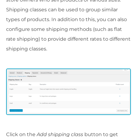
Shipping classes can be used to group similar
types of products. In addition to this, you can also
configure some shipping methods (such as flat
rate shipping) to provide different rates to different
shipping classes.
Click on the
Add shipping class
button to get