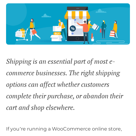
Shipping is an essential part of most e-
commerce businesses. The right shipping
options can affect whether customers
complete their purchase, or abandon their
cart and shop elsewhere.
If you’re running a WooCommerce online store,