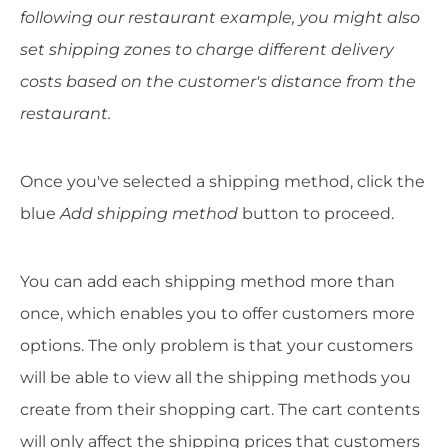
following our restaurant example, you might also
set shipping zones to charge different delivery
costs based on the customer's distance from the
restaurant.
Once you've selected a shipping method, click the
blue
Add shipping method
button to proceed.
You can add each shipping method more than
once, which enables you to offer customers more
options. The only problem is that your customers
will be able to view all the shipping methods you
create from their shopping cart. The cart contents
will only affect the shipping prices that customers