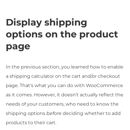
Display shipping
options on the product
page
In the previous section, you learned how to enable
a shipping calculator on the cart and/or checkout
page. That's what you can do with WooCommerce
as it comes. However, it doesn't actually reflect the
needs of your customers, who need to know the
shipping options
before
deciding whether to add
products to their cart.