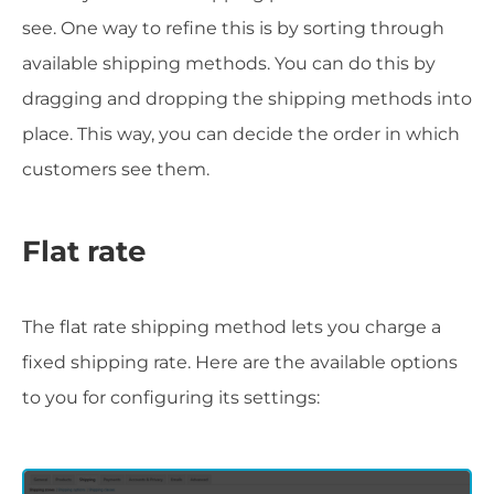
see. One way to refine this is by sorting through
available shipping methods. You can do this by
dragging and dropping the shipping methods into
place. This way, you can decide the order in which
customers see them.
Flat rate
The flat rate shipping method lets you charge a
fixed shipping rate. Here are the available options
to you for configuring its settings: