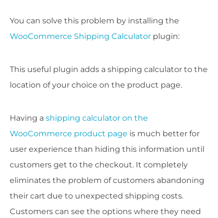
You can solve this problem by installing the
WooCommerce Shipping Calculator
plugin:
This useful plugin adds a shipping calculator to the
location of your choice on the product page.
Having a
shipping calculator on the
WooCommerce product page
is much better for
user experience than hiding this information until
customers get to the checkout. It completely
eliminates the problem of customers abandoning
their cart due to unexpected shipping costs.
Customers can see the options where they need