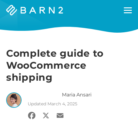
Barn2
Plugins
Complete guide to
WooCommerce
shipping
Maria
Ansari
Updated
March 4, 2025
Facebook
X
Email
Share