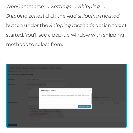
WooCommerce → Settings
→
Shipping →
Shipping zones
) click the
Add shipping method
button under the
Shipping methods
option to get
started. You'll see a pop-up window with shipping
methods to select from.