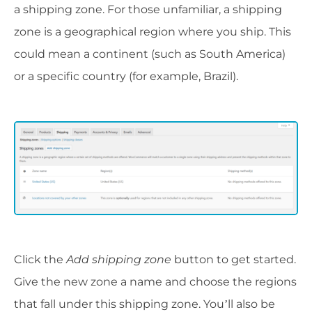
a shipping zone. For those unfamiliar, a shipping
zone is a geographical region where you ship. This
could mean a continent (such as South America)
or a specific country (for example, Brazil).
Click the
Add shipping zone
button to get started.
Give the new zone a name and choose the regions
that fall under this shipping zone. You’ll also be