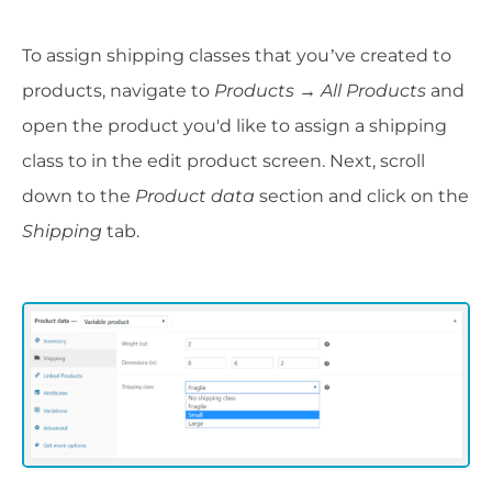
To assign shipping classes that you’ve created to
products, navigate to
Products → All Products
and
open the product you'd like to assign a shipping
class to in the edit product screen. Next, scroll
down to the
Product data
section and click on the
Shipping
tab.