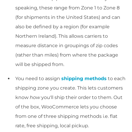
speaking, these range from Zone 1 to Zone 8
(for shipments in the United States) and can
also be defined by a region (for example
Northern Ireland). This allows carriers to
measure distance in groupings of zip codes
(rather than miles) from where the package
will be shipped from.
You need to assign
shipping methods
to each
shipping zone you create. This lets customers
know
how
you'll ship their order to them. Out
of the box, WooCommerce lets you choose
from one of three shipping methods i.e. flat
rate, free shipping, local pickup.