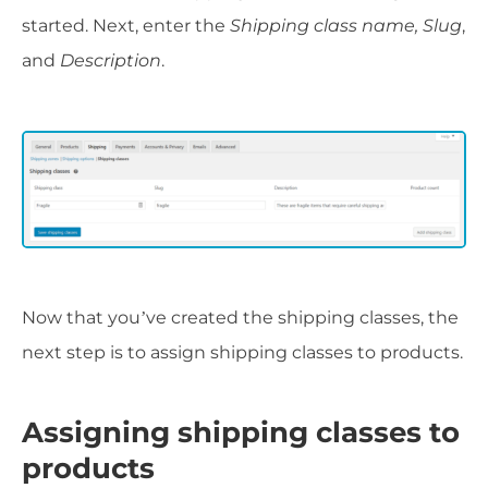
started. Next, enter the
Shipping class name, Slug
,
and
Description
.
Now that you’ve created the shipping classes, the
next step is to assign shipping classes to products.
Assigning shipping classes to
products