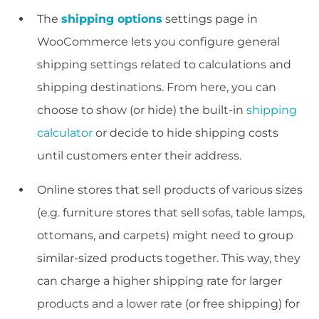
The
shipping options
settings page in
WooCommerce lets you configure general
shipping settings related to calculations and
shipping destinations. From here, you can
choose to show (or hide) the built-in
shipping
calculator
or decide to hide shipping costs
until customers enter their address.
Online stores that sell products of various sizes
(e.g. furniture stores that sell sofas, table lamps,
ottomans, and carpets) might need to group
similar-sized products together. This way, they
can charge a higher shipping rate for larger
products and a lower rate (or free shipping) for