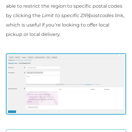
able to restrict the region to specific postal codes
by clicking the
Limit to specific ZIP/postcodes
link,
which is useful if you’re looking to offer local
pickup or local delivery.