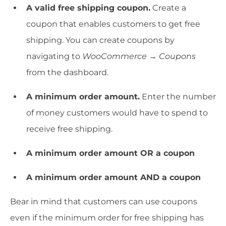
A valid free shipping coupon.
Create a
coupon that enables customers to get free
shipping. You can create coupons by
navigating to
WooCommerce → Coupons
from the dashboard.
A minimum order amount.
Enter the number
of money customers would have to spend to
receive free shipping.
A minimum order amount OR a coupon
A minimum order amount AND a coupon
Bear in mind that customers can use coupons
even if the minimum order for free shipping has