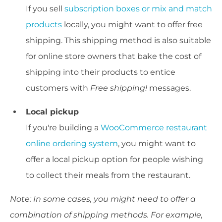
If you sell
subscription boxes or mix and match
products
locally, you might want to offer free
shipping. This shipping method is also suitable
for online store owners that bake the cost of
shipping into their products to entice
customers with
Free shipping
!
messages.
Local pickup
If you're building a
WooCommerce restaurant
online ordering system
, you might want to
offer a local pickup option for people wishing
to collect their meals from the restaurant.
Note: In some cases, you might need to offer a
combination of shipping methods. For example,