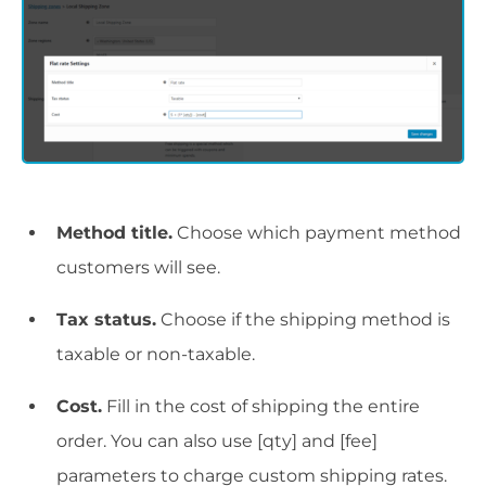
Method title.
Choose which payment method
customers will see.
Tax status.
Choose if the shipping method is
taxable or non-taxable.
Cost.
Fill in the cost of shipping the entire
order. You can also use [qty] and [fee]
parameters to charge custom shipping rates.