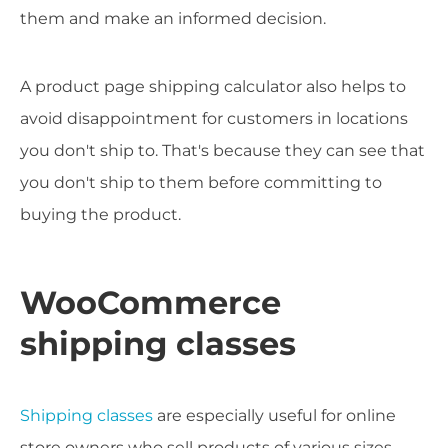
them and make an informed decision.
A product page shipping calculator also helps to
avoid disappointment for customers in locations
you don't ship to. That's because they can see that
you don't ship to them before committing to
buying the product.
WooCommerce
shipping classes
Shipping classes
are especially useful for online
store owners who sell products of various sizes.