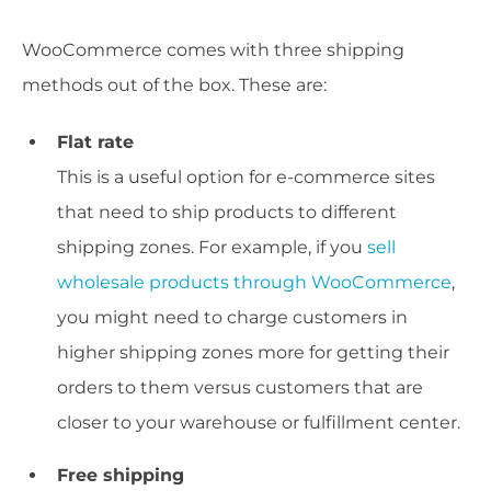
WooCommerce comes with three shipping
methods out of the box. These are:
Flat rate
This is a useful option for e-commerce sites
that need to ship products to different
shipping zones. For example, if you
sell
wholesale products through WooCommerce
,
you might need to charge customers in
higher shipping zones more for getting their
orders to them versus customers that are
closer to your warehouse or fulfillment center.
Free shipping