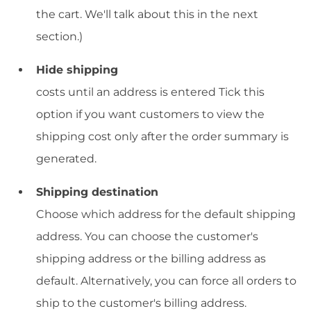
the cart. We'll talk about this in the next
section.)
Hide shipping
costs until an address is entered Tick this
option if you want customers to view the
shipping cost only after the order summary is
generated.
Shipping destination
Choose which address for the default shipping
address. You can choose the customer's
shipping address or the billing address as
default. Alternatively, you can force all orders to
ship to the customer's billing address.