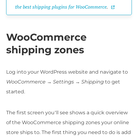
the best shipping plugins for WooCommerce
.
WooCommerce
shipping zones
Log into your WordPress website and navigate to
WooCommerce → Settings
→
Shipping
to get
started.
The first screen you’ll see shows a quick overview
of the WooCommerce shipping zones your online
store ships to. The first thing you need to do is add