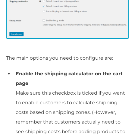
The main options you need to configure are:
Enable the shipping calculator on the cart
page
Make sure this checkbox is ticked if you want
to enable customers to calculate shipping
costs based on shipping zones. (However,
remember that customers actually need to
see shipping costs before adding products to