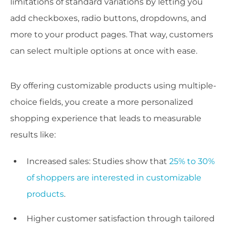
limitations of standard variations by letting you
add checkboxes, radio buttons, dropdowns, and
more to your product pages. That way, customers
can select multiple options at once with ease.
By offering customizable products using multiple-
choice fields, you create a more personalized
shopping experience that leads to measurable
results like:
Increased sales: Studies show that
25% to 30%
of shoppers are interested in customizable
products
.
Higher customer satisfaction through tailored