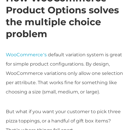
Product Options solves
the multiple choice
problem
WooCommerce’s
default variation system is great
for simple product configurations. By design,
WooCommerce variations only allow one selection
per attribute. That works fine for something like
choosing a size (small, medium, or large).
But what if you want your customer to pick three
pizza toppings, or a handful of gift box items?