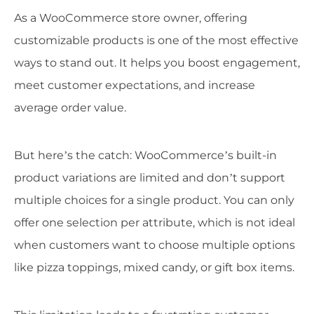
As a WooCommerce store owner, offering
customizable products is one of the most effective
ways to stand out. It helps you boost engagement,
meet customer expectations, and increase
average order value.
But here’s the catch: WooCommerce’s built-in
product variations are limited and don’t support
multiple choices for a single product. You can only
offer one selection per attribute, which is not ideal
when customers want to choose multiple options
like pizza toppings, mixed candy, or gift box items.