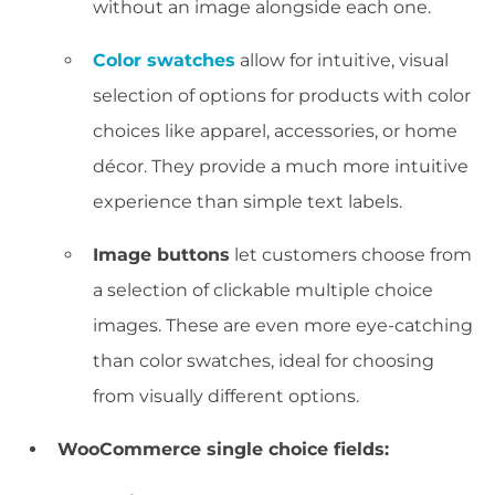
without an image alongside each one.
Color swatches
allow for intuitive, visual
selection of options for products with color
choices like apparel, accessories, or home
décor. They provide a much more intuitive
experience than simple text labels.
Image buttons
let customers choose from
a selection of clickable multiple choice
images. These are even more eye-catching
than color swatches, ideal for choosing
from visually different options.
WooCommerce single choice fields: