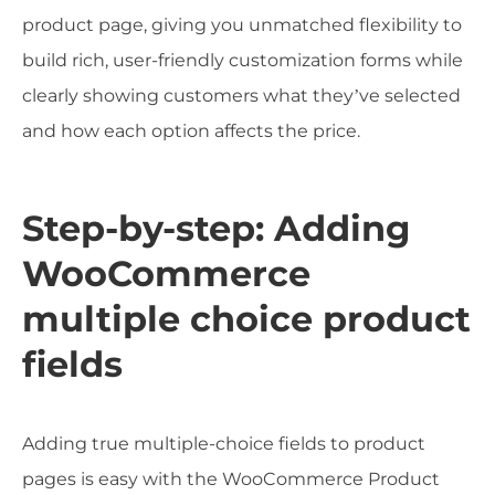
product page, giving you unmatched flexibility to
build rich, user-friendly customization forms while
clearly showing customers what they’ve selected
and how each option affects the price.
Step-by-step: Adding
WooCommerce
multiple choice product
fields
Adding true multiple-choice fields to product
pages is easy with the WooCommerce Product