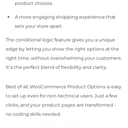
product choices.
A more engaging shopping experience that
sets your store apart.
The conditional logic feature gives you a unique
edge by letting you show the right options at the
right time, without overwhelming your customers.
It’s the perfect blend of flexibility and clarity.
Best of all, WooCommerce Product Options is easy
to set up even for non-technical users. Just a few
clicks, and your product pages are transformed -
no coding skills needed.