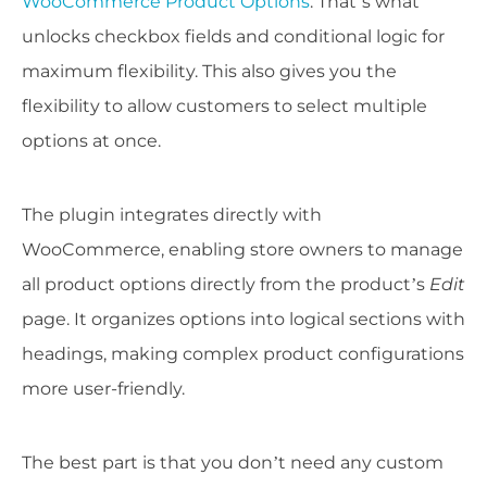
WooCommerce Product Options
. That’s what
unlocks checkbox fields and conditional logic for
maximum flexibility. This also gives you the
flexibility to allow customers to select multiple
options at once.
The plugin integrates directly with
WooCommerce, enabling store owners to manage
all product options directly from the product’s
Edit
page. It organizes options into logical sections with
headings, making complex product configurations
more user-friendly.
The best part is that you don’t need any custom