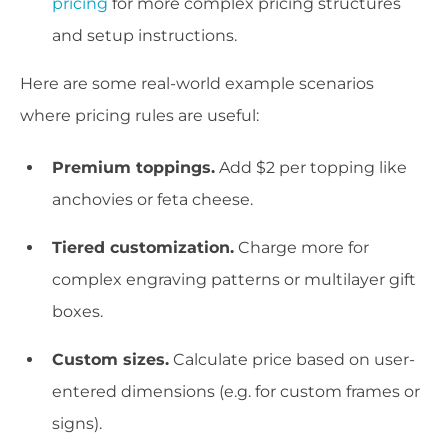
pricing
for more complex pricing structures
and setup instructions.
Here are some real-world example scenarios
where pricing rules are useful:
Premium toppings.
Add $2 per topping like
anchovies or feta cheese.
Tiered customization.
Charge more for
complex engraving patterns or multilayer gift
boxes.
Custom sizes.
Calculate price based on user-
entered dimensions (e.g. for custom frames or
signs).