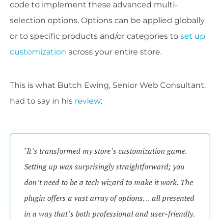
code to implement these advanced multi-
selection options. Options can be applied globally
or to specific products and/or categories to
set up
customization
across your entire store.
This is what Butch Ewing, Senior Web Consultant,
had to say in his
review
:
"It’s transformed my store’s customization game.
Setting up was surprisingly straightforward; you
don’t need to be a tech wizard to make it work. The
plugin offers a vast array of options… all presented
in a way that’s both professional and user-friendly.