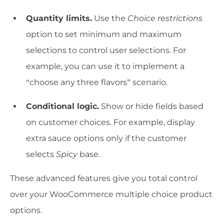
Quantity limits.
Use the
Choice restrictions
option to set minimum and maximum
selections to control user selections. For
example, you can use it to implement a
“choose any three flavors” scenario.
Conditional logic.
Show or hide fields based
on customer choices. For example, display
extra sauce options only if the customer
selects
Spicy
base.
These advanced features give you total control
over your WooCommerce multiple choice product
options.