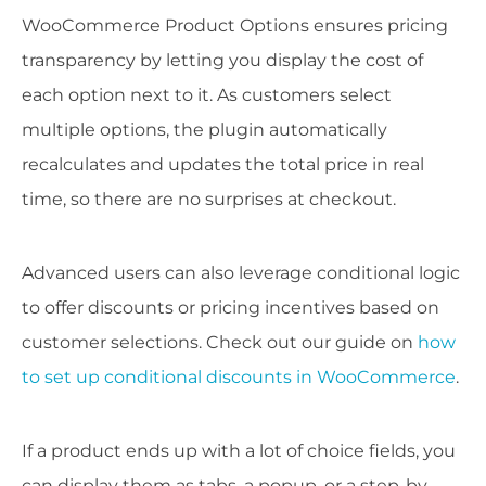
WooCommerce Product Options ensures pricing
transparency by letting you display the cost of
each option next to it. As customers select
multiple options, the plugin automatically
recalculates and updates the total price in real
time, so there are no surprises at checkout.
Advanced users can also leverage conditional logic
to offer discounts or pricing incentives based on
customer selections. Check out our guide on
how
to set up conditional discounts in WooCommerce
.
If a product ends up with a lot of choice fields, you
can display them as tabs, a popup, or a step-by-