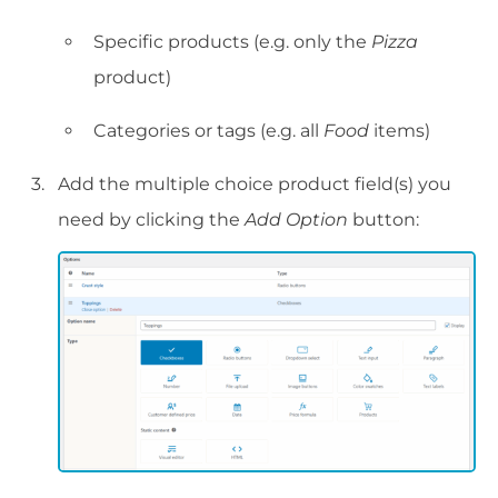
Specific products (e.g. only the
Pizza
product)
Categories or tags (e.g. all
Food
items)
Add the multiple choice product field(s) you
need by clicking the
Add Option
button: