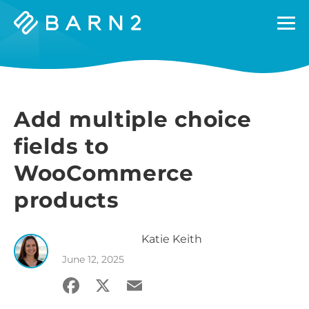
Barn2
Plugins
Add multiple choice
fields to
WooCommerce
products
Katie
Keith
June 12, 2025
Facebook
X
Email
Share