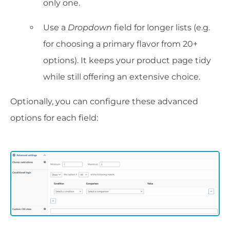
only one.
Use a
Dropdown
field for longer lists (e.g.
for choosing a primary flavor from 20+
options). It keeps your product page tidy
while still offering an extensive choice.
Optionally, you can configure these advanced
options for each field: