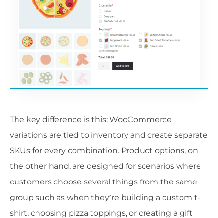
The key difference is this: WooCommerce
variations are tied to inventory and create separate
SKUs for every combination. Product options, on
the other hand, are designed for scenarios where
customers choose several things from the same
group such as when they’re building a custom t-
shirt, choosing pizza toppings, or creating a gift