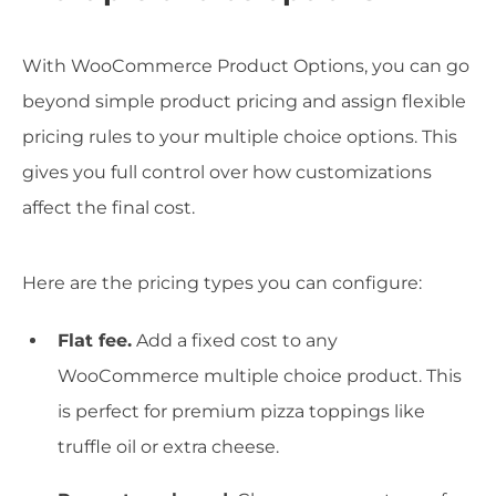
With WooCommerce Product Options, you can go
beyond simple product pricing and assign flexible
pricing rules to your multiple choice options. This
gives you full control over how customizations
affect the final cost.
Here are the pricing types you can configure:
Flat fee.
Add a fixed cost to any
WooCommerce multiple choice product. This
is perfect for premium pizza toppings like
truffle oil or extra cheese.