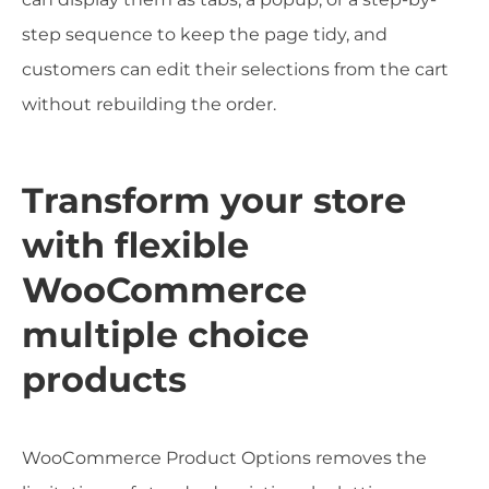
step sequence to keep the page tidy, and
customers can edit their selections from the cart
without rebuilding the order.
Transform your store
with flexible
WooCommerce
multiple choice
products
WooCommerce Product Options removes the