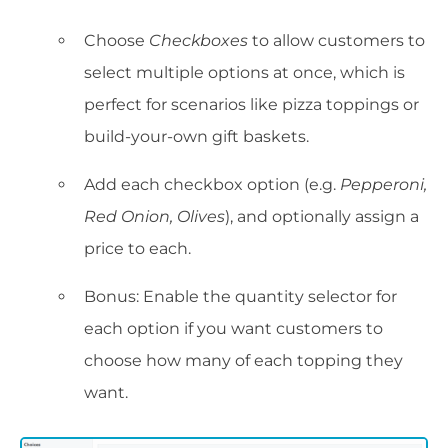
Choose
Checkboxes
to allow customers to
select multiple options at once, which is
perfect for scenarios like pizza toppings or
build-your-own gift baskets.
Add each checkbox option (e.g.
Pepperoni,
Red Onion, Olives
), and optionally assign a
price to each.
Bonus: Enable the quantity selector for
each option if you want customers to
choose how many of each topping they
want.