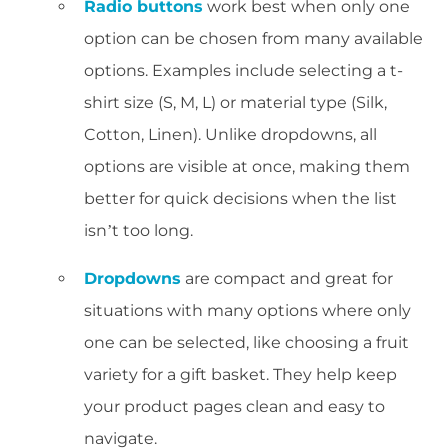
Radio buttons
work best when only one
option can be chosen from many available
options. Examples include selecting a t-
shirt size (S, M, L) or material type (Silk,
Cotton, Linen). Unlike dropdowns, all
options are visible at once, making them
better for quick decisions when the list
isn’t too long.
Dropdowns
are compact and great for
situations with many options where only
one can be selected, like choosing a fruit
variety for a gift basket. They help keep
your product pages clean and easy to
navigate.