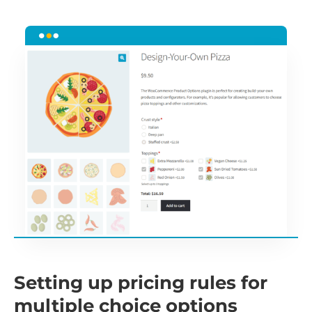
Setting up pricing rules for
multiple choice options