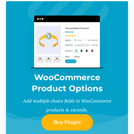
WooCommerce
Product Options
Add multiple choice fields to WooCommerce
products in seconds.
Buy Plugin