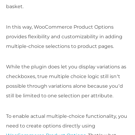
basket.
In this way, WooCommerce Product Options
provides flexibility and customizability in adding
multiple-choice selections to product pages.
While the plugin does let you display variations as
checkboxes, true multiple choice logic still isn’t
possible through variations alone because you’d
still be limited to one selection per attribute.
To enable actual multiple-choice functionality, you
need to create options directly using