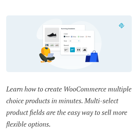
Learn how to create WooCommerce multiple
choice products in minutes. Multi-select
product fields are the easy way to sell more
flexible options.