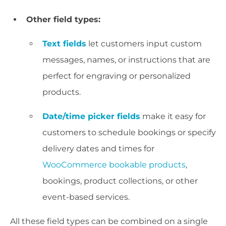
Other field types:
Text fields
let customers input custom
messages, names, or instructions that are
perfect for engraving or personalized
products.
Date/time picker fields
make it easy for
customers to schedule bookings or specify
delivery dates and times for
WooCommerce bookable products
,
bookings, product collections, or other
event-based services.
All these field types can be combined on a single