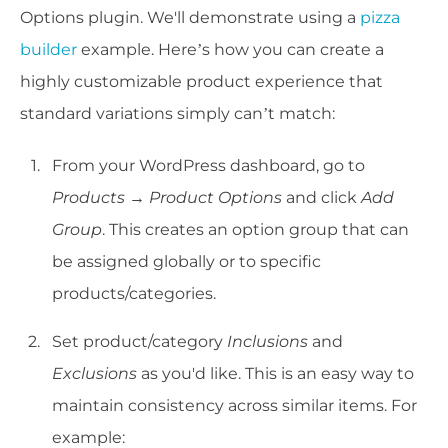
Options plugin. We'll demonstrate using a
pizza
builder
example. Here’s how you can create a
highly customizable product experience that
standard variations simply can’t match:
From your WordPress dashboard, go to
Products → Product Options
and click
Add
Group
. This creates an option group that can
be assigned globally or to specific
products/categories.
Set product/category
Inclusions
and
Exclusions
as you'd like. This is an easy way to
maintain consistency across similar items. For
example: