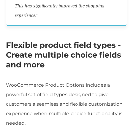
This has significantly improved the shopping
experience."
Flexible product field types -
Create multiple choice fields
and more
WooCommerce Product Options includes a
powerful set of field types designed to give
customers a seamless and flexible customization
experience when multiple-choice functionality is
needed.