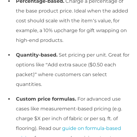
Percentage-based.
Charge a percentage of
the base product price. Ideal when the added
cost should scale with the item’s value, for
example, a 10% upcharge for gift wrapping on
high-end products.
Quantity-based.
Set pricing per unit. Great for
options like “Add extra sauce ($0.50 each
packet)” where customers can select
quantities.
Custom price formulas.
For advanced use
cases like measurement-based pricing (e.g.
charge $X per inch of fabric or per sq. ft. of
flooring). Read our
guide on formula-based