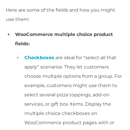
Here are some of the fields and how you might
use them:
WooCommerce multiple choice product
fields:
Checkboxes
are ideal for “select all that
apply” scenarios. They let customers
choose multiple options from a group. For
example, customers might use them to
select several pizza toppings, add-on
services, or gift box items. Display the
multiple choice checkboxes on
WooCommerce product pages with or