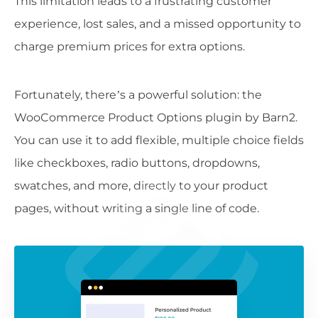
This limitation leads to a frustrating customer
experience, lost sales, and a missed opportunity to
charge premium prices for extra options.
Fortunately, there’s a powerful solution: the
WooCommerce Product Options plugin by Barn2.
You can use it to add flexible, multiple choice fields
like checkboxes, radio buttons, dropdowns,
swatches, and more, directly to your product
pages, without writing a single line of code.