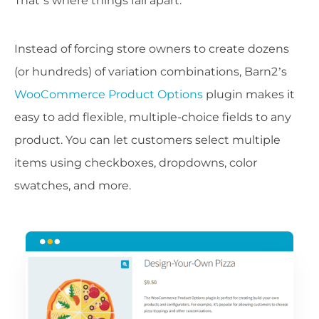
That’s where things fall apart.
Instead of forcing store owners to create dozens
(or hundreds) of variation combinations, Barn2’s
WooCommerce Product Options
plugin makes it
easy to add flexible, multiple-choice fields to any
product. You can let customers select multiple
items using checkboxes, dropdowns, color
swatches, and more.