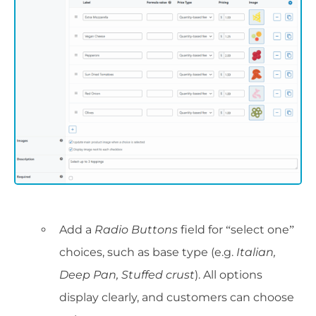
Add a
Radio Buttons
field for “select one”
choices, such as base type (e.g.
Italian,
Deep Pan, Stuffed crust
). All options
display clearly, and customers can choose