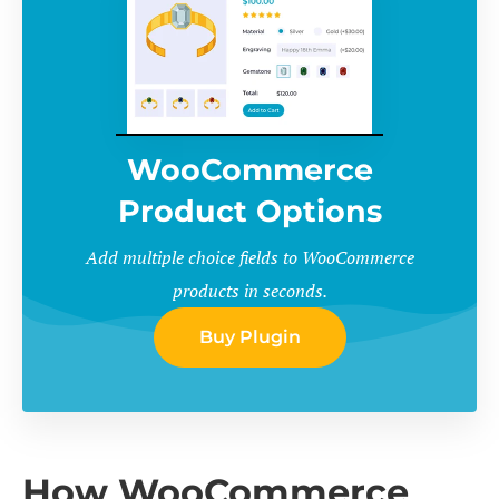
WooCommerce
Product Options
Add multiple choice fields to WooCommerce
products in seconds.
Buy Plugin
How WooCommerce