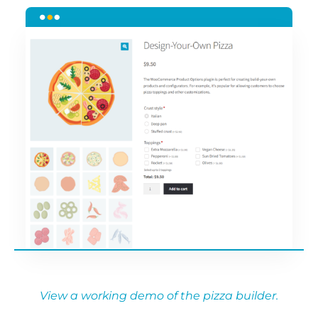
View a working demo of the pizza builder.