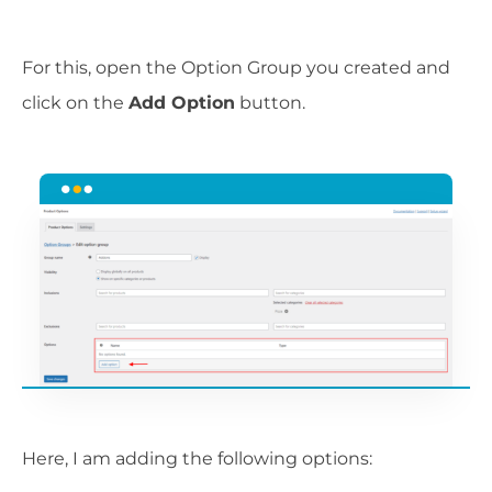
For this, open the Option Group you created and
click on the
Add Option
button.
Here, I am adding the following options: