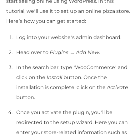
start selling online using WordPress. In this
tutorial, we’ll use it to set up an online pizza store.
Here’s how you can get started:
Log into your website’s admin dashboard.
Head over to
Plugins → Add New
.
In the search bar, type ‘WooCommerce’ and
click on the
Install
button. Once the
installation is complete, click on the
Activate
button.
Once you activate the plugin, you’ll be
redirected to the setup wizard. Here you can
enter your store-related information such as