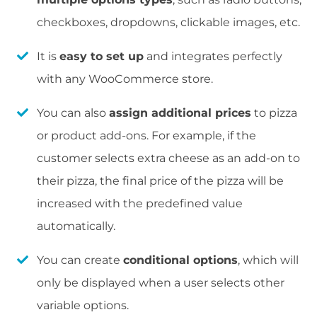
checkboxes, dropdowns, clickable images, etc.
It is
easy to set up
and integrates perfectly
with any WooCommerce store.
You can also
assign additional prices
to pizza
or product add-ons. For example, if the
customer selects extra cheese as an add-on to
their pizza, the final price of the pizza will be
increased with the predefined value
automatically.
You can create
conditional options
, which will
only be displayed when a user selects other
variable options.