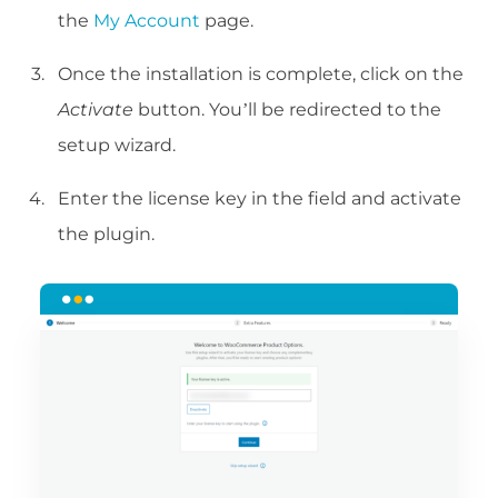
the
My Account
page.
Once the installation is complete, click on the
Activate
button. You’ll be redirected to the
setup wizard.
Enter the license key in the field and activate
the plugin.