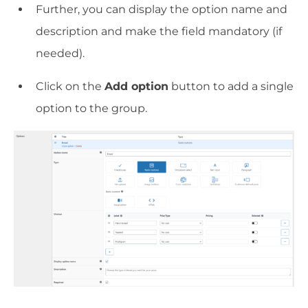
Further, you can display the option name and
description and make the field mandatory (if
needed).
Click on the
Add option
button to add a single
option to the group.