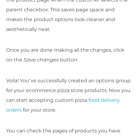
parent checkbox. This saves page space and
makes the product options look cleaner and
aesthetically neat.
Once you are done making all the changes, click
on the
Save changes
button.
Voila! You’ve successfully created an options group
for your ecommerce pizza store products. Now you
can start accepting custom pizza
food delivery
orders
for your store.
You can check the pages of products you have