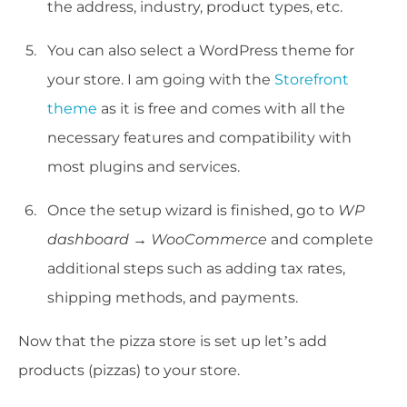
the address, industry, product types, etc.
You can also select a WordPress theme for
your store. I am going with the
Storefront
theme
as it is free and comes with all the
necessary features and compatibility with
most plugins and services.
Once the setup wizard is finished, go to
WP
dashboard → WooCommerce
and complete
additional steps such as adding tax rates,
shipping methods, and payments.
Now that the pizza store is set up let’s add
products (pizzas) to your store.