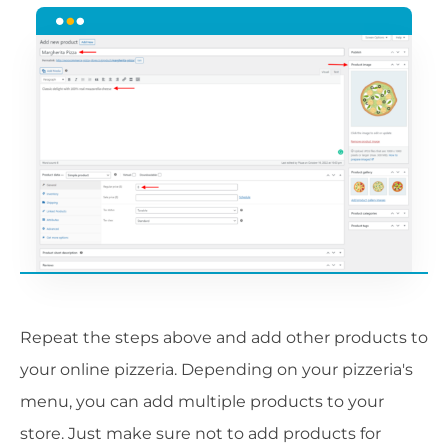
Repeat the steps above and add other products to
your online pizzeria. Depending on your pizzeria's
menu, you can add multiple products to your
store. Just make sure not to add products for