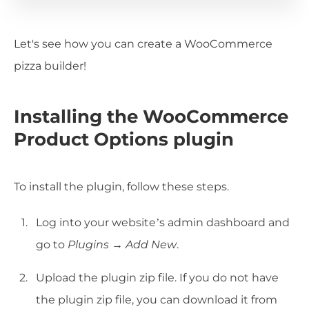
Let's see how you can create a WooCommerce
pizza builder!
Installing the WooCommerce
Product Options plugin
To install the plugin, follow these steps.
Log into your website’s admin dashboard and
go to
Plugins → Add New
.
Upload the plugin zip file. If you do not have
the plugin zip file, you can download it from