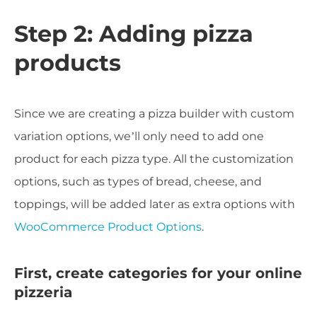
Step 2: Adding pizza
products
Since we are creating a pizza builder with custom
variation options, we’ll only need to add one
product for each pizza type. All the customization
options, such as types of bread, cheese, and
toppings, will be added later as extra options with
WooCommerce Product Options
.
First, create categories for your online
pizzeria