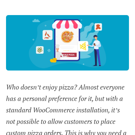
Who doesn’t enjoy pizza? Almost everyone
has a personal preference for it, but with a
standard WooCommerce installation, it’s
not possible to allow customers to place
custom pizza orders. This is why you need a