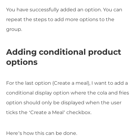
You have successfully added an option. You can
repeat the steps to add more options to the
group.
Adding conditional product
options
For the last option (Create a meal), I want to add a
conditional display option where the cola and fries
option should only be displayed when the user
ticks the ‘Create a Meal’ checkbox.
Here’s how this can be done.