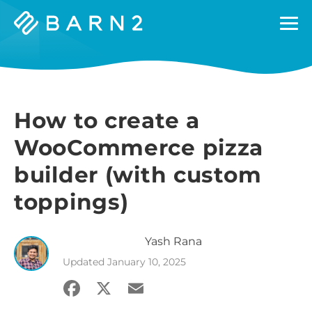
Barn2
Plugins
How to create a
WooCommerce pizza
builder (with custom
toppings)
Yash
Rana
Updated
January 10, 2025
Facebook
X
Email
Share