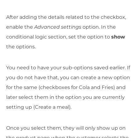
After adding the details related to the checkbox,
enable the
Advanced settings
option. In the
conditional logic section, set the option to
show
the options.
You need to have your sub-options saved earlier. If
you do not have that, you can create a new option
for the same (checkboxes for Cola and Fries) and
later select them in the option you are currently
setting up (Create a meal).
Once you select them, they will only show up on
the product page when the customer selects the