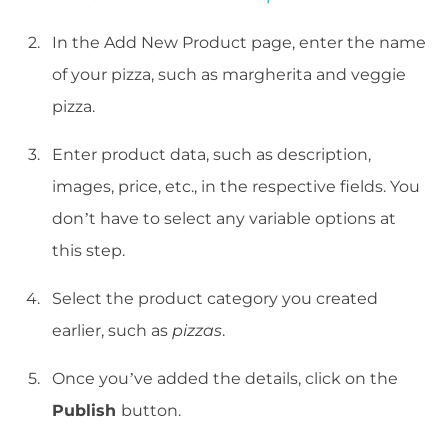
In the Add New Product page, enter the name
of your pizza, such as margherita and veggie
pizza.
Enter product data, such as description,
images, price, etc., in the respective fields. You
don’t have to select any variable options at
this step.
Select the product category you created
earlier, such as
pizzas
.
Once you’ve added the details, click on the
Publish
button.