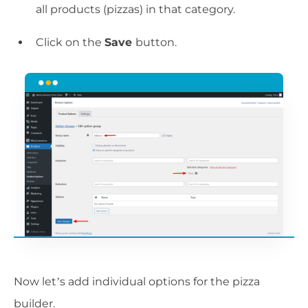
all products (pizzas) in that category.
Click on the
Save
button.
Now let’s add individual options for the pizza
builder.