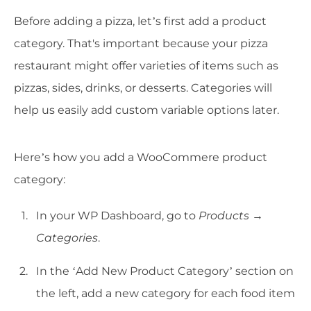
Before adding a pizza, let’s first add a product
category. That's important because your pizza
restaurant might offer varieties of items such as
pizzas, sides, drinks, or desserts. Categories will
help us easily add custom variable options later.
Here’s how you add a WooCommere product
category:
In your WP Dashboard, go to
Products →
Categories
.
In the ‘Add New Product Category’ section on
the left, add a new category for each food item