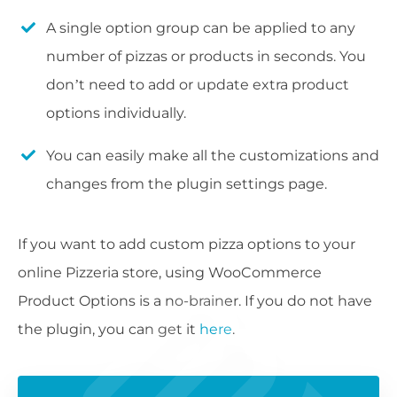
A single option group can be applied to any
number of pizzas or products in seconds. You
don’t need to add or update extra product
options individually.
You can easily make all the customizations and
changes from the plugin settings page.
If you want to add custom pizza options to your
online Pizzeria store, using WooCommerce
Product Options is a no-brainer. If you do not have
the plugin, you can get it
here
.