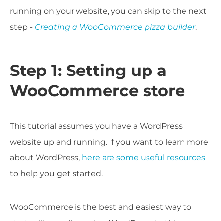
running on your website, you can skip to the next
step -
Creating a WooCommerce pizza builder
.
Step 1: Setting up a
WooCommerce store
This tutorial assumes you have a WordPress
website up and running. If you want to learn more
about WordPress,
here are some useful resources
to help you get started.
WooCommerce is the best and easiest way to