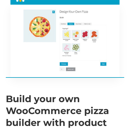
Build your own
WooCommerce pizza
builder with product