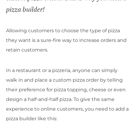
pizza builder!
Allowing customers to choose the type of pizza
they want is a sure-fire way to increase orders and
retain customers.
In a restaurant or a pizzeria, anyone can simply
walk in and place a custom pizza order by telling
their preference for pizza topping, cheese or even
design a half-and-half pizza. To give the same
experience to online customers, you need to add a
pizza builder like this: