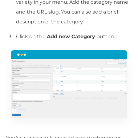
variety in your menu. Add the category name
and the URL slug. You can also add a brief
description of the category.
Click on the
Add new Category
button.
You’ve successfully created a new category for