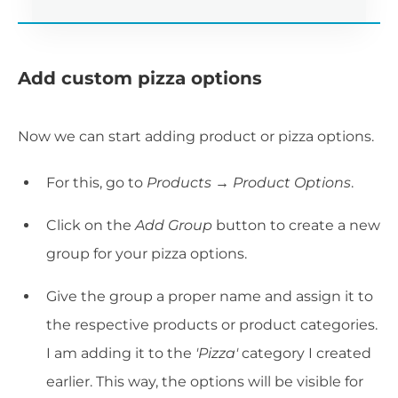
Add custom pizza options
Now we can start adding product or pizza options.
For this, go to
Products → Product Options
.
Click on the
Add Group
button to create a new
group for your pizza options.
Give the group a proper name and assign it to
the respective products or product categories.
I am adding it to the
'Pizza'
category I created
earlier. This way, the options will be visible for