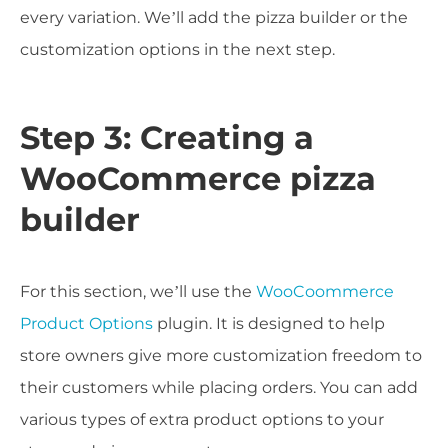
every variation. We’ll add the pizza builder or the
customization options in the next step.
Step 3: Creating a
WooCommerce pizza
builder
For this section, we’ll use the
WooCoommerce
Product Options
plugin. It is designed to help
store owners give more customization freedom to
their customers while placing orders. You can add
various types of extra product options to your