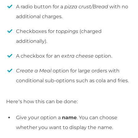
A radio button for a
pizza crust/Bread
with no
additional charges.
Checkboxes for
toppings
(charged
additionally).
A checkbox for an
extra cheese
option.
Create a Meal
option for large orders with
conditional sub-options such as cola and fries.
Here’s how this can be done:
Give your option a
name
. You can choose
whether you want to display the name.