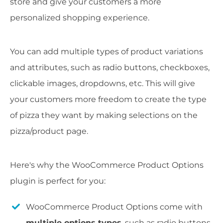
store and give your customers a more
personalized shopping experience.
You can add multiple types of product variations
and attributes, such as radio buttons, checkboxes,
clickable images, dropdowns, etc. This will give
your customers more freedom to create the type
of pizza they want by making selections on the
pizza/product page.
Here's why the WooCommerce Product Options
plugin is perfect for you:
WooCommerce Product Options come with
multiple options types
, such as radio buttons,