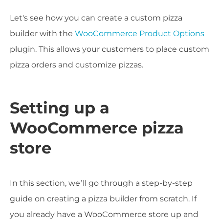
Let's see how you can create a custom pizza
builder with the
WooCommerce Product Options
plugin. This allows your customers to place custom
pizza orders and customize pizzas.
Setting up a
WooCommerce pizza
store
In this section, we’ll go through a step-by-step
guide on creating a pizza builder from scratch. If
you already have a WooCommerce store up and