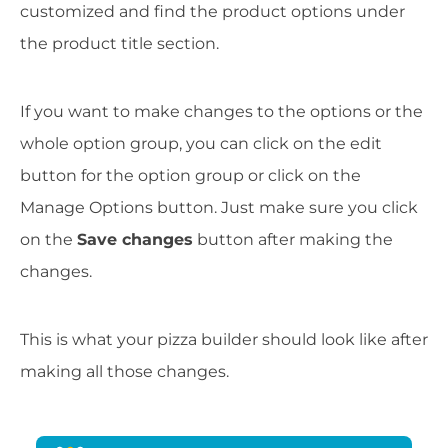
customized and find the product options under
the product title section.
If you want to make changes to the options or the
whole option group, you can click on the edit
button for the option group or click on the
Manage Options button. Just make sure you click
on the
Save changes
button after making the
changes.
This is what your pizza builder should look like after
making all those changes.