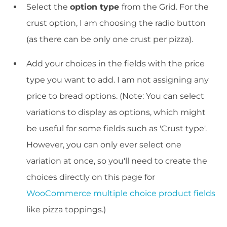
Select the
option type
from the Grid. For the
crust option, I am choosing the radio button
(as there can be only one crust per pizza).
Add your choices in the fields with the price
type you want to add. I am not assigning any
price to bread options. (Note: You can select
variations to display as options, which might
be useful for some fields such as 'Crust type'.
However, you can only ever select one
variation at once, so you'll need to create the
choices directly on this page for
WooCommerce multiple choice product fields
like pizza toppings.)