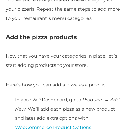
your pizzeria. Repeat the same steps to add more
to your restaurant’s menu categories.
Add the pizza products
Now that you have your categories in place, let’s
start adding products to your store.
Here’s how you can add a pizza as a product.
In your WP Dashboard, go to
Products → Add
New
. We’ll add each pizza as a new product
and later add extra options with
WooCommerce Product Options
.