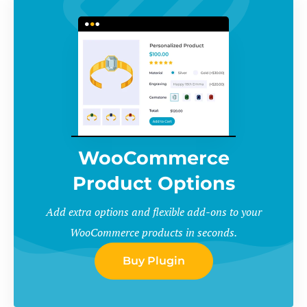
WooCommerce
Product Options
Add extra options and flexible add-ons to your
WooCommerce products in seconds.
Buy Plugin