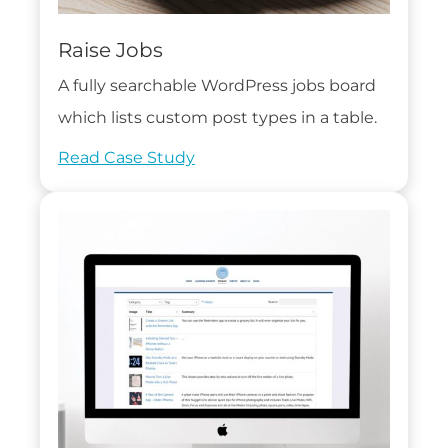
Raise Jobs
A fully searchable WordPress jobs board
which lists custom post types in a table.
Read Case Study