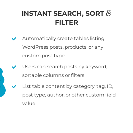
&
INSTANT SEARCH, SORT
FILTER
Automatically create tables listing
WordPress posts, products, or any
custom post type
Users can search posts by keyword,
sortable columns or filters
List table content by category, tag, ID,
post type, author, or other custom field
value