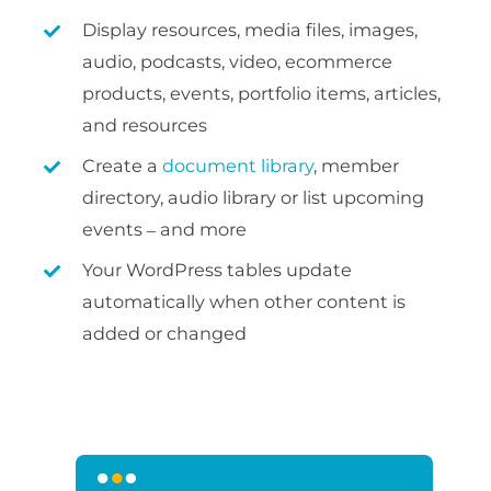
Display resources, media files, images,
audio, podcasts, video, ecommerce
products, events, portfolio items, articles,
and resources
Create a
document library
, member
directory, audio library or list upcoming
events – and more
Your WordPress tables update
automatically when other content is
added or changed