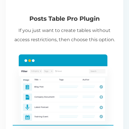
(Requires editing template files in your
theme,
see instructions
.)
Pl
Posts Table Pro Plugin
Pr
If you just want to create tables without
li
access restrictions, then choose this option.
co
ad
th