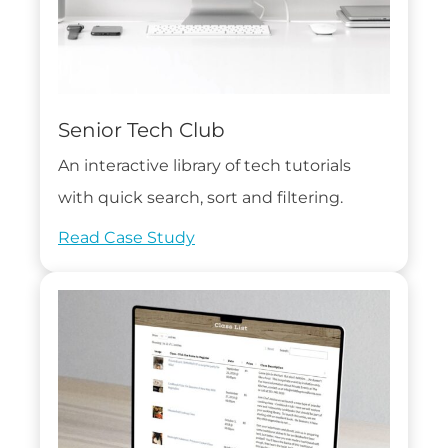
Senior Tech Club
An interactive library of tech tutorials
with quick search, sort and filtering.
Read Case Study