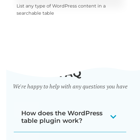
List any type of WordPress content in a 
x 
Sel
searchable table
tab
FAQ
We're happy to help with any questions you have
How does the WordPress
table plugin work?
Posts Table Pro is a WordPress table