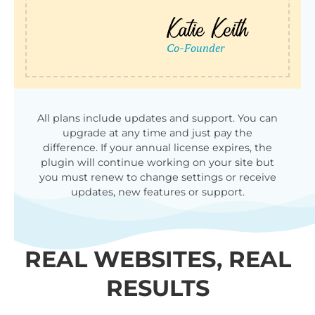
All plans include updates and support. You can
upgrade at any time and just pay the
difference. If your annual license expires, the
plugin will continue working on your site but
you must renew to change settings or receive
updates, new features or support.
REAL WEBSITES, REAL
RESULTS