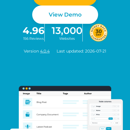
View Demo
4.96
13,000
156 Reviews
Websites
Version
4.0.4
Last updated: 2026-07-21