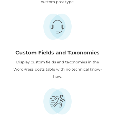
custom post type.
Custom Fields and Taxonomies
Display custom fields and taxonomies in the
WordPress posts table with no technical know-
how.