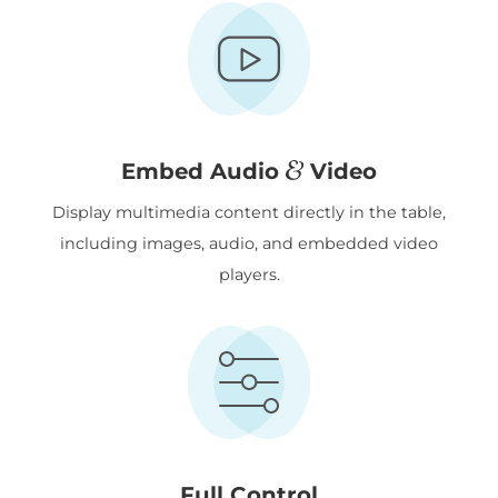
&
Embed Audio
Video
Display multimedia content directly in the table,
including images, audio, and embedded video
players.
Full Control