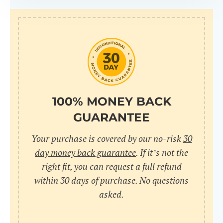
100% MONEY BACK
GUARANTEE
Your purchase is covered by our no-risk
30
day money back guarantee
. If it’s not the
right fit, you can request a full refund
within 30 days of purchase. No questions
asked.