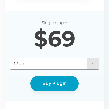
$
69
1 Site
Buy Plugin