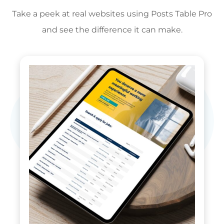
Take a peek at real websites using Posts Table Pro
and see the difference it can make.