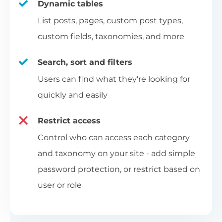
Dynamic tables
List posts, pages, custom post types,
custom fields, taxonomies, and more
Search, sort and filters
Users can find what they're looking for
quickly and easily
Restrict access
Control who can access each category
and taxonomy on your site - add simple
password protection, or restrict based on
user or role