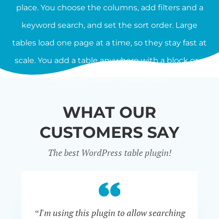
place. You choose the columns, add filters and a
keyword search, and set the sort order. Large
tables load one page at a time, so they stay fast at
scale. You add a table anywhere with a block or a
shortcode, with no data entry.
WHAT OUR
CUSTOMERS SAY
The best WordPress table plugin!
“I'm using this plugin to allow searching