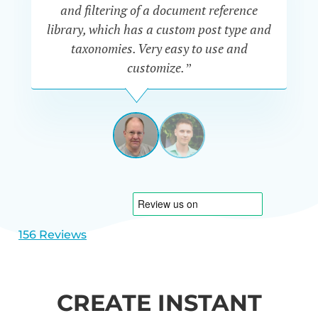
“P
and filtering of a document reference
n
library, which has a custom post type and
se
taxonomies. Very easy to use and
customize.”
JEFF
UETRECHT
USA
View
View
slide
slide
1
2
156 Reviews
CREATE INSTANT