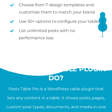
Choose from 7 design templates and
customize them to match your brand
Use 50+ options to configure your tables
List unlimited posts with no
performance loss
WHAT SHOULD A
WORDPRESS TABLE PLUGIN
DO?
Posts Table Pro is a WordPress table plugin that
lists any content in a table. It shows posts, pages,
custom post types, documents, and media in one