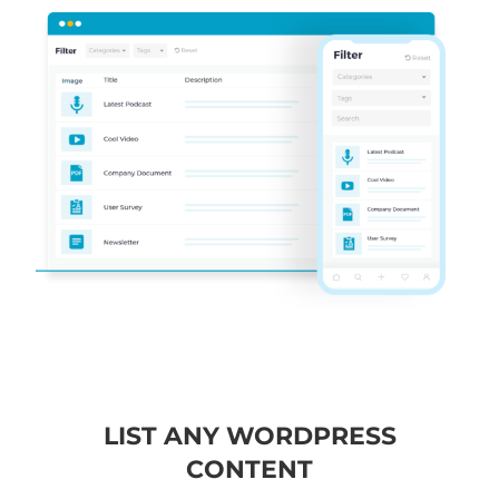
LIST ANY WORDPRESS
CONTENT