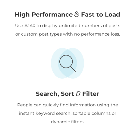
&
High Performance
Fast to Load
Use AJAX to display unlimited numbers of posts
or custom post types with no performance loss.
&
Search, Sort
Filter
People can quickly find information using the
instant keyword search, sortable columns or
dynamic filters.