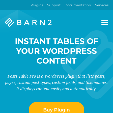
Plugins
Support
Documentation
Services
Barn2
Plugins
INSTANT TABLES OF
YOUR WORDPRESS
CONTENT
Posts Table Pro is a WordPress plugin that lists posts,
pages, custom post types, custom fields, and taxonomies.
It displays content easily and automatically.
Buy Plugin