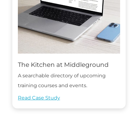
The Kitchen at Middleground
A searchable directory of upcoming
training courses and events.
Read Case Study