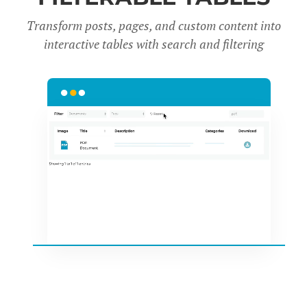
Transform posts, pages, and custom content into
interactive tables with search and filter
ing