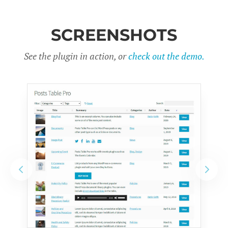
SCREENSHOTS
See the plugin in action, or
check out the demo.