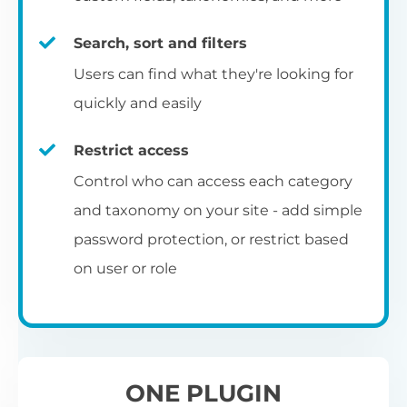
re
C
E
ta
si
to
ch
op
Search, sort and filters
Yo
m
c
Se
pe
ba
Select from 7 pre-designed table
fu
Users can find what they're looking for
an
ap
pa
be
templates, and then use the built-in
quickly and easily
co
R
styling options to customize them to
Ch
Ex
match your exact brand and color scheme.
ar
fr
Restrict access
L
N
fi
Ch
Control who can access each category
S
fil
co
and taxonomy on your site - add simple
Add to blog and category
Th
th
Al
password protection, or restrict based
A 
pages
UR
wo
on user or role
vi
Th
pr
You can also add the table layout directly
I
to your main blog page, category archives
p
and sitewide search results template.
ONE PLUGIN