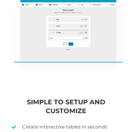
SIMPLE TO SETUP AND
CUSTOMIZE
Create interactive tables in seconds