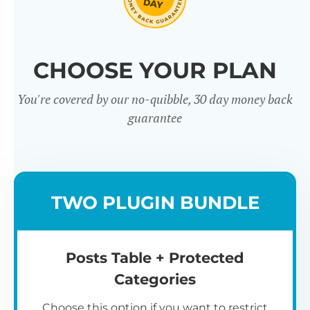
Click through our full list of
CHOOSE YOUR PLAN
features below!
You're covered by our no-quibble, 30 day money back
guarantee
TWO PLUGIN BUNDLE
Easy to use
Posts Table + Protected
Categories
Choose this option if you want to restrict