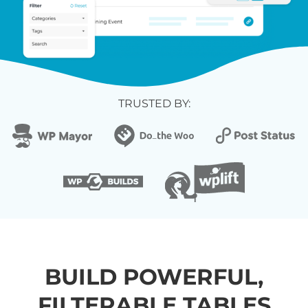
TRUSTED BY:
BUILD POWERFUL,
FILTERABLE TABLES