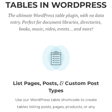
TABLES IN WORDPRESS
The ultimate WordPress table plugin, with no data
entry. Perfect for document libraries, directories,
books, music, video, events... and more!
&
List Pages, Posts,
Custom Post
Types
Use our WordPress table shortcode to create
tables listing posts, pages, products, or any