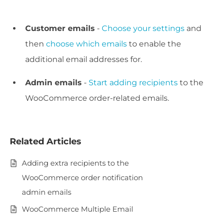
Customer emails
-
Choose your settings
and
then
choose which emails
to enable the
additional email addresses for.
Admin emails
-
Start adding recipients
to the
WooCommerce order-related emails.
Related Articles
Adding extra recipients to the
WooCommerce order notification
admin emails
WooCommerce Multiple Email