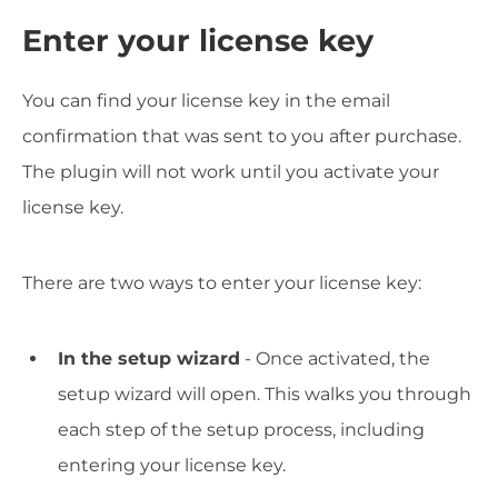
Enter your license key
You can find your license key in the email
confirmation that was sent to you after purchase.
The plugin will not work until you activate your
license key.
There are two ways to enter your license key:
In the setup wizard
- Once activated, the
setup wizard will open. This walks you through
each step of the setup process, including
entering your license key.