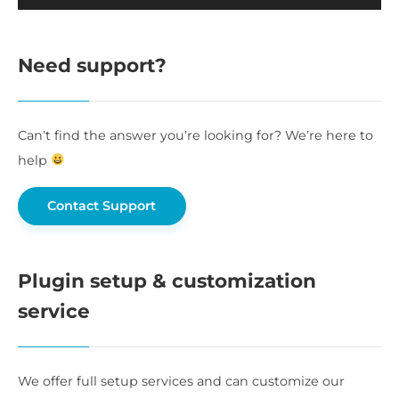
Need support?
Can’t find the answer you’re looking for? We’re here to
help
Contact Support
Plugin setup & customization
service
We offer full setup services and can customize our