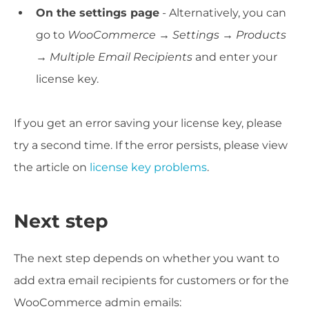
On the settings page
- Alternatively, you can
go to
WooCommerce →
Settings → Products
→ Multiple Email Recipients
and enter your
license key.
If you get an error saving your license key, please
try a second time. If the error persists, please view
the article on
license key problems
.
Next step
The next step depends on whether you want to
add extra email recipients for customers or for the
WooCommerce admin emails: