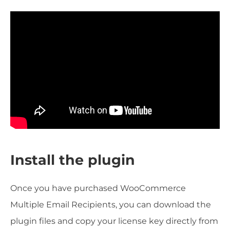
Install the plugin
Once you have purchased WooCommerce
Multiple Email Recipients, you can download the
plugin files and copy your license key directly from