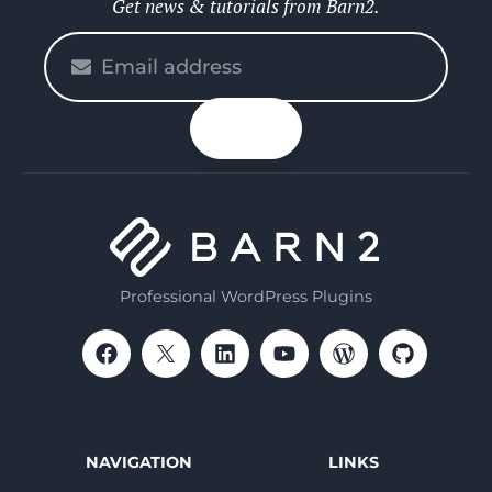
Get news & tutorials from Barn2.
Please
enter
your
n up
email
Professional WordPress Plugins
NAVIGATION
LINKS