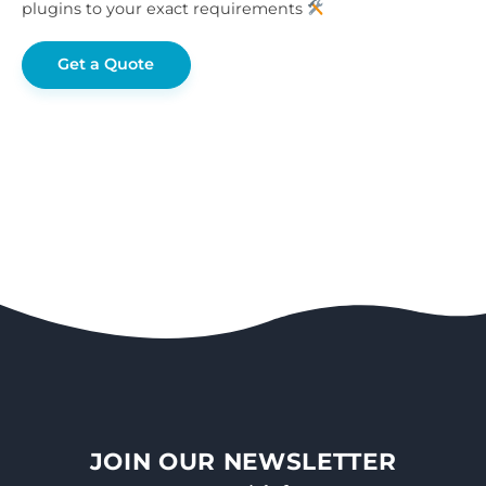
plugins to your exact requirements
Get a Quote
JOIN OUR NEWSLETTER