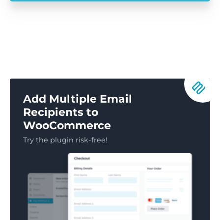
Add Multiple Email
Recipients to
WooCommerce
Try the plugin risk-free!