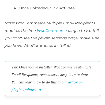
Once uploaded, click 'Activate'.
Note: WooCommerce Multiple Email Recipients
requires the free
WooCommerce
plugin to work. If
you can't see the plugin settings page, make sure
you have WooCommerce installed.
Tip: Once you've installed WooCommerce Multiple 
Email Recipients, remember to keep it up to date. 
You can learn how to do this in our 
article on 
plugin updates
.