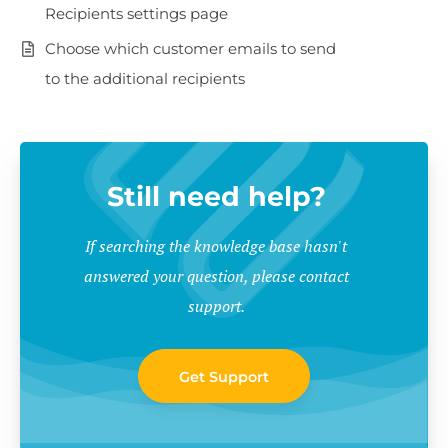
Recipients settings page
Choose which customer emails to send
to the additional recipients
Still need help?
If searching the knowledge base hasn't
answered your question, please contact
support.
Get Support