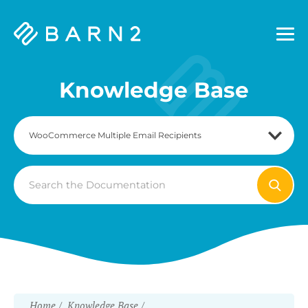
Barn2
Plugins
Knowledge Base
Search
For
Home
Knowledge Base