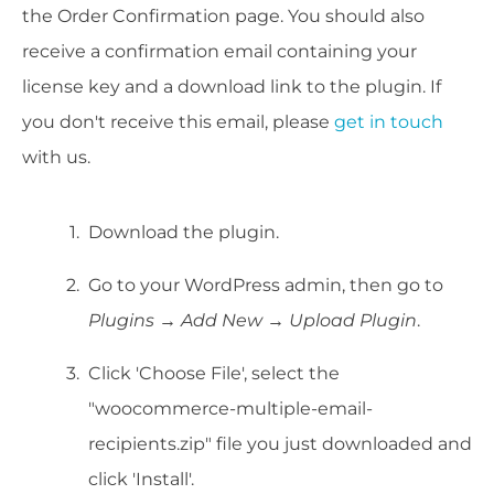
the Order Confirmation page. You should also
receive a confirmation email containing your
license key and a download link to the plugin. If
you don't receive this email, please
get in touch
with us.
Download the plugin.
Go to your WordPress admin, then go to
Plugins → Add New → Upload Plugin
.
Click 'Choose File', select the
"woocommerce-multiple-email-
recipients.zip" file you just downloaded and
click 'Install'.