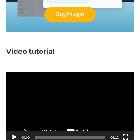
Buy Plugin
Video tutorial
Video
Player
00:00
04:12