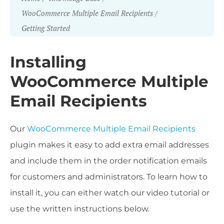
WooCommerce Multiple Email Recipients
Getting Started
Installing
WooCommerce Multiple
Email Recipients
Our
WooCommerce Multiple Email Recipients
plugin makes it easy to add extra email addresses
and include them in the order notification emails
for customers and administrators. To learn how to
install it, you can either watch our video tutorial or
use the written instructions below.