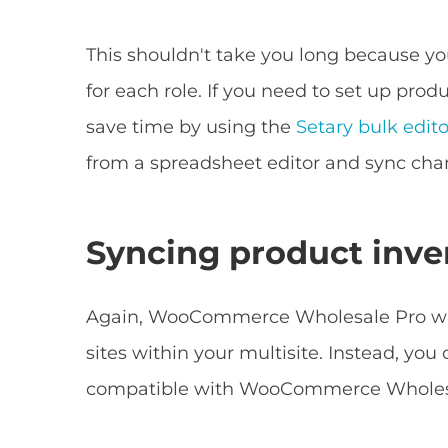
This shouldn't take you long because you
for each role. If you need to set up pro
save time by using the
Setary bulk edito
from a spreadsheet editor and sync chan
Syncing product inve
Again, WooCommerce Wholesale Pro will 
sites within your multisite. Instead, you 
compatible with WooCommerce Wholes