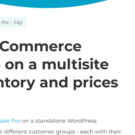
 Pro
FAQ
oCommerce
on a multisite
ntory and prices
ale Pro
on a standalone WordPress
ve different customer groups - each with their