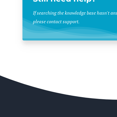
If searching the knowledge base hasn't an
please contact support.