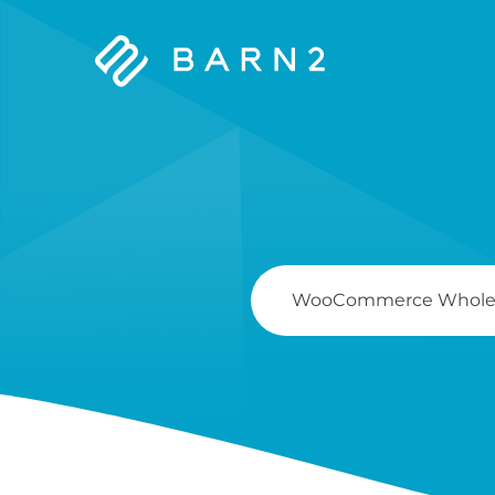
Barn2
Plugins
Search
For