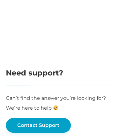
Need support?
Can’t find the answer you’re looking for?
We’re here to help
Contact Support