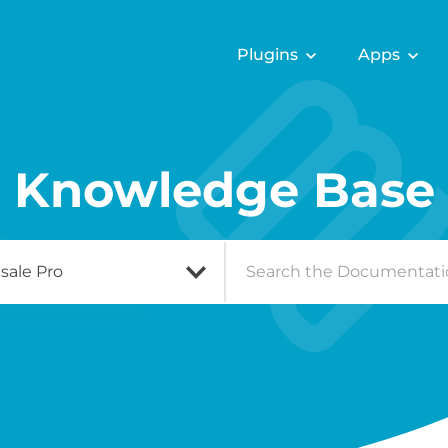
Plugins
Apps
Knowledge Base