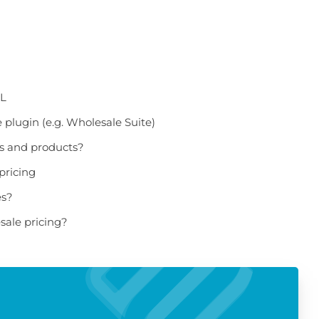
ML
plugin (e.g. Wholesale Suite)
es and products?
pricing
es?
sale pricing?