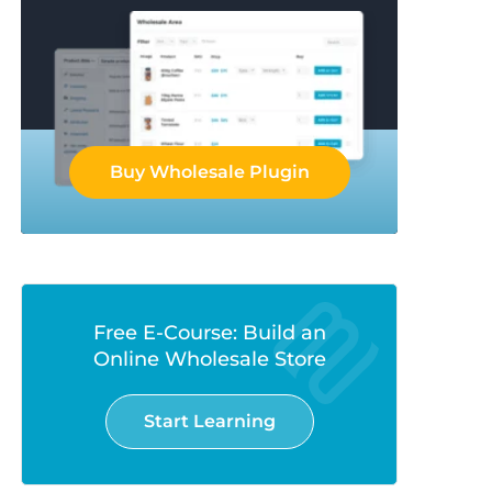
Buy Wholesale Plugin
Free E-Course: Build an
Online Wholesale Store
Start Learning