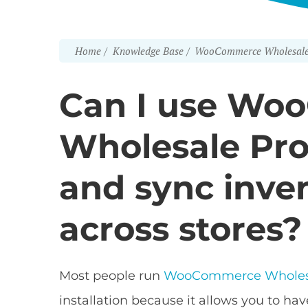
Home
Knowledge Base
WooCommerce Wholesale
Can I use Wo
Wholesale Pro 
and sync inve
across stores?
Most people run
WooCommerce Wholes
installation because it allows you to ha