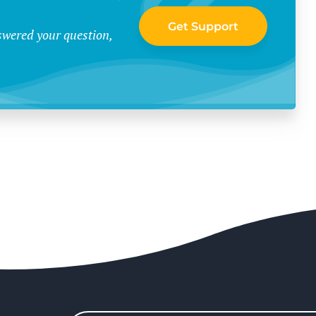
Get Support
swered your question,