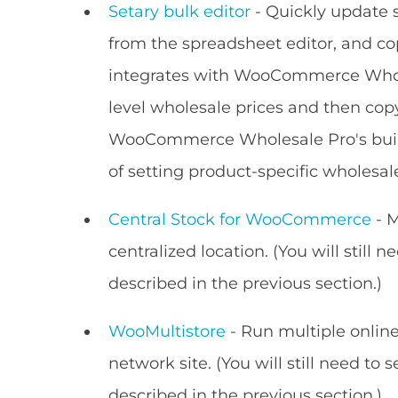
Setary bulk editor
- Quickly update s
from the spreadsheet editor, and co
integrates with WooCommerce Wholes
level wholesale prices and then copy
WooCommerce Wholesale Pro's built-
of setting product-specific wholesale
Central Stock for WooCommerce
- M
centralized location. (You will still 
described in the previous section.)
WooMultistore
- Run multiple onlin
network site. (You will still need to 
described in the previous section.)