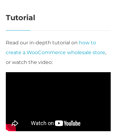
Tutorial
Read our in-depth tutorial on
how to
create a WooCommerce wholesale store
,
or watch the video: