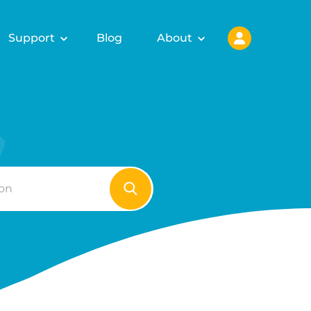
Support
Blog
About