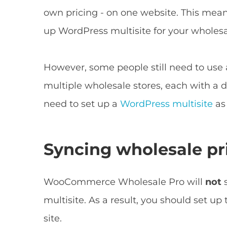
own pricing - on one website. This means
up WordPress multisite for your wholesa
However, some people still need to use a
multiple wholesale stores, each with a 
need to set up a
WordPress multisite
as 
Syncing wholesale pr
WooCommerce Wholesale Pro will
not
multisite. As a result, you should set up
site.