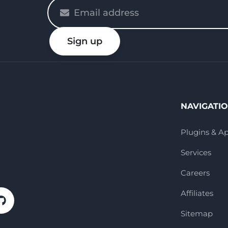
Please
enter
your
Sign up
email
NAVIGATI
Plugins & A
Services
Careers
Affiliates
Sitemap