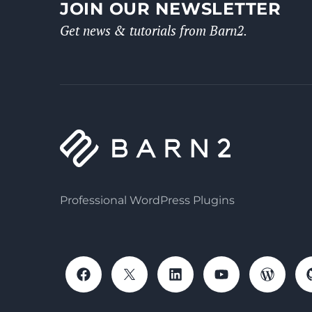
JOIN OUR NEWSLETTER
Get news & tutorials from Barn2.
Professional WordPress Plugins