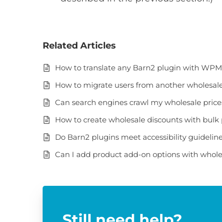
Related Articles
How to translate any Barn2 plugin with WP
How to migrate users from another wholesale 
Can search engines crawl my wholesale pric
How to create wholesale discounts with bulk 
Do Barn2 plugins meet accessibility guidelin
Can I add product add-on options with whole
Still need help?