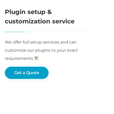
Plugin setup &
customization service
We offer full setup services and can
customize our plugins to your exact
requirements
Get a Quote