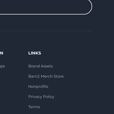
ON
LINKS
pps
Brand Assets
Barn2 Merch Store
Nonprofits
Privacy Policy
Terms