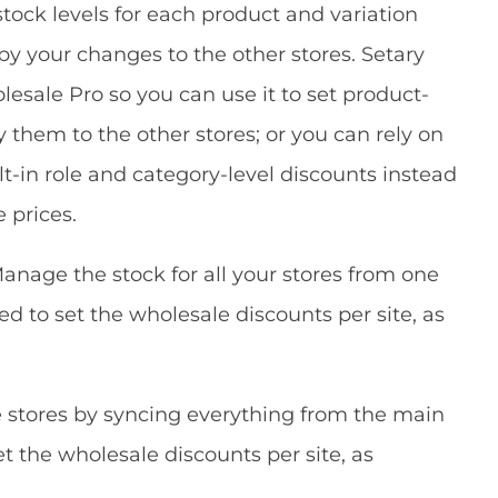
tock levels for each product and variation
py your changes to the other stores. Setary
ale Pro so you can use it to set product-
 them to the other stores; or you can rely on
in role and category-level discounts instead
 prices.
anage the stock for all your stores from one
need to set the wholesale discounts per site, as
e stores by syncing everything from the main
set the wholesale discounts per site, as