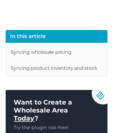
In this article
Syncing wholesale pricing
Syncing product inventory and stock
Want to Create a
Wholesale Area
Today
?
Try the plugin risk-free!