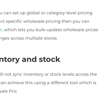
 can set up global or category-level pricing
duct-specific wholesale pricing then you can
r
, which lets you bulk-update wholesale prices
ges across multiple stores.
ntory and stock
not sync inventory or stock levels across the
can achieve this using a different tool which is
ale Pro: