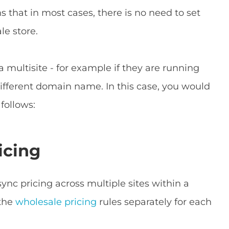
 that in most cases, there is no need to set
le store.
 multisite - for example if they are running
different domain name. In this case, you would
follows:
icing
sync pricing across multiple sites within a
 the
wholesale pricing
rules separately for each