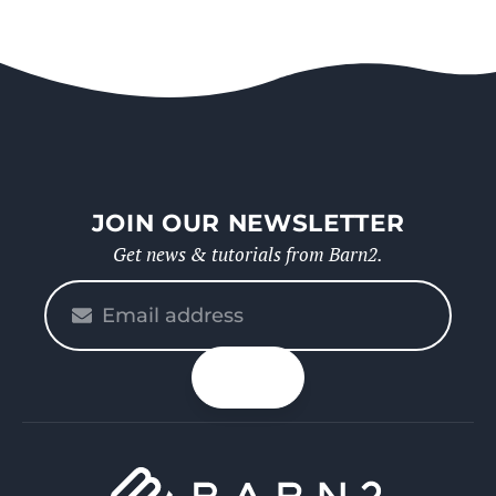
JOIN OUR NEWSLETTER
Get news & tutorials from Barn2.
Please
enter
your
n up
email