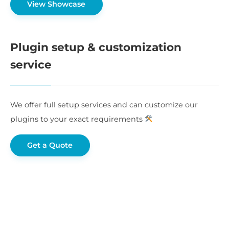
View Showcase
Plugin setup & customization
service
We offer full setup services and can customize our
plugins to your exact requirements
Get a Quote