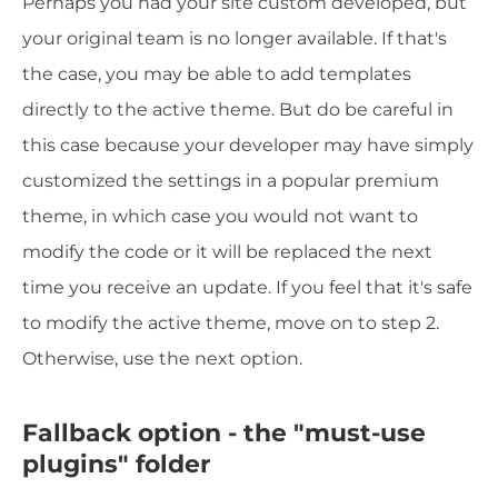
Perhaps you had your site custom developed, but
your original team is no longer available. If that's
the case, you may be able to add templates
directly to the active theme. But do be careful in
this case because your developer may have simply
customized the settings in a popular premium
theme, in which case you would not want to
modify the code or it will be replaced the next
time you receive an update. If you feel that it's safe
to modify the active theme, move on to step 2.
Otherwise, use the next option.
Fallback option - the "must-use
plugins" folder