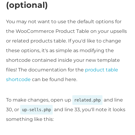
(optional)
You may not want to use the default options for
the WooCommerce Product Table on your upsells
or related products table. If you'd like to change
these options, it's as simple as modifying the
shortcode contained inside your new template
files! The documentation for the
product table
shortcode
can be found here.
To make changes, open up
and line
related.php
30, or
and line 33, you'll note it looks
up-sells.php
something like this: