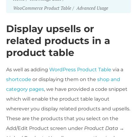
WooCommerce Product Table
Advanced Usage
Display upsells or
related products in a
product table
As well as adding
WordPress Product Table
via a
shortcode
or displaying them on the
shop and
category pages
, we have provided a code snippet
which will enable the product table layout
wherever you display related products and upsells.
These are the products that you select on the
Add/Edit Product screen under
Product Data →