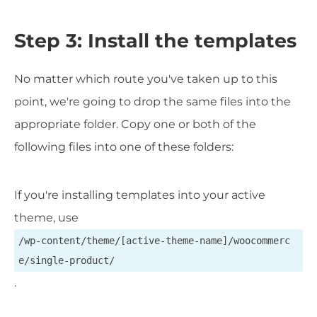
Step 3: Install the templates
No matter which route you've taken up to this
point, we're going to drop the same files into the
appropriate folder. Copy one or both of the
following files into one of these folders:
If you're installing templates into your active
theme, use
/wp-content/theme/[active-theme-name]/woocommerc
e/single-product/
.