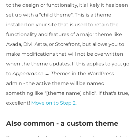
to the design or functionality, it's likely it has been
set up with a "child theme". This is a theme
installed on your site that is used to retain the
functionality and features of a major theme like
Avada, Divi, Astra, or Storefront, but allows you to
make modifications that will not be overwritten
when the theme updates. If this applies to you, go
to
Appearance → Themes
in the WordPress
admin - the active theme will be named
something like "[theme name] child". If that's true,
excellent!
Move on to Step 2.
Also common - a custom theme