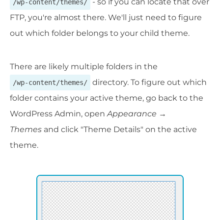
- so if you can locate that over
/wp-content/themes/
FTP, you're almost there. We'll just need to figure
out which folder belongs to your child theme.
There are likely multiple folders in the
directory. To figure out which
/wp-content/themes/
folder contains your active theme, go back to the
WordPress Admin, open
Appearance →
Themes
and click "Theme Details" on the active
theme.