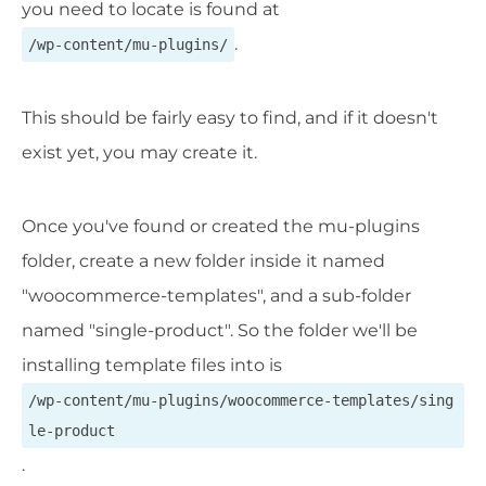
you need to locate is found at
.
/wp-content/mu-plugins/
This should be fairly easy to find, and if it doesn't
exist yet, you may create it.
Once you've found or created the mu-plugins
folder, create a new folder inside it named
"woocommerce-templates", and a sub-folder
named "single-product". So the folder we'll be
installing template files into is
/wp-content/mu-plugins/woocommerce-templates/sing
le-product
.