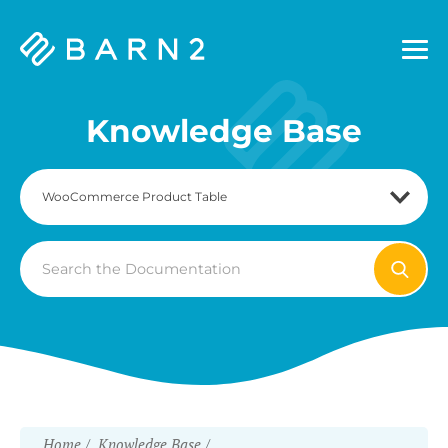
Barn2
Plugins
Knowledge Base
Search
For
Home
Knowledge Base