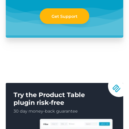
Get Support
Try the Product Table
plugin risk-free
30 day money-back guarantee