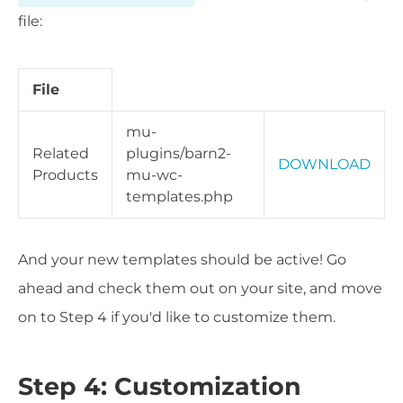
file:
File
mu-
Related
plugins/barn2-
DOWNLOAD
Products
mu-wc-
templates.php
And your new templates should be active! Go
ahead and check them out on your site, and move
on to Step 4 if you'd like to customize them.
Step 4: Customization