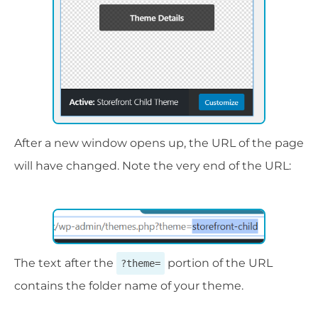
After a new window opens up, the URL of the page
will have changed. Note the very end of the URL:
The text after the
portion of the URL
?theme=
contains the folder name of your theme.