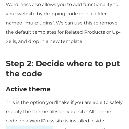
WordPress also allows you to add functionality to
your website by dropping code into a folder
named "mu-plugins". We can use this to remove
the default templates for Related Products or Up-
Sells, and drop in a new template.
Step 2: Decide where to put
the code
Active theme
This is the option you'll take if you are able to safely
modify the theme files on your site. All theme
code on a WordPress site is installed inside