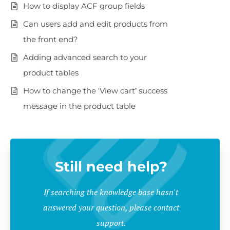
How to display ACF group fields
Can users add and edit products from
the front end?
Adding advanced search to your
product tables
How to change the 'View cart’ success
message in the product table
Still need help?
If searching the knowledge base hasn't
answered your question, please contact
support.