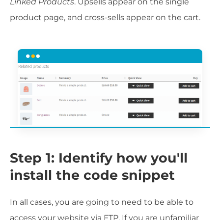
Linked Products
. Upsells appear on the single
product page, and cross-sells appear on the cart.
Step 1: Identify how you'll
install the code snippet
In all cases, you are going to need to be able to
access your website via FTP. If you are unfamiliar