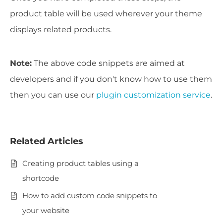
product table will be used wherever your theme
displays related products.
Note:
The above code snippets are aimed at
developers and if you don't know how to use them
then you can
use our
plugin customization service
.
Related Articles
Creating product tables using a
shortcode
How to add custom code snippets to
your website