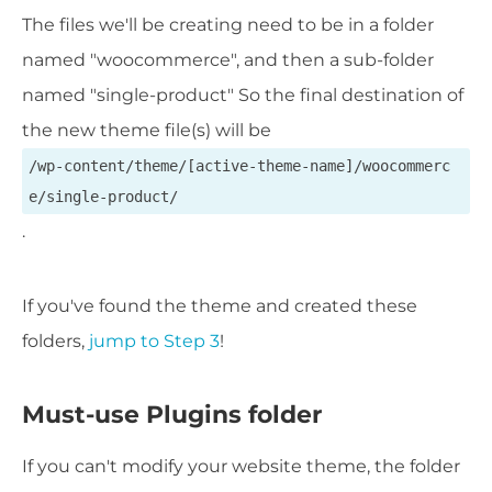
The files we'll be creating need to be in a folder
named "woocommerce", and then a sub-folder
named "single-product" So the final destination of
the new theme file(s) will be
/wp-content/theme/[active-theme-name]/woocommerc
e/single-product/
.
If you've found the theme and created these
folders,
jump to Step 3
!
Must-use Plugins folder
If you can't modify your website theme, the folder