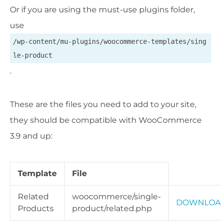
Or if you are using the must-use plugins folder,
use
/wp-content/mu-plugins/woocommerce-templates/sing
le-product
.
These are the files you need to add to your site,
they should be compatible with WooCommerce
3.9 and up:
Template
File
Related
woocommerce/single-
DOWNLOA
Products
product/related.php