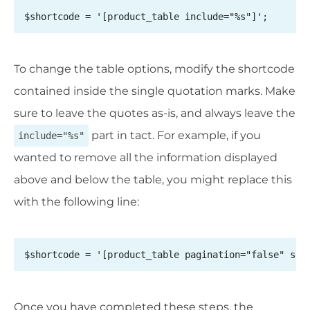
$shortcode = '[product_table include="%s"]';
To change the table options, modify the shortcode
contained inside the single quotation marks. Make
sure to leave the quotes as-is, and always leave the
part in tact. For example, if you
include="%s"
wanted to remove all the information displayed
above and below the table, you might replace this
with the following line:
$shortcode = '[product_table pagination="false" sea
Once you have completed these steps, the