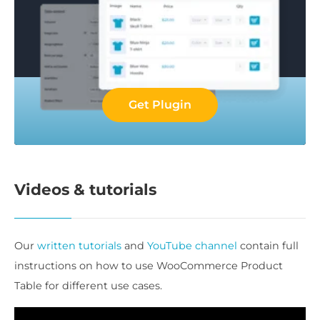
Get Plugin
Videos & tutorials
Our
written tutorials
and
YouTube channel
contain full
instructions on how to use WooCommerce Product
Table for different use cases.