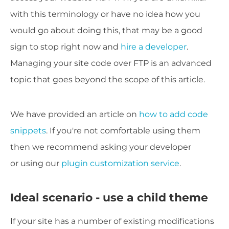
with this terminology or have no idea how you
would go about doing this, that may be a good
sign to stop right now and
hire a developer
.
Managing your site code over FTP is an advanced
topic that goes beyond the scope of this article.
We have provided an article on
how to add code
snippets
. If you're not comfortable using them
then we recommend asking your developer
or using our
plugin customization service
.
Ideal scenario - use a child theme
If your site has a number of existing modifications