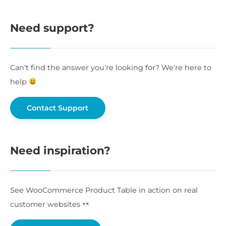
Need support?
Can’t find the answer you’re looking for? We’re here to
help
Contact Support
Need inspiration?
See WooCommerce Product Table in action on real
customer websites