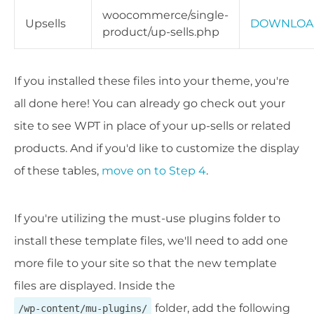
woocommerce/single-
Upsells
DOWNLOA
product/up-sells.php
If you installed these files into your theme, you're
all done here! You can already go check out your
site to see WPT in place of your up-sells or related
products. And if you'd like to customize the display
of these tables,
move on to Step 4
.
If you're utilizing the must-use plugins folder to
install these template files, we'll need to add one
more file to your site so that the new template
files are displayed. Inside the
folder, add the following
/wp-content/mu-plugins/