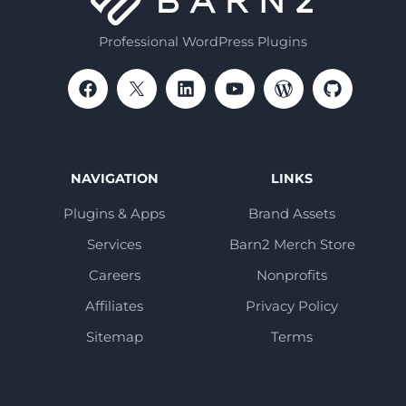
Professional WordPress Plugins
NAVIGATION
LINKS
Plugins & Apps
Brand Assets
Services
Barn2 Merch Store
Careers
Nonprofits
Affiliates
Privacy Policy
Sitemap
Terms