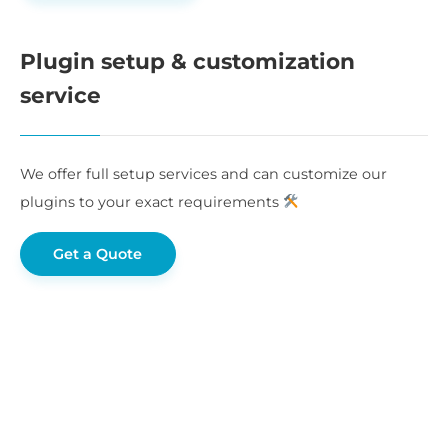
Plugin setup & customization
service
We offer full setup services and can customize our
plugins to your exact requirements
Get a Quote