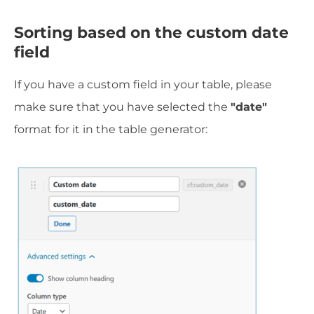
Sorting based on the custom date
field
If you have a custom field in your table, please
make sure that you have selected the
"date"
format for it in the table generator: