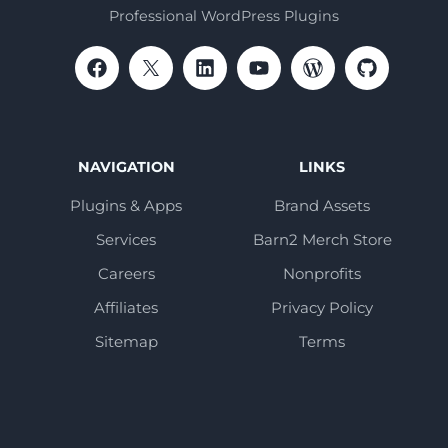
Professional WordPress Plugins
NAVIGATION
LINKS
Plugins & Apps
Brand Assets
Services
Barn2 Merch Store
Careers
Nonprofits
Affiliates
Privacy Policy
Sitemap
Terms