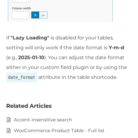
If
"Lazy Loading"
is disabled for your tables,
sorting will only work if the date format is
Y-m-d
(e.g.,
2025-01-10
). You can adjust the date format
either in your custom field plugin or by using the
attribute in the table shortcode.
date_format
Related Articles
Accent-insensitive search
WooCommerce Product Table - Full list