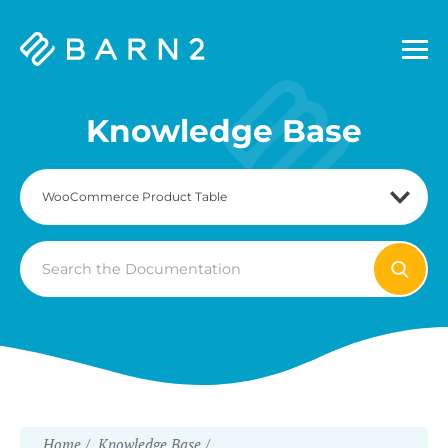
Barn2
Plugins
Knowledge Base
Search
For
Home
Knowledge Base