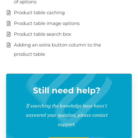
of options
Product table caching
Product table image options
Product table search box
Adding an extra button column to the
product table
Still need help?
If searching the knowledge base hasn't
answered your question, please contact
support.