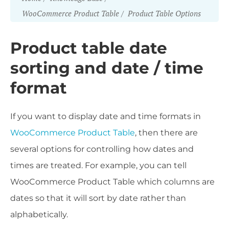
WooCommerce Product Table
Product Table Options
Product table date
sorting and date / time
format
If you want to display date and time formats in
WooCommerce Product Table
, then there are
several options for controlling how dates and
times are treated. For example, you can tell
WooCommerce Product Table which columns are
dates so that it will sort by date rather than
alphabetically.