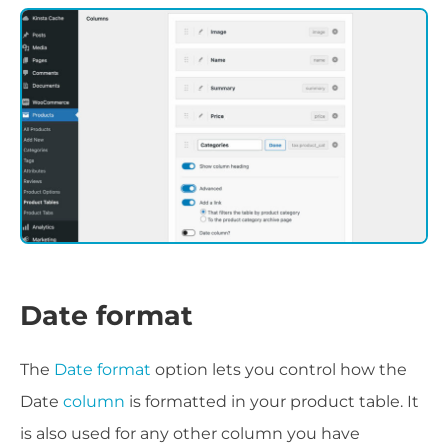
Date format
The
Date format
option lets you control how the
Date
column
is formatted in your product table. It
is also used for any other column you have