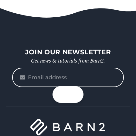
JOIN OUR NEWSLETTER
Get news & tutorials from Barn2.
Please
enter
your
n up
email