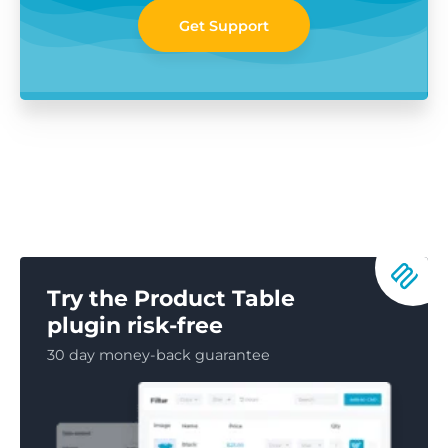
Get Support
Try the Product Table
plugin risk-free
30 day money-back guarantee