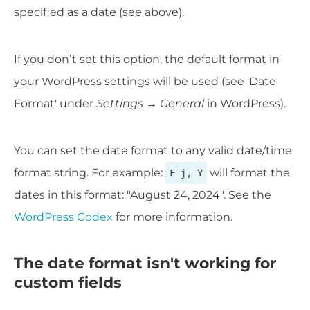
specified as a date (see above).
If you don’t set this option, the default format in
your WordPress settings will be used (see 'Date
Format' under
Settings → General
in WordPress).
You can set the date format to any valid date/time
format string. For example:
will format the
F j, Y
dates in this format: "August 24, 2024". See the
WordPress Codex
for more information.
The date format isn't working for
custom fields