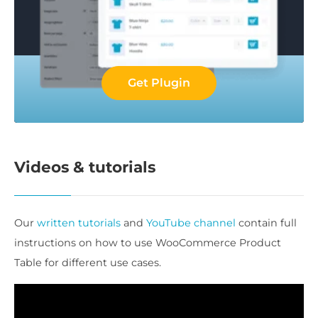
Get Plugin
Videos & tutorials
Our
written tutorials
and
YouTube channel
contain full
instructions on how to use WooCommerce Product
Table for different use cases.