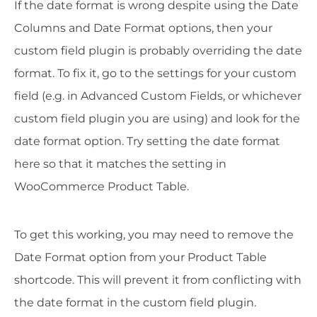
If the date format is wrong despite using the Date
Columns and Date Format options, then your
custom field plugin is probably overriding the date
format. To fix it, go to the settings for your custom
field (e.g. in Advanced Custom Fields, or whichever
custom field plugin you are using) and look for the
date format option. Try setting the date format
here so that it matches the setting in
WooCommerce Product Table.
To get this working, you may need to remove the
Date Format option from your Product Table
shortcode. This will prevent it from conflicting with
the date format in the custom field plugin.