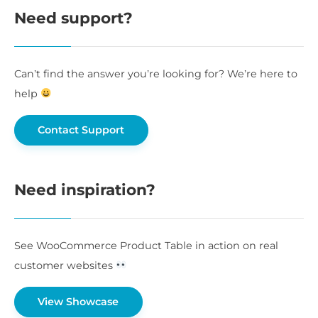
Need support?
Can’t find the answer you’re looking for? We’re here to
help
Contact Support
Need inspiration?
See WooCommerce Product Table in action on real
customer websites
View Showcase