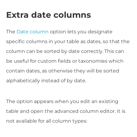
Extra date columns
The
Date column
option lets you designate
specific columns in your table as dates, so that the
column can be sorted by date correctly. This can
be useful for custom fields or taxonomies which
contain dates, as otherwise they will be sorted
alphabetically instead of by date.
The option appears when you edit an existing
table and open the advanced column editor. It is
not available for all column types: