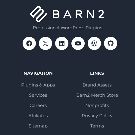
Professional WordPress Plugins
NAVIGATION
LINKS
Plugins & Apps
Brand Assets
Services
Barn2 Merch Store
Careers
Nonprofits
Affiliates
Privacy Policy
Sitemap
Terms