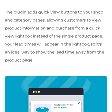
The plugin adds quick view buttons to your shop
and category pages, allowing customers to view
product information and purchase from a quick
view lightbox instead of the single product page.
Your lead times will appear in the lightbox, so it's
an ideal way to show the lead time away from the
product page.