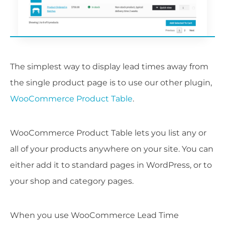
The simplest way to display lead times away from
the single product page is to use our other plugin,
WooCommerce Product Table
.
WooCommerce Product Table lets you list any or
all of your products anywhere on your site. You can
either add it to standard pages in WordPress, or to
your shop and category pages.
When you use WooCommerce Lead Time