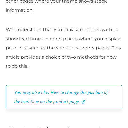
other pages where your theme shows stock
information.
We understand that you may sometimes wish to
show lead times in order places where you display
products, such as the shop or category pages. This
article provides a choice of two methods for how
to do this.
You may also like: How to change the position of 
the lead time on the product page