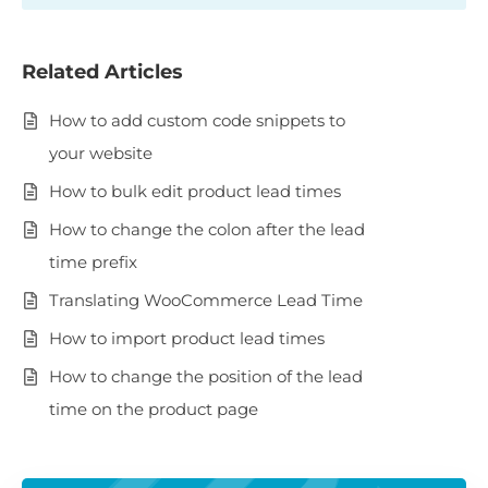
Related Articles
How to add custom code snippets to
your website
How to bulk edit product lead times
How to change the colon after the lead
time prefix
Translating WooCommerce Lead Time
How to import product lead times
How to change the position of the lead
time on the product page