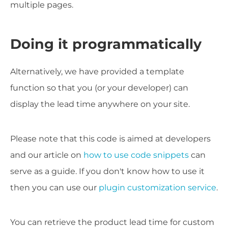
multiple pages.
Doing it programmatically
Alternatively, we have provided a template
function so that you (or your developer) can
display the lead time anywhere on your site.
Please note that this code is aimed at developers
and
our article on
how to use code snippets
can
serve as a guide.
If you don't know how to use it
then you can use our
plugin customization service
.
You can retrieve the product lead time for custom