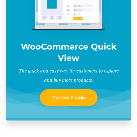
WooCommerce Quick
View
The quick and easy way for customers to explore
and buy more products.
Get the Plugin