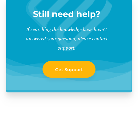
Still need help?
If searching the knowledge base hasn't
answered your question, please contact
support.
Get Support