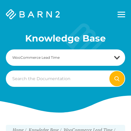
Barn2
Plugins
Knowledge Base
Search
For
Home
Knowledge Base
WooCommerce Lead Time