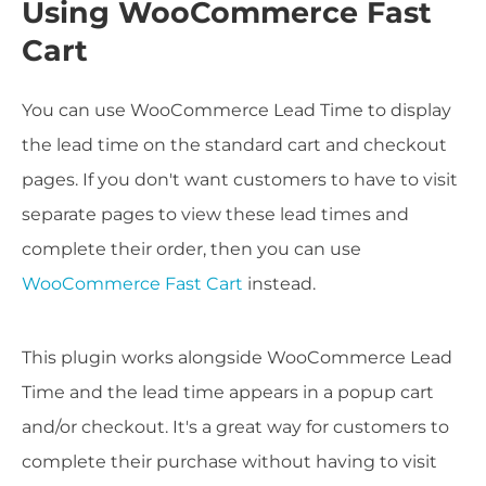
Using WooCommerce Fast
Cart
You can use WooCommerce Lead Time to display
the lead time on the standard cart and checkout
pages. If you don't want customers to have to visit
separate pages to view these lead times and
complete their order, then you can use
WooCommerce Fast Cart
instead.
This plugin works alongside WooCommerce Lead
Time and the lead time appears in a popup cart
and/or checkout. It's a great way for customers to
complete their purchase without having to visit