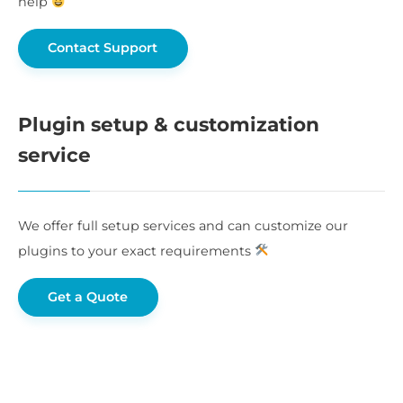
help
Contact Support
Plugin setup & customization
service
We offer full setup services and can customize our
plugins to your exact requirements
Get a Quote