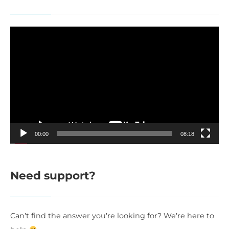
Video
Player
00:00
08:18
Need support?
Can’t find the answer you’re looking for? We’re here to