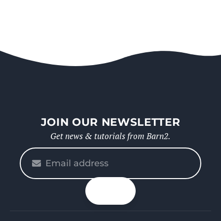
JOIN OUR NEWSLETTER
Get news & tutorials from Barn2.
Please
enter
your
n up
email