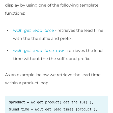
display by using one of the following template
functions:
wclt_get_lead_time
- retrieves the lead time
with the the suffix and prefix.
wclt_get_lead_time_raw
- retrieves the lead
time without the the suffix and prefix.
As an example, below we retrieve the lead time
within a product loop.
$product = wc_get_product( get_the_ID() );

$lead_time = wclt_get_lead_time( $product );