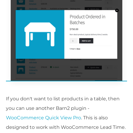
If you don't want to list products in a table, then
you can use another Barn2 plugin -
WooCommerce Quick View Pro
. This is also
designed to work with WooCommerce Lead Time.