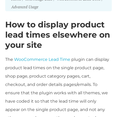
Advanced Usage
How to display product
lead times elsewhere on
your site
The
WooCommerce Lead Time
plugin can display
product lead times on the single product page,
shop page, product category pages, cart,
checkout, and order details pages/emails. To
ensure that the plugin works with all themes, we
have coded it so that the lead time will only
appear on the single product page, and not any