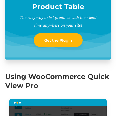
Product Table
The easy way to list products with their lead
time anywhere on your site!
Get the Plugin
Using WooCommerce Quick
View Pro