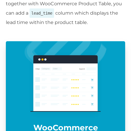
together with WooCommerce Product Table, you
can add a
column which displays the
lead_time
lead time within the product table.
WooCommerce