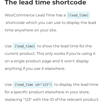
The lead time shortcode
WooCommerce Lead Time has a
[lead_time]
shortcode which you can use to display the lead
time anywhere on your site.
Use
to show the lead time for the
[lead_time]
current product. This only works if you're using it
on a single product page and it won't display
anything if you use it elsewhere.
Use
to display the lead time
[lead_time id="123"]
for a specific product elsewhere in your store,
replacing "123" with the ID of the relevant product.