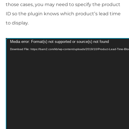
those cases, you may need to specify the product
ID so the plugin knows which product’s lead time
to display.
Media error: Format(s) not supported or source(s) not found
Video
Download File: https://barn2.com/kb/wp-content/uploads/2019/10/Product-Lead-Time-B
Player