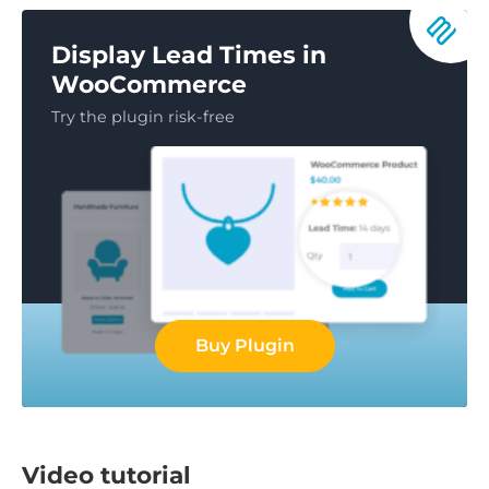
Display Lead Times in
WooCommerce
Try the plugin risk-free
Buy Plugin
Video tutorial