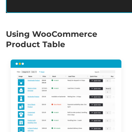
Using WooCommerce
Product Table