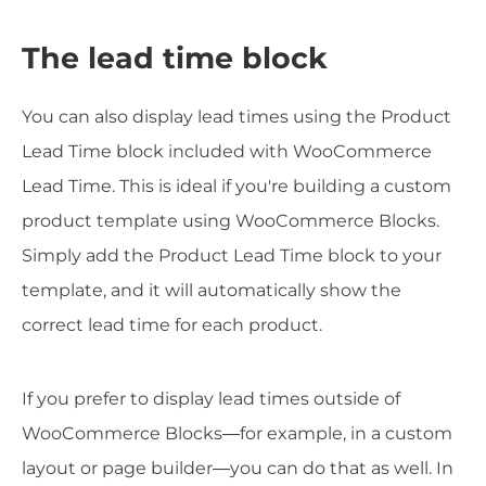
The lead time block
You can also display lead times using the Product
Lead Time block included with WooCommerce
Lead Time. This is ideal if you're building a custom
product template using WooCommerce Blocks.
Simply add the Product Lead Time block to your
template, and it will automatically show the
correct lead time for each product.
If you prefer to display lead times outside of
WooCommerce Blocks—for example, in a custom
layout or page builder—you can do that as well. In