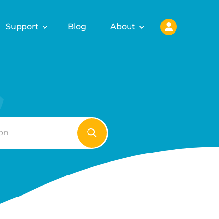
Support
Blog
About