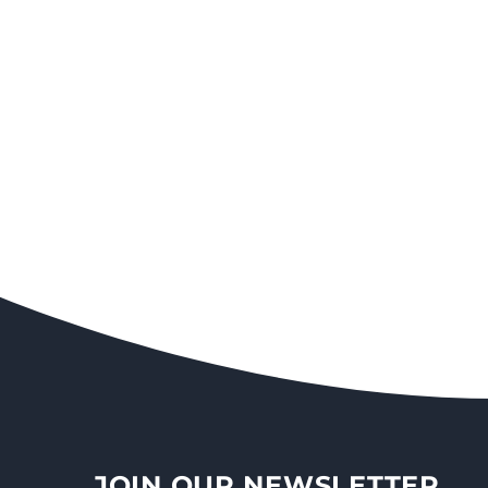
JOIN OUR NEWSLETTER