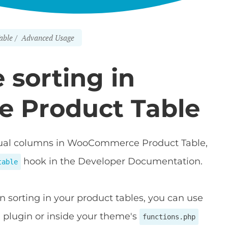
able
Advanced Usage
 sorting in
 Product Table
vidual columns in WooCommerce Product Table,
hook in the Developer Documentation.
table
n sorting in your product tables, you can use
m plugin or inside your theme's
functions.php