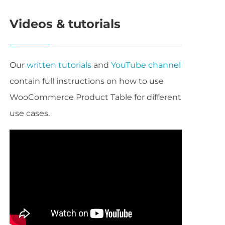
Videos & tutorials
Our
written tutorials
and
YouTube channel
contain full instructions on how to use
WooCommerce Product Table for different
use cases.