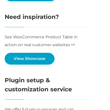
Need inspiration?
See WooCommerce Product Table in
action on real customer websites
View Showcase
Plugin setup &
customization service
We offer full setup services and can