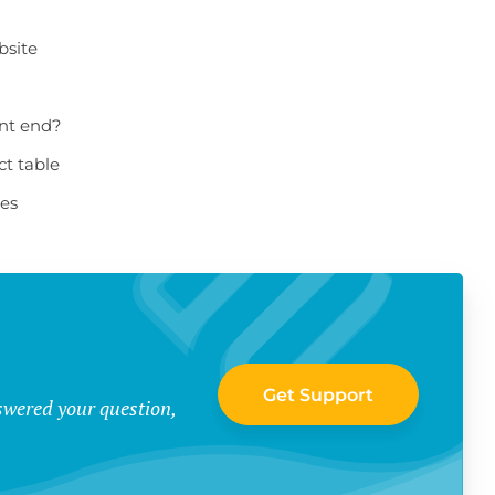
bsite
ont end?
ct table
les
Get Support
swered your question,