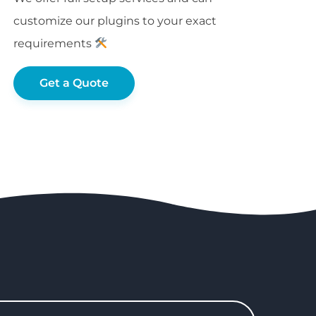
customize our plugins to your exact
requirements
Get a Quote