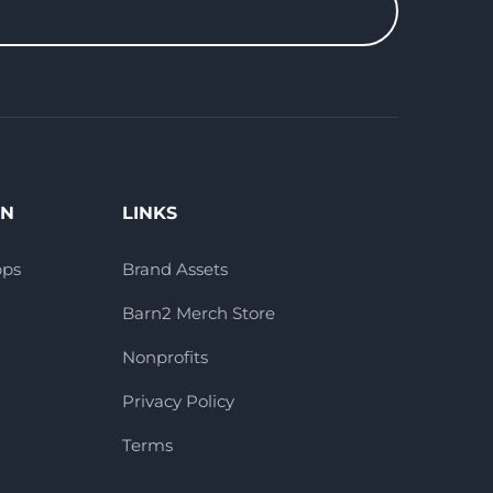
ON
LINKS
pps
Brand Assets
Barn2 Merch Store
Nonprofits
Privacy Policy
Terms