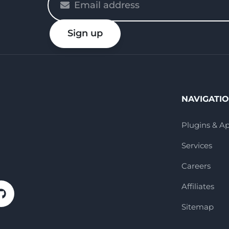
enter
your
Sign up
email
NAVIGATI
Plugins & A
Services
Careers
Affiliates
Sitemap