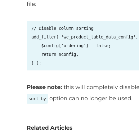
file:
// Disable column sorting

add_filter( 'wc_product_table_data_config', 
    $config['ordering'] = false;

    return $config;

} );
Please note:
this will completely disable
option can no longer be used.
sort_by
Related Articles