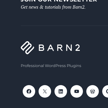
Get news & tutorials from Barn2.
Professional WordPress Plugins