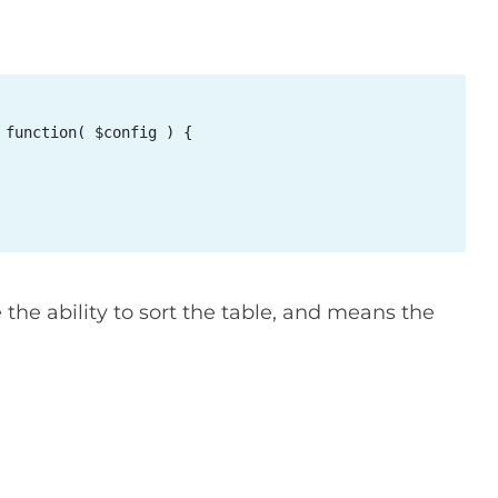
function( $config ) {

 the ability to sort the table, and means the