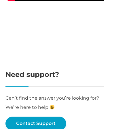
Need support?
Can’t find the answer you’re looking for?
We’re here to help
Contact Support