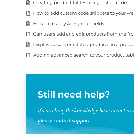
Creating product tables using a shortcode
How to add custom code snippets to your we
How to display ACF group fields
Can users add and edit products from the fr
Display upsells or related products in a produ
Adding advanced search to your product tab
Still need help?
If searching the knowledge base hasn't an
please contact support.