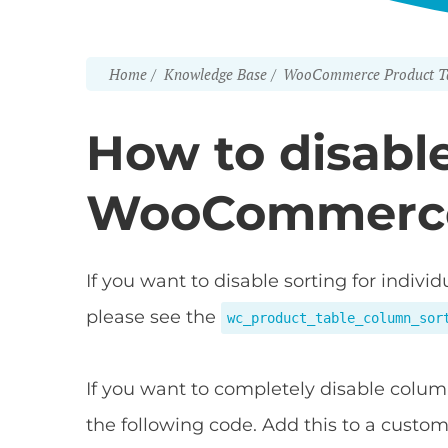
Home
Knowledge Base
WooCommerce Product T
How to disable
WooCommerce
If you want to disable sorting for indi
please see the
wc_product_table_column_sor
If you want to completely disable colum
the following code. Add this to a custo