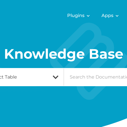
Plugins
Apps
Knowledge Base