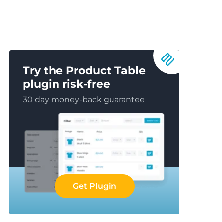
Try the Product Table
plugin risk-free
30 day money-back guarantee
Get Plugin