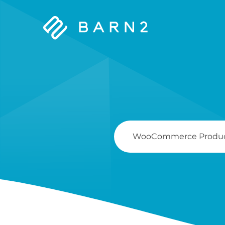
Barn2
Plugins
Search
For