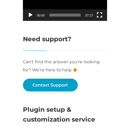
00:00
07:27
Need support?
Can’t find the answer you’re looking
for? We’re here to help
Contact Support
Plugin setup &
customization service