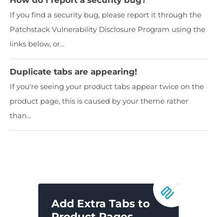
If you find a security bug, please report it through the
Patchstack Vulnerability Disclosure Program using the
links below, or...
Duplicate tabs are appearing!
If you're seeing your product tabs appear twice on the
product page, this is caused by your theme rather
than...
Add Extra Tabs to
Product Pages