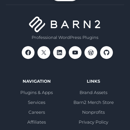
Professional WordPress Plugins
NAVIGATION
LINKS
Plugins & Apps
Brand Assets
Services
Barn2 Merch Store
Careers
Nonprofits
Affiliates
Privacy Policy