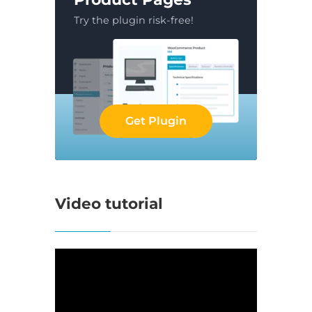
Try the plugin risk-free!
Get Plugin
Video tutorial
Video
Player