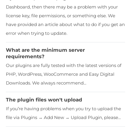
Dashboard, then there may be a problem with your
license key, file permissions, or something else. We
have provided an article about what to do if you get an
error when trying to update.
What are the minimum server
requirements?
Our plugins are fully tested with the latest versions of
PHP, WordPress, WooCommerce and Easy Digital
Downloads. We always recommend...
The plugin files won't upload
If you’re having problems when you try to upload the
file via Plugins → Add New → Upload Plugin, please...