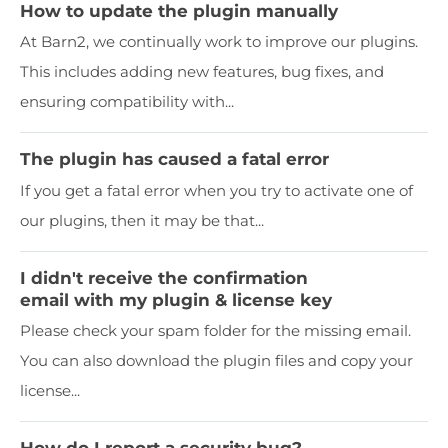
How to update the plugin manually
At Barn2, we continually work to improve our plugins.
This includes adding new features, bug fixes, and
ensuring compatibility with...
The plugin has caused a fatal error
If you get a fatal error when you try to activate one of
our plugins, then it may be that...
I didn't receive the confirmation
email with my plugin & license key
Please check your spam folder for the missing email.
You can also download the plugin files and copy your
license...
How do I report a security bug?