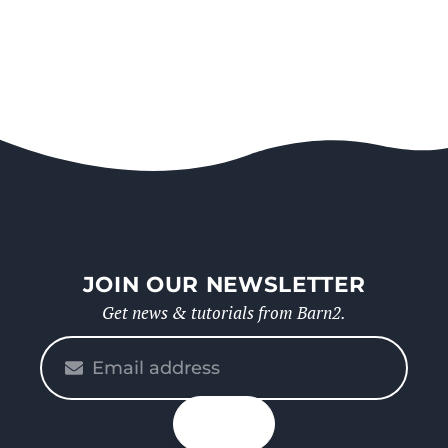
JOIN OUR NEWSLETTER
Get news & tutorials from Barn2.
Please
enter
your
n up
email