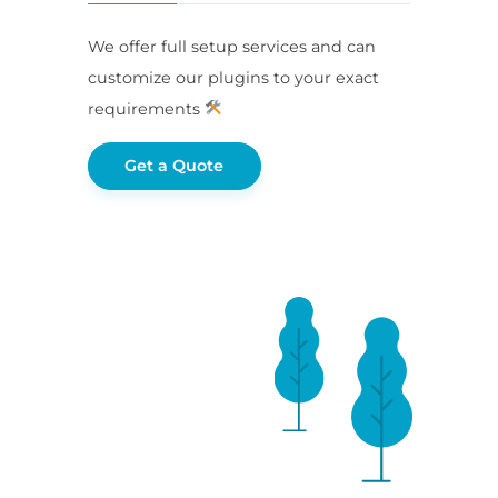
We offer full setup services and can
customize our plugins to your exact
requirements
Get a Quote