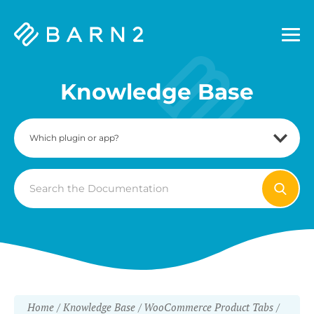
Barn2
Plugins
Knowledge Base
Search
For
Home
Knowledge Base
WooCommerce Product Tabs