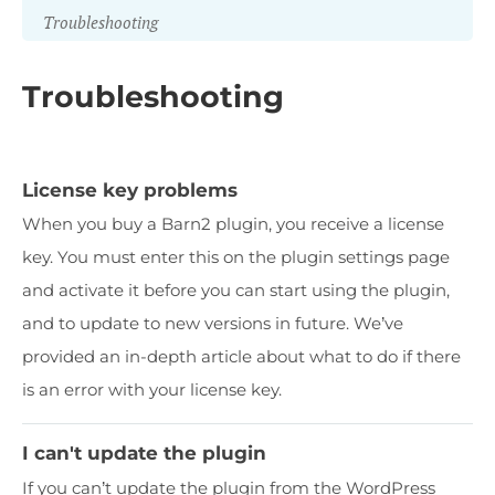
Troubleshooting
Troubleshooting
License key problems
When you buy a Barn2 plugin, you receive a license
key. You must enter this on the plugin settings page
and activate it before you can start using the plugin,
and to update to new versions in future. We’ve
provided an in-depth article about what to do if there
is an error with your license key.
I can't update the plugin
If you can’t update the plugin from the WordPress