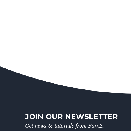
JOIN OUR NEWSLETTER
Get news & tutorials from Barn2.