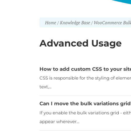
Home
Knowledge Base
WooCommerce Bulk 
Advanced Usage
How to add custom CSS to your sit
CSS is responsible for the styling of eleme
text,...
Can I move the bulk variations gri
If you enable the bulk variations grid - eith
appear wherever...