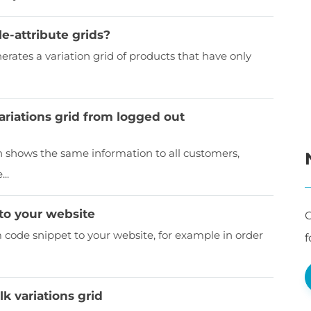
e-attribute grids?
tes a variation grid of products that have only
ariations grid from logged out
shows the same information to all customers,
..
to your website
C
ode snippet to your website, for example in order
f
k variations grid