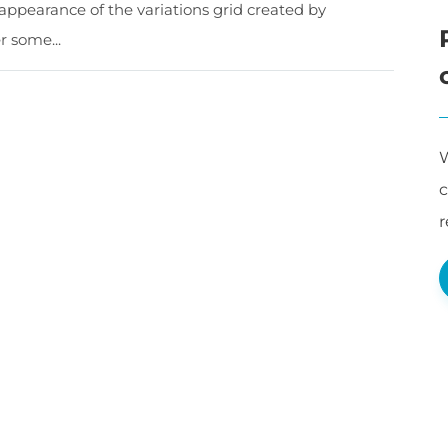
appearance of the variations grid created by
 some...
W
c