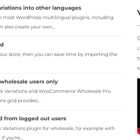
iations into other languages
most WordPress multilingual plugins, including
 also create your own...
id
your store, then you can save time by importing the
t
t
r wholesale users only
lk Variations and WooCommerce Wholesale Pro
s grid provides...
id from logged out users
riations plugin for wholesale, for example with
 you're...