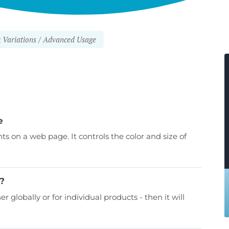
Variations
Advanced Usage
e
nts on a web page. It controls the color and size of
d?
er globally or for individual products - then it will