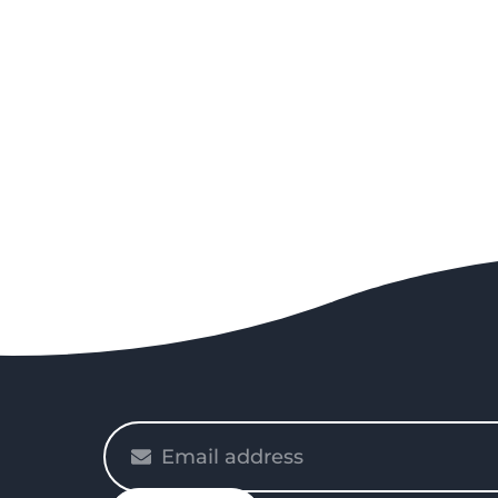
Please
enter