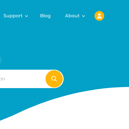
Support
Blog
About