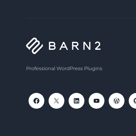
Professional WordPress Plugins