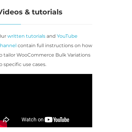
Videos & tutorials
Our
written tutorials
and
YouTube
channel
contain full instructions on how
o tailor WooCommerce Bulk Variations
o specific use cases.