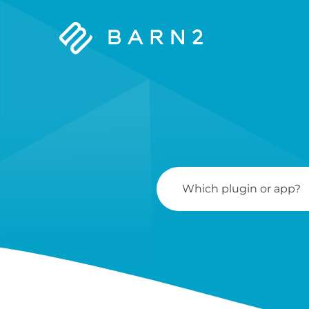
Barn2
Plugins
Search
For