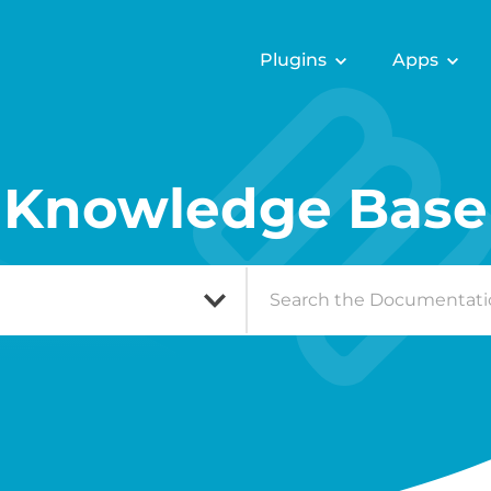
Plugins
Apps
Knowledge Base