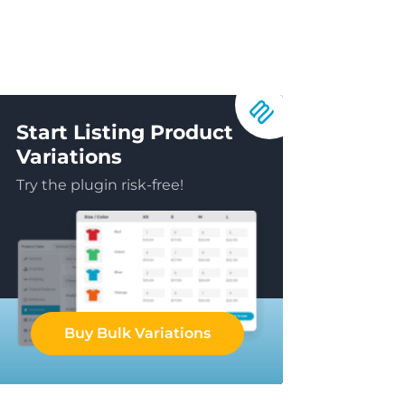
Start Listing Product
Variations
Try the plugin risk-free!
Buy Bulk Variations