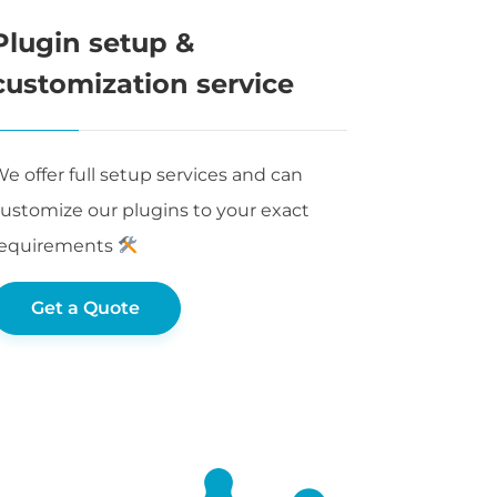
Plugin setup &
customization service
e offer full setup services and can
ustomize our plugins to your exact
requirements
Get a Quote