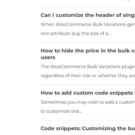
Can I customize the header of singl
When WooCommerce Bulk Variations genera
one attribute (e.g. the size of a...
How to hide the price in the bulk v
users
The WooCommerce Bulk Variations plugin 
regardless of their role or whether they are.
How to add custom code snippets 
Sometimes you may wish to add a custom c
to customize one...
Code snippets: Customizing the bul