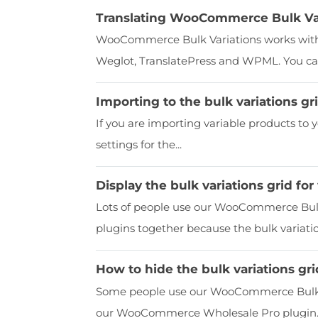
Translating WooCommerce Bulk Var
WooCommerce Bulk Variations works with 
Weglot, TranslatePress and WPML. You can
Importing to the bulk variations gr
If you are importing variable products to 
settings for the...
Display the bulk variations grid fo
Lots of people use our WooCommerce Bu
plugins together because the bulk variation
How to hide the bulk variations gr
Some people use our WooCommerce Bulk Va
our WooCommerce Wholesale Pro plugin. If