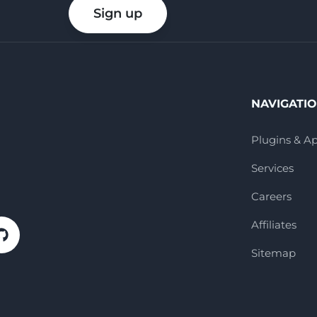
your
Sign up
email
NAVIGATI
Plugins & A
Services
Careers
Affiliates
Sitemap