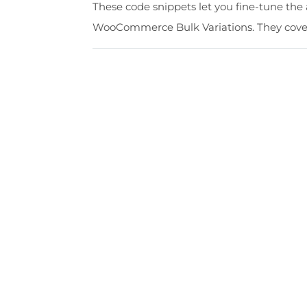
These code snippets let you fine-tune the 
WooCommerce Bulk Variations. They cover