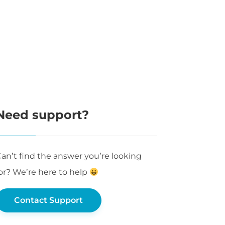
Need support?
an’t find the answer you’re looking
or? We’re here to help
Contact Support