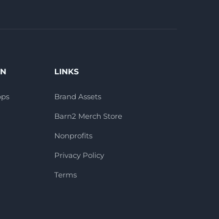
ON
LINKS
pps
Brand Assets
Barn2 Merch Store
Nonprofits
Privacy Policy
Terms