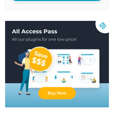
All Access Pass
All our plugins for one low price!
Buy Now