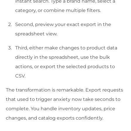
instant search. Type a brand name, select a
category, or combine multiple filters.
Second, preview your exact export in the
spreadsheet view.
Third, either make changes to product data
directly in the spreadsheet, use the bulk
actions, or export the selected products to
CSV.
The transformation is remarkable. Export requests
that used to trigger anxiety now take seconds to
complete. You handle inventory updates, price
changes, and catalog exports confidently.