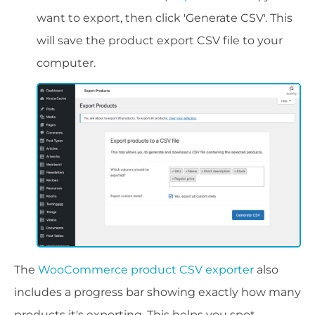
want to export, then click 'Generate CSV'. This
will save the product export CSV file to your
computer.
The
WooCommerce product CSV exporter
also
includes a progress bar showing exactly how many
products it's exporting. This helps you spot