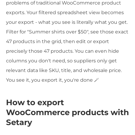
problems of traditional WooCommerce product
exports. Your filtered spreadsheet view becomes
your export - what you see is literally what you get.
Filter for "Summer shirts over $50", see those exact
47 products in the grid, then edit or export
precisely those 47 products. You can even hide
columns you don't need, so suppliers only get
relevant data like SKU, title, and wholesale price.
You see it, you export it, you're done 🪄
How to export
WooCommerce products with
Setary