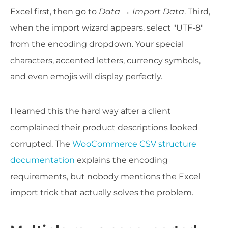
Excel first, then go to
Data → Import Data
. Third,
when the import wizard appears, select "UTF-8"
from the encoding dropdown. Your special
characters, accented letters, currency symbols,
and even emojis will display perfectly.
I learned this the hard way after a client
complained their product descriptions looked
corrupted. The
WooCommerce CSV structure
documentation
explains the encoding
requirements, but nobody mentions the Excel
import trick that actually solves the problem.