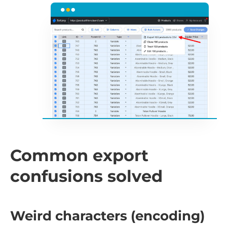
Common export
confusions solved
Weird characters (encoding)