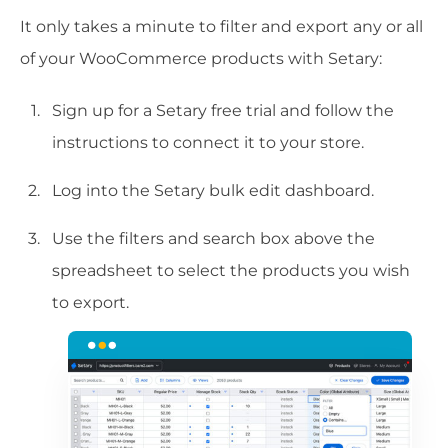
It only takes a minute to filter and export any or all
of your WooCommerce products with Setary:
Sign up for a Setary free trial and follow the
instructions to connect it to your store.
Log into the Setary bulk edit dashboard.
Use the filters and search box above the
spreadsheet to select the products you wish
to export.