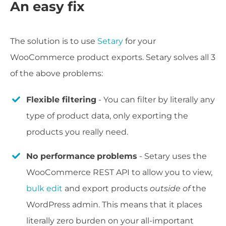
An easy fix
The solution is to use
Setary
for your
WooCommerce product exports. Setary solves all 3
of the above problems:
Flexible filtering
- You can filter by literally any
type of product data, only exporting the
products you really need.
No performance
problems
- Setary uses the
WooCommerce REST API to allow you to view,
bulk edit
and export products
outside of
the
WordPress admin. This means that it places
literally zero burden on your all-important