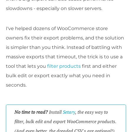
slowdowns - especially on slower servers.
I've helped dozens of WooCommerce store
owners fix their export problems, and the solution
is simpler than you think. Instead of battling with
massive exports that timeout, the trick is to use a
tool that lets you
filter products
first and either
bulk edit or export exactly what you need in
seconds.
No time to read?
Install
Setary
, the easy way to
filter, bulk edit and export WooCommerce products.
(And even better, the dreaded CSV's are optional!)