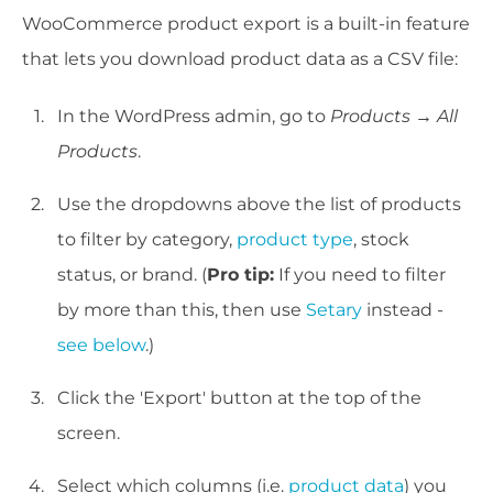
WooCommerce product export is a built-in feature
that lets you download product data as a CSV file:
In the WordPress admin, go to
Products → All
Products
.
Use the dropdowns above the list of products
to filter by category,
product type
, stock
status, or brand. (
Pro tip:
If you need to filter
by more than this, then use
Setary
instead -
see below
.)
Click the 'Export' button at the top of the
screen.
Select which columns (i.e.
product data
) you