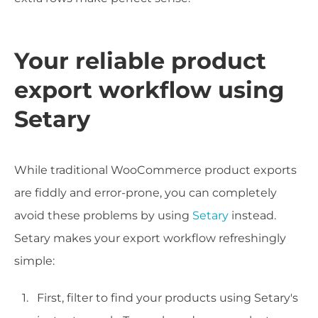
Your reliable product
export workflow using
Setary
While traditional WooCommerce product exports
are fiddly and error-prone, you can completely
avoid these problems by using
Setary
instead.
Setary makes your export workflow refreshingly
simple:
First, filter to find your products using Setary's