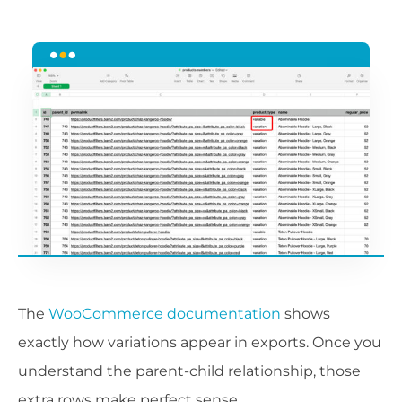
The
WooCommerce documentation
shows
exactly how variations appear in exports. Once you
understand the parent-child relationship, those
extra rows make perfect sense.