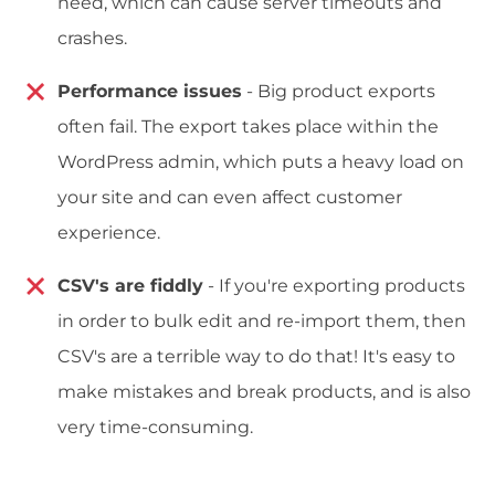
need, which can cause server timeouts and
crashes.
Performance issues
- Big product exports
often fail. The export takes place within the
WordPress admin, which puts a heavy load on
your site and can even affect customer
experience.
CSV's are fiddly
- If you're exporting products
in order to bulk edit and re-import them, then
CSV's are a terrible way to do that! It's easy to
make mistakes and break products, and is also
very time-consuming.