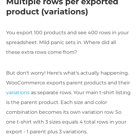
Multiple rows per exported
product (variations)
You export 100 products and see 400 rows in your
spreadsheet. Mild panic sets in. Where did all
these extra rows come from?
But don't worry! Here's what's actually happening.
WooCommerce exports parent products and their
variations
as separate rows. Your main t-shirt listing
is the parent product. Each size and color
combination becomes its own variation row. So
one t-shirt with 3 sizes equals 4 total rows in your
export - 1 parent plus 3 variations.