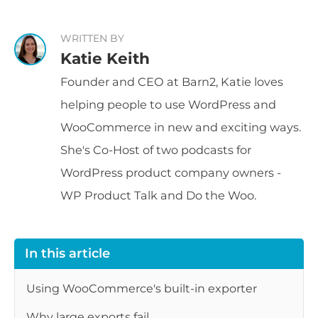
WRITTEN BY
Katie Keith
Founder and CEO at Barn2, Katie loves
helping people to use WordPress and
WooCommerce in new and exciting ways.
She's Co-Host of two podcasts for
WordPress product company owners -
WP Product Talk and Do the Woo.
In this article
Using WooCommerce's built-in exporter
Why large exports fail