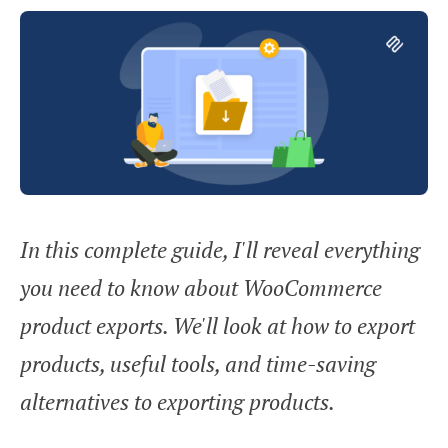
In this complete guide, I'll reveal everything
you need to know about WooCommerce
product exports. We'll look at how to export
products, useful tools, and time-saving
alternatives to exporting products.