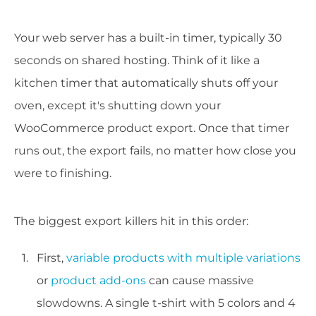
Your web server has a built-in timer, typically 30
seconds on shared hosting. Think of it like a
kitchen timer that automatically shuts off your
oven, except it's shutting down your
WooCommerce product export. Once that timer
runs out, the export fails, no matter how close you
were to finishing.
The biggest export killers hit in this order:
First,
variable products with multiple variations
or
product add-ons
can cause massive
slowdowns. A single t-shirt with 5 colors and 4