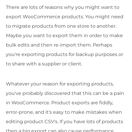
There are lots of reasons why you might want to
export WooCommerce products. You might need
to migrate products from one store to another.
Maybe you want to export them in order to make
bulk edits and then re-import them. Perhaps
you're exporting products for backup purposes or
to share with a supplier or client.
Whatever your reason for exporting products,
you've probably discovered that this can be a pain
in WooCommerce. Product exports are fiddly,
error-prone, and it's easy to make mistakes when
editing product CSV's. If you have lots of products
then a big export can also cause performance