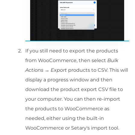
If you still need to export the products
from WooCommerce, then select
Bulk
Actions → Export
products to CSV. This will
display a progress window and then
download the product export CSV file to
your computer. You can then re-import
the products to WooCommerce as
needed, either using the built-in
WooCommerce or Setary's import tool.