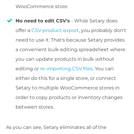
WooCommerce store.
No need to edit CSV's
- While Setary does
offer a
CSV product export
, you probably don't
need to use it. That's because Setary provides
a convenient bulk editing spreadsheet where
you can update products in bulk
without
editing or
re-importing CSV files
. You can
either do this for a single store, or connect
Setary to multiple WooCommerce stores in
order to copy products or inventory changes
between stores.
As you can see, Setary eliminates all of the