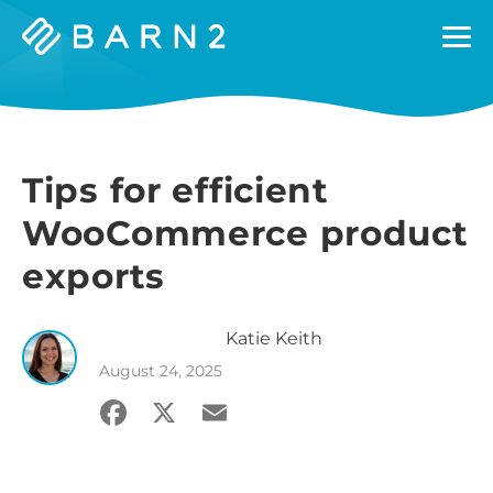
Barn2
Plugins
Tips for efficient
WooCommerce product
exports
Katie
Keith
August 24, 2025
Facebook
X
Email
Share