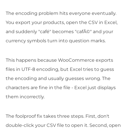
The encoding problem hits everyone eventually.
You export your products, open the CSV in Excel,
and suddenly "café" becomes "cafÃ©" and your
currency symbols turn into question marks.
This happens because WooCommerce exports
files in UTF-8 encoding, but Excel tries to guess
the encoding and usually guesses wrong. The
characters are fine in the file - Excel just displays
them incorrectly.
The foolproof fix takes three steps. First, don't
double-click your CSV file to open it. Second, open