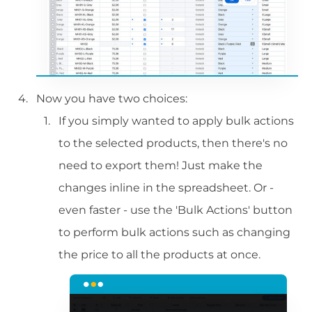
Now you have two choices:
If you simply wanted to apply bulk actions
to the selected products, then there's no
need to export them! Just make the
changes inline in the spreadsheet. Or -
even faster - use the 'Bulk Actions' button
to perform bulk actions such as changing
the price to all the products at once.