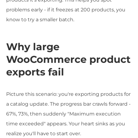
problems early - if it freezes at 200 products, you
know to try a smaller batch.
Why large
WooCommerce product
exports fail
Picture this scenario: you're exporting products for
a catalog update. The progress bar crawls forward -
67%, 73%, then suddenly "Maximum execution
time exceeded" appears. Your heart sinks as you
realize you'll have to start over.