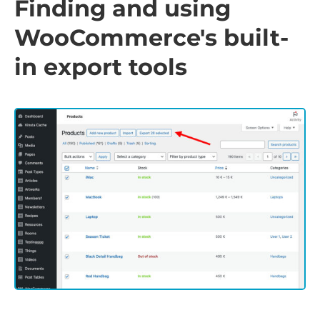
Finding and using
WooCommerce's built-
in export tools