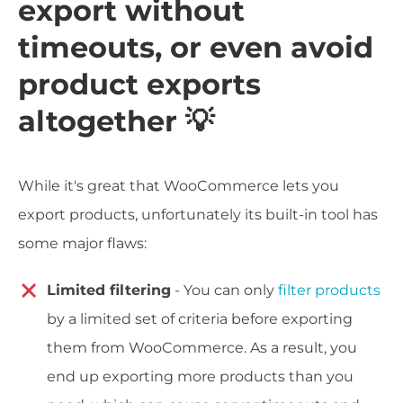
export without
timeouts, or even avoid
product exports
altogether 💡
While it's great that WooCommerce lets you
export products, unfortunately its built-in tool has
some major flaws:
Limited filtering
- You can only
filter products
by a limited set of criteria before exporting
them from WooCommerce. As a result, you
end up exporting more products than you