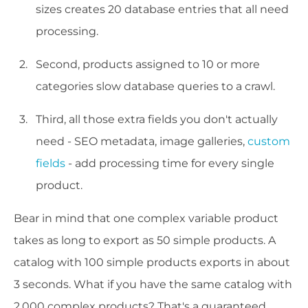
sizes creates 20 database entries that all need
processing.
Second, products assigned to 10 or more
categories slow database queries to a crawl.
Third, all those extra fields you don't actually
need - SEO metadata, image galleries,
custom
fields
- add processing time for every single
product.
Bear in mind that one complex variable product
takes as long to export as 50 simple products. A
catalog with 100 simple products exports in about
3 seconds. What if you have the same catalog with
2,000 complex products? That's a guaranteed