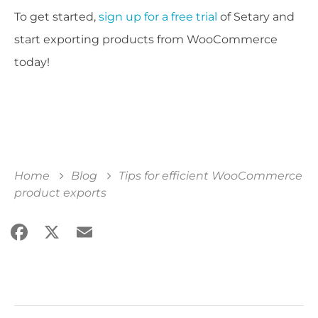
To get started,
sign up for a free trial
of Setary and
start exporting products from WooCommerce
today!
Home
Blog
Tips for efficient WooCommerce
product exports
Facebook
X
Email
Share