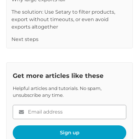
The solution: Use Setary to filter products,
export without timeouts, or even avoid
exports altogether
Next steps
Get more articles like these
Helpful articles and tutorials. No spam,
unsubscribe any time.
Please
enter
your
email
Sign up