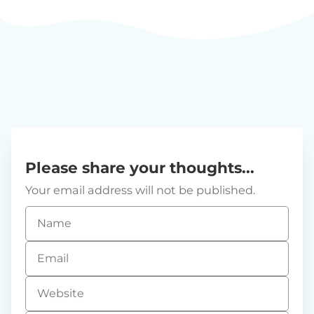
Please share your thoughts...
Your email address will not be published.
Name
*
Email
*
Website