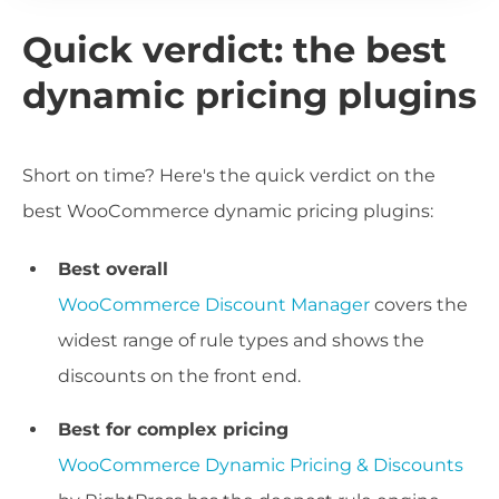
Quick verdict: the best
dynamic pricing plugins
Short on time? Here's the quick verdict on the
best WooCommerce dynamic pricing plugins:
Best overall
WooCommerce Discount Manager
covers the
widest range of rule types and shows the
discounts on the front end.
Best for complex pricing
WooCommerce Dynamic Pricing & Discounts