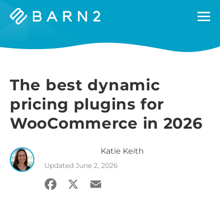
Barn2
Plugins
The best dynamic
pricing plugins for
WooCommerce in 2026
Katie
Keith
Updated
June 2, 2026
Facebook
X
Email
Share