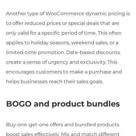
Another type of WooCommerce dynamic pricing is
to offer reduced prices or special deals that are
only valid for a specific period of time. This often
applies to holiday seasons, weekend sales, or a
limited-time promotion. Date-based discounts
create a sense of urgency and exclusivity. This
encourages customers to make a purchase and
helps businesses reach their sales goals.
BOGO and product bundles
Buy-one-get-one offers and bundled products
boost sales effectively. Mix and match different