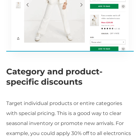
Category and product-
specific discounts
Target individual products or entire categories
with special pricing. This is a good way to clear
seasonal inventory or promote new arrivals. For
example, you could apply 30% off to all electronics