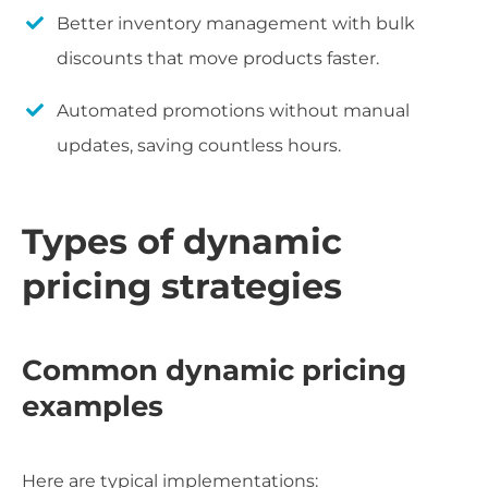
Better inventory management with bulk
discounts that move products faster.
Automated promotions without manual
updates, saving countless hours.
Types of dynamic
pricing strategies
Common dynamic pricing
examples
Here are typical implementations: