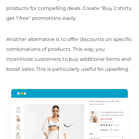
products for compelling deals. Create "Buy 2 shirts,
get 1 free" promotions easily.
Another alternative is to offer discounts on specific
combinations of products. This way, you
incentivize customers to buy additional items and
boost sales. This is particularly useful for upselling.