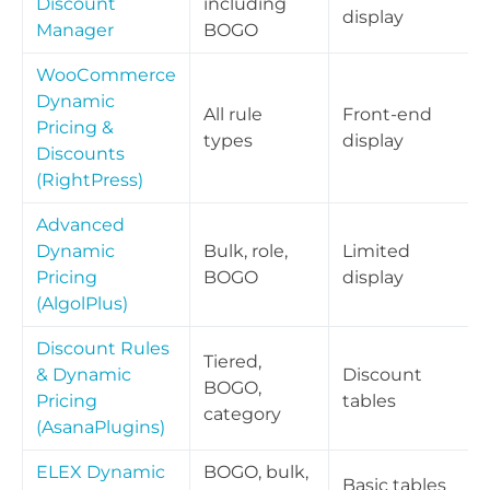
Discount
including
display
Manager
BOGO
WooCommerce
Dynamic
All rule
Front-end
Pricing &
types
display
Discounts
(RightPress)
Advanced
Dynamic
Bulk, role,
Limited
Pricing
BOGO
display
(AlgolPlus)
Discount Rules
Tiered,
& Dynamic
Discount
BOGO,
Pricing
tables
category
(AsanaPlugins)
ELEX Dynamic
BOGO, bulk,
Basic tables