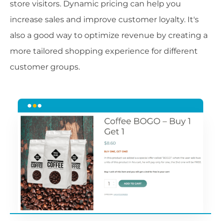
store visitors. Dynamic pricing can help you
increase sales and improve customer loyalty. It's
also a good way to optimize revenue by creating a
more tailored shopping experience for different
customer groups.