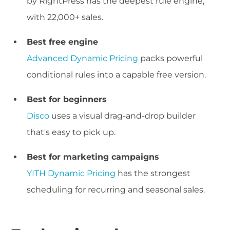
by RightPress has the deepest rule engine,
with 22,000+ sales.
Best free engine
Advanced Dynamic Pricing
packs powerful
conditional rules into a capable free version.
Best for beginners
Disco
uses a visual drag-and-drop builder
that's easy to pick up.
Best for marketing campaigns
YITH Dynamic Pricing
has the strongest
scheduling for recurring and seasonal sales.