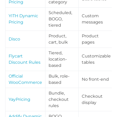
Pricing
category
Scheduled,
YITH Dynamic
Custom
BOGO,
Pricing
messages
tiered
Product,
Product
Disco
cart, bulk
pages
Tiered,
Flycart
Customizable
location-
Discount Rules
tables
based
Official
Bulk, role-
No front-end
WooCommerce
based
Bundle,
Checkout
YayPricing
checkout
display
rules
Addify Dynamic
BOGO,