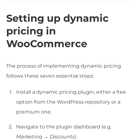
Setting up dynamic
pricing in
WooCommerce
The process of implementing dynamic pricing
follows these seven essential steps:
Install a dynamic pricing plugin, either a free
option from the WordPress repository or a
premium one.
Navigate to the plugin dashboard (e.g.
Marketing → Discounts
).