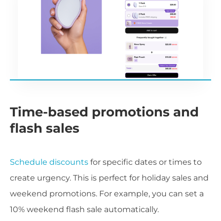
Time-based promotions and
flash sales
Schedule discounts
for specific dates or times to
create urgency. This is perfect for holiday sales and
weekend promotions. For example, you can set a
10% weekend flash sale automatically.