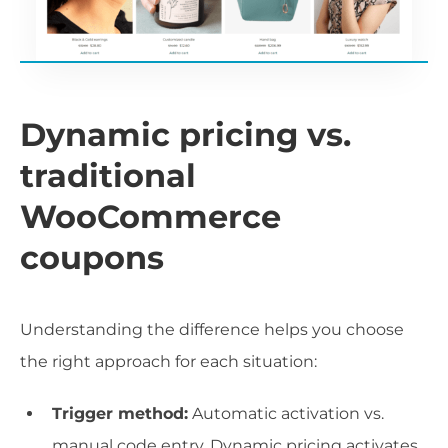
Dynamic pricing vs.
traditional
WooCommerce
coupons
Understanding the difference helps you choose
the right approach for each situation:
Trigger method:
Automatic activation vs.
manual code entry. Dynamic pricing activates