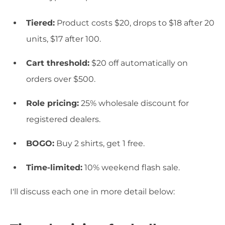
Tiered:
Product costs $20, drops to $18 after 20
units, $17 after 100.
Cart threshold:
$20 off automatically on
orders over $500.
Role pricing:
25% wholesale discount for
registered dealers.
BOGO:
Buy 2 shirts, get 1 free.
Time-limited:
10% weekend flash sale.
I'll discuss each one in more detail below: