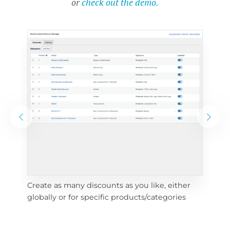
or
check out the demo.
Create as many discounts as you like, either 
e 
To 
globally or for specific products/categories
cho