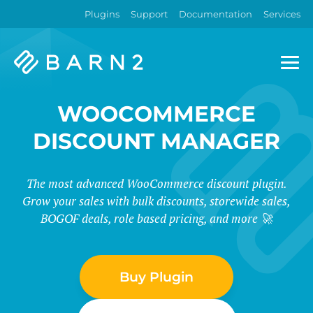
Plugins
Support
Documentation
Services
Barn2
Plugins
WOOCOMMERCE
DISCOUNT MANAGER
The most advanced WooCommerce discount plugin.
Grow your sales with bulk discounts, storewide sales,
BOGOF deals, role based pricing, and more 🚀
Buy Plugin