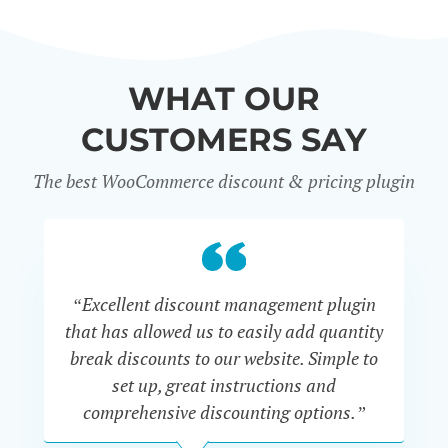
WHAT OUR
CUSTOMERS SAY
The best WooCommerce discount & pricing plugin
“Excellent discount management plugin
“
that has allowed us to easily add quantity
th
break discounts to our website. Simple to
i
set up, great instructions and
th
comprehensive discounting options.”
c
John