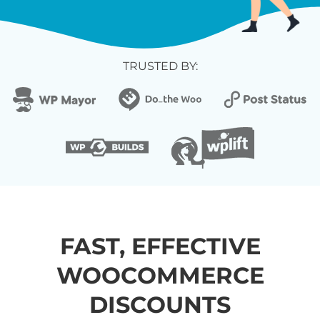
TRUSTED BY:
FAST, EFFECTIVE
WOOCOMMERCE
DISCOUNTS