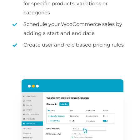
for specific products, variations or
categories
Schedule your WooCommerce sales by
adding a start and end date
Create user and role based pricing rules