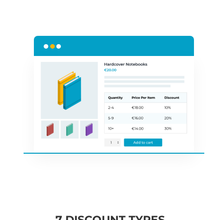
7 DISCOUNT TYPES