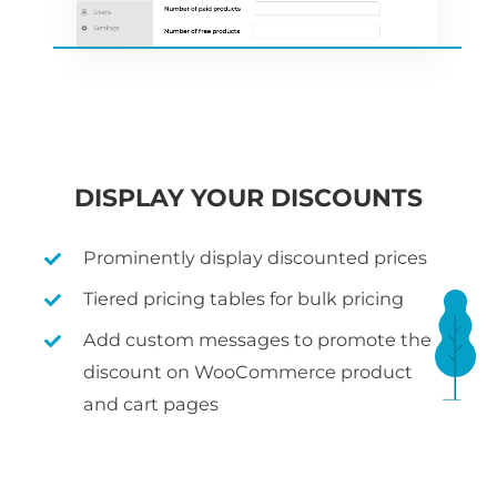
DISPLAY YOUR DISCOUNTS
Prominently display discounted prices
Tiered pricing tables for bulk pricing
Add custom messages to promote the
discount on WooCommerce product
and cart pages