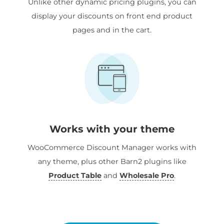
Unlike other dynamic pricing plugins, you can
display your discounts on front end product
pages and in the cart.
Works with your theme
WooCommerce Discount Manager works with
any theme, plus other Barn2 plugins like
Product Table
and
Wholesale Pro
.