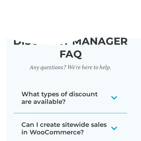
DISCOUNT MANAGER
FAQ
Any questions? We're here to help.
What types of discount
are available?
Our WooCommerce discount plugin
Can I create sitewide sales
lets you create 7 different types of
in WooCommerce?
discount: