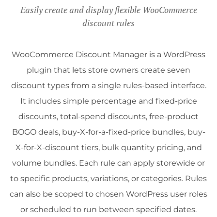
Easily create and display flexible WooCommerce
discount rules
WooCommerce Discount Manager is a WordPress
plugin that lets store owners create seven
discount types from a single rules-based interface.
It includes simple percentage and fixed-price
discounts, total-spend discounts, free-product
BOGO deals, buy-X-for-a-fixed-price bundles, buy-
X-for-X-discount tiers, bulk quantity pricing, and
volume bundles. Each rule can apply storewide or
to specific products, variations, or categories. Rules
can also be scoped to chosen WordPress user roles
or scheduled to run between specified dates.