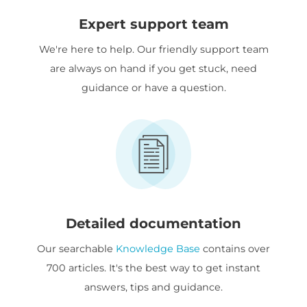
Expert support team
We're here to help. Our friendly support team
are always on hand if you get stuck, need
guidance or have a question.
Detailed documentation
Our searchable
Knowledge Base
contains over
700 articles. It's the best way to get instant
answers, tips and guidance.