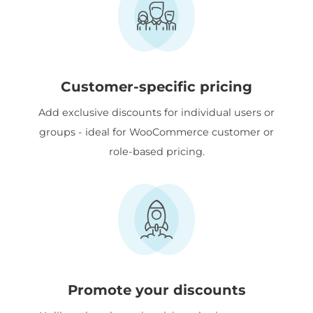
Customer-specific pricing
Add exclusive discounts for individual users or
groups - ideal for WooCommerce customer or
role-based pricing.
Promote your discounts