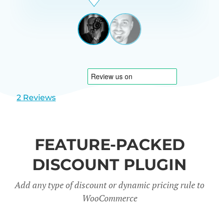
Beardon
UK
View
View
slide
slide
1
2
2 Reviews
FEATURE-PACKED
DISCOUNT PLUGIN
Add any type of discount or dynamic pricing rule to
WooCommerce