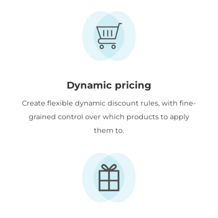
Dynamic pricing
Create flexible dynamic discount rules, with fine-
grained control over which products to apply
them to.