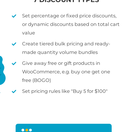
Set percentage or fixed price discounts,
or dynamic discounts based on total cart
value
Create tiered bulk pricing and ready-
made quantity volume bundles
Give away free or gift products in
WooCommerce, e.g. buy one get one
free (BOGO)
Set pricing rules like "Buy 5 for $100"