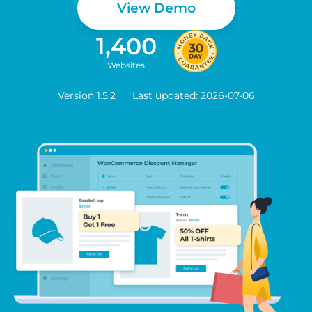
View Demo
1,400
Websites
Version
1.5.2
Last updated: 2026-07-06