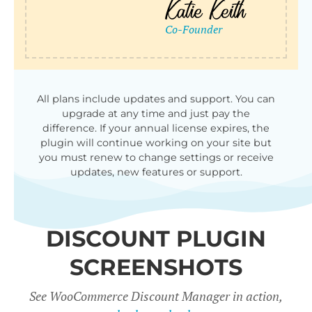
qu
All plans include updates and support. You can
upgrade at any time and just pay the
difference. If your annual license expires, the
plugin will continue working on your site but
you must renew to change settings or receive
updates, new features or support.
DISCOUNT PLUGIN
SCREENSHOTS
See WooCommerce Discount Manager in action,