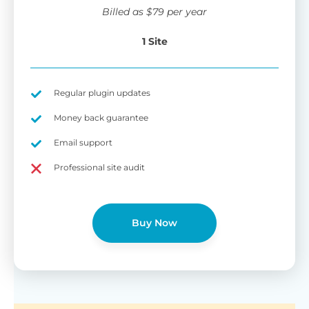
wi
Billed as
$
79
per year
di
pl
1 Site
pr
Fu
Yo
Gu
th
sh
Regular plugin updates
W
Money back guarantee
Email support
B
Professional site audit
T
Cr
Buy Now
cu
Yo
pr
ma
or
as
di