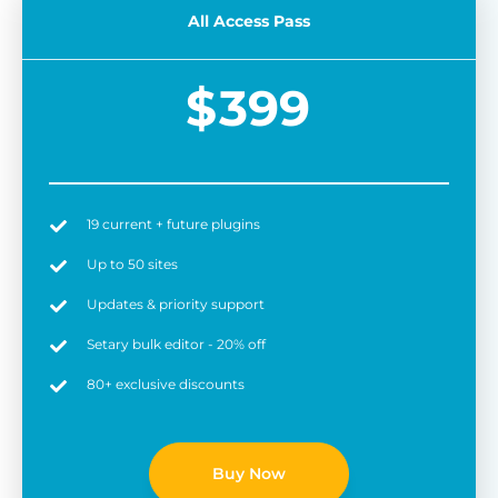
All Access Pass
$
399
19 current + future plugins
Easy to use
6 
Up to 50 sites
Updates & priority support
Setary bulk editor - 20% off
80+ exclusive discounts
Buy Now