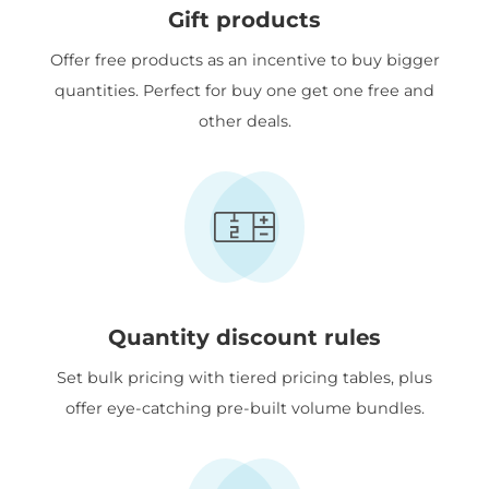
Gift products
Offer free products as an incentive to buy bigger
quantities. Perfect for buy one get one free and
other deals.
Quantity discount rules
Set bulk pricing with tiered pricing tables, plus
offer eye-catching pre-built volume bundles.