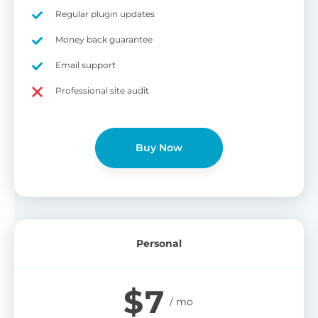
on
Regular plugin updates
S
Cr
Money back guarantee
pa
Email support
bu
W
Cr
Professional site audit
wo
O
st
cu
wi
Buy Now
bu
Ad
wi
B
Personal
P
Gi
$
7
cu
Yo
pr