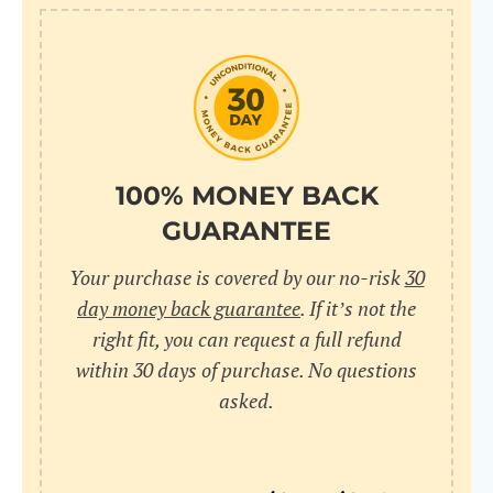
10
pr
pr
V
100% MONEY BACK
GUARANTEE
Cr
Your purchase is covered by our no-risk
30
wi
day money back guarantee
. If it’s not the
in
right fit, you can request a full refund
within 30 days of purchase. No questions
sa
asked.
bu
pu
nu