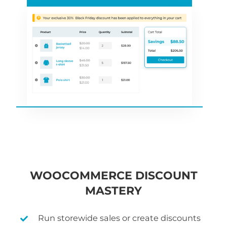
WOOCOMMERCE DISCOUNT
MASTERY
Run storewide sales or create discounts