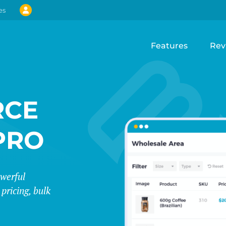
es
Features
Rev
CE
PRO
werful
pricing, bulk