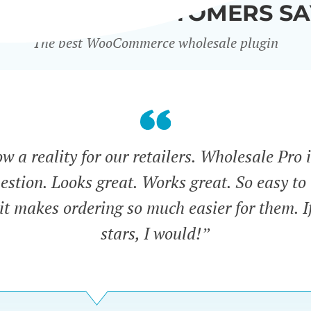
WHAT OUR CUSTOMERS SA
The best WooCommerce wholesale plugin
 a reality for our retailers. Wholesale Pro i
estion. Looks great. Works great. So easy to 
 it makes ordering so much easier for them. If
stars, I would!”