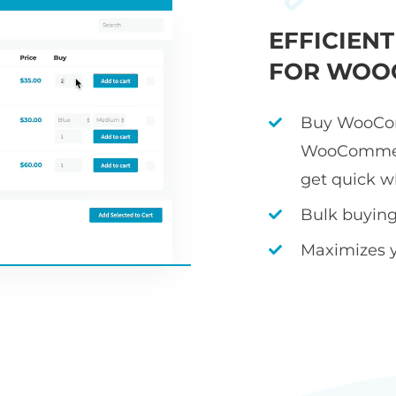
EFFICIEN
FOR WOO
Buy WooCom
WooCommerc
get quick w
Bulk buying 
Maximizes 