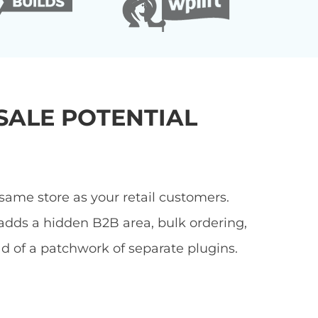
ALE POTENTIAL
ame store as your retail customers.
adds a hidden B2B area, bulk ordering,
ad of a patchwork of separate plugins.