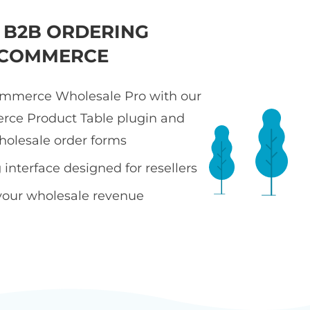
T B2B ORDERING
COMMERCE
merce Wholesale Pro with our
e Product Table plugin and
holesale order forms
interface designed for resellers
your wholesale revenue