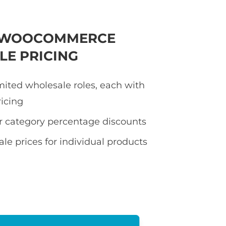
E WOOCOMMERCE
E PRICING
mited wholesale roles, each with
ricing
or category percentage discounts
le prices for individual products