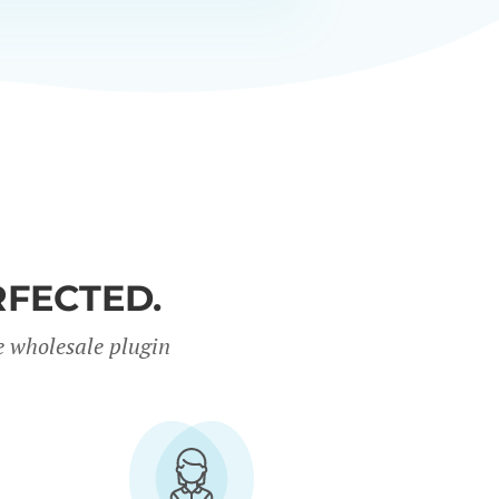
FECTED.
e wholesale plugin