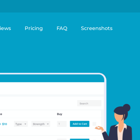
iews
Pricing
FAQ
Screenshots