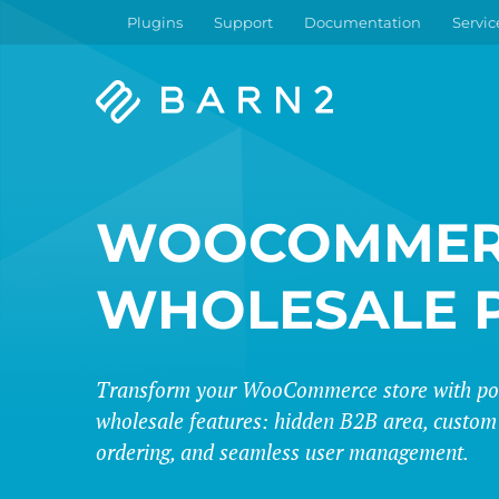
Plugins
Support
Documentation
Servic
Barn2
Plugins
WOOCOMMER
WHOLESALE 
Transform your WooCommerce store with po
wholesale features: hidden B2B area, custom 
ordering, and seamless user management.