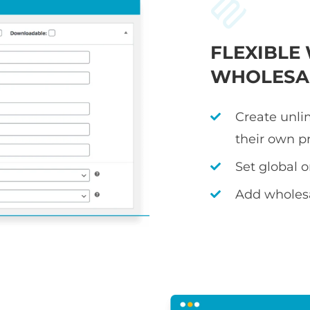
FLEXIBL
WHOLESAL
Create unli
their own p
Set global 
Add wholesa