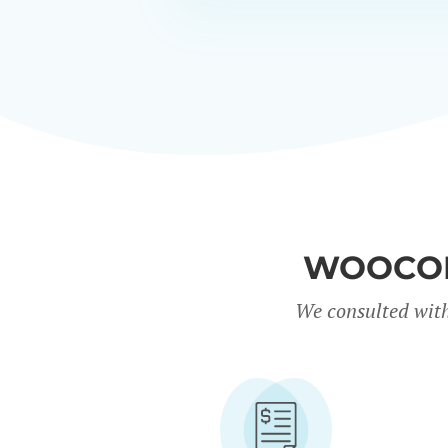
WOOCOM
We consulted with