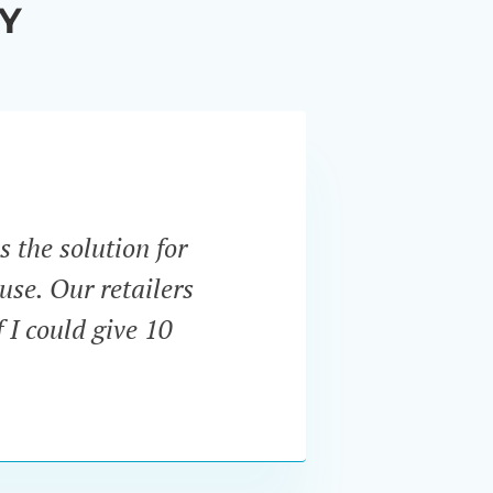
Y
s the solution for
“Unli
use. Our retailers
expect
 I could give 10
and u