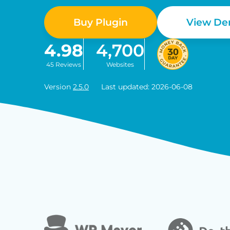
Buy Plugin
View D
4.98
4,700
45 Reviews
Websites
Version
2.5.0
Last updated: 2026-06-08