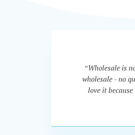
“Wholesale is now
wholesale - no qu
love it because