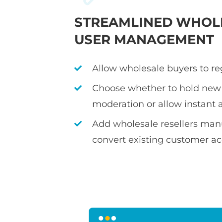
STREAMLINED WHOL
USER MANAGEMENT
Allow wholesale buyers to re
Choose whether to hold new 
moderation or allow instant 
Add wholesale resellers manu
convert existing customer a