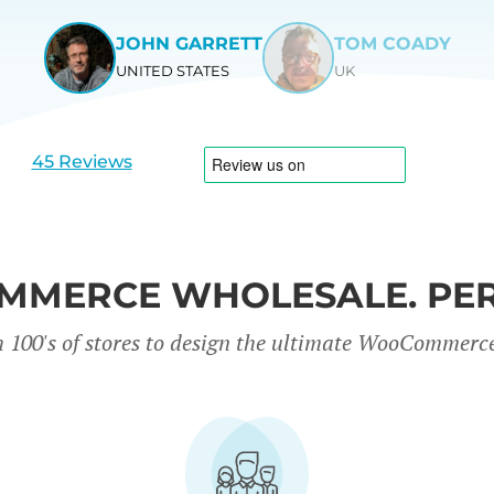
JOHN GARRETT
TOM COADY
UNITED STATES
UK
View
View
slide
slide
1
2
45 Reviews
MERCE WHOLESALE. PER
 100's of stores to design the ultimate WooCommerc