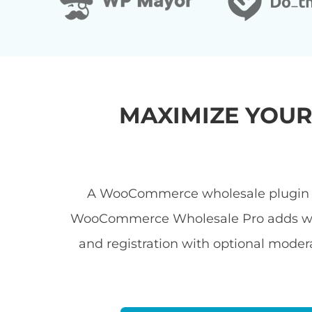
MAXIMIZE YOU
A WooCommerce wholesale plugin let
WooCommerce Wholesale Pro adds wholes
and registration with optional modera