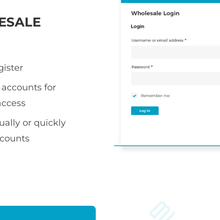
ESALE
gister
accounts for
access
ally or quickly
ccounts