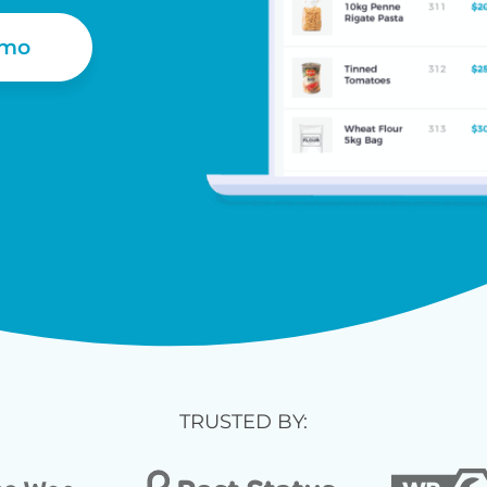
emo
TRUSTED BY: