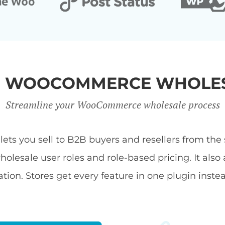
R WOOCOMMERCE WHOLES
Streamline your WooCommerce wholesale process
s you sell to B2B buyers and resellers from the s
ale user roles and role-based pricing. It also 
tion. Stores get every feature in one plugin inste