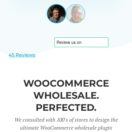
GARRETT
UNITED
STATES
View
View
slide
slide
1
2
45 Reviews
WOOCOMMERCE
WHOLESALE.
PERFECTED.
We consulted with 100's of stores to design the
ultimate WooCommerce wholesale plugin