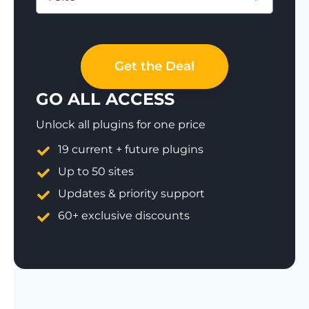
Save 77%
Get the Deal
GO ALL ACCESS
Unlock all plugins for one price
19 current + future plugins
Up to 50 sites
Updates & priority support
60+ exclusive discounts