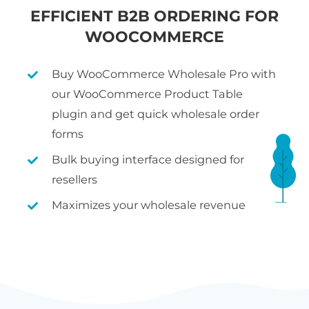
EFFICIENT B2B ORDERING FOR
WOOCOMMERCE
Buy WooCommerce Wholesale Pro with
our WooCommerce Product Table
plugin and get quick wholesale order
forms
Bulk buying interface designed for
resellers
Maximizes your wholesale revenue