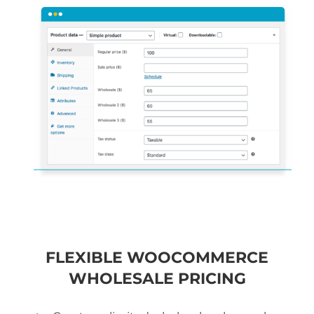
FLEXIBLE WOOCOMMERCE
WHOLESALE PRICING