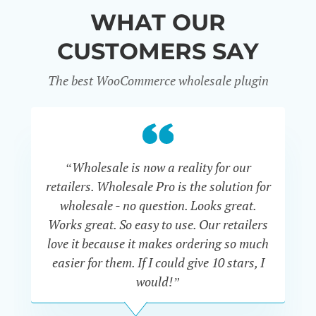
WHAT OUR
CUSTOMERS SAY
The best WooCommerce wholesale plugin
“Wholesale is now a reality for our
“U
retailers. Wholesale Pro is the solution for
wholesale - no question. Looks great.
ex
Works great. So easy to use. Our retailers
fu
love it because it makes ordering so much
un
easier for them. If I could give 10 stars, I
would!”
JOHN