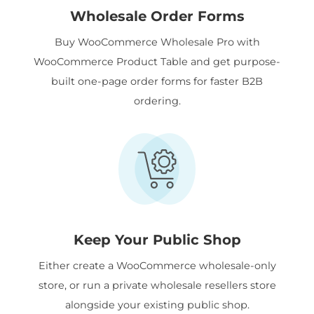
Wholesale Order Forms
Buy WooCommerce Wholesale Pro with
WooCommerce Product Table and get purpose-
built one-page order forms for faster B2B
ordering.
Keep Your Public Shop
Either create a WooCommerce wholesale-only
store, or run a private wholesale resellers store
alongside your existing public shop.