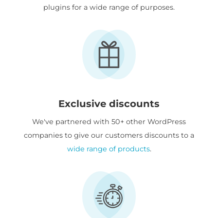
plugins for a wide range of purposes.
Exclusive discounts
We've partnered with 50+ other WordPress
companies to give our customers discounts to a
wide range of products
.