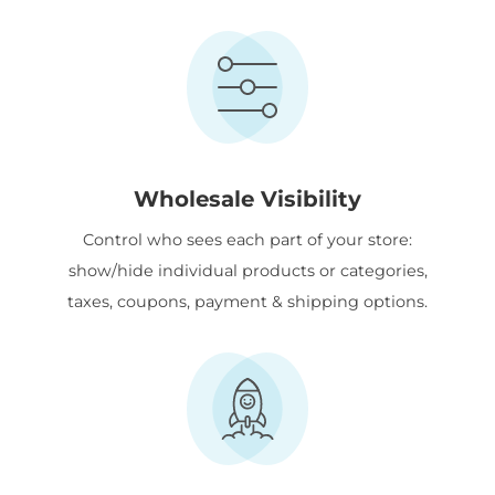
Wholesale Visibility
Control who sees each part of your store:
show/hide individual products or categories,
taxes, coupons, payment & shipping options.