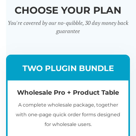
CHOOSE YOUR PLAN
You're covered by our no-quibble, 30 day money back
guarantee
Wholesale
TWO PLUGIN BUNDLE
Registration u0026
Whol
Login
Wholesale Pro + Product Table
A complete wholesale package, together
with one-page quick order forms designed
for wholesale users.