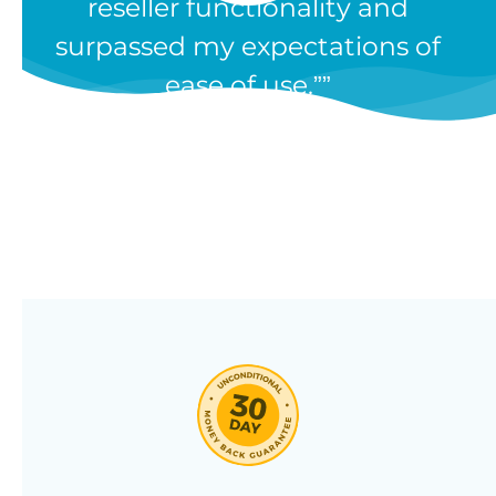
reseller functionality and
Our WooCommerce wholesale
surpassed my expectations of
plugin has dozens of features and
ease of use.”
we’re constantly adding new ones
in response to our customers’
feedback. Combine them in 100’s
of different ways to create a
unique wholesale store designed
around your needs.
Click through our full list of
features below!