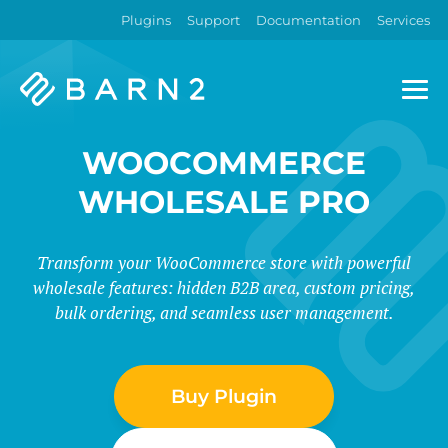
Plugins
Support
Documentation
Services
Barn2
Plugins
WOOCOMMERCE
WHOLESALE PRO
Transform your WooCommerce store with powerful
wholesale features: hidden B2B area, custom pricing,
bulk ordering, and seamless user management.
Buy Plugin