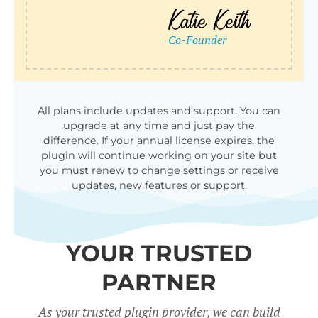
All plans include updates and support. You can
upgrade at any time and just pay the
difference. If your annual license expires, the
plugin will continue working on your site but
you must renew to change settings or receive
updates, new features or support.
YOUR TRUSTED
PARTNER
As your trusted plugin provider, we can build