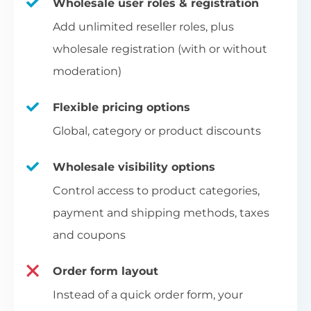
Wholesale user roles & registration
Add unlimited reseller roles, plus
wholesale registration (with or without
moderation)
Flexible pricing options
Global, category or product discounts
Wholesale visibility options
Control access to product categories,
payment and shipping methods, taxes
and coupons
Order form layout
Instead of a quick order form, your