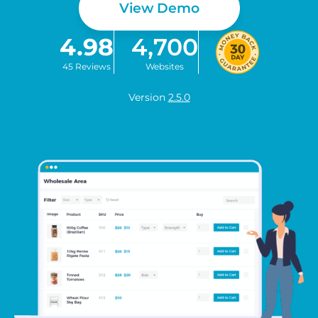
View Demo
4.98
4,700
45 Reviews
Websites
Version
2.5.0