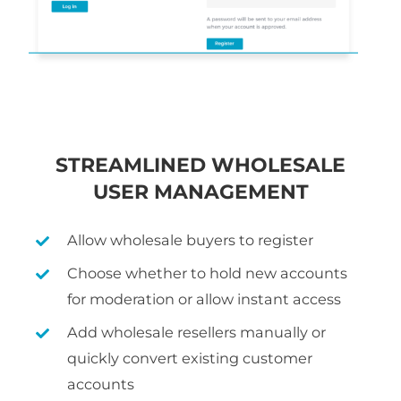
STREAMLINED WHOLESALE
USER MANAGEMENT
Allow wholesale buyers to register
Choose whether to hold new accounts
for moderation or allow instant access
Add wholesale resellers manually or
quickly convert existing customer
accounts