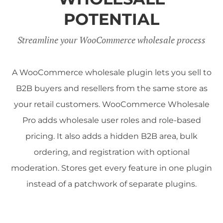
POTENTIAL
Streamline your WooCommerce wholesale process
A WooCommerce wholesale plugin lets you sell to
B2B buyers and resellers from the same store as
your retail customers. WooCommerce Wholesale
Pro adds wholesale user roles and role-based
pricing. It also adds a hidden B2B area, bulk
ordering, and registration with optional
moderation. Stores get every feature in one plugin
instead of a patchwork of separate plugins.