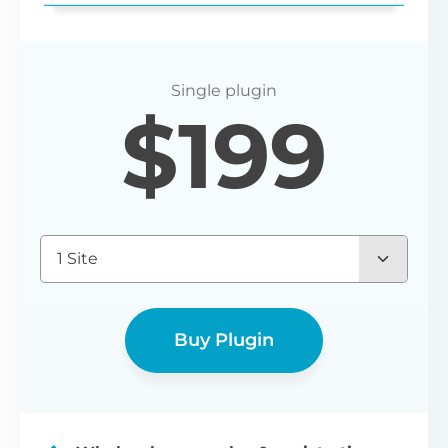
Login redirect
$
199
Set any URL for wholesale users to be
redirected to after registering or logging
in.
1 Site
Buy Plugin