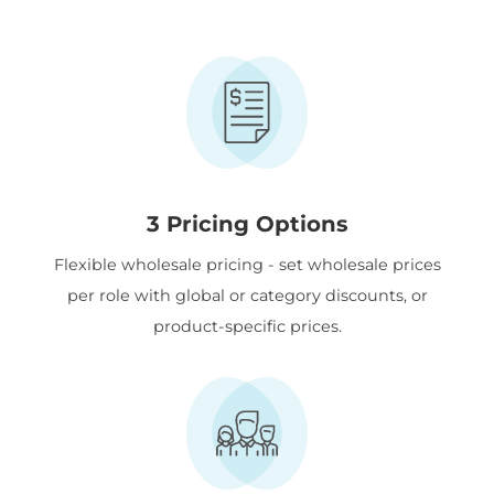
3 Pricing Options
Flexible wholesale pricing - set wholesale prices
per role with global or category discounts, or
product-specific prices.