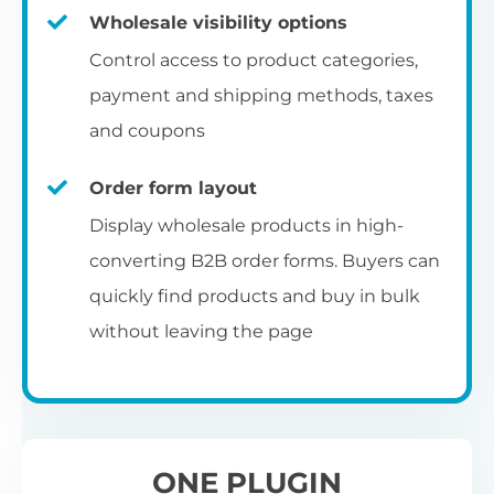
Fa
shortcode
us
Th
Wholesale visibility options
ch
da
Op
la
Fo
Control access to product categories,
op
us
of
Pr
Create a dedicated WooCommerce
payment and shipping methods, taxes
al
of
co
ca
reseller registration page with the
and coupons
pr
shortcode.
[wholesale_registration]
Order form layout
A
Display wholesale products in high-
D
converting B2B order forms. Buyers can
E
Flexible user moderation
quickly find products and buy in bulk
Th
m
Ch
without leaving the page
Wo
ea
Either let new wholesale users login
ex
Fi
immediately, or hold their registration for
Wo
ba
approval by an administrator.
pa
D
an
ONE PLUGIN