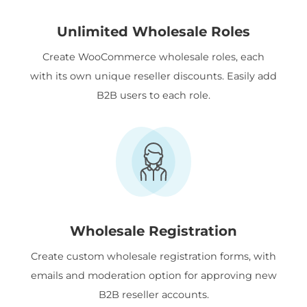
Unlimited Wholesale Roles
Create WooCommerce wholesale roles, each
with its own unique reseller discounts. Easily add
B2B users to each role.
Wholesale Registration
Create custom wholesale registration forms, with
emails and moderation option for approving new
B2B reseller accounts.