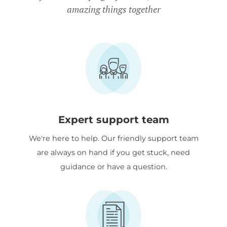
amazing things together
Expert support team
We're here to help. Our friendly support team
are always on hand if you get stuck, need
guidance or have a question.