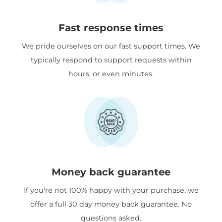
Fast response times
We pride ourselves on our fast support times. We
typically respond to support requests within
hours, or even minutes.
Money back guarantee
If you're not 100% happy with your purchase, we
offer a full 30 day money back guarantee. No
questions asked.