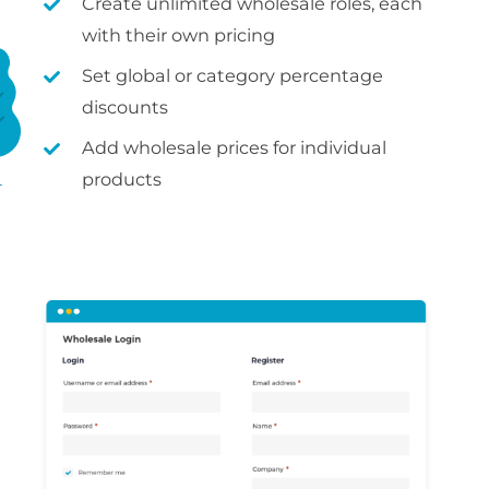
Create unlimited wholesale roles, each
with their own pricing
Set global or category percentage
discounts
Add wholesale prices for individual
products