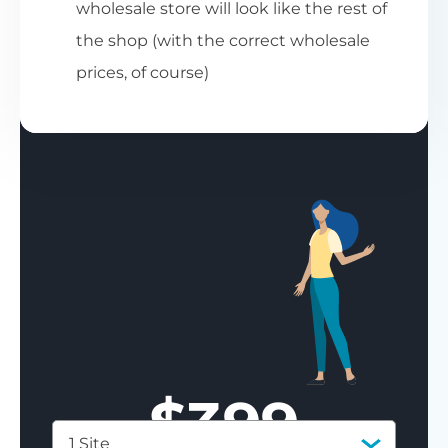
wholesale store will look like the rest of
the shop (with the correct wholesale
prices, of course)
$
399
1 Site