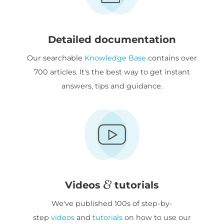
Detailed documentation
Our searchable
Knowledge Base
contains over
700 articles. It's the best way to get instant
answers, tips and guidance.
Videos
tutorials
We've published 100s of step-by-
step
videos
and
tutorials
on how to use our