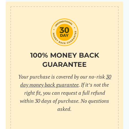
100% MONEY BACK
GUARANTEE
Your purchase is covered by our no-risk
30
day money back guarantee
. If it’s not the
right fit, you can request a full refund
within 30 days of purchase. No questions
asked.