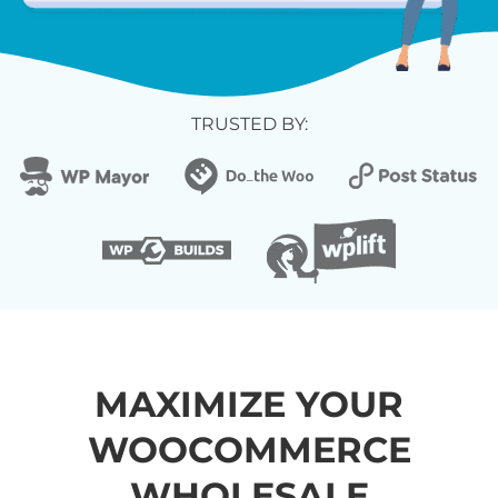
TRUSTED BY:
MAXIMIZE YOUR
WOOCOMMERCE
WHOLESALE