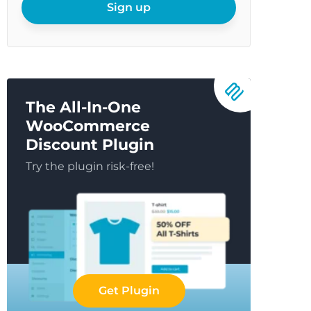
email
Sign up
The All-In-One
WooCommerce
Discount Plugin
Try the plugin risk-free!
Get Plugin