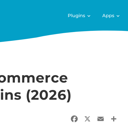
Plugins
Apps
Commerce
ins (2026)
Facebook
X
Email
Sha