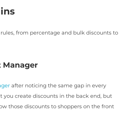
ins
nt rules, from percentage and bulk discounts to
t Manager
ager
after noticing the same gap in every
et you create discounts in the back end, but
how those discounts to shoppers on the front