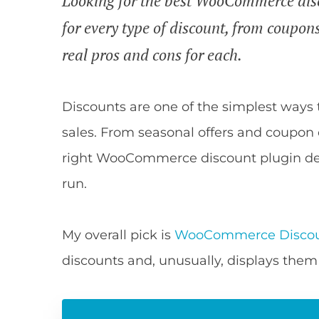
Looking for the best WooCommerce disc
for every type of discount, from coupons
real pros and cons for each.
Discounts are one of the simplest ways 
sales. From seasonal offers and coupon 
right WooCommerce discount plugin dep
run.
My overall pick is
WooCommerce Discou
discounts and, unusually, displays them 