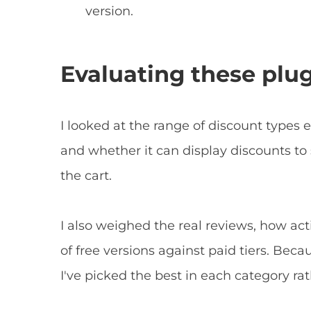
version.
Evaluating these plu
I looked at the range of discount types e
and whether it can display discounts to
the cart.
I also weighed the real reviews, how act
of free versions against paid tiers. Beca
I've picked the best in each category ra