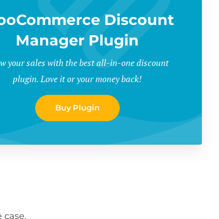
ooCommerce Discount
Manager Plugin
w your sales with the best all-in-one discount
plugin. Love it or your money back!
Buy Plugin
 case.