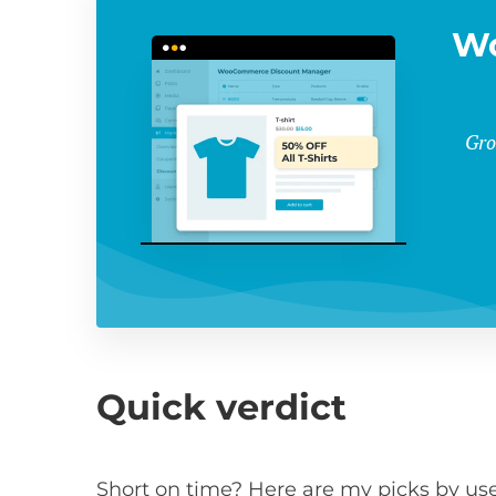
W
Gro
Quick verdict
Short on time? Here are my picks by use