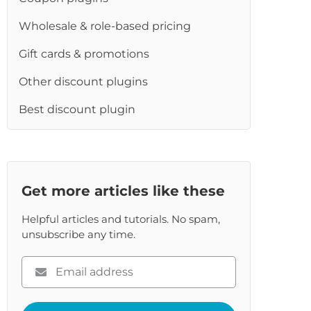
Wholesale & role-based pricing
Gift cards & promotions
Other discount plugins
Best discount plugin
Get more articles like these
Helpful articles and tutorials. No spam,
unsubscribe any time.
Please
enter
your