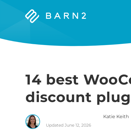
Barn2
Plugins
14 best Woo
discount plug
Katie
Keith
Updated
June 12, 2026