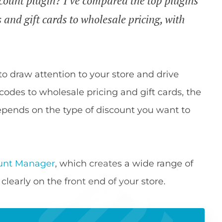
ount plugin? I've compared the top plugins
 and gift cards to wholesale pricing, with
to draw attention to your store and drive
codes to wholesale pricing and gift cards, the
ends on the type of discount you want to
nt Manager
, which creates a wide range of
clearly on the front end of your store.