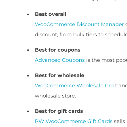
Best overall
WooCommerce Discount Manager
c
discount, from bulk tiers to schedul
Best for coupons
Advanced Coupons
is the most popu
Best for wholesale
WooCommerce Wholesale Pro
hand
wholesale store.
Best for gift cards
PW WooCommerce Gift Cards
sells