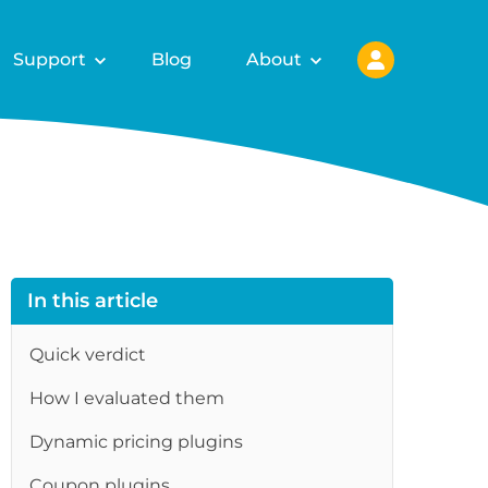
Support
Blog
About
In this article
Quick verdict
How I evaluated them
re
Dynamic pricing plugins
Coupon plugins