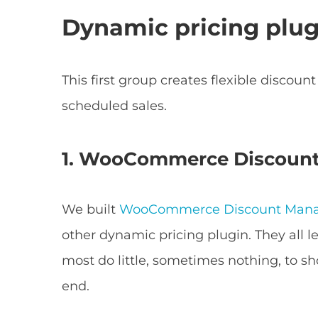
Dynamic pricing plug
This first group creates flexible discou
scheduled sales.
1. WooCommerce Discoun
We built
WooCommerce Discount Man
other dynamic pricing plugin. They all l
most do little, sometimes nothing, to s
end.