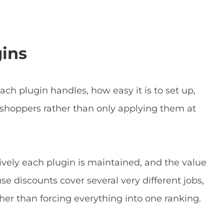
gins
ach plugin handles, how easy it is to set up,
 shoppers rather than only applying them at
ively each plugin is maintained, and the value
use discounts cover several very different jobs,
ther than forcing everything into one ranking.