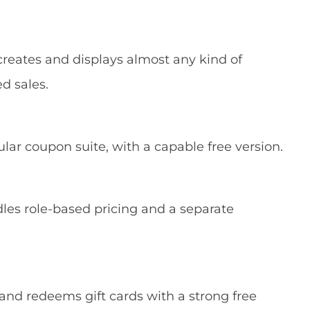
reates and displays almost any kind of
ed sales.
lar coupon suite, with a capable free version.
les role-based pricing and a separate
 and redeems gift cards with a strong free