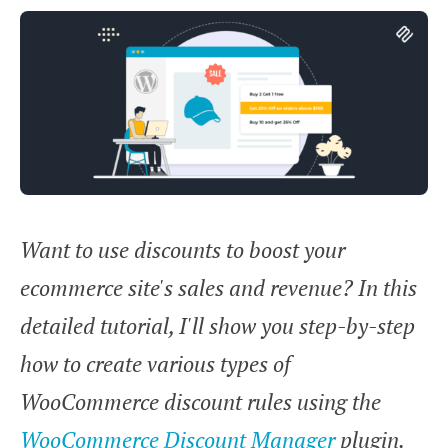
Want to use discounts to boost your
ecommerce site's sales and revenue? In this
detailed tutorial, I'll show you step-by-step
how to create various types of
WooCommerce discount rules using the
WooCommerce Discount Manager
plugin.