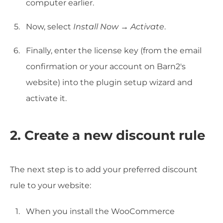
computer earlier.
Now, select
Install Now
→
Activate
.
Finally, enter the license key (from the email
confirmation or your account on Barn2's
website) into the plugin setup wizard and
activate it.
2. Create a new discount rule
The next step is to add your preferred discount
rule to your website:
When you install the WooCommerce