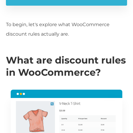
To begin, let's explore what WooCommerce
discount rules actually are.
What are discount rules
in WooCommerce?