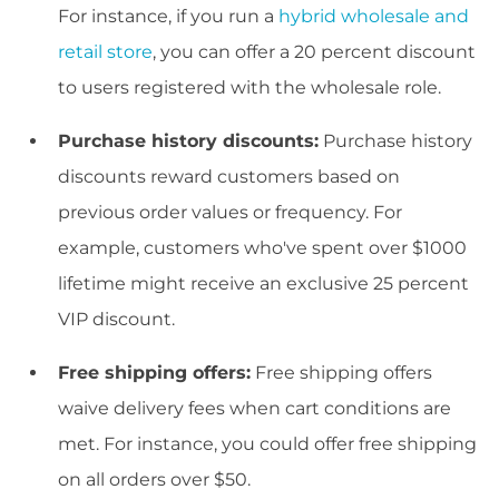
For instance, if you run a
hybrid wholesale and
retail store
, you can offer a 20 percent discount
to users registered with the wholesale role.
Purchase history discounts:
Purchase history
discounts reward customers based on
previous order values or frequency. For
example, customers who've spent over $1000
lifetime might receive an exclusive 25 percent
VIP discount.
Free shipping offers:
Free shipping offers
waive delivery fees when cart conditions are
met. For instance, you could offer free shipping
on all orders over $50.