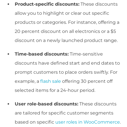
Product-specific discounts:
These discounts
allow you to highlight or clear out specific
products or categories. For instance, offering a
20 percent discount on all electronics or a $5
discount on a newly launched product range.
Time-based discounts:
Time-sensitive
discounts have defined start and end dates to
prompt customers to place orders swiftly. For
example, a
flash sale
offering 30 percent off
selected items for a 24-hour period.
User role-based discounts:
These discounts
are tailored for specific customer segments
based on specific
user roles in WooCommerce
.