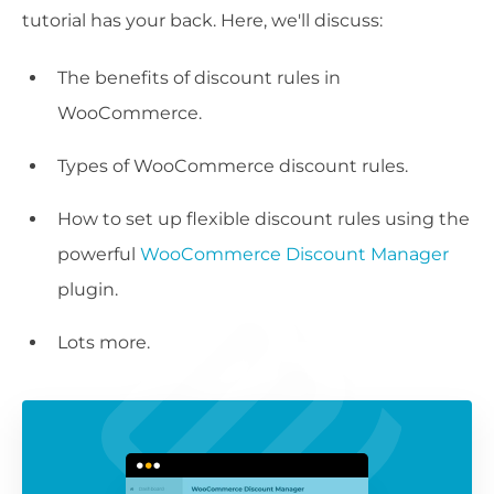
tutorial has your back. Here, we'll discuss:
The benefits of discount rules in
WooCommerce.
Types of WooCommerce discount rules.
How to set up flexible discount rules using the
powerful
WooCommerce Discount Manager
plugin.
Lots more.