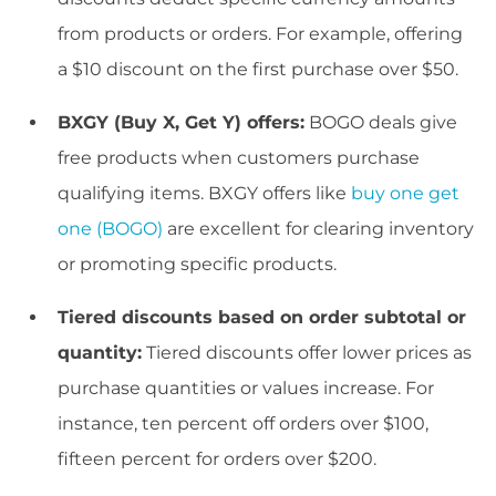
from products or orders. For example, offering
a $10 discount on the first purchase over $50.
BXGY (Buy X, Get Y) offers:
BOGO deals give
free products when customers purchase
qualifying items. BXGY offers like
buy one get
one (BOGO)
are excellent for clearing inventory
or promoting specific products.
Tiered discounts based on order subtotal or
quantity:
Tiered discounts offer lower prices as
purchase quantities or values increase. For
instance, ten percent off orders over $100,
fifteen percent for orders over $200.