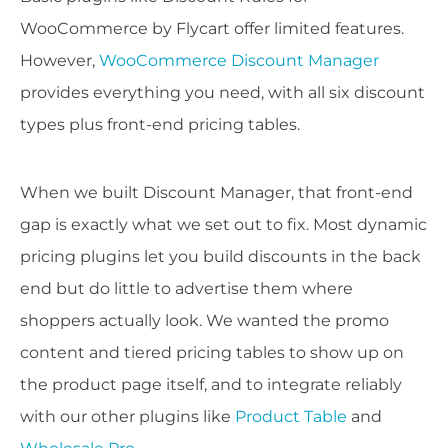
WooCommerce by Flycart offer limited features.
However,
WooCommerce Discount Manager
provides everything you need, with all six discount
types plus front-end pricing tables.
When we built Discount Manager, that front-end
gap is exactly what we set out to fix. Most dynamic
pricing plugins let you build discounts in the back
end but do little to advertise them where
shoppers actually look. We wanted the promo
content and tiered pricing tables to show up on
the product page itself, and to integrate reliably
with our other plugins like
Product Table
and