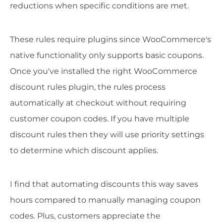
reductions when specific conditions are met.
These rules require plugins since WooCommerce's
native functionality only supports basic coupons.
Once you've installed the right WooCommerce
discount rules plugin, the rules process
automatically at checkout without requiring
customer coupon codes. If you have multiple
discount rules then they will use priority settings
to determine which discount applies.
I find that automating discounts this way saves
hours compared to manually managing coupon
codes. Plus, customers appreciate the