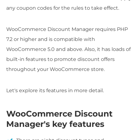
any coupon codes for the rules to take effect.
WooCommerce Discount Manager requires PHP
7.2 or higher and is compatible with
WooCommerce 5.0 and above. Also, it has loads of
built-in features to promote discount offers
throughout your WooCommerce store.
Let's explore its features in more detail.
WooCommerce Discount
Manager's key features