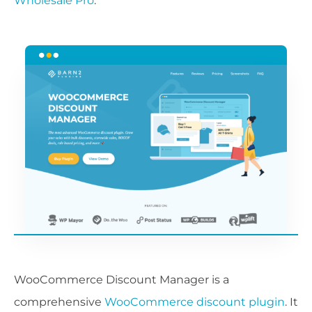
Wholesale Pro
.
WooCommerce Discount Manager is a
comprehensive
WooCommerce discount plugin
. It