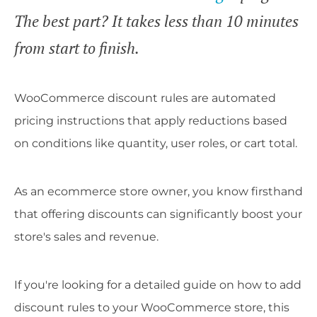
The best part? It takes less than 10 minutes
from start to finish.
WooCommerce discount rules are automated
pricing instructions that apply reductions based
on conditions like quantity, user roles, or cart total.
As an ecommerce store owner, you know firsthand
that offering discounts can significantly boost your
store's sales and revenue.
If you're looking for a detailed guide on how to add
discount rules to your WooCommerce store, this