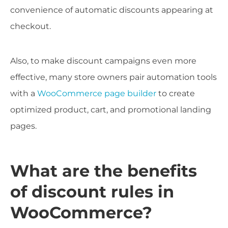
convenience of automatic discounts appearing at
checkout.
Also, to make discount campaigns even more
effective, many store owners pair automation tools
with a
WooCommerce page builder
to create
optimized product, cart, and promotional landing
pages.
What are the benefits
of discount rules in
WooCommerce?