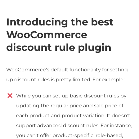
Introducing the best
WooCommerce
discount rule plugin
WooCommerce's default functionality for setting
up discount rules is pretty limited. For example:
While you can set up basic discount rules by
updating the regular price and sale price of
each product and product variation. It doesn't
support advanced discount rules. For instance,
you can't offer product-specific, role-based,