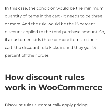
In this case, the condition would be the minimum
quantity of items in the cart - it needs to be three
or more. And the rule would be the 15 percent
discount applied to the total purchase amount. So,
if a customer adds three or more items to their
cart, the discount rule kicks in, and they get 15
percent off their order.
How discount rules
work in WooCommerce
Discount rules automatically apply pricing