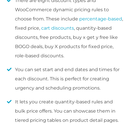
There are eight discount types and
WooCommerce dynamic pricing rules to
choose from. These include
percentage-based
,
fixed price,
cart discounts
, quantity-based
discounts, free products, buy x get y free like
BOGO deals, buy X products for fixed price,
role-based discounts.
You can set start and end dates and times for
each discount. This is perfect for creating
urgency and scheduling promotions.
It lets you create quantity-based rules and
bulk price offers. You can showcase them in
tiered pricing tables on product detail pages.