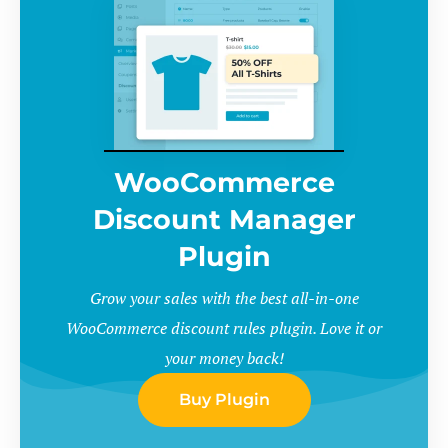
WooCommerce
Discount Manager
Plugin
Grow your sales with the best all-in-one
WooCommerce discount rules plugin. Love it or
your money back!
Buy Plugin