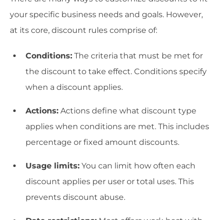
your specific business needs and goals. However,
at its core, discount rules comprise of:
Conditions:
The criteria that must be met for
the discount to take effect. Conditions specify
when a discount applies.
Actions:
Actions define what discount type
applies when conditions are met. This includes
percentage or fixed amount discounts.
Usage limits:
You can limit how often each
discount applies per user or total uses. This
prevents discount abuse.