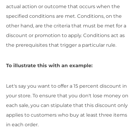
actual action or outcome that occurs when the
specified conditions are met. Conditions, on the
other hand, are the criteria that must be met for a
discount or promotion to apply. Conditions act as
the prerequisites that trigger a particular rule.
To illustrate this with an example:
Let's say you want to offer a 15 percent discount in
your store. To ensure that you don't lose money on
each sale, you can stipulate that this discount only
applies to customers who buy at least three items
in each order.