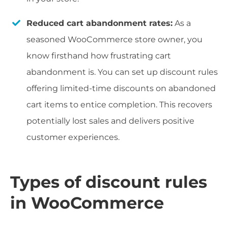
Reduced cart abandonment rates:
As a
seasoned WooCommerce store owner, you
know firsthand how frustrating cart
abandonment is. You can set up discount rules
offering limited-time discounts on abandoned
cart items to entice completion. This recovers
potentially lost sales and delivers positive
customer experiences.
Types of discount rules
in WooCommerce