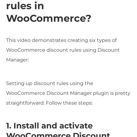
rules in
WooCommerce?
This video demonstrates creating six types of
WooCommerce discount rules using Discount
Manager:
Setting up discount rules using the
WooCommerce Discount Manager plugin is pretty
straightforward. Follow these steps:
1. Install and activate
WooCommerce Discount