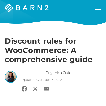
Barn2
Plugins
Discount rules for
WooCommerce: A
comprehensive guide
Priyanka
Okidi
Updated
October 7, 2025
Facebook
X
Email
Share