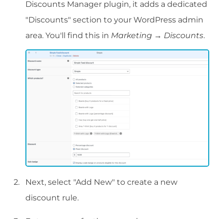
Discounts Manager plugin, it adds a dedicated
"Discounts" section to your WordPress admin
area. You'll find this in
Marketing
→
Discounts
.
Next, select "Add New" to create a new
discount rule.