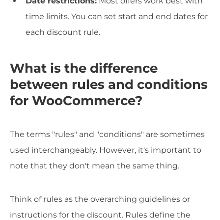
Date restrictions:
Most offers work best with
time limits. You can set start and end dates for
each discount rule.
What is the difference
between rules and conditions
for WooCommerce?
The terms "rules" and "conditions" are sometimes
used interchangeably. However, it's important to
note that they don't mean the same thing.
Think of rules as the overarching guidelines or
instructions for the discount. Rules define the