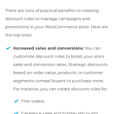
There are tons of practical benefits to creating
discount rules to manage campaigns and
promotions in your WooCommerce store. Here are
the top ones:
Increased sales and conversions:
You can
customize discount rules to boost your site's
sales and conversion rates. Strategic discounts
based on order value, products, or customer
segments compel buyers to purchase more.
For instance, you can create discount rules for:
First orders.
Clearance sales and holiday discounts.