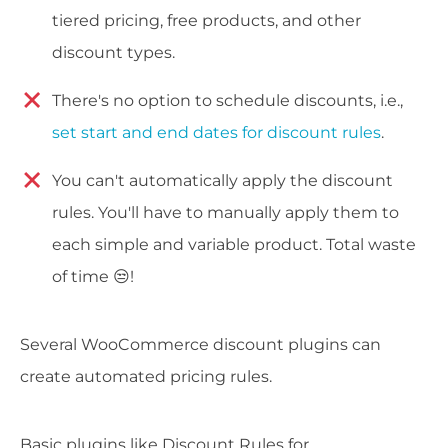
tiered pricing, free products, and other
discount types.
There's no option to schedule discounts, i.e.,
set start and end dates for discount rules
.
You can't automatically apply the discount
rules. You'll have to manually apply them to
each simple and variable product. Total waste
of time 😒!
Several WooCommerce discount plugins can
create automated pricing rules.
Basic plugins like Discount Rules for