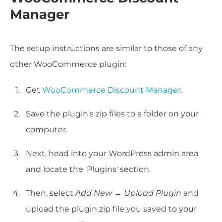
Manager
The setup instructions are similar to those of any
other WooCommerce plugin:
Get
WooCommerce Discount Manager
.
Save the plugin's zip files to a folder on your
computer.
Next, head into your WordPress admin area
and locate the 'Plugins' section.
Then, select
Add New
→
Upload Plugin
and
upload the plugin zip file you saved to your