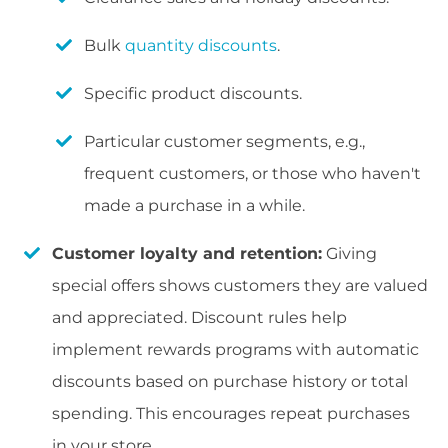
Bulk
quantity discounts
.
Specific product discounts.
Particular customer segments, e.g.,
frequent customers, or those who haven't
made a purchase in a while.
Customer loyalty and retention:
Giving
special offers shows customers they are valued
and appreciated. Discount rules help
implement rewards programs with automatic
discounts based on purchase history or total
spending. This encourages repeat purchases
in your store.