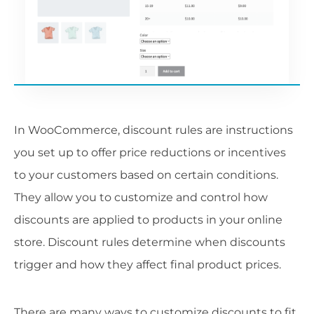
In WooCommerce, discount rules are instructions
you set up to offer price reductions or incentives
to your customers based on certain conditions.
They allow you to customize and control how
discounts are applied to products in your online
store. Discount rules determine when discounts
trigger and how they affect final product prices.
There are many ways to customize discounts to fit