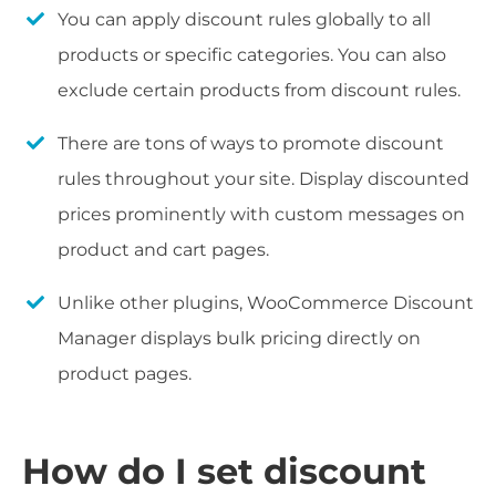
You can apply discount rules globally to all
products or specific categories. You can also
exclude certain products from discount rules.
There are tons of ways to promote discount
rules throughout your site. Display discounted
prices prominently with custom messages on
product and cart pages.
Unlike other plugins, WooCommerce Discount
Manager displays bulk pricing directly on
product pages.
How do I set discount