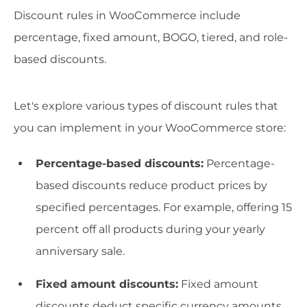
Discount rules in WooCommerce include
percentage, fixed amount, BOGO, tiered, and role-
based discounts.
Let's explore various types of discount rules that
you can implement in your WooCommerce store:
Percentage-based discounts:
Percentage-
based discounts reduce product prices by
specified percentages. For example, offering 15
percent off all products during your yearly
anniversary sale.
Fixed amount discounts:
Fixed amount
discounts deduct specific currency amounts