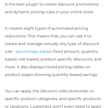
is the best plugin to create discount promotions
and dynamic pricing rules in your online store.
It creates eight types of automated pricing
reductions. This means that you can use it to
create and manage virtually any type of discount
rule -
percentage-based
, fixed amount, quantity-
based, role-based, product-specific discounts, and
more. It also displays tiered pricing tables on
product pages showing quantity-based savings.
You can apply the discount rules storewide, to
specific product categories, and specific products
or variations. Customers won't even need to apply