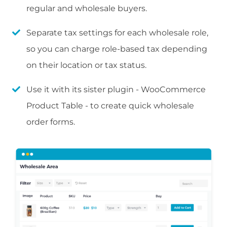
regular and wholesale buyers.
Separate tax settings for each wholesale role,
so you can charge role-based tax depending
on their location or tax status.
Use it with its sister plugin - WooCommerce
Product Table - to create quick wholesale
order forms.