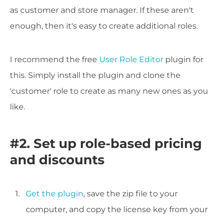
as customer and store manager. If these aren't
enough, then it's easy to create additional roles.
I recommend the free
User Role Editor
plugin for
this. Simply install the plugin and clone the
'customer' role to create as many new ones as you
like.
#2. Set up role-based pricing
and discounts
Get the plugin
, save the zip file to your
computer, and copy the license key from your