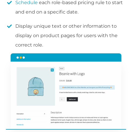
Schedule
each role-based pricing rule to start
and end on a specific date.
Display unique text or other information to
display on product pages for users with the
correct role.