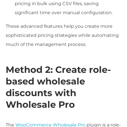
pricing in bulk using CSV files, saving
significant time over manual configuration.
These advanced features help you create more
sophisticated pricing strategies while automating
much of the management process.
Method 2: Create role-
based wholesale
discounts with
Wholesale Pro
The
WooCommerce Wholesale Pro
plugin is a role-