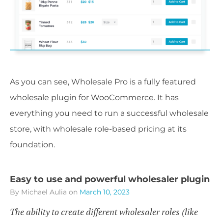
As you can see, Wholesale Pro is a fully featured
wholesale plugin for WooCommerce. It has
everything you need to run a successful wholesale
store, with wholesale role-based pricing at its
foundation.
Easy to use and powerful wholesaler plugin
By Michael Aulia
on
March 10, 2023
The ability to create different wholesaler roles (like