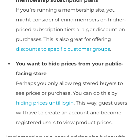
membership subscription plans
If you’re running a membership site, you
might consider offering members on higher-
priced subscription tiers a larger discount on
purchases. This is also great for offering
discounts to specific customer groups
.
You want to hide prices from your public-
facing store
Perhaps you only allow registered buyers to
see prices or purchase. You can do this by
hiding prices until login
. This way, guest users
will have to create an account and become
registered users to view product prices.