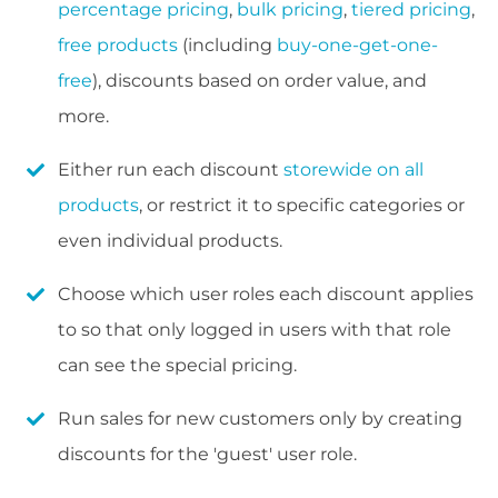
percentage pricing
,
bulk pricing
,
tiered pricing
,
free products
(including
buy-one-get-one-
free
), discounts based on order value, and
more.
Either run each discount
storewide on all
products
, or restrict it to specific categories or
even individual products.
Choose which user roles each discount applies
to so that only logged in users with that role
can see the special pricing.
Run sales for new customers only by creating
discounts for the 'guest' user role.