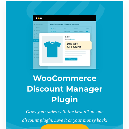
WooCommerce
Discount Manager
Plugin
Grow your sales with the best all-in-one
discount plugin. Love it or your money back!