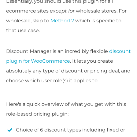
Essentially, you should use this plugin for all
ecommerce sites
except for
wholesale stores. For
wholesale, skip to
Method 2
which is specific to
that use case.
Discount Manager is an incredibly flexible
discount
plugin for WooCommerce
. It lets you create
absolutely any type of discount or pricing deal, and
choose which user role(s) it applies to.
Here's a quick overview of what you get with this
role-based pricing plugin:
Choice of 6 discount types including fixed or