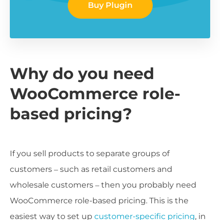
Buy Plugin
Why do you need
WooCommerce role-
based pricing?
If you sell products to separate groups of
customers – such as retail customers and
wholesale customers – then you probably need
WooCommerce role-based pricing. This is the
easiest way to set up
customer-specific pricing
, in