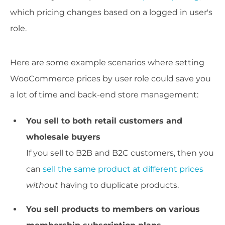
which pricing changes based on a logged in user's
role.
Here are some example scenarios where setting
WooCommerce prices by user role could save you
a lot of time and back-end store management:
You sell to both retail customers and
wholesale buyers
If you sell to B2B and B2C customers, then you
can
sell the same product at different prices
without
having to duplicate products.
You sell products to members on various