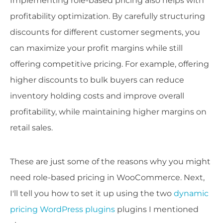
Implementing role-based pricing also helps with
profitability optimization. By carefully structuring
discounts for different customer segments, you
can maximize your profit margins while still
offering competitive pricing. For example, offering
higher discounts to bulk buyers can reduce
inventory holding costs and improve overall
profitability, while maintaining higher margins on
retail sales.
These are just some of the reasons why you might
need role-based pricing in WooCommerce. Next,
I'll tell you how to set it up using the two
dynamic
pricing WordPress plugins
plugins I mentioned