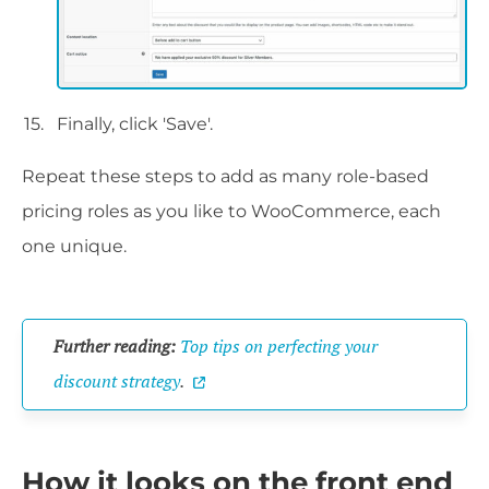
Finally, click 'Save'.
Repeat these steps to add as many role-based
pricing roles as you like to WooCommerce, each
one unique.
Further reading:
Top tips on perfecting your
discount strategy
.
How it looks on the front end