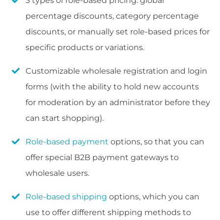
3 types of role-based pricing: global
percentage discounts, category percentage
discounts, or manually set role-based prices for
specific products or variations.
Customizable wholesale registration and login
forms (with the ability to hold new accounts
for moderation by an administrator before they
can start shopping).
Role-based payment
options, so that you can
offer special B2B payment gateways to
wholesale users.
Role-based shipping
options, which you can
use to offer different shipping methods to