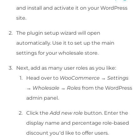
and install and activate it on your WordPress
site.
The plugin setup wizard will open
automatically. Use it to set up the main
settings for your wholesale store.
Next, add as many user roles as you like:
Head over to
WooCommerce
→
Settings
→
Wholesale
→
Roles
from the WordPress
admin panel.
Click the
Add new role
button. Enter the
display name and percentage role-based
discount you’d like to offer users.