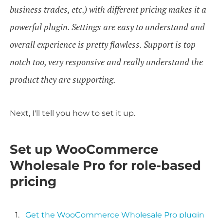
business trades, etc.) with different pricing makes it a
powerful plugin. Settings are easy to understand and
overall experience is pretty flawless. Support is top
notch too, very responsive and really understand the
product they are supporting.
Next, I'll tell you how to set it up.
Set up WooCommerce
Wholesale Pro for role-based
pricing
Get the WooCommerce Wholesale Pro plugin