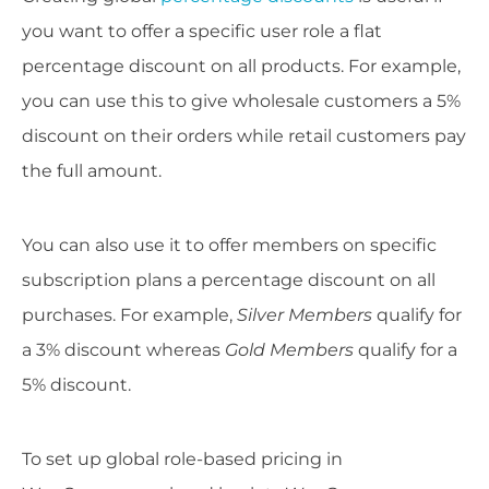
you want to offer a specific user role a flat
percentage discount on all products. For example,
you can use this to give wholesale customers a 5%
discount on their orders while retail customers pay
the full amount.
You can also use it to offer members on specific
subscription plans a percentage discount on all
purchases. For example,
Silver Members
qualify for
a 3% discount whereas
Gold Members
qualify for a
5% discount.
To set up global role-based pricing in