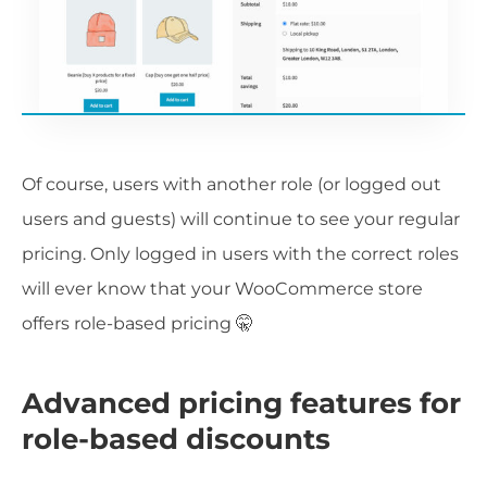
Of course, users with another role (or logged out
users and guests) will continue to see your regular
pricing. Only logged in users with the correct roles
will ever know that your WooCommerce store
offers role-based pricing 🤫
Advanced pricing features for
role-based discounts