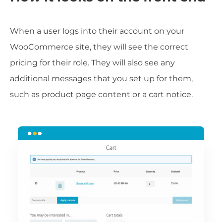
When a user logs into their account on your
WooCommerce site, they will see the correct
pricing for their role. They will also see any
additional messages that you set up for them,
such as product page content or a cart notice.