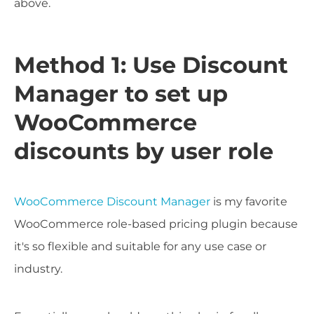
above.
Method 1: Use Discount
Manager to set up
WooCommerce
discounts by user role
WooCommerce Discount Manager
is my favorite
WooCommerce role-based pricing plugin because
it's so flexible and suitable for any use case or
industry.