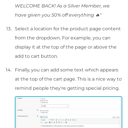
WELCOME BACK! As a Silver Member, we
have given you 50% off everything 🔥"
Select a location for the product page content
from the dropdown. For example, you can
display it at the top of the page or above the
add to cart button.
Finally, you can add some text which appears
at the top of the cart page. This is a nice way to
remind people they're getting special pricing.