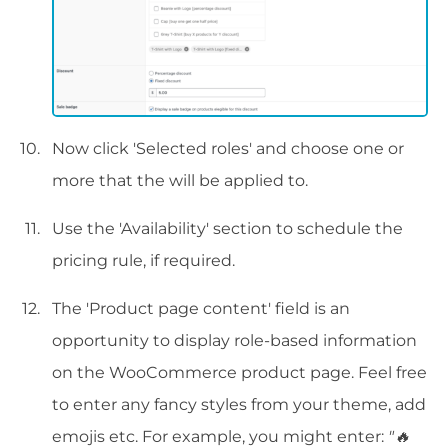
Now click 'Selected roles' and choose one or
more that the will be applied to.
Use the 'Availability' section to schedule the
pricing rule, if required.
The 'Product page content' field is an
opportunity to display role-based information
on the WooCommerce product page. Feel free
to enter any fancy styles from your theme, add
emojis etc. For example, you might enter:
"🔥