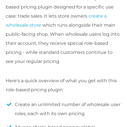
based pricing plugin designed for a specific use
case: trade sales. It lets store owners
create a
wholesale store
which runs alongside their main
public-facing shop. When wholesale users log into
their account, they receive special role-based
pricing - while standard customers continue to
see your regular pricing.
Here's a quick overview of what you get with this
role-based pricing plugin:
Create an unlimited number of wholesale user
roles, each with its own pricing.