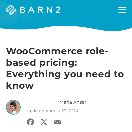
Barn2
Plugins
WooCommerce role-
based pricing:
Everything you need to
know
Maria
Ansari
Updated
August 23, 2024
Facebook
X
Email
Share