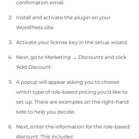
confirmation email.
Install and activate the plugin on your
WordPress site.
Activate your license key in the setup wizard.
Next, go to
Marketing → Discounts
and click
'Add Discount'.
A popup will appear asking you to choose
which type of role-based pricing you'd like to
set up. There are examples on the right-hand
side to help you decide.
Next, enter the information for the role-based
discount. This includes: