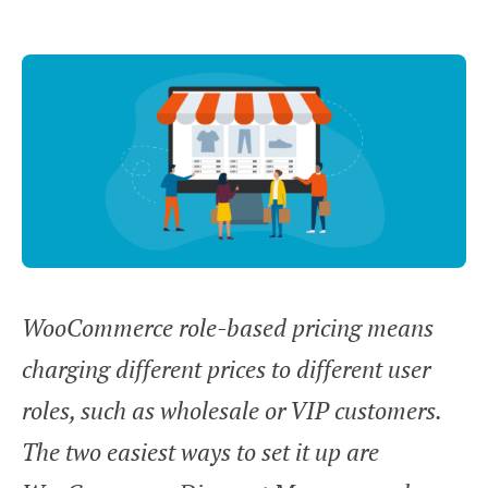
WooCommerce role-based pricing means
charging different prices to different user
roles, such as wholesale or VIP customers.
The two easiest ways to set it up are