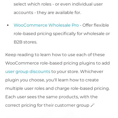
select which roles - or even individual user
accounts - they are available for.
WooCommerce Wholesale Pro
- Offer flexible
role-based pricing specifically for wholesale or
B2B stores.
Keep reading to learn how to use each of these
WooCommerce role-based pricing plugins to add
user group discounts
to your store. Whichever
plugin you choose, you'll learn how to create
multiple user roles and charge role-based pricing.
Each user sees the same products, with the
correct pricing for their customer group 🪄