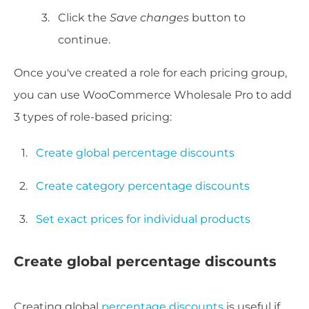
Click the
Save changes
button to
continue.
Once you've created a role for each pricing group,
you can use WooCommerce Wholesale Pro to add
3 types of role-based pricing:
Create global percentage discounts
Create category percentage discounts
Set exact prices for individual products
Create global percentage discounts
Creating global
percentage discounts
is useful if