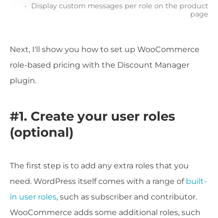
Display custom messages per role on the product
page
Next, I'll show you how to set up WooCommerce
role-based pricing with the Discount Manager
plugin.
#1. Create your user roles
(optional)
The first step is to add any extra roles that you
need. WordPress itself comes with a range of
built-
in user roles
, such as subscriber and contributor.
WooCommerce adds some additional roles, such