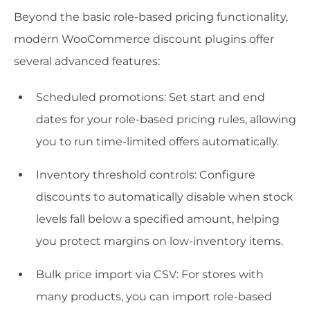
Beyond the basic role-based pricing functionality,
modern WooCommerce discount plugins offer
several advanced features:
Scheduled promotions: Set start and end
dates for your role-based pricing rules, allowing
you to run time-limited offers automatically.
Inventory threshold controls: Configure
discounts to automatically disable when stock
levels fall below a specified amount, helping
you protect margins on low-inventory items.
Bulk price import via CSV: For stores with
many products, you can import role-based