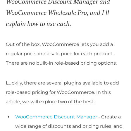
WooCommerce Discount Manager and
WooCommerce Wholesale Pro, and I'll
explain how to use each.
Out of the box, WooCommerce lets you add a
regular price and a sale price for each product.
There are no built-in role-based pricing options.
Luckily, there are several plugins available to add
role-based pricing for WooCommerce. In this
article, we will explore two of the best:
WooCommerce Discount Manager
- Create a
wide range of discounts and pricing rules, and