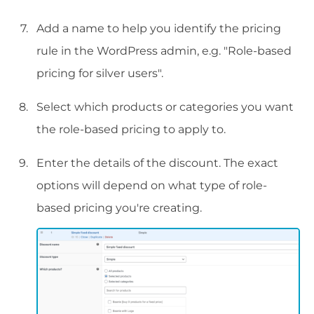
Add a name to help you identify the pricing
rule in the WordPress admin, e.g. "Role-based
pricing for silver users".
Select which products or categories you want
the role-based pricing to apply to.
Enter the details of the discount. The exact
options will depend on what type of role-
based pricing you're creating.