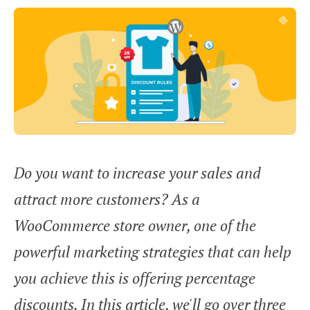
Do you want to increase your sales and
attract more customers? As a
WooCommerce store owner, one of the
powerful marketing strategies that can help
you achieve this is offering percentage
discounts. In this article, we'll go over three