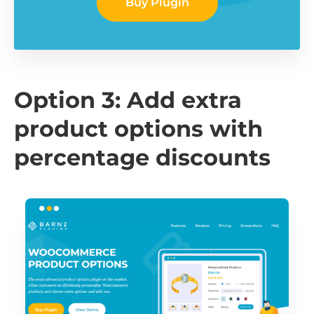
Buy Plugin
Option 3: Add extra
product options with
percentage discounts