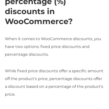
percentage (%)
discounts in
WooCommerce?
When it comes to WooCommerce discounts, you
have two options: fixed price discounts and
percentage discounts.
While fixed price discounts offer a specific amount
off the product's price, percentage discounts offer
a discount based on a percentage of the product's
price.