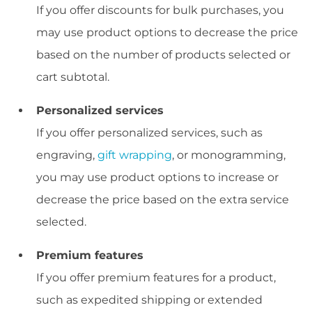
If you offer discounts for bulk purchases, you
may use product options to decrease the price
based on the number of products selected or
cart subtotal.
Personalized services
If you offer personalized services, such as
engraving,
gift wrapping
, or monogramming,
you may use product options to increase or
decrease the price based on the extra service
selected.
Premium features
If you offer premium features for a product,
such as expedited shipping or extended