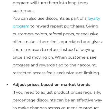
program will turn them into long-term
customers.
You can also use discounts as part of a
loyalty
program
to reward repeat purchases. Giving
customers points, referral perks, or exclusive
offers makes them feel appreciated and gives
them a reason to return instead of buying
once and moving on. When customers see
progress and rewards tied to their account,
restricted access feels exclusive, not limiting.
Adjust prices based on market trends
If you need to adjust product prices regularly,
percentage discounts can be an effective way
to make changes across your entire product