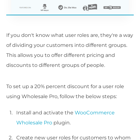
If you don't know what user roles are, they're a way
of dividing your customers into different groups.
This allows you to offer different pricing and
discounts to different groups of people.
To set up a 20% percent discount for a user role
using Wholesale Pro, follow the below steps:
Install and activate the
WooCommerce
Wholesale Pro
plugin.
Create new user roles for customers to whom