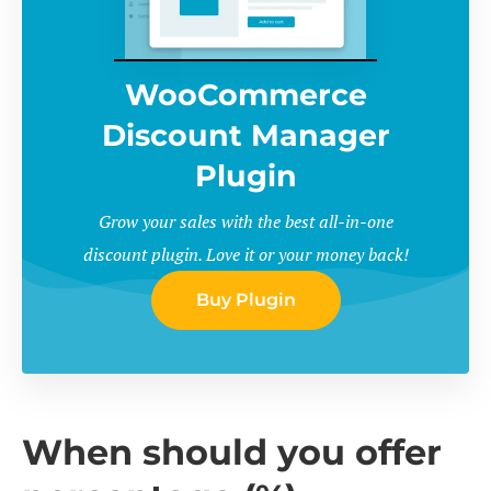
WooCommerce
Discount Manager
Plugin
Grow your sales with the best all-in-one
discount plugin. Love it or your money back!
Buy Plugin
When should you offer