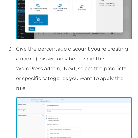
Give the percentage discount you're creating
a name (this will only be used in the
WordPress admin). Next, select the products
or specific categories you want to apply the
rule.