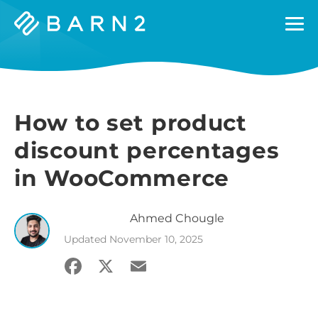
Barn2
Plugins
How to set product
discount percentages
in WooCommerce
Ahmed
Chougle
Updated
November 10, 2025
Facebook
X
Email
Share