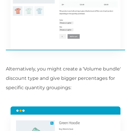
Alternatively, you might create a 'Volume bundle'
discount type and give bigger percentages for
specific quantity groupings: