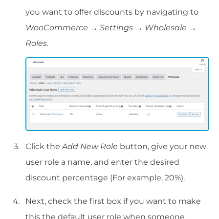
you want to offer discounts by navigating to
WooCommerce → Settings → Wholesale →
Roles.
Click the
Add New Role
button, give your new
user role a name, and enter the desired
discount percentage (For example, 20%).
Next, check the first box if you want to make
this the default user role when someone