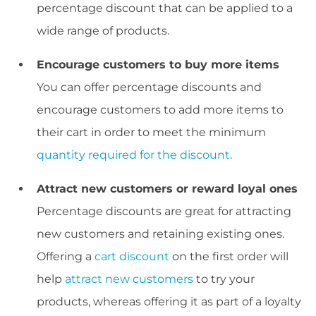
percentage discount that can be applied to a
wide range of products.
Encourage customers to buy more items
You can offer percentage discounts and
encourage customers to add more items to
their cart in order to meet the minimum
quantity required for the discount
.
Attract new customers or reward loyal ones
Percentage discounts are great for attracting
new customers and retaining existing ones.
Offering a
cart discount
on the first order will
help
attract new customers
to try your
products, whereas offering it as part of a loyalty