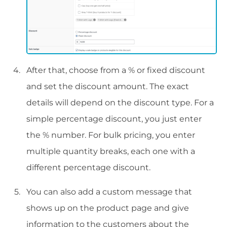
After that, choose from a % or fixed discount
and set the discount amount. The exact
details will depend on the discount type. For a
simple percentage discount, you just enter
the % number. For bulk pricing, you enter
multiple quantity breaks, each one with a
different percentage discount.
You can also add a custom message that
shows up on the product page and give
information to the customers about the