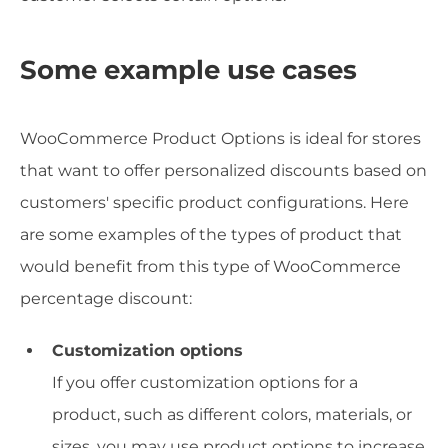
Some example use cases
WooCommerce Product Options is ideal for stores
that want to offer personalized discounts based on
customers' specific product configurations. Here
are some examples of the types of product that
would benefit from this type of WooCommerce
percentage discount:
Customization options
If you offer customization options for a
product, such as different colors, materials, or
sizes, you may use product options to increase