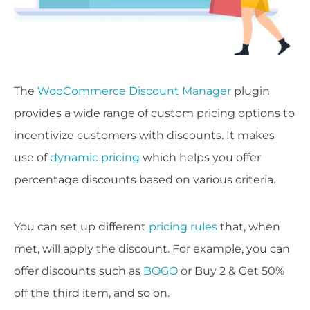
The
WooCommerce Discount Manager
plugin
provides a wide range of custom pricing options to
incentivize customers with discounts. It makes
use of
dynamic pricing
which helps you offer
percentage discounts based on various criteria.
You can set up different
pricing rules
that, when
met, will apply the discount. For example, you can
offer discounts such as
BOGO
or Buy 2 & Get 50%
off the third item, and so on.