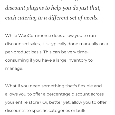
discount plugins to help you do just that,
each catering to a different set of needs.
While WooCommerce does allow you to run
discounted sales, it is typically done manually on a
per-product basis. This can be very time-
consuming if you have a large inventory to
manage.
What if you need something that's flexible and
allows you to offer a percentage discount across
your entire store? Or, better yet, allow you to offer
discounts to specific categories or bulk