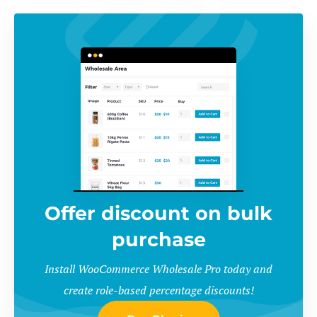
Offer discount on bulk
purchase
Install WooCommerce Wholesale Pro today and
create role-based percentage discounts!