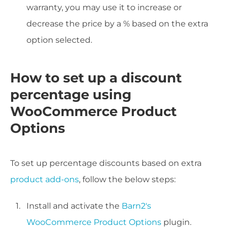
warranty, you may use it to increase or
decrease the price by a % based on the extra
option selected.
How to set up a discount
percentage using
WooCommerce Product
Options
To set up percentage discounts based on extra
product add-ons
, follow the below steps:
Install and activate the
Barn2's
WooCommerce Product Options
plugin.