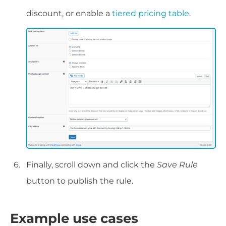
discount, or enable a
tiered pricing table
.
Finally, scroll down and click the
Save Rule
button to publish the rule.
Example use cases