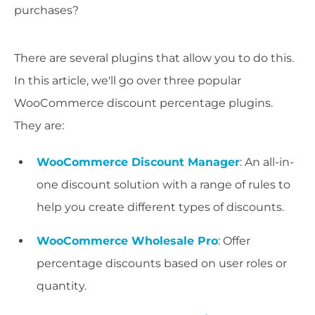
purchases?
There are several plugins that allow you to do this.
In this article, we'll go over three popular
WooCommerce discount percentage plugins.
They are:
WooCommerce Discount Manager
: An all-in-
one discount solution with a range of rules to
help you create different types of discounts.
WooCommerce Wholesale Pro
: Offer
percentage discounts based on user roles or
quantity.