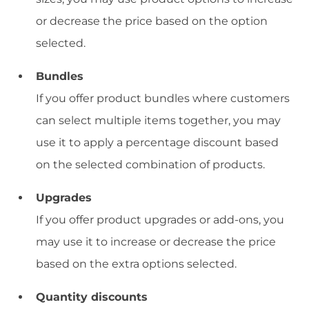
or decrease the price based on the option
selected.
Bundles
If you offer product bundles where customers
can select multiple items together, you may
use it to apply a percentage discount based
on the selected combination of products.
Upgrades
If you offer product upgrades or add-ons, you
may use it to increase or decrease the price
based on the extra options selected.
Quantity discounts