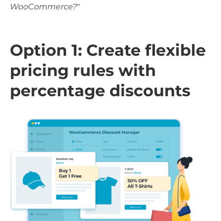
WooCommerce?
"
Option 1: Create flexible
pricing rules with
percentage discounts