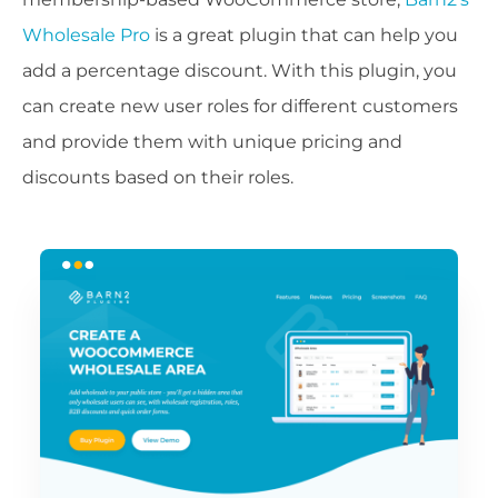
Wholesale Pro
is a great plugin that can help you
add a percentage discount. With this plugin, you
can create new user roles for different customers
and provide them with unique pricing and
discounts based on their roles.