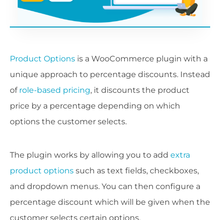
Product Options
is a WooCommerce plugin with a
unique approach to percentage discounts. Instead
of
role-based pricing
, it discounts the product
price by a percentage depending on which
options the customer selects.
The plugin works by allowing you to add
extra
product options
such as text fields, checkboxes,
and dropdown menus. You can then configure a
percentage discount which will be given when the
customer selects certain options.