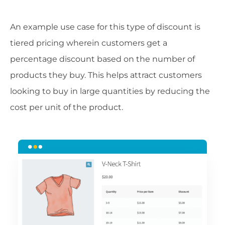
An example use case for this type of discount is
tiered pricing wherein customers get a
percentage discount based on the number of
products they buy. This helps attract customers
looking to buy in large quantities by reducing the
cost per unit of the product.