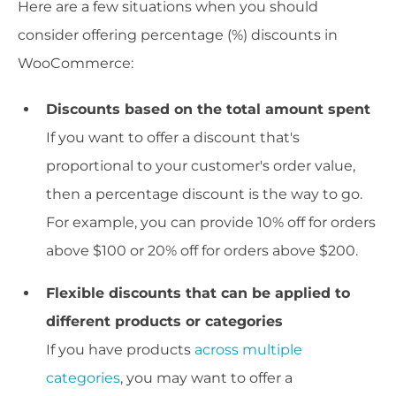
Here are a few situations when you should
consider offering percentage (%) discounts in
WooCommerce:
Discounts based on the total amount spent
If you want to offer a discount that's
proportional to your customer's order value,
then a percentage discount is the way to go.
For example, you can provide 10% off for orders
above $100 or 20% off for orders above $200.
Flexible discounts that can be applied to
different products or categories
If you have products
across multiple
categories
, you may want to offer a