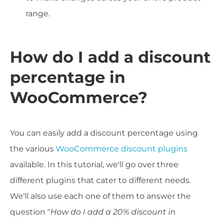
range.
How do I add a discount
percentage in
WooCommerce?
You can easily add a discount percentage using
the various
WooCommerce discount plugins
available. In this tutorial, we'll go over three
different plugins that cater to different needs.
We'll also use each one of them to answer the
question "
How do I add a 20% discount in