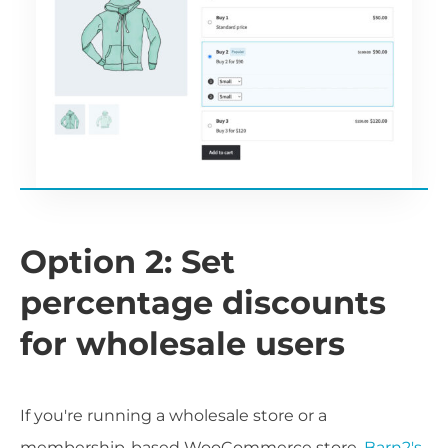
Option 2: Set
percentage discounts
for wholesale users
If you're running a wholesale store or a
membership-based WooCommerce store,
Barn2's