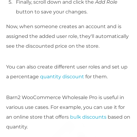
Finally, scroll down and click the
Add Role
button to save your changes.
Now, when someone creates an account and is
assigned the added user role, they'll automatically
see the discounted price on the store.
You can also create different user roles and set up
a percentage
quantity discount
for them.
Barn2 WooCommerce Wholesale Pro is useful in
various use cases. For example, you can use it for
an online store that offers
bulk discounts
based on
quantity.