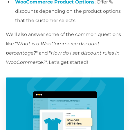
WooCommerce Product Options
: Offer %
discounts depending on the product options
that the customer selects.
We'll also answer some of the common questions
like "
What is a WooCommerce discount
percentage?
" and "
How do I set discount rules in
WooCommerce?
". Let's get started!