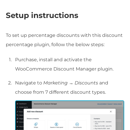
Setup instructions
To set up percentage discounts with this discount
percentage plugin, follow the below steps:
Purchase, install and activate the
WooCommerce Discount Manager plugin.
Navigate to
Marketing → Discounts
and
choose from 7 different discount types.