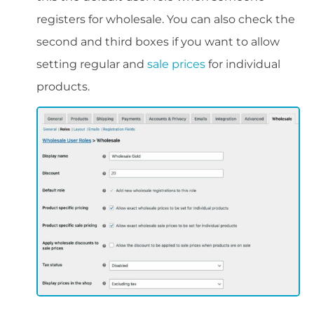
registers for wholesale. You can also check the
second and third boxes if you want to allow
setting regular and
sale prices
for individual
products.