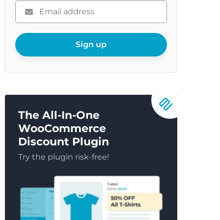
Please
enter
your
email
Sign up
The All-In-One
WooCommerce
Discount Plugin
Try the plugin risk-free!