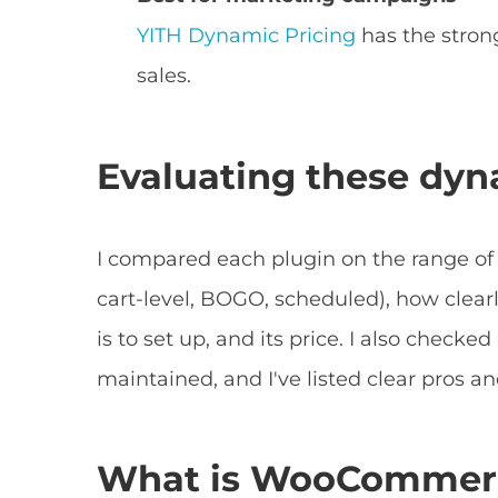
YITH Dynamic Pricing
has the stron
sales.
Evaluating these dyn
I compared each plugin on the range of p
cart-level, BOGO, scheduled), how clearl
is to set up, and its price. I also check
maintained, and I've listed clear pros an
What is WooCommerc