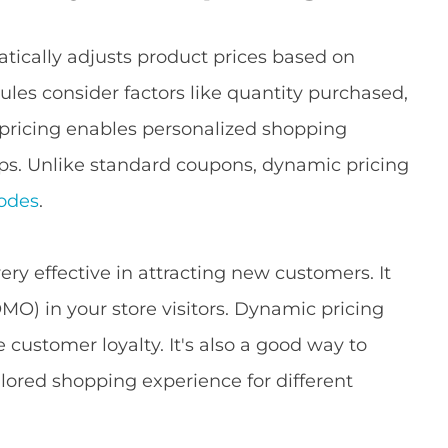
cally adjusts product prices based on
ules consider factors like quantity purchased,
 pricing enables personalized shopping
ups. Unlike standard coupons, dynamic pricing
odes
.
ery effective in attracting new customers. It
OMO) in your store visitors. Dynamic pricing
customer loyalty. It's also a good way to
lored shopping experience for different