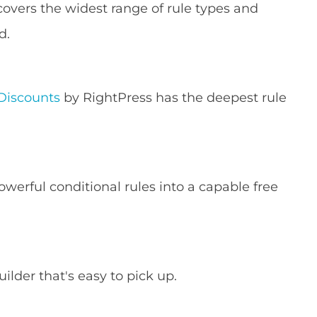
overs the widest range of rule types and
d.
Discounts
by RightPress has the deepest rule
werful conditional rules into a capable free
ilder that's easy to pick up.