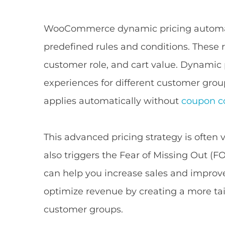
WooCommerce dynamic pricing automati
predefined rules and conditions. These r
customer role, and cart value. Dynamic
experiences for different customer gro
applies automatically without
coupon c
This advanced pricing strategy is often v
also triggers the Fear of Missing Out (F
can help you increase sales and improve 
optimize revenue by creating a more tai
customer groups.