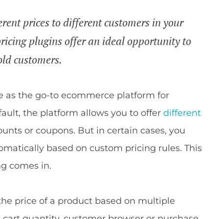
rent prices to different customers in your
cing plugins offer an ideal opportunity to
old customers.
 as the go-to ecommerce platform for
ault, the platform allows you to offer
different
unts or coupons. But in certain cases, you
matically based on custom pricing rules. This
g comes in.
the price of a product based on multiple
g cart quantity, customer browser or purchase