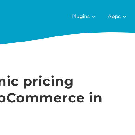
Plugins
Apps
ic pricing
ooCommerce in