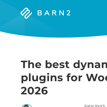
Barn2
Plugins
The best dynam
plugins for W
2026
Katie
Keith