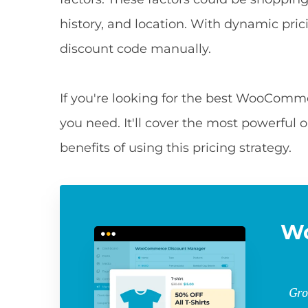
history, and location. With dynamic pri
discount code manually.
If you're looking for the best WooCommer
you need. It'll cover the most powerful op
benefits of using this pricing strategy.
W
Gro