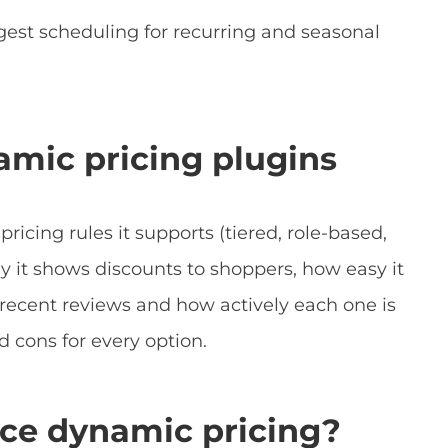
gest scheduling for recurring and seasonal
amic pricing plugins
ricing rules it supports (tiered, role-based,
y it shows discounts to shoppers, how easy it
ed recent reviews and how actively each one is
d cons for every option.
e dynamic pricing?