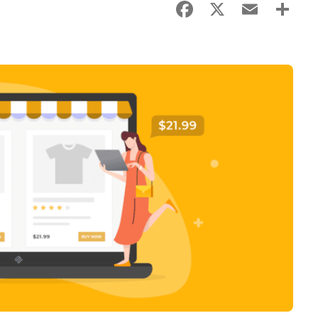
Facebook
X
Email
Sha