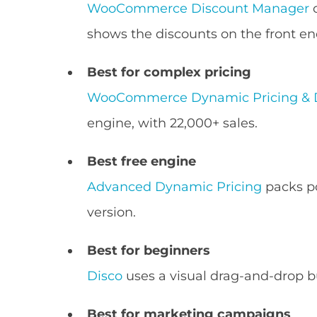
WooCommerce Discount Manager
c
shows the discounts on the front en
Best for complex pricing
WooCommerce Dynamic Pricing & 
engine, with 22,000+ sales.
Best free engine
Advanced Dynamic Pricing
packs po
version.
Best for beginners
Disco
uses a visual drag-and-drop bu
Best for marketing campaigns