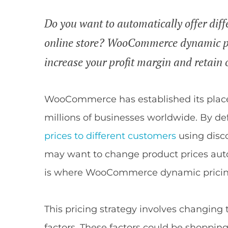
Do you want to automatically offer diffe
online store? WooCommerce dynamic pri
increase your profit margin and retain 
WooCommerce has established its place
millions of businesses worldwide. By def
prices to different customers
using disco
may want to change product prices auto
is where WooCommerce dynamic pricin
This pricing strategy involves changing 
factors. These factors could be shoppin