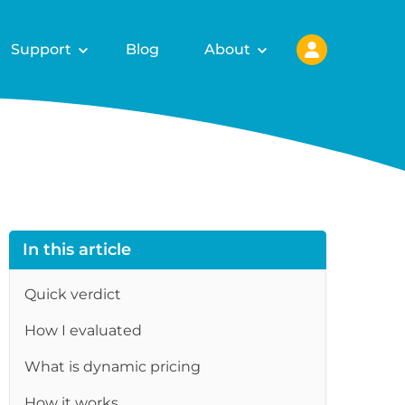
Support
Blog
About
In this article
Quick verdict
How I evaluated
What is dynamic pricing
How it works