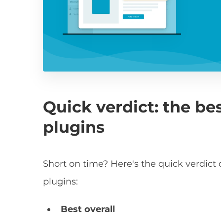
Quick verdict: the be
plugins
Short on time? Here's the quick verdi
plugins:
Best overall