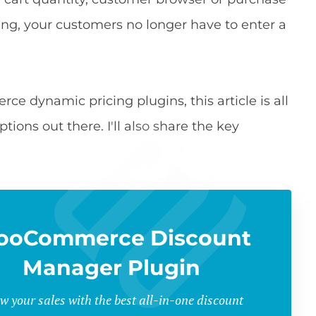
cing, your customers no longer have to enter a
ce dynamic pricing plugins, this article is all
tions out there. I'll also share the key
ooCommerce Discount
Manager Plugin
w your sales with the best all-in-one discount