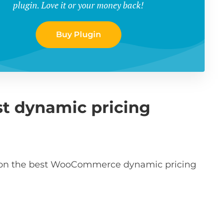
plugin. Love it or your money back!
Buy Plugin
st dynamic pricing
ct on the best WooCommerce dynamic pricing