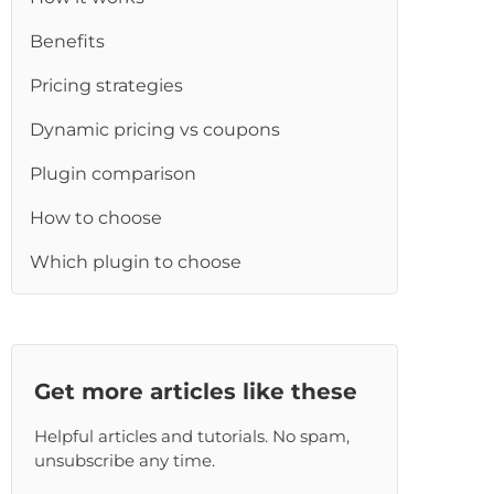
re
Benefits
Pricing strategies
Dynamic pricing vs coupons
Plugin comparison
How to choose
Which plugin to choose
Get more articles like these
Helpful articles and tutorials. No spam,
unsubscribe any time.