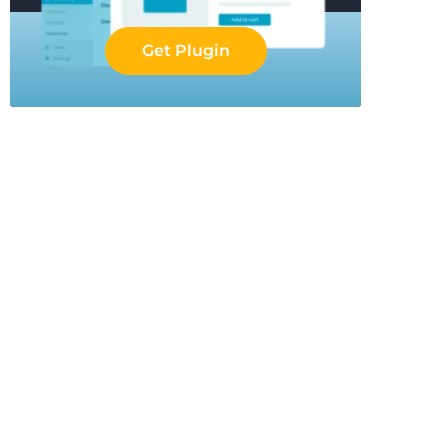
Get Plugin