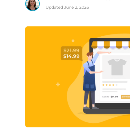
Updated
June 2, 2026