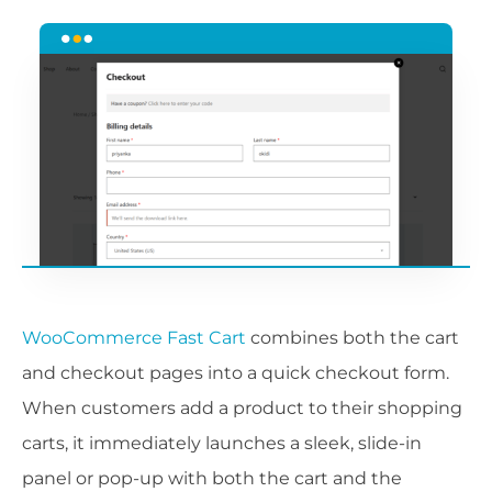
WooCommerce Fast Cart
combines both the cart
and checkout pages into a quick checkout form.
When customers add a product to their shopping
carts, it immediately launches a sleek, slide-in
panel or pop-up with both the cart and the