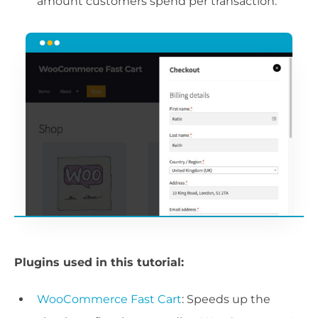
amount customers spend per transaction.
Plugins used in this tutorial:
WooCommerce Fast Cart
: Speeds up the