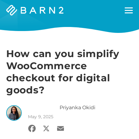
Barn2
Plugins
How can you simplify
WooCommerce
checkout for digital
goods?
Priyanka
Okidi
May 9, 2025
Facebook
X
Email
Share