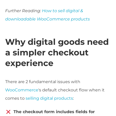
Further Reading:
How to sell digital &
downloadable WooCommerce products
Why digital goods need
a simpler checkout
experience
There are 2 fundamental issues with
WooCommerce
's default checkout flow when it
comes to
selling digital products
:
The checkout form includes fields for