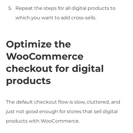
Repeat the steps for all digital products to
which you want to add cross-sells.
Optimize the
WooCommerce
checkout for digital
products
The default checkout flow is slow, cluttered, and
just not good enough for stores that sell digital
products with WooCommerce.