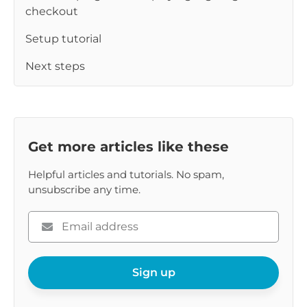
checkout
Setup tutorial
Next steps
Get more articles like these
Helpful articles and tutorials. No spam,
unsubscribe any time.
Please
enter
your
email
Sign up