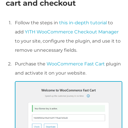
cart and checkout
Follow the steps in
this in-depth tutorial
to
add
YITH WooCommerce Checkout Manager
to your site, configure the plugin, and use it to
remove unnecessary fields.
Purchase the
WooCommerce Fast Cart
plugin
and activate it on your website.