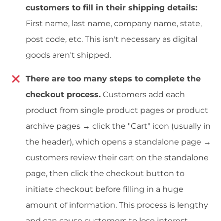
customers to fill in their shipping details:
First name, last name, company name, state,
post code, etc. This isn't necessary as digital
goods aren't shipped.
There are too many steps to complete the
checkout process.
Customers add each
product from single product pages or product
archive pages → click the "Cart" icon (usually in
the header), which opens a standalone page →
customers review their cart on the standalone
page, then click the checkout button to
initiate checkout before filling in a huge
amount of information. This process is lengthy
and can cause customers to lose interest