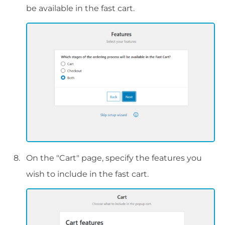
be available in the fast cart.
On the "Cart" page, specify the features you
wish to include in the fast cart.