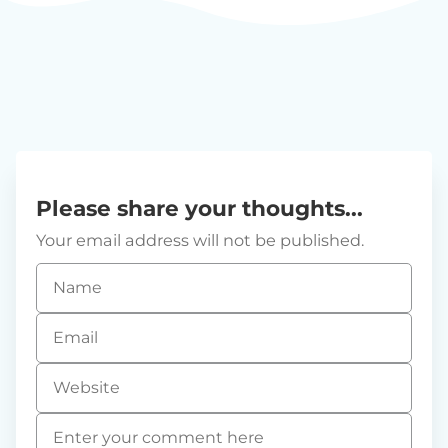
Please share your thoughts...
Your email address will not be published.
Name
*
Email
*
Website
Comment
*