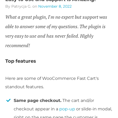
By Patrycja G.
on
November 8, 2022
What a great plugin, I'm no expert but support was
able to answer some of my questions. The plugin is
very easy to use and has never failed. Highly
recommend!
Top features
Here are some of WooCommerce Fast Cart's
standout features.
Same page checkout.
The cart and/or
checkout appear in a
pop-up
or slide-in modal,
right on the same page the customer is