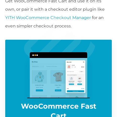
Get WooCommerce Fast Cart and use it on its
own, or pair it with a checkout editor plugin like
YITH WooCommerce Checkout Manager
for an
even simpler checkout process.
WooCommerce Fast
Cart