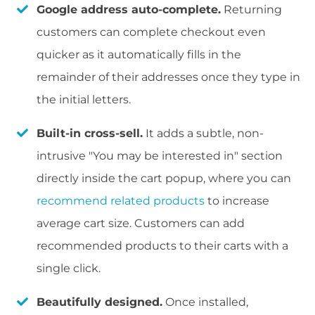
Google address auto-complete.
Returning
customers can complete checkout even
quicker as it automatically fills in the
remainder of their addresses once they type in
the initial letters.
Built-in cross-sell.
It adds a subtle, non-
intrusive "You may be interested in" section
directly inside the cart popup, where you can
recommend related products
to increase
average cart size. Customers can add
recommended products to their carts with a
single click.
Beautifully designed.
Once installed,