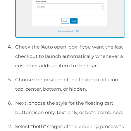
Check the 'Auto open' box if you want the fast
checkout to launch automatically whenever a
customer adds an item to their cart.
Choose the position of the floating cart icon:
top, center, bottom, or hidden.
Next, choose the style for the floating cart
button: icon only, text only, or both combined.
Select "both" stages of the ordering process to