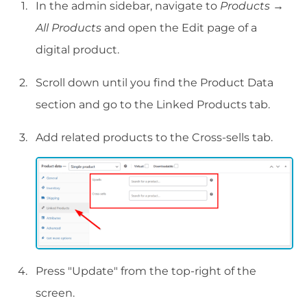
In the admin sidebar, navigate to
Products
→
All Products
and open the Edit page of a
digital product.
Scroll down until you find the Product Data
section and go to the Linked Products tab.
Add related products to the Cross-sells tab.
Press "Update" from the top-right of the
screen.