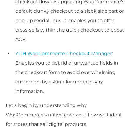
checkout flow by upgrading WooCommerce's
default clunky checkout to a sleek side cart or
pop-up modal. Plus, it enables you to offer
cross-sells within the quick checkout to boost
AOV.
YITH WooCommerce Checkout Manager
:
Enables you to get rid of unwanted fields in
the checkout form to avoid overwhelming
customers by asking for unnecessary
information.
Let's begin by understanding why
WooCommerce's native checkout flow isn't ideal
for stores that sell digital products.