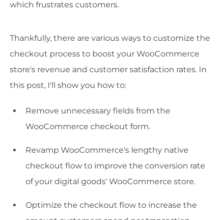
which frustrates customers.
Thankfully, there are various ways to customize the
checkout process to boost your WooCommerce
store's revenue and customer satisfaction rates. In
this post, I'll show you how to:
Remove unnecessary fields from the
WooCommerce checkout form.
Revamp WooCommerce's lengthy native
checkout flow to improve the conversion rate
of your digital goods' WooCommerce store.
Optimize the checkout flow to increase the