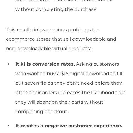
without completing the purchase.
This results in two serious problems for
ecommerce stores that sell downloadable and
non-downloadable virtual products:
It kills conversion rates.
Asking customers
who want to buy a $15 digital download to fill
out seven fields they don’t need before they
place their orders increases the likelihood that
they will abandon their carts without
completing checkout.
It creates a negative customer experience.