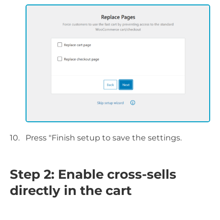
Press "Finish setup to save the settings.
Step 2: Enable cross-sells
directly in the cart