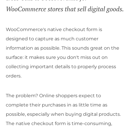
WooCommerce stores that sell digital goods.
WooCommerce's native checkout form is
designed to capture as much customer
information as possible. This sounds great on the
surface: it makes sure you don't miss out on
collecting important details to properly process
orders.
The problem? Online shoppers expect to
complete their purchases in as little time as
possible, especially when buying digital products.
The native checkout form is time-consuming,