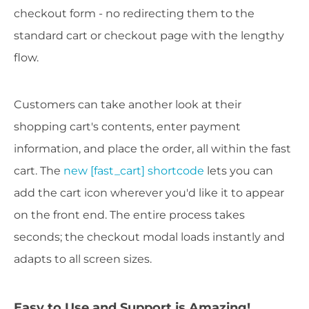
checkout form - no redirecting them to the
standard cart or checkout page with the lengthy
flow.
Customers can take another look at their
shopping cart's contents, enter payment
information, and place the order, all within the fast
cart. The
new [fast_cart] shortcode
lets you can
add the cart icon wherever you'd like it to appear
on the front end. The entire process takes
seconds; the checkout modal loads instantly and
adapts to all screen sizes.
Easy to Use and Support is Amazing!