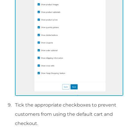
Tick the appropriate checkboxes to prevent
customers from using the default cart and
checkout.