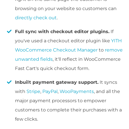
browsing on your website so customers can
directly check out
.
Full sync with checkout editor plugins.
If
you've used a checkout editor plugin like
YITH
WooCommerce Checkout Manager
to
remove
unwanted fields
, it'll reflect in WooCommerce
Fast Cart's quick checkout form.
Inbuilt payment gateway support.
It syncs
with
Stripe
,
PayPal
,
WooPayments
, and all the
major payment processors to empower
customers to complete their purchases with a
few clicks.