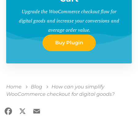
Upgrade the WooCommerce checkout flow for
digital goods and increase your conversions and
average order value.
Buy Plugin
Home
Blog
How can you simplify
WooCommerce checkout for digital goods?
Facebook
X
Email
Share