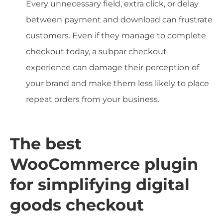
Every unnecessary field, extra click, or delay
between payment and download can frustrate
customers. Even if they manage to complete
checkout today, a subpar checkout
experience can damage their perception of
your brand and make them less likely to place
repeat orders from your business.
The best
WooCommerce plugin
for simplifying digital
goods checkout