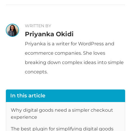
WRITTEN BY
Priyanka Okidi
Priyanka is a writer for WordPress and
ecommerce companies. She loves
breaking down complex ideas into simple
concepts.
In this article
Why digital goods need a simpler checkout
experience
The best plugin for simplifying digital goods