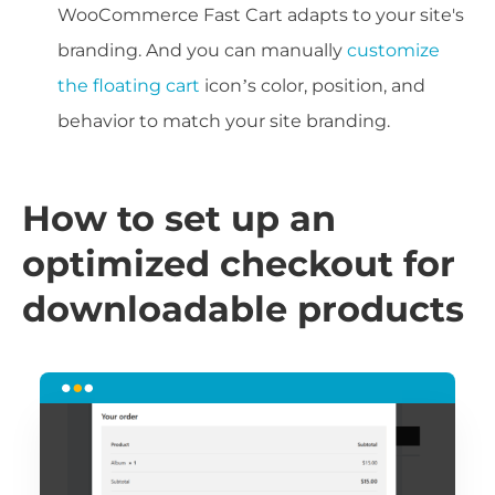
WooCommerce Fast Cart adapts to your site's
branding. And you can manually
customize
the floating cart
icon’s color, position, and
behavior to match your site branding.
How to set up an
optimized checkout for
downloadable products