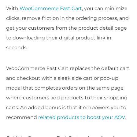
With
WooCommerce Fast Cart
, you can minimize
clicks, remove friction in the ordering process, and
get your customers from the product detail page
to downloading their digital product link in
seconds.
WooCommerce Fast Cart replaces the default cart
and checkout with a sleek side cart or pop-up
modal that completes orders on the same page
where customers add products to their shopping
carts. An added bonus is that it empowers you to
recommend
related products to boost your AOV
.