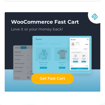
WooCommerce Fast Cart
Love it or your money back!
Get Fast Cart