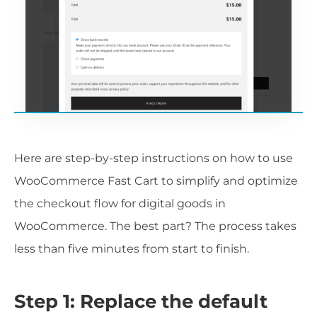
Here are step-by-step instructions on how to use
WooCommerce Fast Cart to simplify and optimize
the checkout flow for digital goods in
WooCommerce. The best part? The process takes
less than five minutes from start to finish.
Step 1: Replace the default