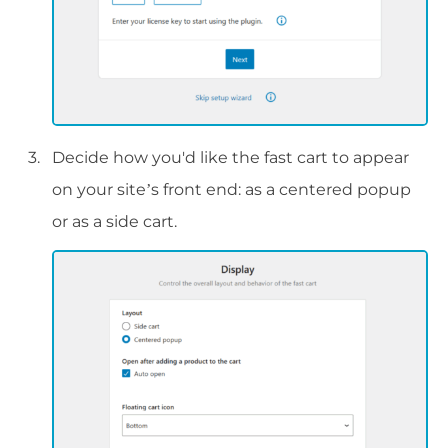
Decide how you'd like the fast cart to appear
on your site’s front end: as a centered popup
or as a side cart.