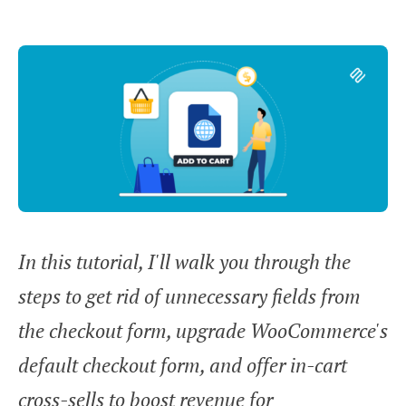
In this tutorial, I'll walk you through the
steps to get rid of unnecessary fields from
the checkout form, upgrade WooCommerce's
default checkout form, and offer in-cart
cross-sells to boost revenue for