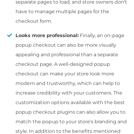
separate pages to load, and store owners don't
have to manage multiple pages for the
checkout form.
Looks more professional:
Finally, an on-page
popup checkout can also be more visually
appealing and professional than a separate
checkout page. A well-designed popup
checkout can make your store look more
modern and trustworthy, which can help to
increase credibility with your customers. The
customization options available with the best
popup checkout plugins can also allow you to
match the popup to your store's branding and
style. In addition to the benefits mentioned