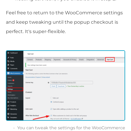
Feel free to return to the WooCommerce settings
and keep tweaking until the popup checkout is
perfect. It's super-flexible.
You can tweak the settings for the WooCommerce