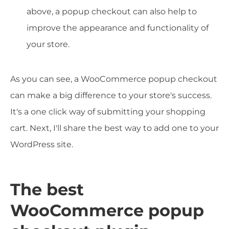
above, a popup checkout can also help to
improve the appearance and functionality of
your store.
As you can see, a WooCommerce popup checkout
can make a big difference to your store's success.
It's a one click way of submitting your shopping
cart. Next, I'll share the best way to add one to your
WordPress site.
The best
WooCommerce popup