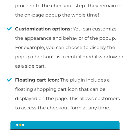
proceed to the checkout step. They remain in
the on-page popup the whole time!
Customization options:
You can customize
the appearance and behavior of the popup.
For example, you can choose to display the
popup checkout as a central modal window, or
as a side cart.
Floating cart icon:
The plugin includes a
floating shopping cart icon that can be
displayed on the page. This allows customers
to access the checkout form at any time.