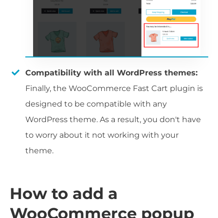
Compatibility with all WordPress themes:
Finally, the WooCommerce Fast Cart plugin is
designed to be compatible with any
WordPress theme. As a result, you don't have
to worry about it not working with your
theme.
How to add a
WooCommerce popup