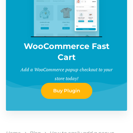
WooCommerce Fast
Cart
Add a WooCommerce popup checkout to your
store today!
Buy Plugin