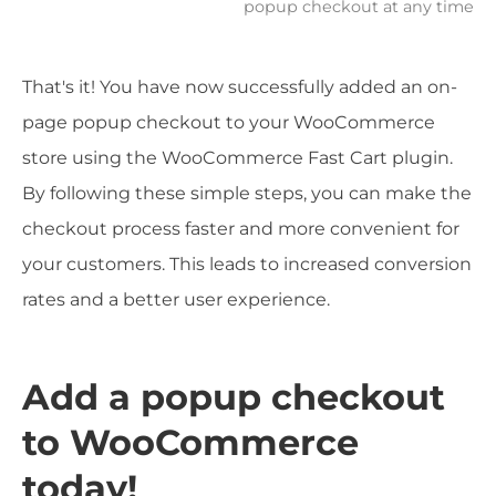
popup checkout at any time
That's it! You have now successfully added an on-
page popup checkout to your WooCommerce
store using the WooCommerce Fast Cart plugin.
By following these simple steps, you can make the
checkout process faster and more convenient for
your customers. This leads to increased conversion
rates and a better user experience.
Add a popup checkout
to WooCommerce
today!