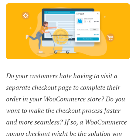
Do your customers hate having to visit a
separate checkout page to complete their
order in your WooCommerce store? Do you
want to make the checkout process faster
and more seamless? If so, a WooCommerce
popup checkout might be the solution you