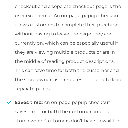
checkout and a separate checkout page is the
user experience. An on-page popup checkout
allows customers to complete their purchase
without having to leave the page they are
currently on, which can be especially useful if
they are viewing multiple products or are in
the middle of reading product descriptions.
This can save time for both the customer and
the store owner, as it reduces the need to load
separate pages.
Saves time:
An on-page popup checkout
saves time for both the customer and the
store owner. Customers don't have to wait for