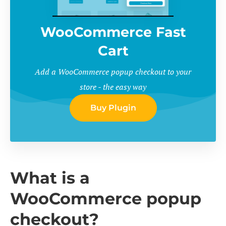
WooCommerce Fast
Cart
Add a WooCommerce popup checkout to your
store - the easy way
Buy Plugin
What is a
WooCommerce popup
checkout?