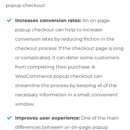
popup checkout:
Increases conversion rates:
An on-page
popup checkout can help to increase
conversion rates by reducing friction in the
checkout process. If the checkout page is long
or complicated, it can deter some customers
from completing their purchase. A
WooCommerce popup checkout can
streamline the process by keeping all of the
necessary information in a small, convenient
window.
Improves user experience:
One of the main
differences between an on-page popup