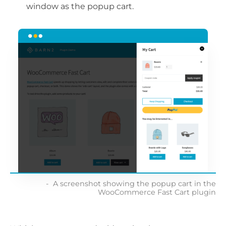
window as the popup cart.
A screenshot showing the popup cart in the
WooCommerce Fast Cart plugin