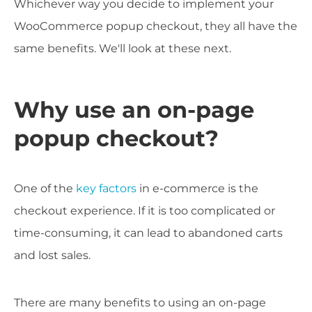
Whichever way you decide to implement your
WooCommerce popup checkout, they all have the
same benefits. We'll look at these next.
Why use an on-page
popup checkout?
One of the
key factors
in e-commerce is the
checkout experience. If it is too complicated or
time-consuming, it can lead to abandoned carts
and lost sales.
There are many benefits to using an on-page