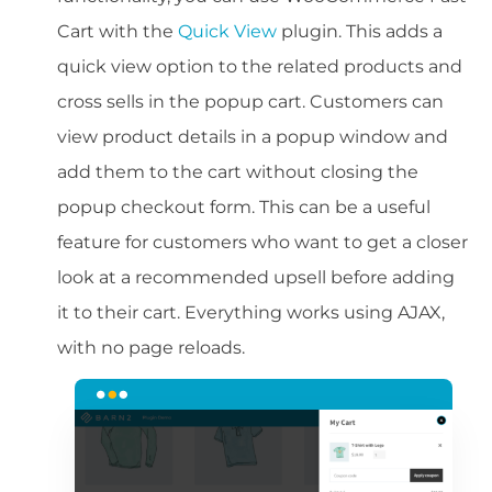
Cart with the
Quick View
plugin. This adds a
quick view option to the related products and
cross sells in the popup cart. Customers can
view product details in a popup window and
add them to the cart without closing the
popup checkout form. This can be a useful
feature for customers who want to get a closer
look at a recommended upsell before adding
it to their cart. Everything works using AJAX,
with no page reloads.