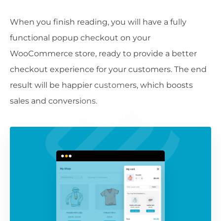
When you finish reading, you will have a fully
functional popup checkout on your
WooCommerce store, ready to provide a better
checkout experience for your customers. The end
result will be happier customers, which boosts
sales and conversions.