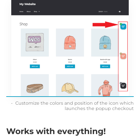
Customize the colors and position of the icon which
launches the popup checkout
Works with everything!