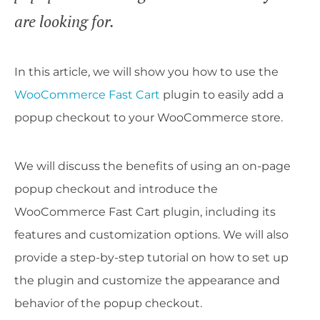
are looking for.
In this article, we will show you how to use the
WooCommerce Fast Cart
plugin to easily add a
popup checkout to your WooCommerce store.
We will discuss the benefits of using an on-page
popup checkout and introduce the
WooCommerce Fast Cart plugin, including its
features and customization options. We will also
provide a step-by-step tutorial on how to set up
the plugin and customize the appearance and
behavior of the popup checkout.