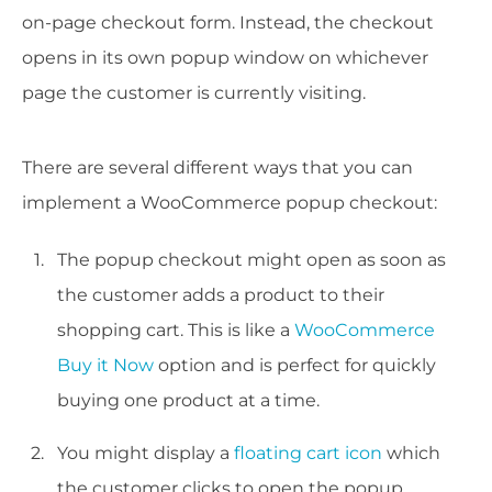
on-page checkout form. Instead, the checkout
opens in its own popup window on whichever
page the customer is currently visiting.
There are several different ways that you can
implement a WooCommerce popup checkout:
The popup checkout might open as soon as
the customer adds a product to their
shopping cart. This is like a
WooCommerce
Buy it Now
option and is perfect for quickly
buying one product at a time.
You might display a
floating cart icon
which
the customer clicks to open the popup