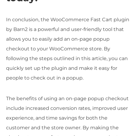
In conclusion, the WooCommerce Fast Cart plugin
by Barn2 is a powerful and user-friendly tool that
allows you to easily add an on-page popup
checkout to your WooCommerce store. By
following the steps outlined in this article, you can
quickly set up the plugin and make it easy for
people to check out in a popup.
The benefits of using an on-page popup checkout
include increased conversion rates, improved user
experience, and time savings for both the
customer and the store owner. By making the