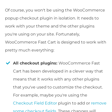
Of course, you won't be using the WooCommerce
popup checkout plugin in isolation. It needs to
work with your theme and the other plugins
you're using on your site. Fortunately,
WooCommerce Fast Cart is designed to work with
pretty much everything:
All checkout plugins:
WooCommerce Fast
Cart has been developed in a clever way that
means that it works with any other plugins
that you've used to customize the checkout.
For example, maybe you're using the
Checkout Field Editor
plugin to add or
remove
some checkout fields
. These changes will