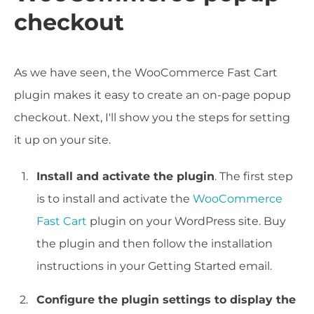
checkout
As we have seen, the WooCommerce Fast Cart
plugin makes it easy to create an on-page popup
checkout. Next, I'll show you the steps for setting
it up on your site.
Install and activate the plugin
. The first step
is to install and activate the
WooCommerce
Fast Cart
plugin on your WordPress site. Buy
the plugin and then follow the installation
instructions in your Getting Started email.
Configure the plugin settings to display the