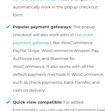
automatically work in the popup checkout
form.
Popular payment gateways:
The popup
checkout will also work with
all the main
payment gateways
, like WooCommerce
PayPal, Stripe, WooCommerce Amazon Pay,
Authorize.net, and Braintree for
WooCommerce. It also works with all the
default payment methods in WooCommerce,
such as check payments, bank transfer, and
cash on delivery.
Quick view compatible:
For added
functionality, you can use WooCommerce Fast