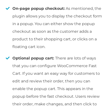
On-page popup checkout:
As mentioned, the
plugin allows you to display the checkout form
in a popup. You can either show the popup
checkout as soon as the customer adds a
product to their shopping cart, or clicks on a
floating cart icon.
Optional popup cart:
There are lots of ways
that you can configure WooCommerce Fast
Cart. If you want an easy way for customers to
edit and review their order, then you can
enable the popup cart. This appears in the
popup before the fast checkout. Users review
their order, make changes, and then click to