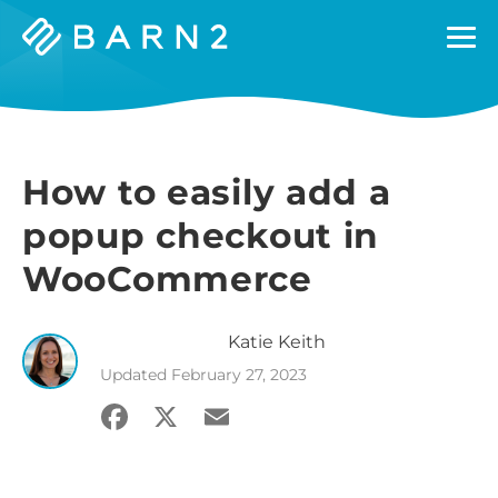
Barn2
Plugins
How to easily add a
popup checkout in
WooCommerce
Katie
Keith
Updated
February 27, 2023
Facebook
X
Email
Share