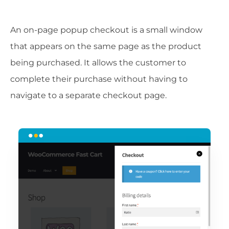
An on-page popup checkout is a small window
that appears on the same page as the product
being purchased. It allows the customer to
complete their purchase without having to
navigate to a separate checkout page.