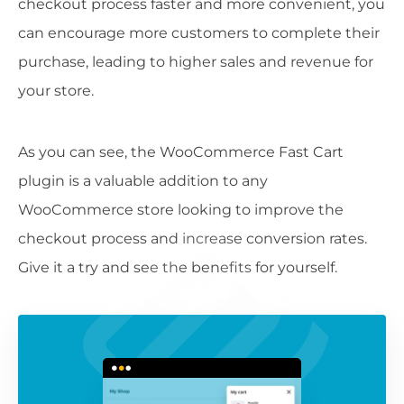
checkout process faster and more convenient, you
can encourage more customers to complete their
purchase, leading to higher sales and revenue for
your store.
As you can see, the WooCommerce Fast Cart
plugin is a valuable addition to any
WooCommerce store looking to improve the
checkout process and increase conversion rates.
Give it a try and see the benefits for yourself.