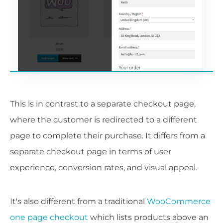
This is in contrast to a separate checkout page,
where the customer is redirected to a different
page to complete their purchase. It differs from a
separate checkout page in terms of user
experience, conversion rates, and visual appeal.
It's also different from a traditional
WooCommerce
one page checkout
which lists products above an