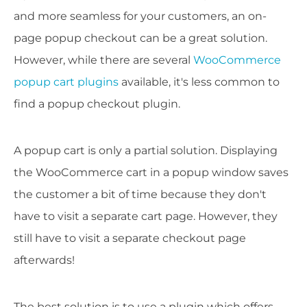
and more seamless for your customers, an on-
page popup checkout can be a great solution.
However, while there are several
WooCommerce
popup cart plugins
available, it's less common to
find a popup checkout plugin.
A popup cart is only a partial solution. Displaying
the WooCommerce cart in a popup window saves
the customer a bit of time because they don't
have to visit a separate cart page. However, they
still have to visit a separate checkout page
afterwards!
The best solution is to use a plugin which offers