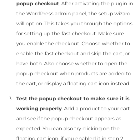
popup checkout
. After activating the plugin in
the WordPress admin panel, the setup wizard
will option. This takes you through the options
for setting up the fast checkout. Make sure
you enable the checkout. Choose whether to
enable the fast checkout and skip the cart, or
have both. Also choose whether to open the
popup checkout when products are added to
the cart, or display a floating cart icon instead.
Test the popup checkout to make sure it is
working properly
. Add a product to your cart
and see if the popup checkout appears as
expected. You can also try clicking on the
floating cart icon, if you enabled it in step 2.