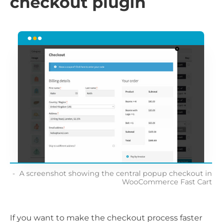
checkout plugin
A screenshot showing the central popup checkout in
WooCommerce Fast Cart
If you want to make the checkout process faster