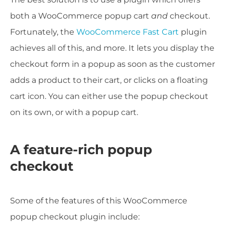
both a WooCommerce popup cart
and
checkout.
Fortunately, the
WooCommerce Fast Cart
plugin
achieves all of this, and more. It lets you display the
checkout form in a popup as soon as the customer
adds a product to their cart, or clicks on a floating
cart icon. You can either use the popup checkout
on its own, or with a popup cart.
A feature-rich popup
checkout
Some of the features of this WooCommerce
popup checkout plugin include: