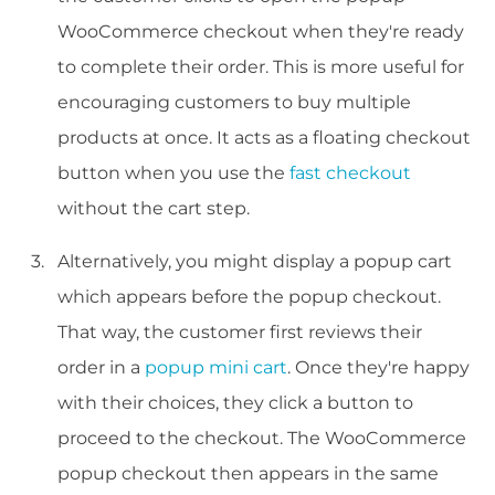
WooCommerce checkout when they're ready
to complete their order. This is more useful for
encouraging customers to buy multiple
products at once. It acts as a floating checkout
button when you use the
fast checkout
without the cart step.
Alternatively, you might display a popup cart
which appears before the popup checkout.
That way, the customer first reviews their
order in a
popup mini cart
. Once they're happy
with their choices, they click a button to
proceed to the checkout. The WooCommerce
popup checkout then appears in the same