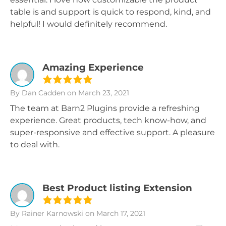
table is and support is quick to respond, kind, and
helpful! I would definitely recommend.
Amazing Experience
By Dan Cadden
on March 23, 2021
The team at Barn2 Plugins provide a refreshing
experience. Great products, tech know-how, and
super-responsive and effective support. A pleasure
to deal with.
Best Product listing Extension
By Rainer Karnowski
on March 17, 2021