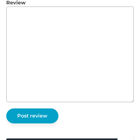
Review