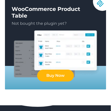
WooCommerce Product
Table
Not bought the plugin yet?
Buy Now