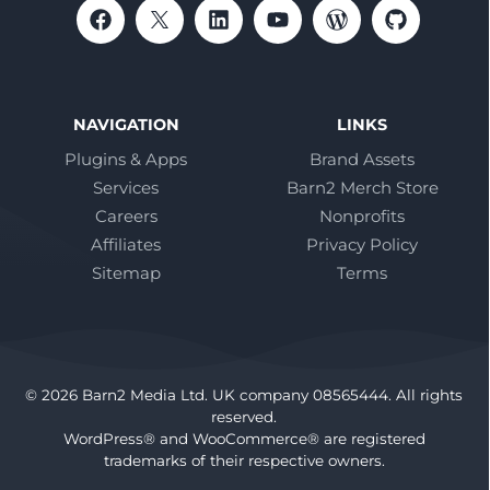
NAVIGATION
LINKS
Plugins & Apps
Brand Assets
Services
Barn2 Merch Store
Careers
Nonprofits
Affiliates
Privacy Policy
Sitemap
Terms
© 2026 Barn2 Media Ltd. UK company 08565444. All rights
reserved.
WordPress® and WooCommerce® are registered
trademarks of their respective owners.