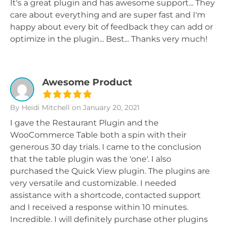
It's a great plugin and has awesome support... They
care about everything and are super fast and I'm
happy about every bit of feedback they can add or
optimize in the plugin... Best... Thanks very much!
Awesome Product
By Heidi Mitchell
on January 20, 2021
I gave the Restaurant Plugin and the
WooCommerce Table both a spin with their
generous 30 day trials. I came to the conclusion
that the table plugin was the 'one'. I also
purchased the Quick View plugin. The plugins are
very versatile and customizable. I needed
assistance with a shortcode, contacted support
and I received a response within 10 minutes.
Incredible. I will definitely purchase other plugins