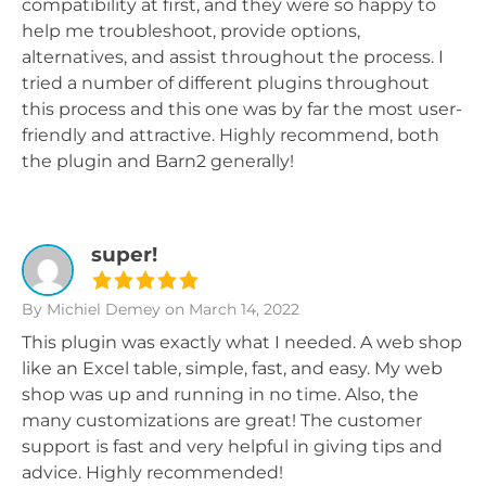
compatibility at first, and they were so happy to
help me troubleshoot, provide options,
alternatives, and assist throughout the process. I
tried a number of different plugins throughout
this process and this one was by far the most user-
friendly and attractive. Highly recommend, both
the plugin and Barn2 generally!
super!
By Michiel Demey
on March 14, 2022
This plugin was exactly what I needed. A web shop
like an Excel table, simple, fast, and easy. My web
shop was up and running in no time. Also, the
many customizations are great! The customer
support is fast and very helpful in giving tips and
advice. Highly recommended!