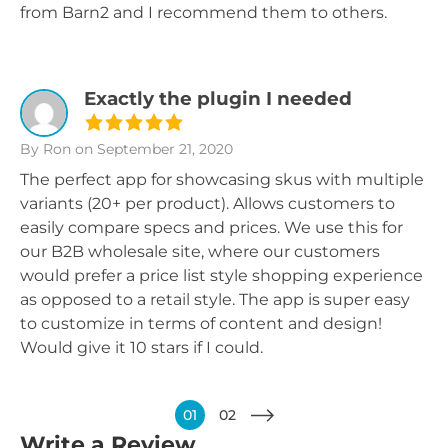
from Barn2 and I recommend them to others.
Exactly the plugin I needed
By Ron
on September 21, 2020
The perfect app for showcasing skus with multiple
variants (20+ per product). Allows customers to
easily compare specs and prices. We use this for
our B2B wholesale site, where our customers
would prefer a price list style shopping experience
as opposed to a retail style. The app is super easy
to customize in terms of content and design!
Would give it 10 stars if I could.
01
02
Write a Review