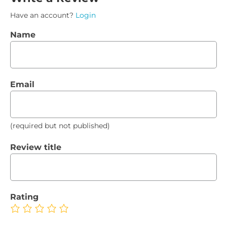
Have an account?
Login
Name
Email
(required but not published)
Review title
Rating