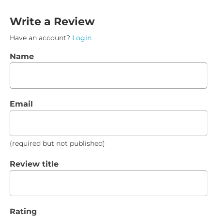
Write a Review
Have an account?
Login
Name
Email
(required but not published)
Review title
Rating