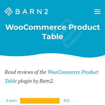
Barn2
Plugins
WooCommerce Product
Table
Read reviews of the
WooCommerce Product
Table
plugin by Barn2.
5 stars
303