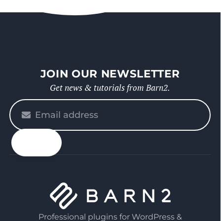
JOIN OUR NEWSLETTER
Get news & tutorials from Barn2.
Please
enter
your
email
Professional plugins for WordPress &