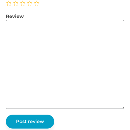
Review