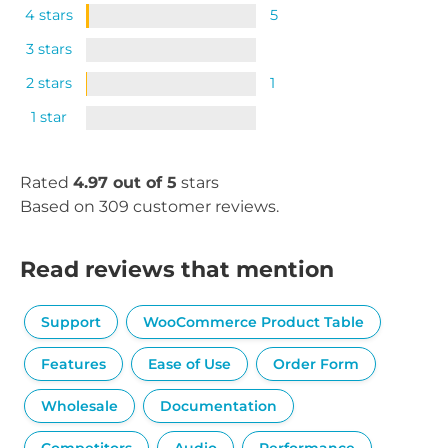
4 stars
5
3 stars
2 stars
1
1 star
Rated
4.97 out of 5
stars
Based on 309 customer reviews.
Read reviews that mention
Support
WooCommerce Product Table
Features
Ease of Use
Order Form
Wholesale
Documentation