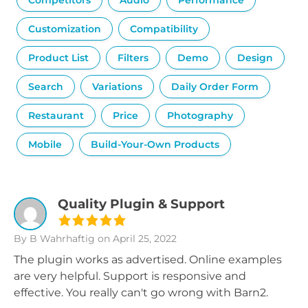
Competitors
Audio
Performance
Customization
Compatibility
Product List
Filters
Demo
Design
Search
Variations
Daily Order Form
Restaurant
Price
Photography
Mobile
Build-Your-Own Products
Quality Plugin & Support
By B Wahrhaftig
on April 25, 2022
The plugin works as advertised. Online examples
are very helpful. Support is responsive and
effective. You really can't go wrong with Barn2.