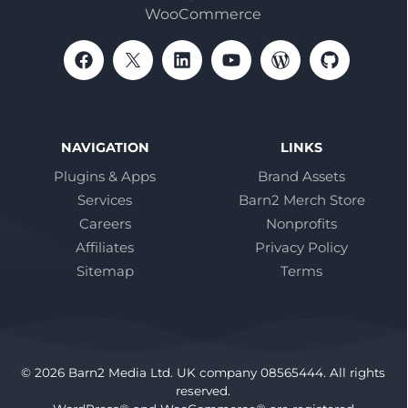
WooCommerce
NAVIGATION
LINKS
Plugins & Apps
Brand Assets
Services
Barn2 Merch Store
Careers
Nonprofits
Affiliates
Privacy Policy
Sitemap
Terms
© 2026 Barn2 Media Ltd. UK company 08565444. All rights
reserved.