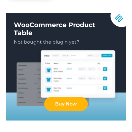
WooCommerce Product
Table
Not bought the plugin yet?
Buy Now