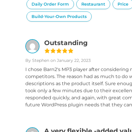
Daily Order Form
Restaurant
Price
Build-Your-Own Products
Outstanding
By Stephen
on January 22, 2023
I chose Barn2's MP3 player after considering n
competitors. The reason had as much to do wi
descriptions as the product itself. Sure enoug
took only a few minutes due to their excellen
responded quickly, and again, with great com
future WordPress plugin needs that they can
A very flexible -added va