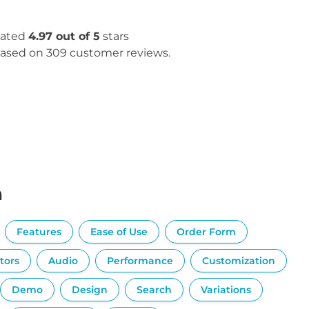
ated
4.97 out of 5
stars
ased on 309 customer reviews.
n
Features
Ease of Use
Order Form
tors
Audio
Performance
Customization
Demo
Design
Search
Variations