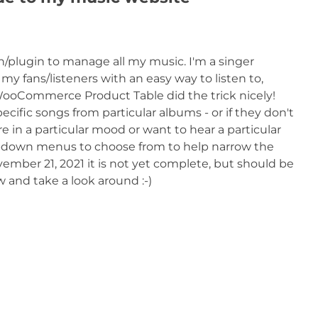
on/plugin to manage all my music. I'm a singer
y fans/listeners with an easy way to listen to,
ooCommerce Product Table did the trick nicely!
ecific songs from particular albums - or if they don't
e in a particular mood or want to hear a particular
dropdown menus to choose from to help narrow the
ovember 21, 2021 it is not yet complete, but should be
w and take a look around :-)