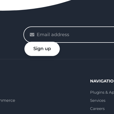
Please
enter
your
Sign up
email
NAVIGATI
Plugins & A
ommerce
Services
Careers