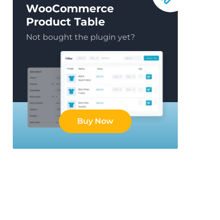
WooCommerce
Product Table
Not bought the plugin yet?
Buy Now