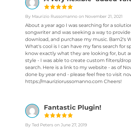
By Maurizio Russomanno
on November 21, 2021
About a year ago I was searching for a soluti
songwriter and was seeking a way to provide m
download, and purchase my music. Barn2's W
What's cool is I can have my fans search for sp
know exactly what they are looking for, but ar
style - I was able to create custom filters/
search. Here is a link to my website - as of N
done by year end - please feel free to visit no
https://mauriziorussomanno.com Cheers!
Fantastic Plugin!
By Ted Peters
on June 27, 2019