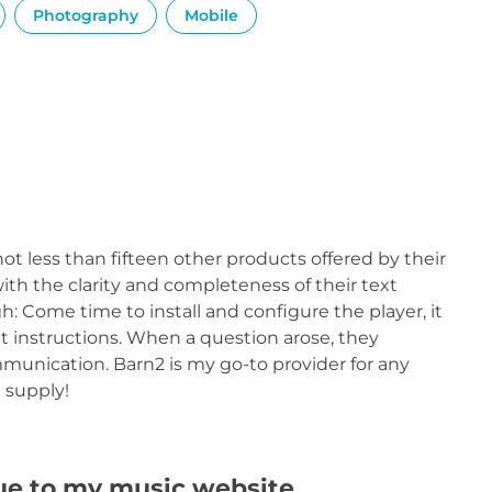
Photography
Mobile
ot less than fifteen other products offered by their
th the clarity and completeness of their text
h: Come time to install and configure the player, it
t instructions. When a question arose, they
munication. Barn2 is my go-to provider for any
 supply!
lue to my music website