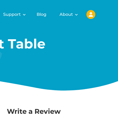
Support
Blog
About
 Table
Write a Review