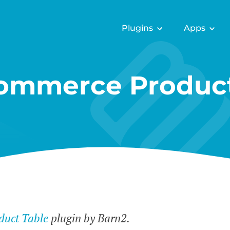
Plugins
Apps
mmerce Product
uct Table
plugin by Barn2.