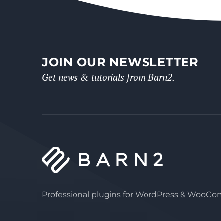
JOIN OUR NEWSLETTER
Get news & tutorials from Barn2.
Professional plugins for WordPress & WooC