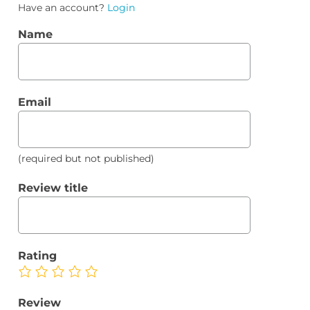
Have an account?
Login
Name
Email
(required but not published)
Review title
Rating
Review