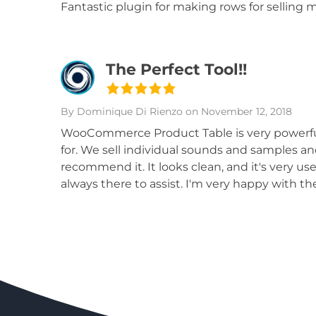
Fantastic plugin for making rows for selling m
The Perfect Tool!!
By Dominique Di Rienzo
on November 12, 2018
WooCommerce Product Table is very powerful a
for. We sell individual sounds and samples a
recommend it. It looks clean, and it's very us
always there to assist. I'm very happy with the