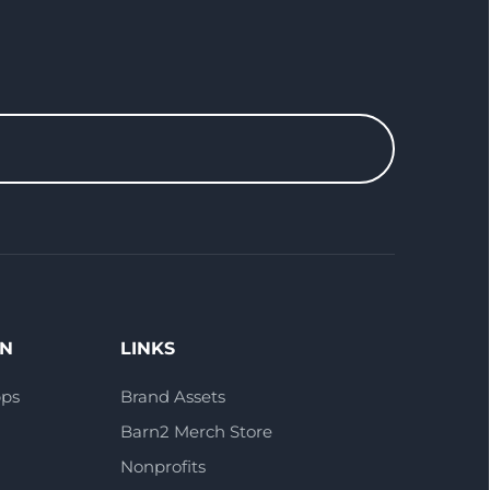
ON
LINKS
pps
Brand Assets
Barn2 Merch Store
Nonprofits