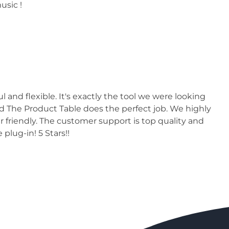
usic !
nd flexible. It's exactly the tool we were looking
nd The Product Table does the perfect job. We highly
er friendly. The customer support is top quality and
 plug-in! 5 Stars!!