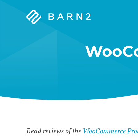
Barn2
Plugins
WooCo
Read reviews of the
WooCommerce Prod