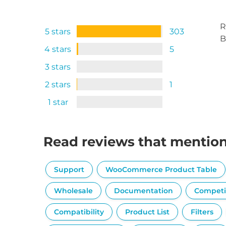
R
5 stars
303
B
4 stars
5
3 stars
2 stars
1
1 star
Read reviews that mentio
Support
WooCommerce Product Table
Wholesale
Documentation
Competi
Compatibility
Product List
Filters