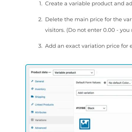
Create a variable product and add
Delete the main price for the var
visitors. (Do not enter 0.00 - you
Add an exact variation price for 