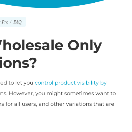
 Pro
FAQ
Wholesale Only
ions?
ed to let you
control product visibility by
ations. However, you might sometimes want to
 for all users, and other variations that are