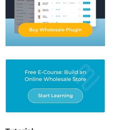
Buy Wholesale Plugin
Free E-Course: Build an
Online Wholesale Store
Start Learning