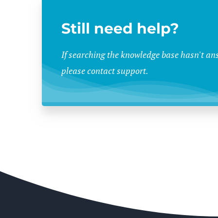
Still need help?
If searching the knowledge base hasn't an
please contact support.