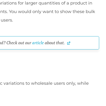
iations for larger quantities of a product in
unts. You would only want to show these bulk
 users.
ad? Check out our 
article
 about that.
 variations to wholesale users only, while