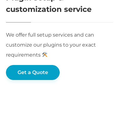
customization service
We offer full setup services and can
customize our plugins to your exact
requirements
Get a Quote