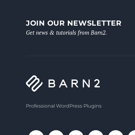
JOIN OUR NEWSLETTER
Get news & tutorials from Barn2.
Professional WordPress Plugins