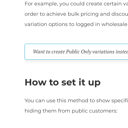
For example, you could create certain var
order to achieve bulk pricing and disco
variation options to logged in wholesale
Want to create Public Only variations inste
How to set it up
You can use this method to show specific
hiding them from public customers: