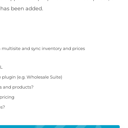
e has been added.
ultisite and sync inventory and prices
ML
plugin (e.g. Wholesale Suite)
es and products?
pricing
es?