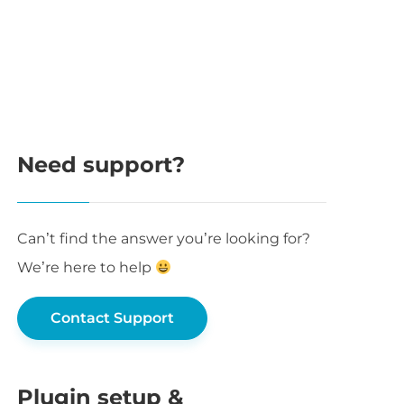
Need support?
Can’t find the answer you’re looking for?
We’re here to help
Contact Support
Plugin setup &