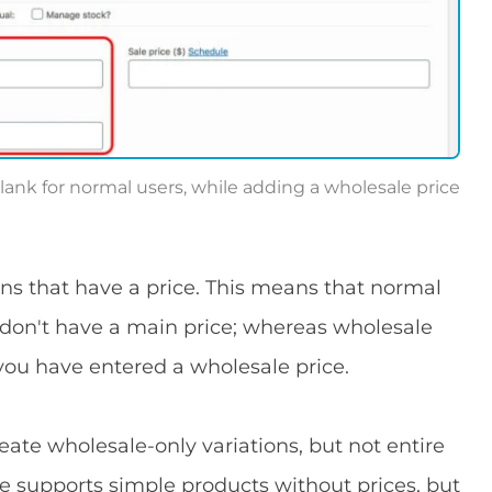
lank for normal users, while adding a wholesale price
ns that have a price. This means that normal
 don't have a main price; whereas wholesale
you have entered a wholesale price.
eate wholesale-only variations, but not entire
supports simple products without prices, but