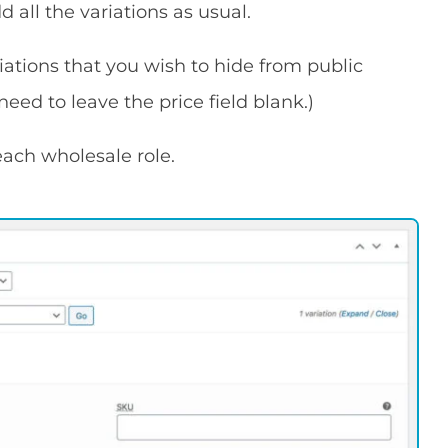
 all the variations as usual.
iations that you wish to hide from public
 need to leave the price field blank.)
each wholesale role.