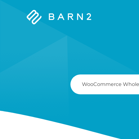
Barn2
Plugins
Search
For