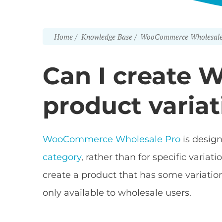
Home
Knowledge Base
WooCommerce Wholesale
Can I create 
product variat
WooCommerce Wholesale Pro
is design
category
, rather than for specific vari
create a product that has some variations
only available to wholesale users.