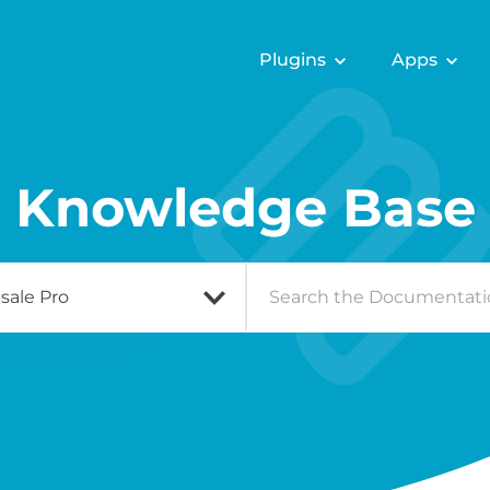
Plugins
Apps
Knowledge Base