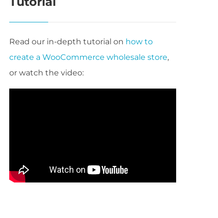
Tutorial
Read our in-depth tutorial on
how to
create a WooCommerce wholesale store
,
or watch the video: