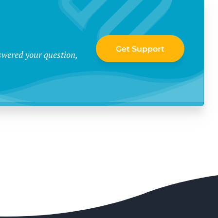
Get Support
swered your question,