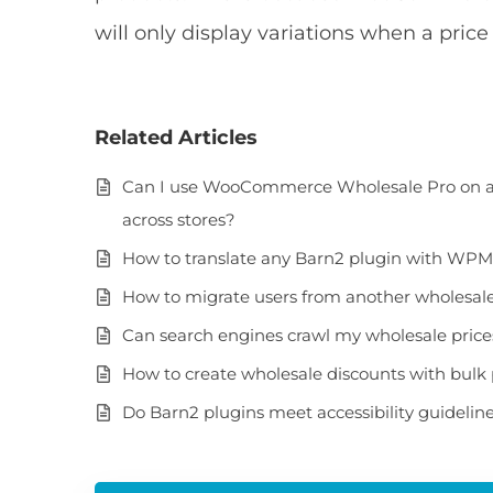
will only display variations when a pric
Related Articles
Can I use WooCommerce Wholesale Pro on a m
across stores?
How to translate any Barn2 plugin with WP
How to migrate users from another wholesale 
Can search engines crawl my wholesale pric
How to create wholesale discounts with bulk 
Do Barn2 plugins meet accessibility guidelin