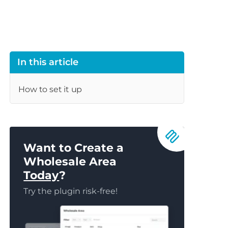
In this article
How to set it up
Want to Create a
Wholesale Area
Today
?
Try the plugin risk-free!