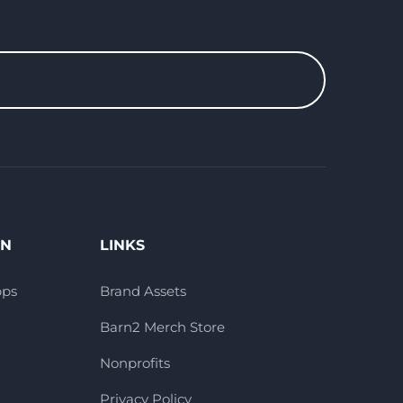
ON
LINKS
pps
Brand Assets
Barn2 Merch Store
Nonprofits
Privacy Policy