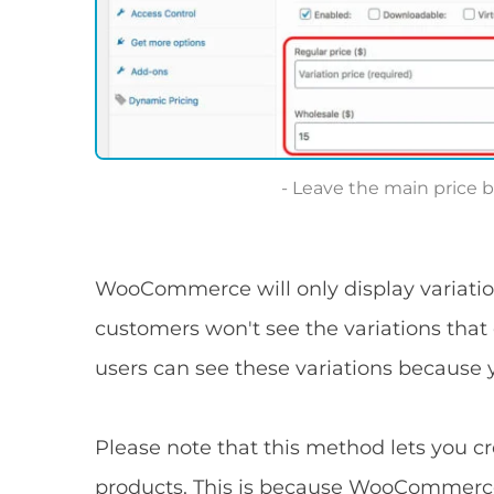
Leave the main price b
WooCommerce will only display variatio
customers won't see the variations that
users can see these variations because 
Please note that this method lets you cr
products. This is because WooCommerce 