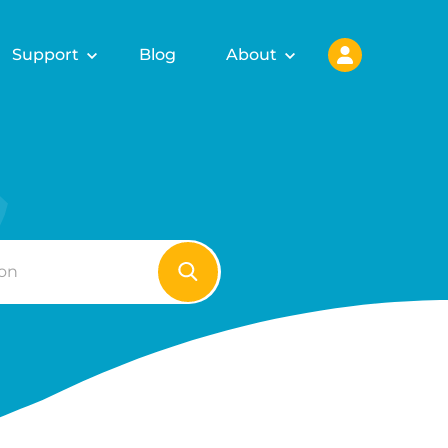
Support
Blog
About