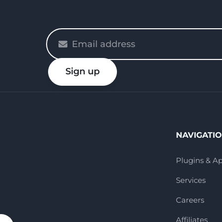
Please
enter
your
Sign up
email
NAVIGATI
Plugins & A
Services
Careers
Affiliates