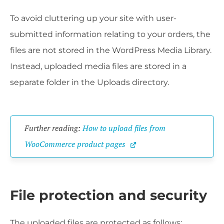
To avoid cluttering up your site with user-
submitted information relating to your orders, the
files are not stored in the WordPress Media Library.
Instead, uploaded media files are stored in a
separate folder in the Uploads directory.
Further reading: 
How to upload files from 
WooCommerce product pages
File protection and security
The uploaded files are protected as follows: