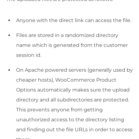
Anyone with the direct link can access the file.
Files are stored in a randomized directory
name which is generated from the customer
session id.
On Apache powered servers (generally used by
cheaper hosts), WooCommerce Product
Options automatically makes sure the upload
directory and all subdirectories are protected.
This prevents anyone from getting
unauthorized access to the directory listing
and finding out the file URLs in order to access