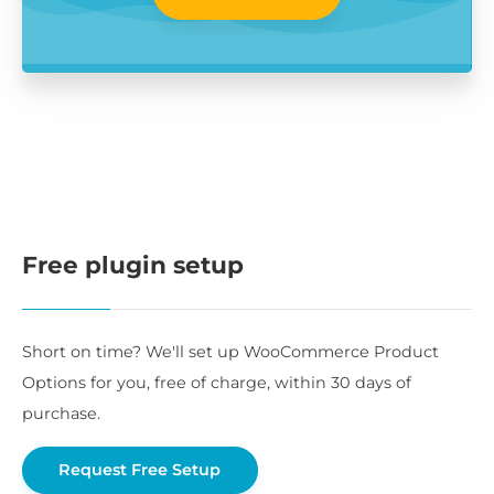
Free plugin setup
Short on time? We'll set up WooCommerce Product
Options for you, free of charge, within 30 days of
purchase.
Request Free Setup