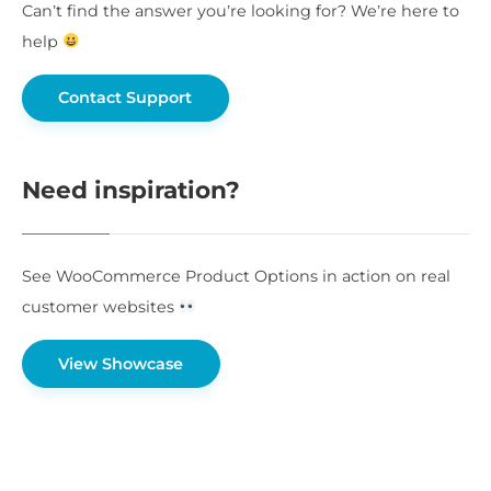
Can’t find the answer you’re looking for? We’re here to
help
Contact Support
Need inspiration?
See WooCommerce Product Options in action on real
customer websites
View Showcase