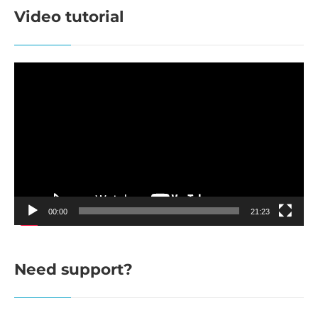
Video tutorial
Video
Player
00:00
21:23
Need support?