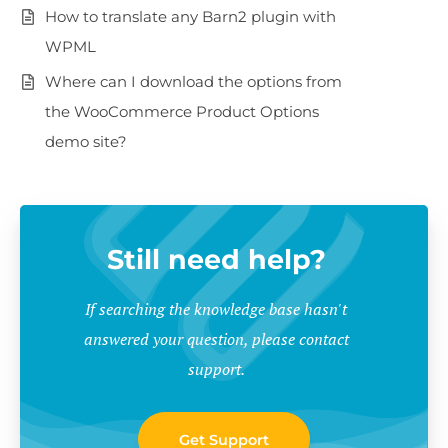
How to translate any Barn2 plugin with
WPML
Where can I download the options from
the WooCommerce Product Options
demo site?
Still need help?
If searching the knowledge base hasn't
answered your question, please contact
support.
Get Support