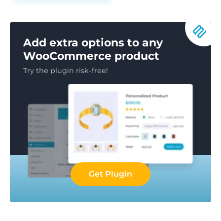
Add extra options to any
WooCommerce product
Try the plugin risk-free!
Get Plugin