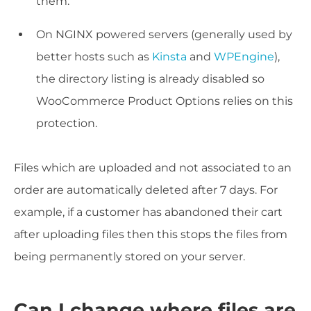
them.
On NGINX powered servers (generally used by
better hosts such as
Kinsta
and
WPEngine
),
the directory listing is already disabled so
WooCommerce Product Options relies on this
protection.
Files which are uploaded and not associated to an
order are automatically deleted after 7 days. For
example, if a customer has abandoned their cart
after uploading files then this stops the files from
being permanently stored on your server.
Can I change where files are