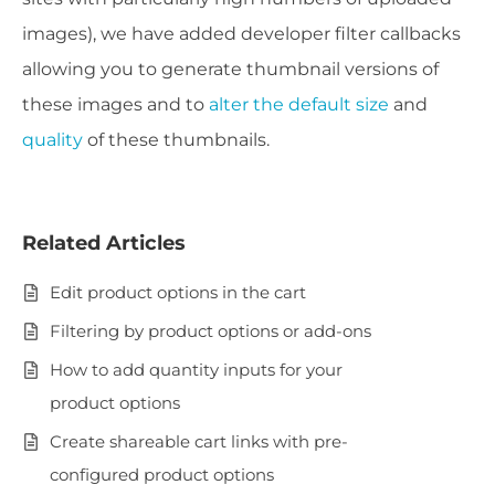
images), we have added developer filter callbacks
allowing you to generate thumbnail versions of
these images and to
alter the default size
and
quality
of these thumbnails.
Related Articles
Edit product options in the cart
Filtering by product options or add-ons
How to add quantity inputs for your
product options
Create shareable cart links with pre-
configured product options