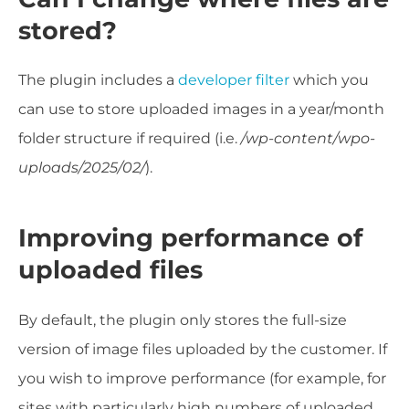
stored?
The plugin includes a
developer filter
which you
can use to store uploaded images
in a year/month
folder structure if required (i.e.
/wp-content/wpo-
uploads/2025/02/
).
Improving performance of
uploaded files
By default, the plugin only stores the full-size
version of image files uploaded by the customer. If
you wish to improve performance (for example, for
sites with particularly high numbers of uploaded