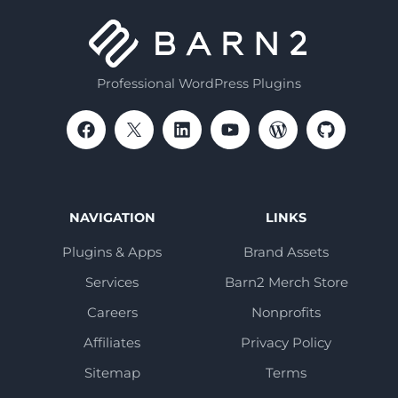
Professional WordPress Plugins
NAVIGATION
LINKS
Plugins & Apps
Brand Assets
Services
Barn2 Merch Store
Careers
Nonprofits
Affiliates
Privacy Policy
Sitemap
Terms