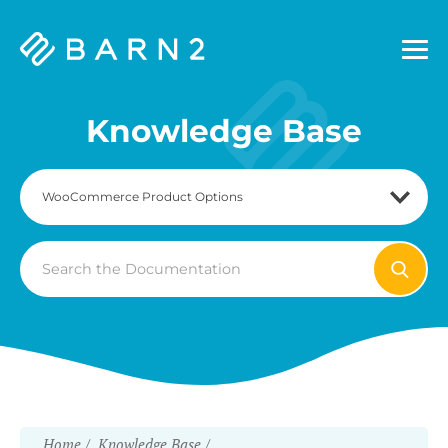
Barn2
Plugins
Knowledge Base
Search
For
Home
Knowledge Base