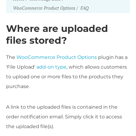
WooCommerce Product Options
FAQ
Where are uploaded
files stored?
The
WooCommerce Product Options
plugin has a
'File Upload'
add-on type
, which allows customers
to upload one or more files to the products they
purchase.
A link to the uploaded files is contained in the
order notification email. Simply click it to access
the uploaded file(s).