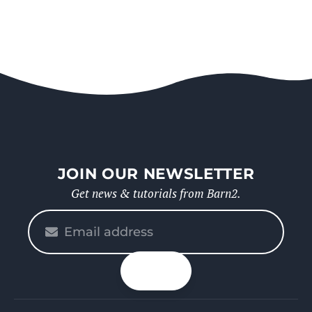
JOIN OUR NEWSLETTER
Get news & tutorials from Barn2.
Please
enter
your
n up
email