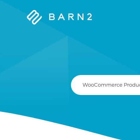
Barn2
Plugins
Search
For