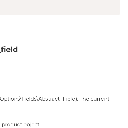
field
tions\Fields\Abstract_Field): The current
 product object.