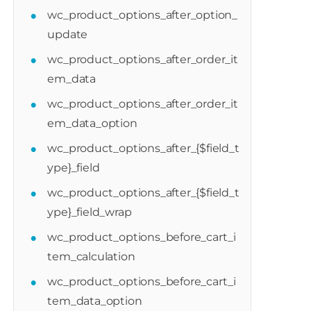
wc_product_options_after_option_
update
wc_product_options_after_order_it
em_data
duct_options_after_cart_item_calculation
wc_product_options_after_order_it
em_data_option
wc_product_options_after_{$field_t
ype}_field
wc_product_options_after_{$field_t
ype}_field_wrap
wc_product_options_before_cart_i
tem_calculation
wc_product_options_before_cart_i
tem_data_option