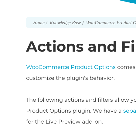
Home
Knowledge Base
WooCommerce Product O
Actions and Fi
WooCommerce Product Options
comes w
customize the plugin's behavior.
The following actions and filters allo
Product Options plugin. We have a
sepa
for the Live Preview add-on.