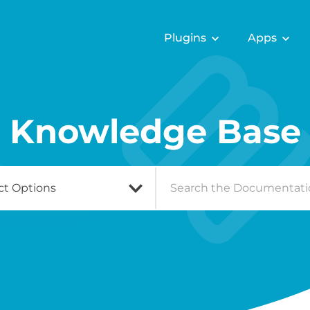
Plugins
Apps
Knowledge Base