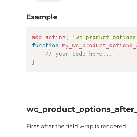
Example
add_action
(
'wc_product_options
function
my_wc_product_options_
// your code here...
}
wc_product_options_after_
Fires after the field wrap is rendered.