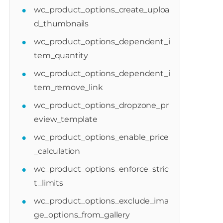
wc_product_options_create_uploa
d_thumbnails
wc_product_options_dependent_i
tem_quantity
er_field'
,
10
,
2
)
;
wc_product_options_dependent_i
tem_remove_link
wc_product_options_dropzone_pr
eview_template
wc_product_options_enable_price
_calculation
wc_product_options_enforce_stric
t_limits
wc_product_options_exclude_ima
ge_options_from_gallery