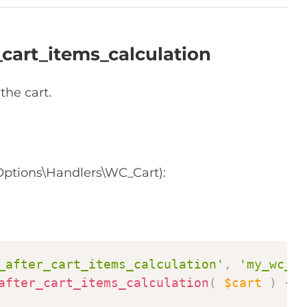
cart_items_calculation
the cart.
ptions\Handlers\WC_Cart):
Copy
_after_cart_items_calculation'
,
'my_wc_pr
after_cart_items_calculation
(
$cart
)
{