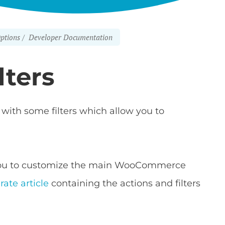
ptions
Developer Documentation
lters
ith some filters which allow you to
w you to customize the main WooCommerce
rate article
containing the actions and filters