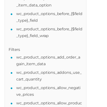
_item_data_option
wc_product_options_before_{$field
_type}_field
wc_product_options_before_{$field
_type}_field_wrap
Filters
wc_product_options_add_order_a
gain_item_data
wc_product_options_addons_use_
cart_quantity
wc_product_options_allow_negati
oduct_options_after_cart_items_calculati
ve_prices
wc_product_options_allow_produc