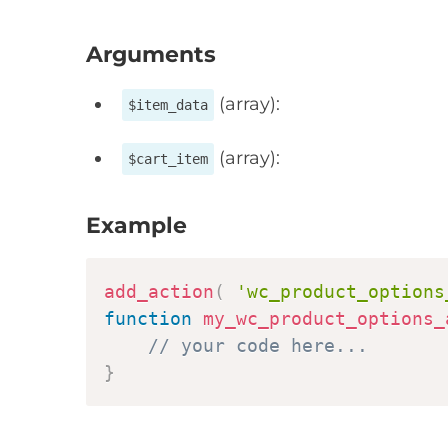
Arguments
(array):
$item_data
(array):
$cart_item
Example
add_action
(
'wc_product_options
function
my_wc_product_options_
// your code here...
}