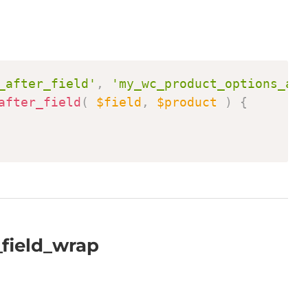
Copy
_after_field'
,
'my_wc_product_options_aft
after_field
(
$field
,
$product
)
{
field_wrap