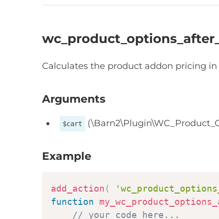
wc_product_options_after_
Calculates the product addon pricing in 
Arguments
(\Barn2\Plugin\WC_Product_O
$cart
Example
add_action
(
'wc_product_options
function
my_wc_product_options_
// your code here...