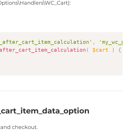
ptions\Handlers\WC_Cart):
Copy
_after_cart_item_calculation'
,
'my_wc_pro
after_cart_item_calculation
(
$cart
)
{
_cart_item_data_option
t and checkout.