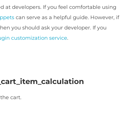
 at developers. If you feel comfortable using
ippets
can serve as a helpful guide. However, if
then you should ask your developer. If you
ugin customization service
.
cart_item_calculation
the cart.