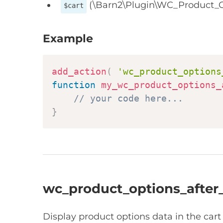
(\Barn2\Plugin\WC_Product_O
$cart
Example
add_action
(
'wc_product_options
function
my_wc_product_options_
// your code here...
}
wc_product_options_after
Display product options data in the car