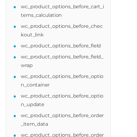
wc_product_options_before_cart_i
tems_calculation
wc_product_options_before_chec
kout_link
wc_product_options_before_field
wc_product_options_before_field_
wrap
wc_product_options_before_optio
n_container
duct_options_after_cart_item_data_option
wc_product_options_before_optio
$cart_item
)
{
n_update
wc_product_options_before_order
_item_data
wc_product_options_before_order