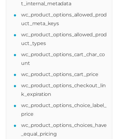
t_internal_metadata
wc_product_options_allowed_prod
uct_meta_keys
wc_product_options_allowed_prod
uct_types
wc_product_options_cart_char_co
unt
wc_product_options_cart_price
wc_product_options_checkout_lin
k_expiration
wc_product_options_choice_label_
price
wc_product_options_choices_have
_equal_pricing