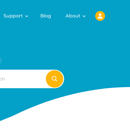
Support
Blog
About