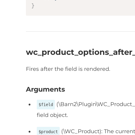
}
wc_product_options_after_
Fires after the field is rendered.
Arguments
(\Barn2\Plugin\WC_Product_Op
$field
field object.
(\WC_Product): The current
$product