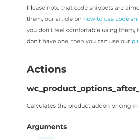
Please note that code snippets are aimed
them, our article on
how to use code sn
you don't feel comfortable using them, 
don't have one, then you can use our
pl
Actions
wc_product_options_after_
Calculates the product addon pricing in 
Arguments