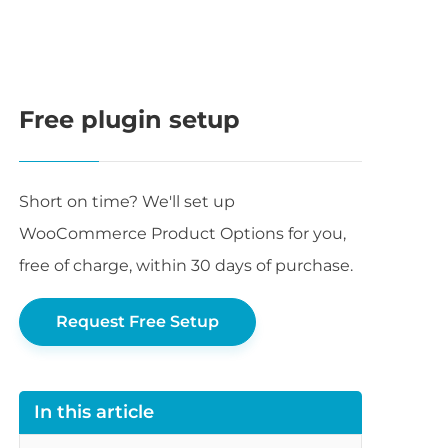
Free plugin setup
Short on time? We'll set up
WooCommerce Product Options for you,
free of charge, within 30 days of purchase.
Request Free Setup
In this article