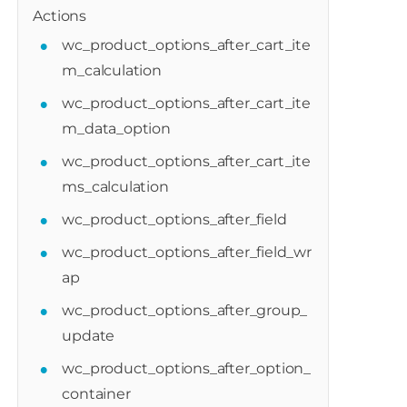
Actions
wc_product_options_after_cart_ite
m_calculation
wc_product_options_after_cart_ite
m_data_option
wc_product_options_after_cart_ite
ms_calculation
wc_product_options_after_field
wc_product_options_after_field_wr
ap
wc_product_options_after_group_
update
wc_product_options_after_option_
container