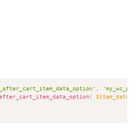
Copy
_after_cart_item_data_option'
,
'my_wc_pro
after_cart_item_data_option
(
$item_data
,