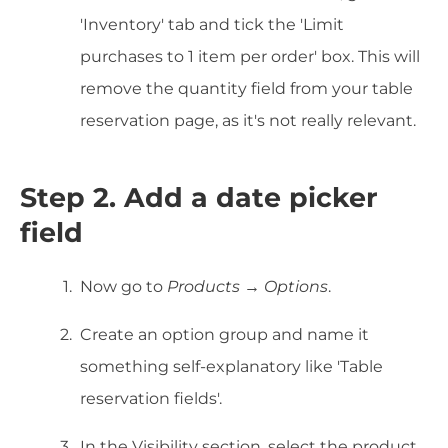
'Inventory' tab and tick the 'Limit
purchases to 1 item per order' box. This will
remove the quantity field from your table
reservation page, as it's not really relevant.
Step 2. Add a date picker
field
Now go to
Products → Options
.
Create an option group and name it
something self-explanatory like 'Table
reservation fields'.
In the Visibility section, select the product