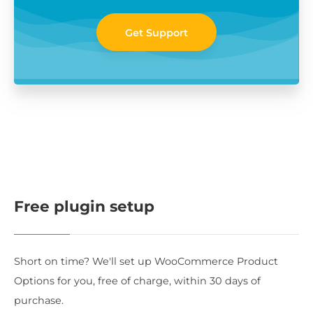
Get Support
Free plugin setup
Short on time? We'll set up WooCommerce Product
Options for you, free of charge, within 30 days of
purchase.