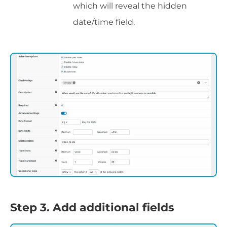
which will reveal the hidden
date/time field.
Step 3. Add additional fields