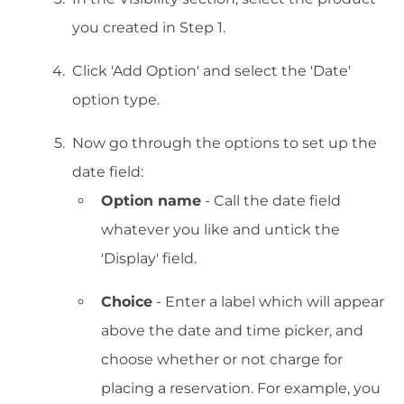
you created in Step 1.
Click 'Add Option' and select the 'Date'
option type.
Now go through the options to set up the
date field:
Option name
- Call the date field
whatever you like and untick the
'Display' field.
Choice
- Enter a label which will appear
above the date and time picker, and
choose whether or not charge for
placing a reservation. For example, you