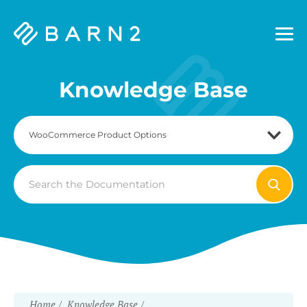
Barn2
Plugins
Knowledge Base
Search
For
Home
Knowledge Base