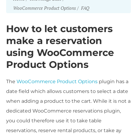
WooCommerce Product Options
FAQ
How to let customers
make a reservation
using WooCommerce
Product Options
The
WooCommerce Product Options
plugin has a
date field which allows customers to select a date
when adding a product to the cart. While it is not a
dedicated WooCommerce reservations plugin,
you could therefore use it to take table
reservations, reserve rental products, or take ay