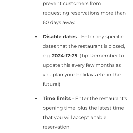
prevent customers from
requesting reservations more than
60 days away.
Disable dates
- Enter any specific
dates that the restaurant is closed,
e.g.
2024-12-25
. (Tip: Remember to
update this every few months as
you plan your holidays etc. in the
future!)
Time limits
- Enter the restaurant's
opening time, plus the latest time
that you will accept a table
reservation.