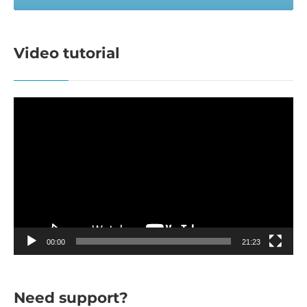
Video tutorial
Video
Player
00:00
21:23
Need support?