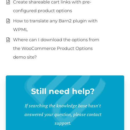
Create shareable cart links with pre-
configured product options
How to translate any Barn2 plugin with
WPML
Where can I download the options from
the WooCommerce Product Options
demo site?
Still need help?
If searching the knowledge base hasn't
answered your question, please contact
support.