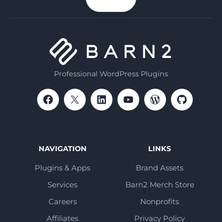
email
Professional WordPress Plugins
NAVIGATION
LINKS
Plugins & Apps
Brand Assets
Services
Barn2 Merch Store
Careers
Nonprofits
Affiliates
Privacy Policy