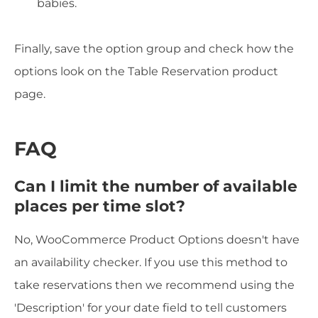
babies.
Finally, save the option group and check how the
options look on the Table Reservation product
page.
FAQ
Can I limit the number of available
places per time slot?
No, WooCommerce Product Options doesn't have
an availability checker. If you use this method to
take reservations then we recommend using the
'Description' for your date field to tell customers