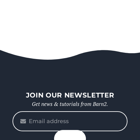
JOIN OUR NEWSLETTER
Get news & tutorials from Barn2.
Please
enter
your
n up