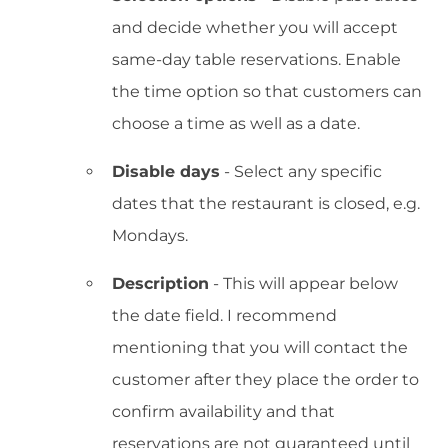
and decide whether you will accept
same-day table reservations. Enable
the time option so that customers can
choose a time as well as a date.
Disable days
- Select any specific
dates that the restaurant is closed, e.g.
Mondays.
Description
- This will appear below
the date field. I recommend
mentioning that you will contact the
customer after they place the order to
confirm availability and that
reservations are not guaranteed until