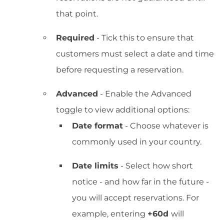
that point.
Required
- Tick this to ensure that
customers must select a date and time
before requesting a reservation.
Advanced
- Enable the Advanced
toggle to view additional options:
Date format
- Choose whatever is
commonly used in your country.
Date limits
- Select how short
notice - and how far in the future -
you will accept reservations. For
example, entering
+60d
will