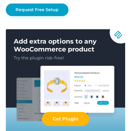
Request Free Setup
Add extra options to any
WooCommerce product
Try the plugin risk-free!
Get Plugin