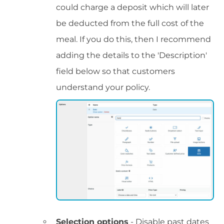
could charge a deposit which will later
be deducted from the full cost of the
meal. If you do this, then I recommend
adding the details to the 'Description'
field below so that customers
understand your policy.
Selection options
- Disable past dates