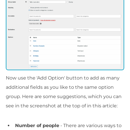
Now use the 'Add Option' button to add as many
additional fields as you like to the same option
group. Here are some suggestions, which you can
see in the screenshot at the top of in this article:
Number of people
- There are various ways to