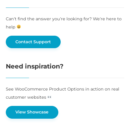
Can’t find the answer you’re looking for? We’re here to
help
Contact Support
Need inspiration?
See WooCommerce Product Options in action on real
customer websites
View Showcase