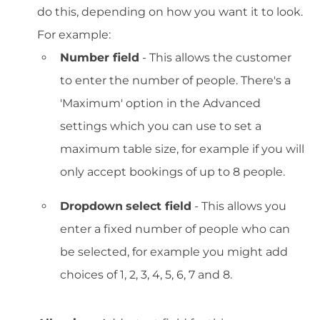
do this, depending on how you want it to look.
For example:
Number field
- This allows the customer
to enter the number of people. There's a
'Maximum' option in the Advanced
settings which you can use to set a
maximum table size, for example if you will
only accept bookings of up to 8 people.
Dropdown
select field
- This allows you
enter a fixed number of people who can
be selected, for example you might add
choices of 1, 2, 3, 4, 5, 6, 7 and 8.