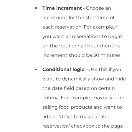
Time increment
- Choose an
increment for the start time of
each reservation. For example, if
you want all reservations to begin
on the hour or half hour then the
increment should be 30 minutes.
Conditional logic
- Use this if you
want to dynamically show and hide
the date field based on certain
criteria. For example, maybe you're
selling food products and want to
add a 'I'd like to make a table
reservation' checkbox to the page