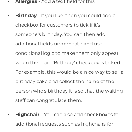
Allergies
- Add a text field for this.
Birthday
- If you like, then you could add a
checkbox for customers to tick if it's
someone's birthday. You can then add
additional fields underneath and use
conditional logic to make them only appear
when the main 'Birthday' checkbox is ticked.
For example, this would be a nice way to sell a
birthday cake and collect the name of the
person who's birthday it is so that the waiting
staff can congratulate them.
Highchair
- You can also add checkboxes for
additional requests such as highchairs for