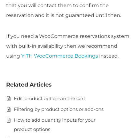
that you will contact them to confirm the
reservation and it is not guaranteed until then.
If you need a WooCommerce reservations system
with built-in availability then we recommend
using
YITH WooCommerce Bookings
instead.
Related Articles
Edit product options in the cart
Filtering by product options or add-ons
How to add quantity inputs for your
product options