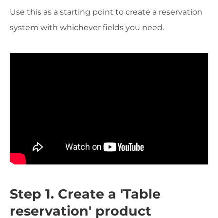
Use this as a starting point to create a reservation
system with whichever fields you need.
Step 1. Create a 'Table
reservation' product