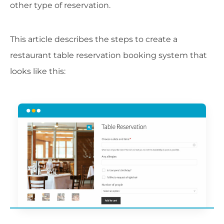
other type of reservation.
This article describes the steps to create a
restaurant table reservation booking system that
looks like this: