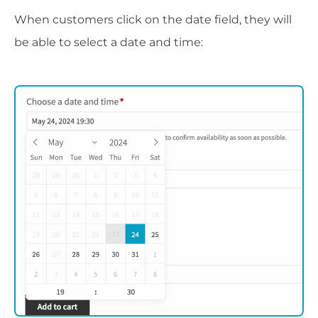
When customers click on the date field, they will
be able to select a date and time: