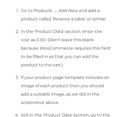
Go to
Products → Add New
and add a
product called 'Reserve a table' or similar.
In the 'Product Data' section, enter the
cost as 0.00. (Don't leave this blank
because WooCommerce requires this field
to be filled in so that you can add the
product to the cart.)
If your product page template includes an
image of each product then you should
add a suitable image, as we did in the
screenshot above.
Still in the 'Product Data' section, go to the