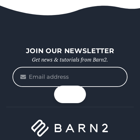
JOIN OUR NEWSLETTER
Get news & tutorials from Barn2.
Please
enter
your
n up
email