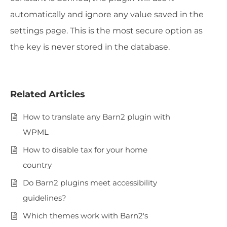
automatically and ignore any value saved in the
settings page. This is the most secure option as
the key is never stored in the database.
Related Articles
How to translate any Barn2 plugin with
WPML
How to disable tax for your home
country
Do Barn2 plugins meet accessibility
guidelines?
Which themes work with Barn2's