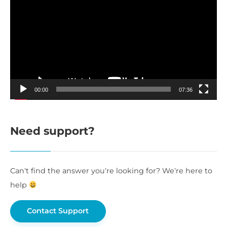
Player
00:00
07:36
Need support?
Can’t find the answer you’re looking for? We’re here to
help
Contact Support