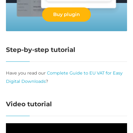
Buy plugin
Step-by-step tutorial
Have you read our
Complete Guide to EU VAT for Easy
Digital Downloads
?
Video tutorial
Video