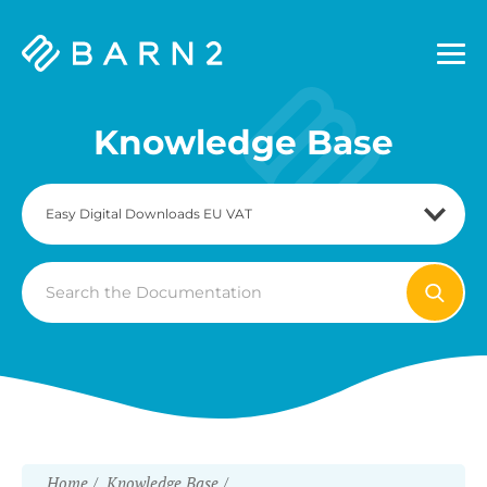
Barn2
Plugins
Knowledge Base
Search
For
Home
Knowledge Base