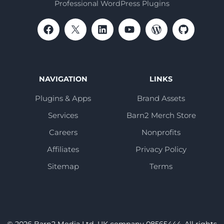
Professional WordPress Plugins
NAVIGATION
LINKS
Plugins & Apps
Brand Assets
Services
Barn2 Merch Store
Careers
Nonprofits
Affiliates
Privacy Policy
Sitemap
Terms