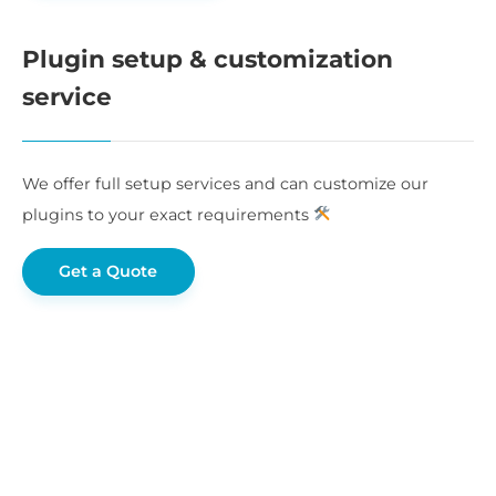
Plugin setup & customization
service
We offer full setup services and can customize our
plugins to your exact requirements
Get a Quote