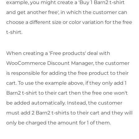
example, you might create a 'Buy 1 Barn2 t-shirt
and get another free', in which the customer can
choose a different size or color variation for the free
t-shirt.
When creating a 'Free products' deal with
WooCommerce Discount Manager, the customer
is responsible for adding the free product to their
cart. To use the example above, if they only add 1
Barn2 t-shirt to their cart then the free one won't
be added automatically. Instead, the customer
must add 2 Barn2 t-shirts to their cart and they will
only be charged the amount for 1 of them.