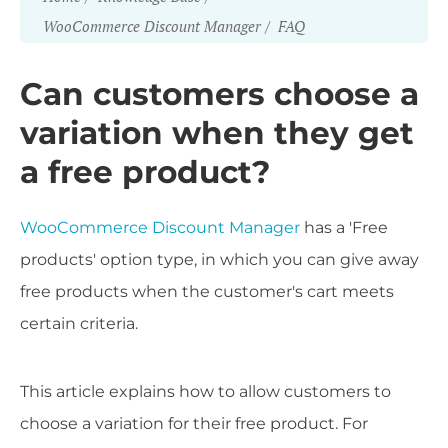
WooCommerce Discount Manager
FAQ
Can customers choose a
variation when they get
a free product?
WooCommerce Discount Manager
has a 'Free
products' option type, in which you can give away
free products when the customer's cart meets
certain criteria.
This article explains how to allow customers to
choose a variation for their free product. For