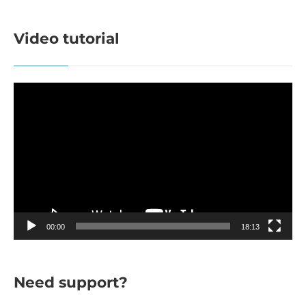
Video tutorial
Video
Player
00:00
18:13
Need support?