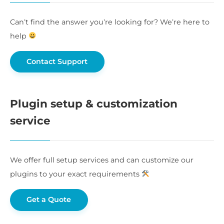
Can’t find the answer you’re looking for? We’re here to
help
Contact Support
Plugin setup & customization
service
We offer full setup services and can customize our
plugins to your exact requirements
Get a Quote