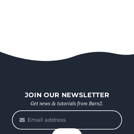
JOIN OUR NEWSLETTER
Get news & tutorials from Barn2.
Please
enter
your