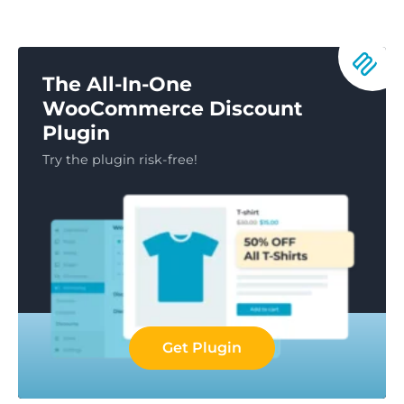
The All-In-One
WooCommerce Discount
Plugin
Try the plugin risk-free!
Get Plugin