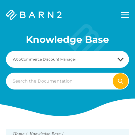
Barn2
Plugins
Knowledge Base
Search
For
Home
Knowledge Base