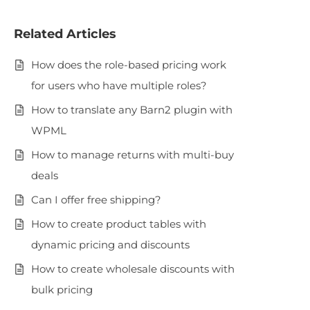
Related Articles
How does the role-based pricing work
for users who have multiple roles?
How to translate any Barn2 plugin with
WPML
How to manage returns with multi-buy
deals
Can I offer free shipping?
How to create product tables with
dynamic pricing and discounts
How to create wholesale discounts with
bulk pricing