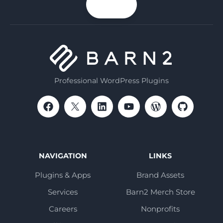
n up
email
Professional WordPress Plugins
NAVIGATION
LINKS
Plugins & Apps
Brand Assets
Services
Barn2 Merch Store
Careers
Nonprofits