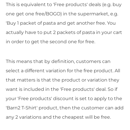
This is equivalent to 'Free products' deals (e.g. buy
one get one free/BOGO) in the supermarket, e.g.
'Buy 1 packet of pasta and get another free. You
actually have to put 2 packets of pasta in your cart
in order to get the second one for free.
This means that by definition, customers can
select a different variation for the free product. All
that matters is that the product or variation they
want is included in the 'Free products' deal. So if
your 'Free products' discount is set to apply to the
'Barn2 T-Shirt' product, then the customer can add
any 2 variations and the cheapest will be free.