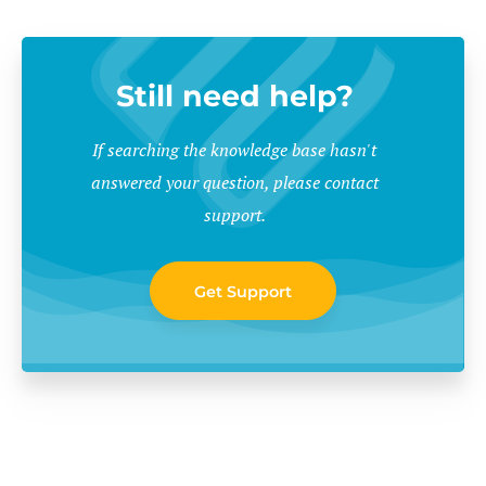
Still need help?
If searching the knowledge base hasn't
answered your question, please contact
support.
Get Support