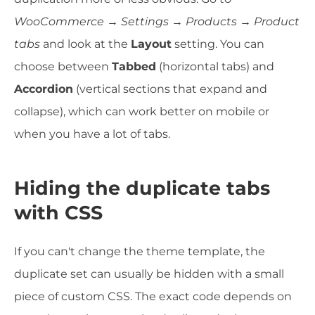
WooCommerce → Settings → Products → Product
tabs
and look at the
Layout
setting. You can
choose between
Tabbed
(horizontal tabs) and
Accordion
(vertical sections that expand and
collapse), which can work better on mobile or
when you have a lot of tabs.
Hiding the duplicate tabs
with CSS
If you can't change the theme template, the
duplicate set can usually be hidden with a small
piece of custom CSS. The exact code depends on