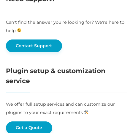
Can’t find the answer you’re looking for? We’re here to
help
Contact Support
Plugin setup & customization
service
We offer full setup services and can customize our
plugins to your exact requirements
Get a Quote