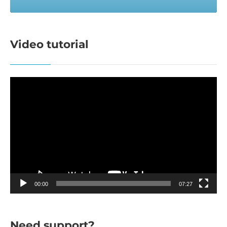
Video tutorial
Video
Player
00:00
07:27
Need support?