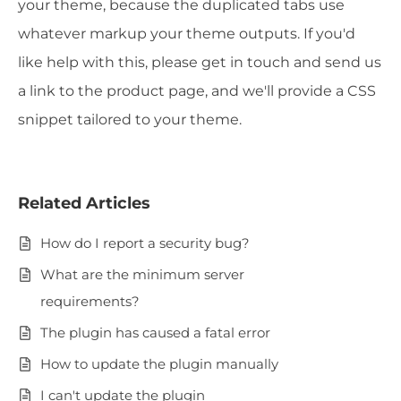
your theme, because the duplicated tabs use
whatever markup your theme outputs. If you'd
like help with this, please get in touch and send us
a link to the product page, and we'll provide a CSS
snippet tailored to your theme.
Related Articles
How do I report a security bug?
What are the minimum server
requirements?
The plugin has caused a fatal error
How to update the plugin manually
I can't update the plugin