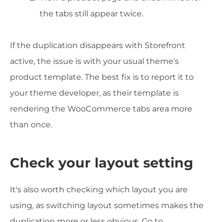
the tabs still appear twice.
If the duplication disappears with Storefront
active, the issue is with your usual theme's
product template. The best fix is to report it to
your theme developer, as their template is
rendering the WooCommerce tabs area more
than once.
Check your layout setting
It's also worth checking which layout you are
using, as switching layout sometimes makes the
duplication more or less obvious. Go to