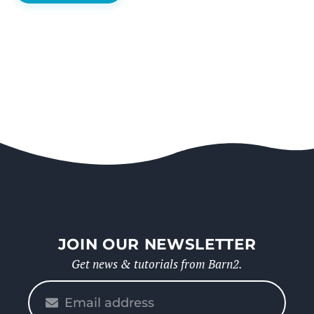
JOIN OUR NEWSLETTER
Get news & tutorials from Barn2.
Please
enter