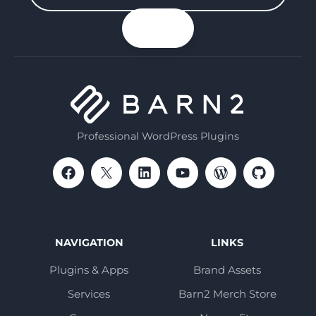
your
n up
email
Professional WordPress Plugins
NAVIGATION
LINKS
Plugins & Apps
Brand Assets
Services
Barn2 Merch Store