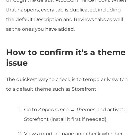
through the default WooCommerce hook). When
that happens, every tab is duplicated, including
the default Description and Reviews tabs as well
as the ones you have added.
How to confirm it's a theme
issue
The quickest way to check is to temporarily switch
to a default theme such as Storefront:
Go to
Appearance → Themes
and activate
Storefront (install it first if needed).
View a product page and check whether