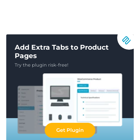
Add Extra Tabs to Product
Pages
Try the plugin risk-free!
Get Plugin