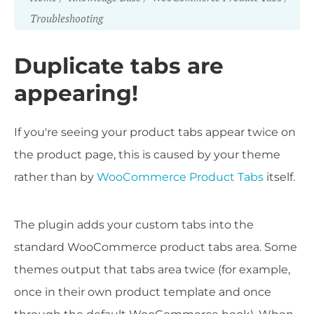
Troubleshooting
Duplicate tabs are
appearing!
If you're seeing your product tabs appear twice on
the product page, this is caused by your theme
rather than by
WooCommerce Product Tabs
itself.
The plugin adds your custom tabs into the
standard WooCommerce product tabs area. Some
themes output that tabs area twice (for example,
once in their own product template and once