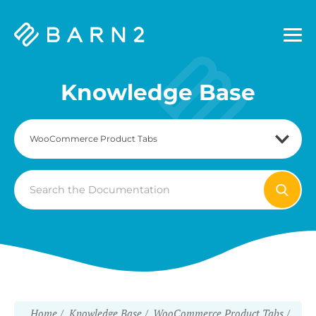
Barn2
Plugins
Knowledge Base
Search
For
Home
Knowledge Base
WooCommerce Product Tabs