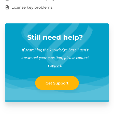
License key problems
Still need help?
If searching the knowledge base hasn't
answered your question, please contact
support.
Get Support